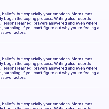
s, beliefs, but especially your emotions. More times
eady began the coping process. Writing also records
n, lessons learned, prayers answered and even where
 journaling. If you can’t figure out why you’re feeling a
sative factors.
s, beliefs, but especially your emotions. More times
eady began the coping process. Writing also records
n, lessons learned, prayers answered and even where
 journaling. If you can’t figure out why you’re feeling a
sative factors.
s, beliefs, but especially your emotions. More times
eady began the coping process. Writing also records