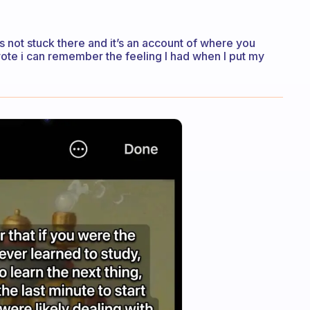
t’s not stuck there and it’s an account of where you
ote i can remember the feeling I had when I put my