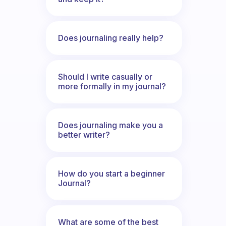
Does journaling really help?
Should I write casually or
more formally in my journal?
Does journaling make you a
better writer?
How do you start a beginner
Journal?
What are some of the best