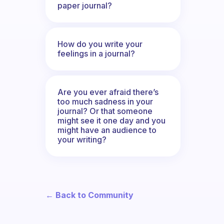
paper journal?
How do you write your
feelings in a journal?
Are you ever afraid there’s
too much sadness in your
journal? Or that someone
might see it one day and you
might have an audience to
your writing?
← Back to Community