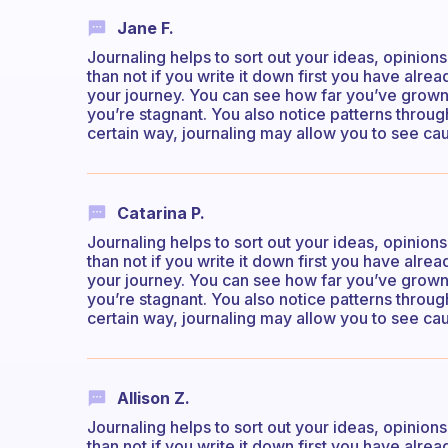
Jane F.
Journaling helps to sort out your ideas, opinion
than not if you write it down first you have alr
your journey. You can see how far you’ve grow
you’re stagnant. You also notice patterns through
certain way, journaling may allow you to see cau
Catarina P.
Journaling helps to sort out your ideas, opinion
than not if you write it down first you have alr
your journey. You can see how far you’ve grow
you’re stagnant. You also notice patterns through
certain way, journaling may allow you to see cau
Allison Z.
Journaling helps to sort out your ideas, opinion
than not if you write it down first you have alr