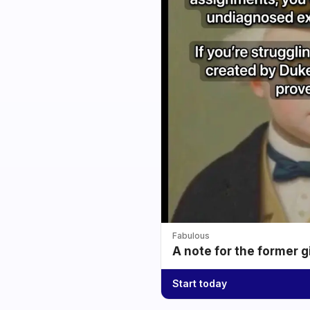
Fabulous
A note for the former g
Start today