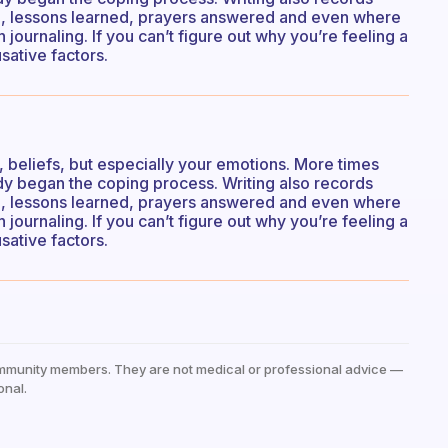
n, lessons learned, prayers answered and even where
 journaling. If you can’t figure out why you’re feeling a
sative factors.
s, beliefs, but especially your emotions. More times
eady began the coping process. Writing also records
n, lessons learned, prayers answered and even where
 journaling. If you can’t figure out why you’re feeling a
sative factors.
mmunity members. They are not medical or professional advice —
onal.