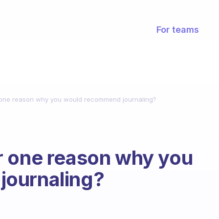
For teams
 one reason why you would recommend journaling?
r one reason why you
journaling?