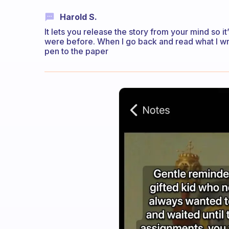
Harold S.
It lets you release the story from your mind so i
were before. When I go back and read what I wr
pen to the paper