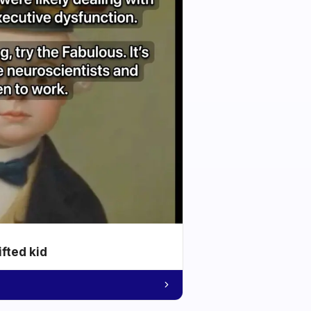
ifted kid