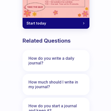
Start today
Related Questions
How do you write a daily
journal?
How much should I write in
my journal?
How do you start a journal
and keep it?