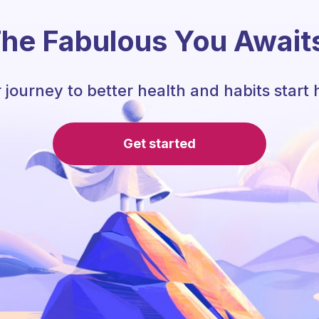
he Fabulous You Await
 journey to better health and habits start 
Get started