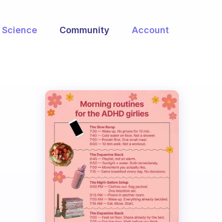
Science
Community
Account