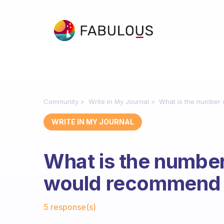
Community
Write in My Journal
What is the number
WRITE IN MY JOURNAL
What is the numbe
would recommend 
Fabulous Community
5 response(s)