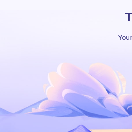
T
Your