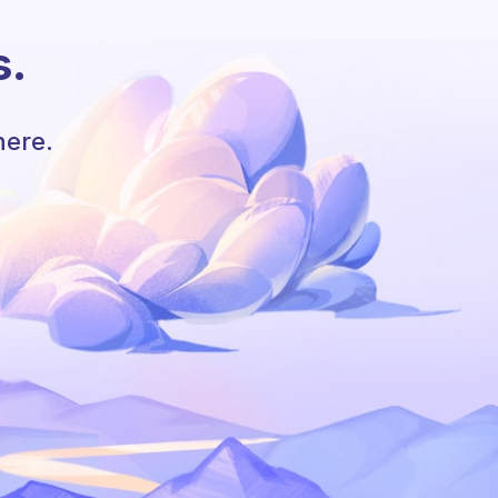
s.
here.