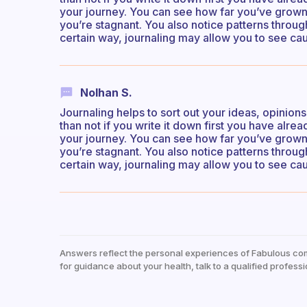
your journey. You can see how far you’ve grow
you’re stagnant. You also notice patterns through
certain way, journaling may allow you to see cau
Nolhan S.
Journaling helps to sort out your ideas, opinion
than not if you write it down first you have alr
your journey. You can see how far you’ve grow
you’re stagnant. You also notice patterns through
certain way, journaling may allow you to see cau
Answers reflect the personal experiences of Fabulous co
for guidance about your health, talk to a qualified professi