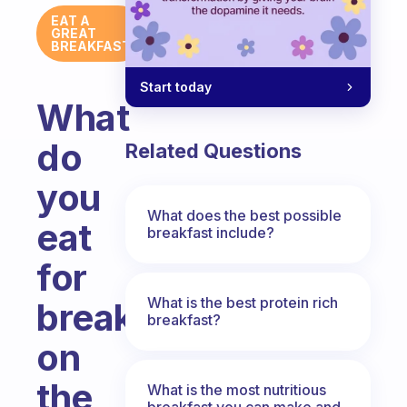
EAT A
GREAT
BREAKFAST
Start today
What
do
Related Questions
you
What does the best possible
eat
breakfast include?
for
What is the best protein rich
breakfast
breakfast?
on
the
What is the most nutritious
breakfast you can make and