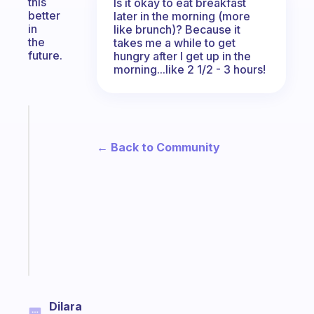
this
Is it okay to eat breakfast
better
later in the morning (more
in
like brunch)? Because it
the
takes me a while to get
future.
hungry after I get up in the
morning...like 2 1/2 - 3 hours!
Fabulous
An
← Back to Community
ADHD
morning
routine
that
actually
sticks
Start
today
Dilara