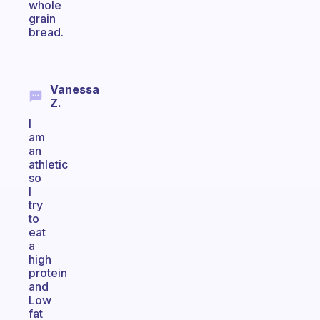
whole
grain
bread.
Vanessa
Z.
I
am
an
athletic
so
I
try
to
eat
a
high
protein
and
Low
fat