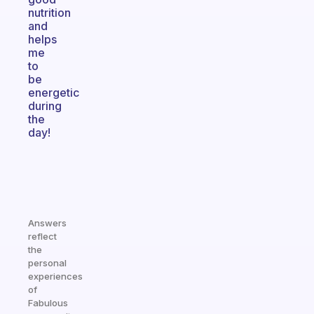
nutrition
and
helps
me
to
be
energetic
during
the
day!
Answers
reflect
the
personal
experiences
of
Fabulous