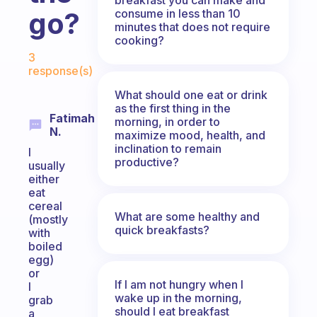
consume in less than 10
go?
minutes that does not require
cooking?
Fabulous Community
3
response(s)
What should one eat or drink
as the first thing in the
Fatimah
morning, in order to
N.
maximize mood, health, and
inclination to remain
I
productive?
usually
either
eat
cereal
What are some healthy and
(mostly
quick breakfasts?
with
boiled
egg)
or
If I am not hungry when I
I
wake up in the morning,
grab
should I eat breakfast
a