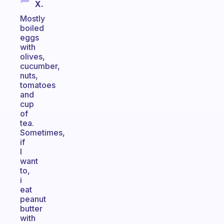
X.
Mostly
boiled
eggs
with
olives,
cucumber,
nuts,
tomatoes
and
cup
of
tea.
Sometimes,
if
I
want
to,
i
eat
peanut
butter
with