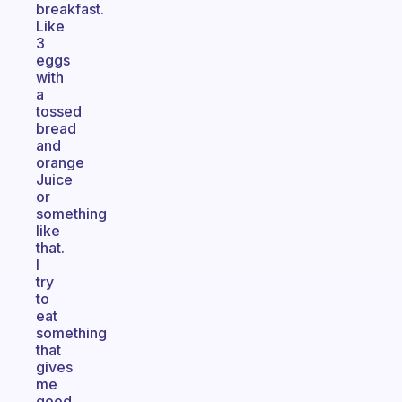
breakfast.
Like
3
eggs
with
a
tossed
bread
and
orange
Juice
or
something
like
that.
I
try
to
eat
something
that
gives
me
good