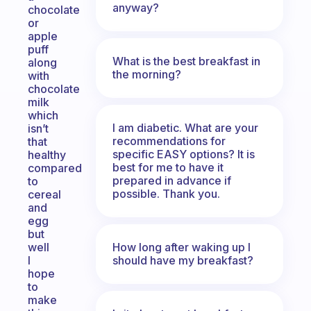
anyway?
chocolate
or
apple
puff
What is the best breakfast in
along
the morning?
with
chocolate
milk
which
I am diabetic. What are your
isn’t
recommendations for
that
specific EASY options? It is
healthy
best for me to have it
compared
prepared in advance if
to
possible. Thank you.
cereal
and
egg
but
How long after waking up I
well
should have my breakfast?
I
hope
to
make