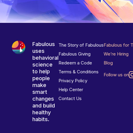
Fabulous
The Story of Fabulous
Fabulous for 
uses
Fabulous Giving
We’re Hiring
behavioral
Redeem a Code
Blog
science
to help
Terms & Conditions
Follow us on
people
Privacy Policy
make
Help Center
smart
changes
Contact Us
and build
healthy
habits.