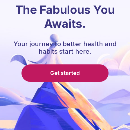
The Fabulous You
Awaits.
Your journey to better health and
habits start here.
Get started