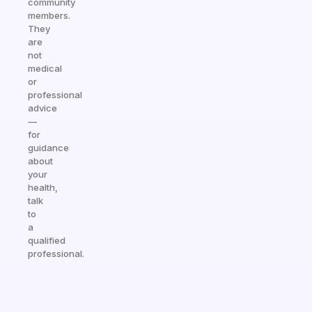
community
members.
They
are
not
medical
or
professional
advice
—
for
guidance
about
your
health,
talk
to
a
qualified
professional.