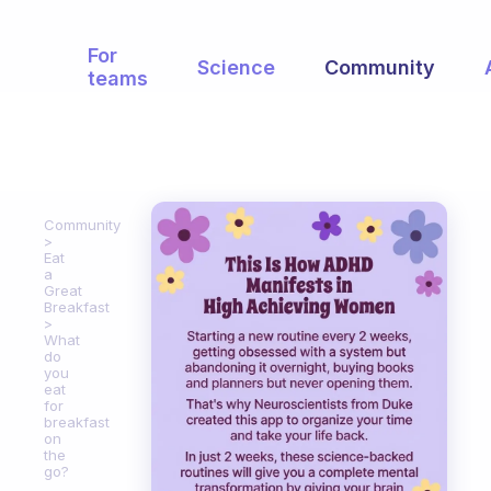
For
Science
Community
teams
Community
Eat
a
Great
Breakfast
What
do
you
eat
for
breakfast
on
the
go?