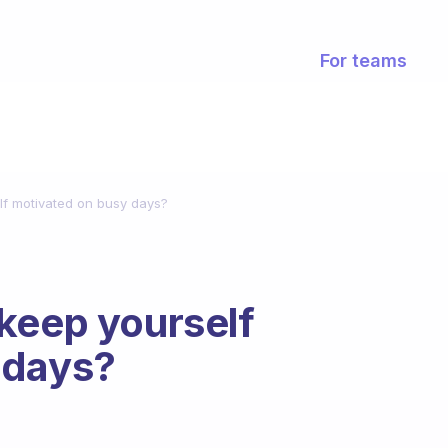
For teams
lf motivated on busy days?
keep yourself
 days?