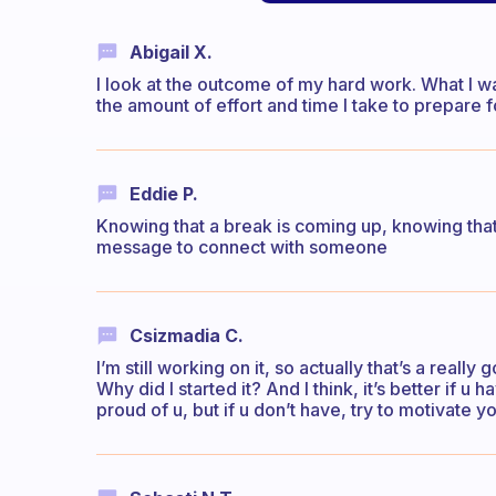
Abigail X.
I look at the outcome of my hard work. What I wa
the amount of effort and time I take to prepare fo
Eddie P.
Knowing that a break is coming up, knowing that 
message to connect with someone
Csizmadia C.
I’m still working on it, so actually that’s a reall
Why did I started it? And I think, it’s better if 
proud of u, but if u don’t have, try to motivate 