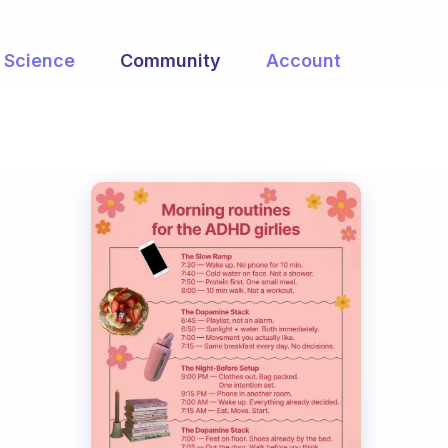
Science
Community
Account