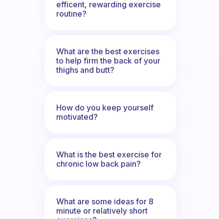
efficent, rewarding exercise
routine?
What are the best exercises
to help firm the back of your
thighs and butt?
How do you keep yourself
motivated?
What is the best exercise for
chronic low back pain?
What are some ideas for 8
minute or relatively short