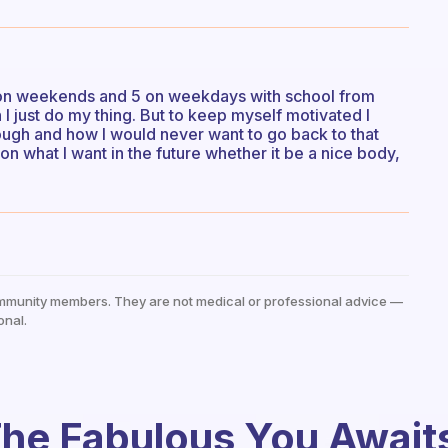
s on weekends and 5 on weekdays with school from
I just do my thing. But to keep myself motivated I
ugh and how I would never want to go back to that
on what I want in the future whether it be a nice body,
mmunity members. They are not medical or professional advice —
onal.
he Fabulous You Await