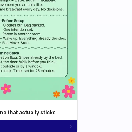
e that actually sticks