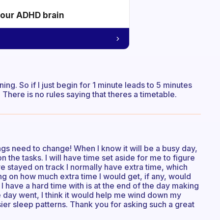
your ADHD brain
nning. So if I just begin for 1 minute leads to 5 minutes
. There is no rules saying that theres a timetable.
ings need to change! When I know it will be a busy day,
the tasks. I will have time set aside for me to figure
ve stayed on track I normally have extra time, which
 on how much extra time I would get, if any, would
I have a hard time with is at the end of the day making
the day went, I think it would help me wind down my
sier sleep patterns. Thank you for asking such a great