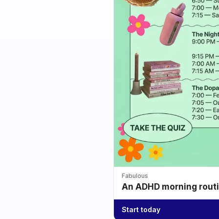
Fabulous
An ADHD morning routin
Start today