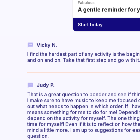
Fabulous
A gentle reminder for 
Start today
Vicky N.
I find the hardest part of any activity is the begi
and on and on. Take that first step and go with it
Judy P.
That is a great question to ponder and see if th
I make sure to have music to keep me focused on 
out what needs to happen in which order. If I ha
means something for me to do for me! Depending
depend on the activity for myself. The one thing 
time for myself! Even if it is to reflect on how 
mind a little more. I am up to suggestions for ea
question.