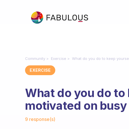
Community
Exercise
What do you do to keep yourse
EXERCISE
What do you do to 
motivated on busy
Fabulous Community
9 response(s)