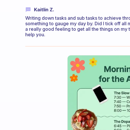
Kaitlin Z.
Writing down tasks and sub tasks to achieve thr
something to gauge my day by. Did I tick off all 
a really good feeling to get all the things on my t
help you.