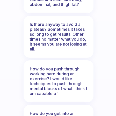
abdominal, and thigh fat?
Is there anyway to avoid a
plateau? Sometimes it takes
so long to get results. Other
times no matter what you do,
it seems you are not losing at
all.
How do you push through
working hard during an
exercise? I would like
techniques to push through
mental blocks of what I think I
am capable of
How do you get into an