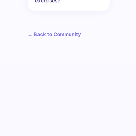
exercises?
← Back to Community