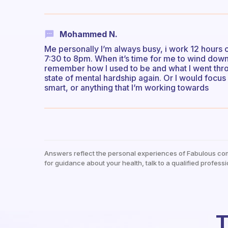
Mohammed N.
Me personally I’m always busy, i work 12 hour
7:30 to 8pm. When it’s time for me to wind down 
remember how I used to be and what I went thro
state of mental hardship again. Or I would focus 
smart, or anything that I’m working towards
Answers reflect the personal experiences of Fabulous co
for guidance about your health, talk to a qualified professi
T