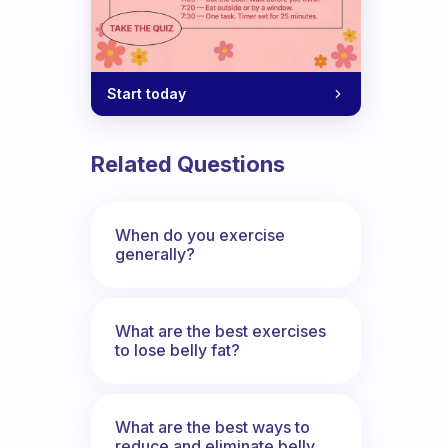
Start today
Related Questions
When do you exercise
generally?
What are the best exercises
to lose belly fat?
What are the best ways to
reduce and eliminate belly,