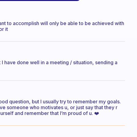
nt to accomplish will only be able to be achieved with
r it
I have done well in a meeting / situation, sending a
y good question, but I usually try to remember my goals.
u have someone who motivates u, or just say that they r
yourself and remember that I’m proud of u. ❤️