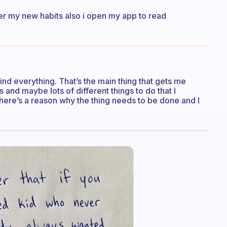
er my new habits also i open my app to read
ind everything. That’s the main thing that gets me
s and maybe lots of different things to do that I
there’s a reason why the thing needs to be done and I