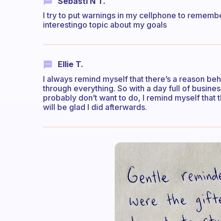
Sebasti N T.
I try to put warnings in my cellphone to rememb
interestingo topic about my goals
Ellie T.
I always remind myself that there’s a reason beh
through everything. So with a day full of busines
probably don’t want to do, I remind myself that 
will be glad I did afterwards.