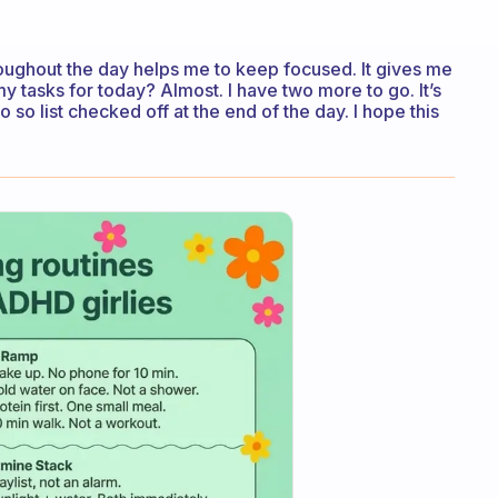
oughout the day helps me to keep focused. It gives me
my tasks for today? Almost. I have two more to go. It’s
o so list checked off at the end of the day. I hope this