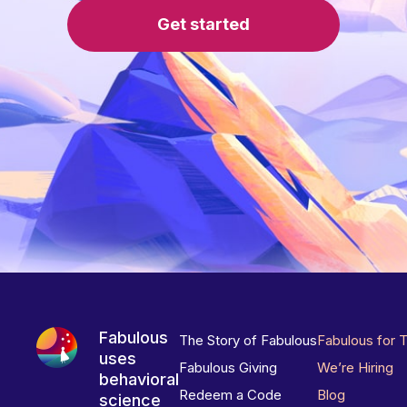
Get started
Fabulous
The Story of Fabulous
Fabulous for 
uses
Fabulous Giving
We’re Hiring
behavioral
Redeem a Code
Blog
science