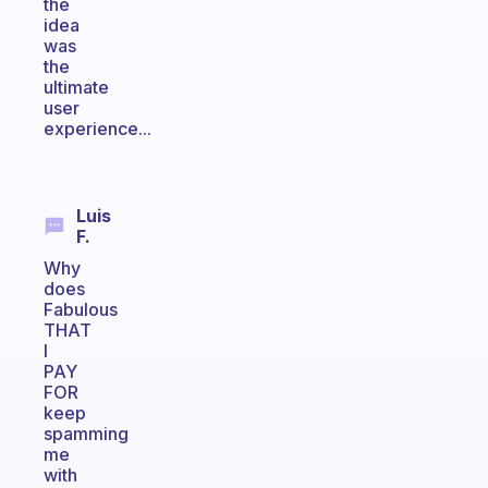
the
idea
was
the
ultimate
user
experience...
Luis
F.
Why
does
Fabulous
THAT
I
PAY
FOR
keep
spamming
me
with