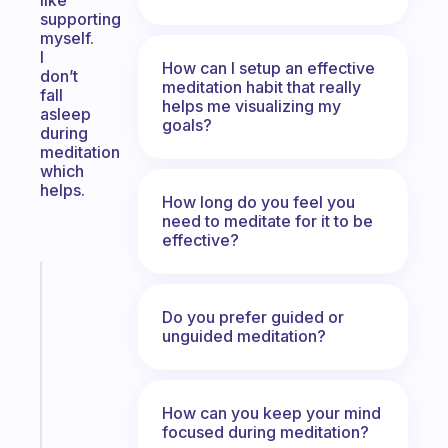
like
supporting
myself.
I
How can I setup an effective
don’t
meditation habit that really
fall
helps me visualizing my
asleep
goals?
during
meditation
which
helps.
How long do you feel you
need to meditate for it to be
effective?
Fabulous
An
Do you prefer guided or
ADHD
unguided meditation?
morning
routine
that
How can you keep your mind
actually
focused during meditation?
sticks