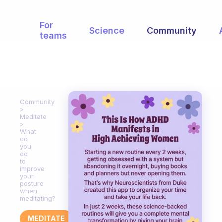
For
Science
Community
teams
Community
Meditate
What
do
you
do
to
improve
your
posture
when
meditating?
MEDITATE