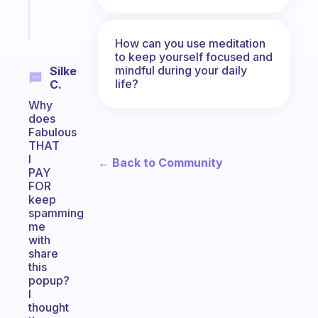
Start
today
How can you use meditation
to keep yourself focused and
mindful during your daily
Silke
life?
C.
Why
does
Fabulous
THAT
I
← Back to Community
PAY
FOR
keep
spamming
me
with
share
this
popup?
I
thought