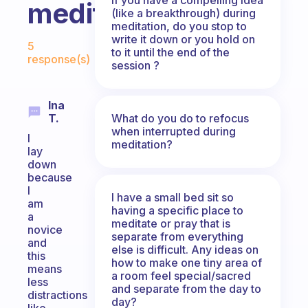
meditating?
(like a breakthrough) during
meditation, do you stop to
Fabulous Community
write it down or you hold on
5
to it until the end of the
response(s)
session ?
Ina
What do you do to refocus
T.
when interrupted during
I
meditation?
lay
down
because
I
I have a small bed sit so
am
having a specific place to
a
meditate or pray that is
novice
separate from everything
and
else is difficult. Any ideas on
this
how to make one tiny area of
means
a room feel special/sacred
less
and separate from the day to
distractions
day?