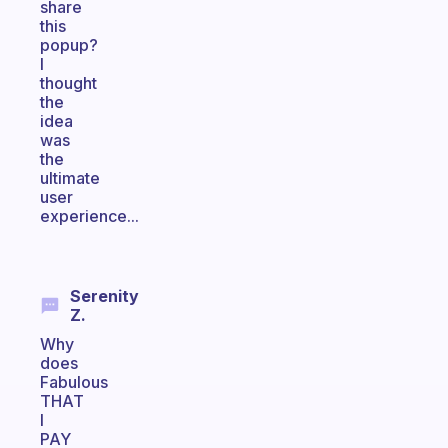
share
this
popup?
I
thought
the
idea
was
the
ultimate
user
experience...
Serenity
Z.
Why
does
Fabulous
THAT
I
PAY