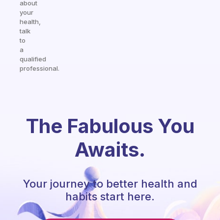
about
your
health,
talk
to
a
qualified
professional.
The Fabulous You
Awaits.
Your journey to better health and
habits start here.