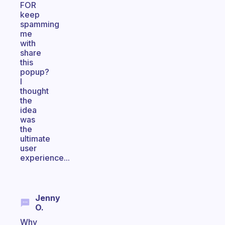
FOR
keep
spamming
me
with
share
this
popup?
I
thought
the
idea
was
the
ultimate
user
experience...
Jenny
O.
Why