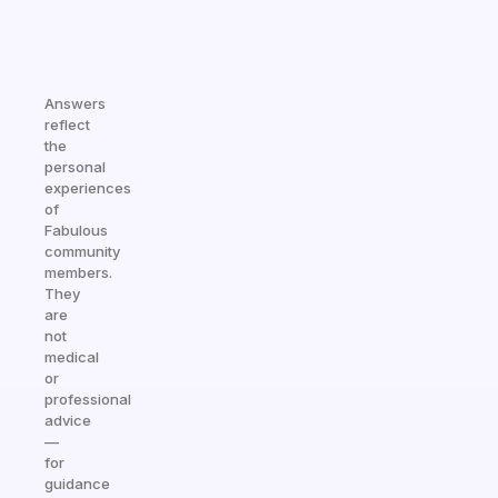
Answers
reflect
the
personal
experiences
of
Fabulous
community
members.
They
are
not
medical
or
professional
advice
—
for
guidance