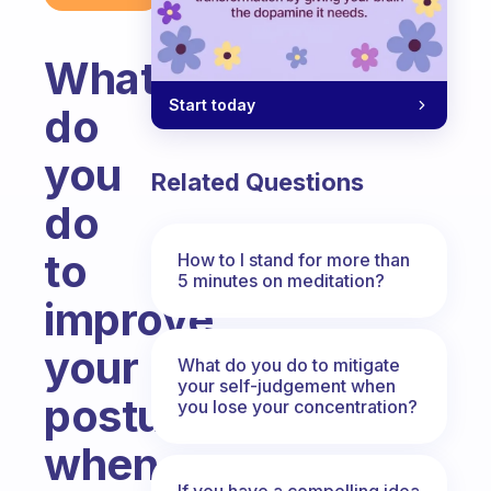
What
Start today
do
you
Related Questions
do
to
How to I stand for more than
5 minutes on meditation?
improve
your
What do you do to mitigate
your self-judgement when
posture
you lose your concentration?
when
If you have a compelling idea