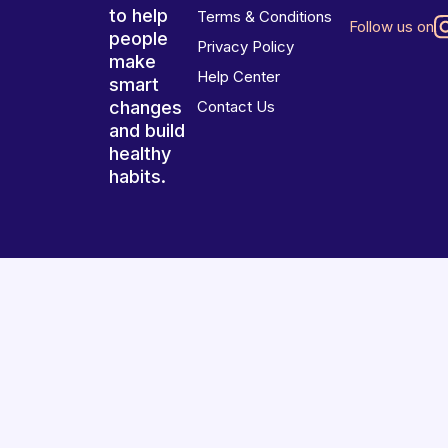
to help
Terms & Conditions
Follow us on
people
Privacy Policy
make
Help Center
smart
changes
Contact Us
and build
healthy
habits.