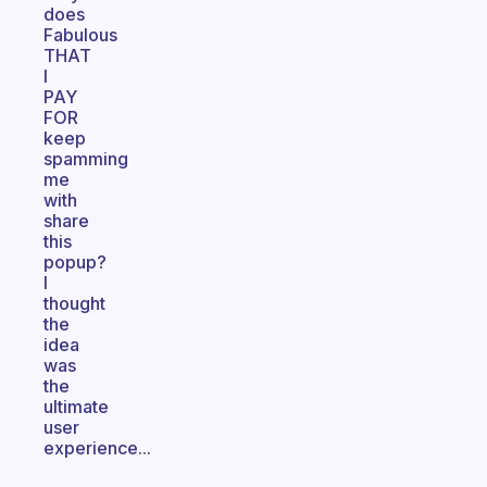
does
Fabulous
THAT
I
PAY
FOR
keep
spamming
me
with
share
this
popup?
I
thought
the
idea
was
the
ultimate
user
experience...