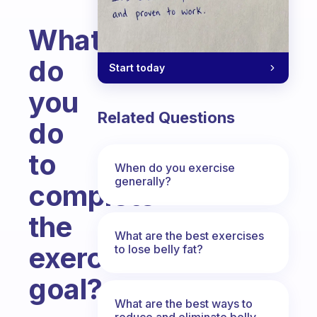
What
do
Start today
you
Related Questions
do
to
When do you exercise
generally?
complete
the
What are the best exercises
exercise
to lose belly fat?
goal?
What are the best ways to
Fabulous Community
reduce and eliminate belly,