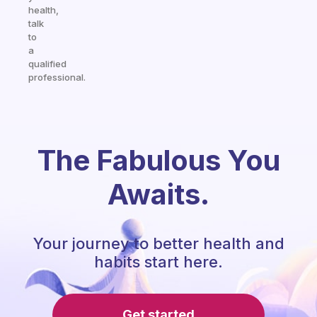
health,
talk
to
a
qualified
professional.
The Fabulous You
Awaits.
Your journey to better health and
habits start here.
Get started