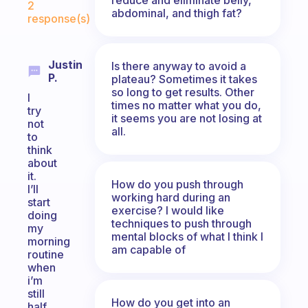
2
abdominal, and thigh fat?
response(s)
Justin
Is there anyway to avoid a
P.
plateau? Sometimes it takes
so long to get results. Other
I
times no matter what you do,
try
it seems you are not losing at
not
all.
to
think
about
it.
How do you push through
I’ll
working hard during an
start
exercise? I would like
doing
techniques to push through
my
mental blocks of what I think I
morning
am capable of
routine
when
i’m
still
How do you get into an
half