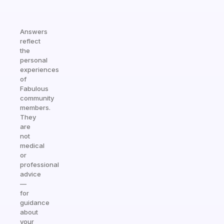
Answers
reflect
the
personal
experiences
of
Fabulous
community
members.
They
are
not
medical
or
professional
advice
—
for
guidance
about
your