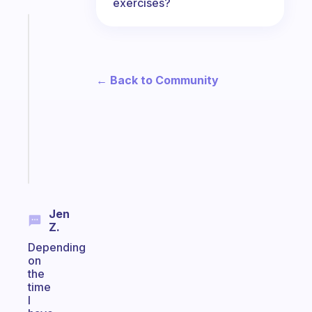
exercises?
Fabulous
An
ADHD
morning
← Back to Community
routine
that
actually
sticks
Start
today
Jen
Z.
Depending
on
the
time
I