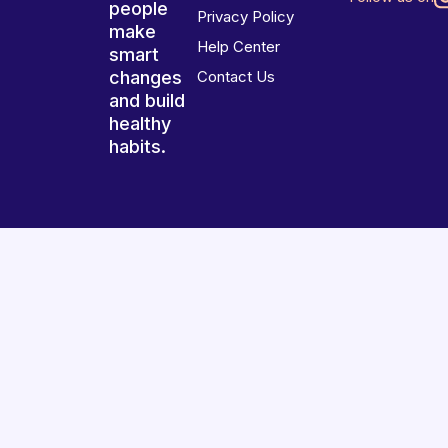
people
Privacy Policy
make
Help Center
smart
changes
Contact Us
and build
healthy
habits.