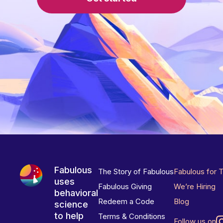
Fabulous
The Story of Fabulous
Fabulous for 
uses
Fabulous Giving
We’re Hiring
behavioral
Redeem a Code
Blog
science
to help
Terms & Conditions
Follow us on