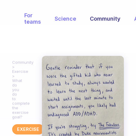
For
Science
Community
teams
Community
Exercise
What
do
you
do
to
complete
the
exercise
goal?
EXERCISE