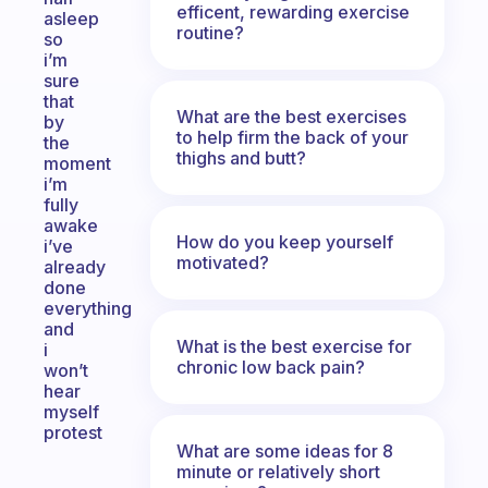
efficent, rewarding exercise
asleep
routine?
so
i’m
sure
that
What are the best exercises
by
to help firm the back of your
the
thighs and butt?
moment
i’m
fully
awake
How do you keep yourself
i’ve
motivated?
already
done
everything
and
What is the best exercise for
i
chronic low back pain?
won’t
hear
myself
protest
What are some ideas for 8
minute or relatively short