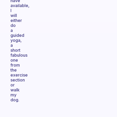
have
available,
I
will
either
do
a
guided
yoga,
a
short
fabulous
one
from
the
exercise
section
or
walk
my
dog.