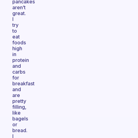
pancakes
aren’t
great.
I
try
to
eat
foods
high
in
protein
and
carbs
for
breakfast
and
are
pretty
filling,
like
bagels
or
bread.
I