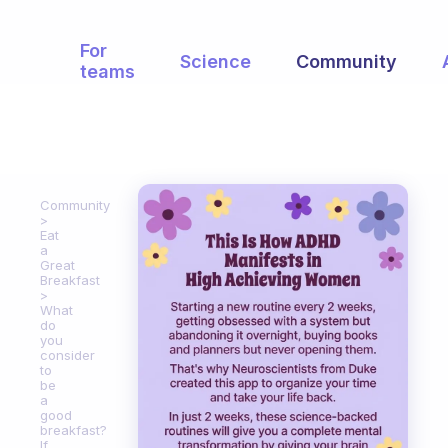
For
Science
Community
teams
Community
Eat
a
Great
Breakfast
What
do
you
consider
to
be
a
good
breakfast?
If