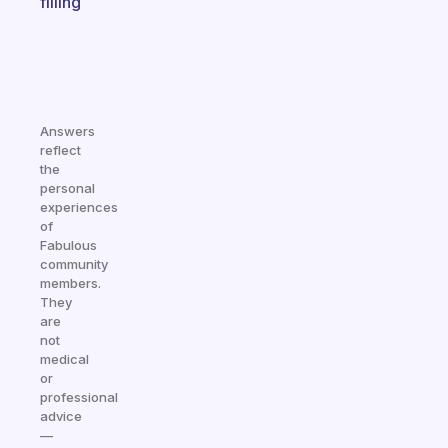
filling
Answers
reflect
the
personal
experiences
of
Fabulous
community
members.
They
are
not
medical
or
professional
advice
—