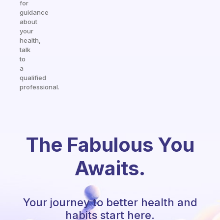
for
guidance
about
your
health,
talk
to
a
qualified
professional.
The Fabulous You
Awaits.
Your journey to better health and
habits start here.