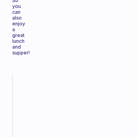
So
you
can
also
enjoy
a
great
lunch
and
supper!
Fabulous
A
gentle
reminder
for
your
ADHD
brain