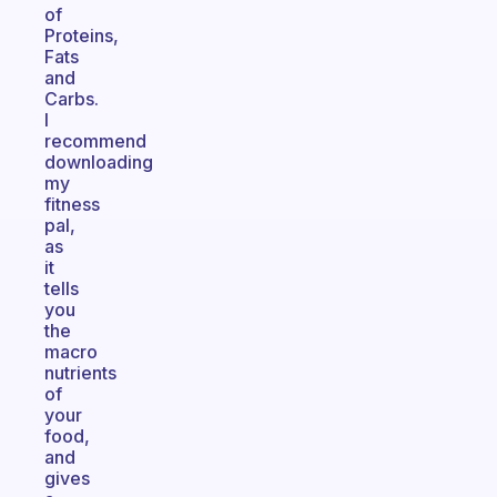
of
Proteins,
Fats
and
Carbs.
I
recommend
downloading
my
fitness
pal,
as
it
tells
you
the
macro
nutrients
of
your
food,
and
gives