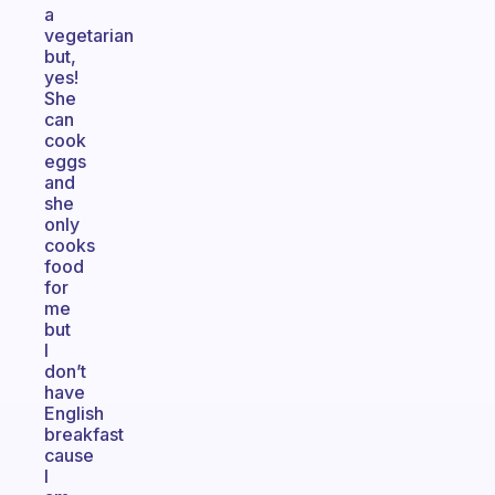
a
vegetarian
but,
yes!
She
can
cook
eggs
and
she
only
cooks
food
for
me
but
I
don’t
have
English
breakfast
cause
I