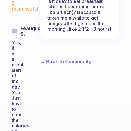
Is it okay to eat breakfast
5
later in the morning (more
response(s)
like brunch)? Because it
takes me a while to get
hungry after I get up in the
Feauqus
morning...like 2 1/2 - 3 hours!
S.
Yes,
it
is
a
← Back to Community
great
start
of
the
day.
You
Just
have
to
count
the
calories.