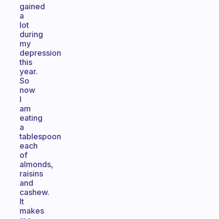
gained
a
lot
during
my
depression
this
year.
So
now
I
am
eating
a
tablespoon
each
of
almonds,
raisins
and
cashew.
It
makes