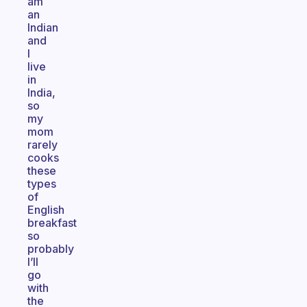
am
an
Indian
and
I
live
in
India,
so
my
mom
rarely
cooks
these
types
of
English
breakfast
so
probably
I’ll
go
with
the