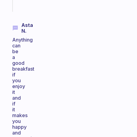
Start
today
Asta
N.
Anything
can
be
a
good
breakfast
if
you
enjoy
it
and
if
it
makes
you
happy
and