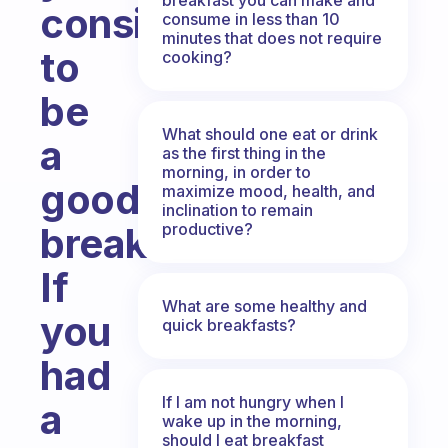
consider
consume in less than 10
minutes that does not require
to
cooking?
be
What should one eat or drink
a
as the first thing in the
morning, in order to
good
maximize mood, health, and
inclination to remain
productive?
breakfast?
If
What are some healthy and
you
quick breakfasts?
had
If I am not hungry when I
a
wake up in the morning,
should I eat breakfast