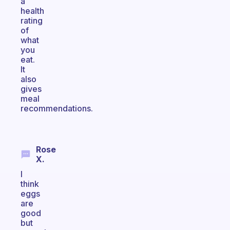
a
health
rating
of
what
you
eat.
It
also
gives
meal
recommendations.
Rose
X.
I
think
eggs
are
good
but