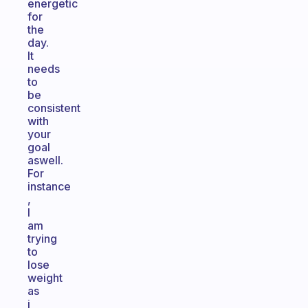
energetic
for
the
day.
It
needs
to
be
consistent
with
your
goal
aswell.
For
instance
,
I
am
trying
to
lose
weight
as
i