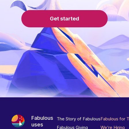
Get started
Fabulous
The Story of Fabulous
Fabulous for 
uses
Fabulous Giving
We’re Hiring