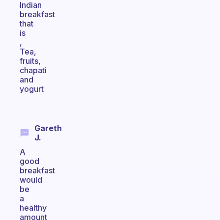
Indian
breakfast
that
is
,
Tea,
fruits,
chapati
and
yogurt
Gareth
J.
A
good
breakfast
would
be
a
healthy
amount