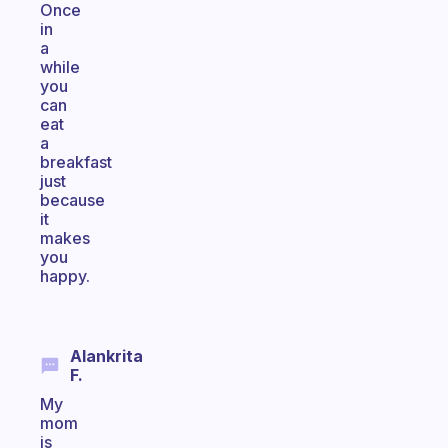
Once
in
a
while
you
can
eat
a
breakfast
just
because
it
makes
you
happy.
Alankrita
F.
My
mom
is