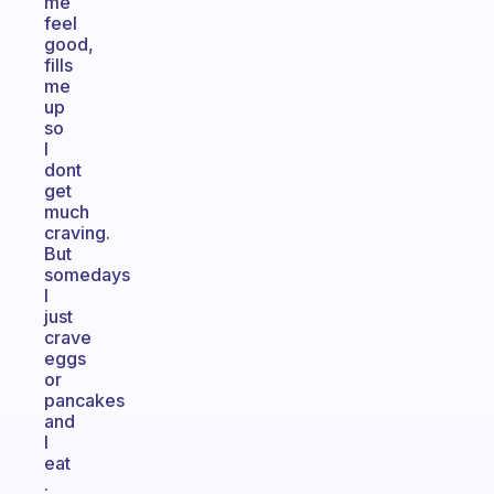
me
feel
good,
fills
me
up
so
I
dont
get
much
craving.
But
somedays
I
just
crave
eggs
or
pancakes
and
I
eat
.