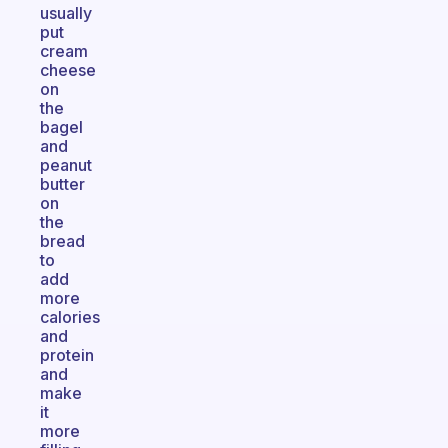
usually
put
cream
cheese
on
the
bagel
and
peanut
butter
on
the
bread
to
add
more
calories
and
protein
and
make
it
more