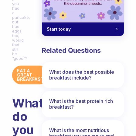
you
had
a
pancake,
but
had
Start today
eggs
too,
would
that
Related Questions
still
be
“good”?
EAT A
What does the best possible
GREAT
breakfast include?
BREAKFAST
What
What is the best protein rich
breakfast?
do
you
What is the most nutritious
breakfast you can make and