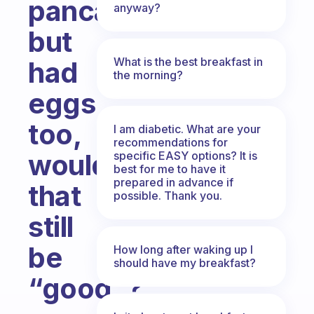
pancake,
anyway?
but
What is the best breakfast in
had
the morning?
eggs
too,
I am diabetic. What are your
recommendations for
would
specific EASY options? It is
best for me to have it
prepared in advance if
that
possible. Thank you.
still
be
How long after waking up I
should have my breakfast?
“good”?
Fabulous Community