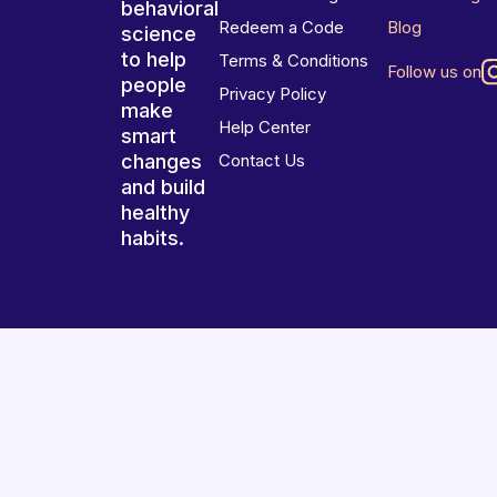
behavioral
Redeem a Code
Blog
science
to help
Terms & Conditions
Follow us on
people
Privacy Policy
make
Help Center
smart
changes
Contact Us
and build
healthy
habits.