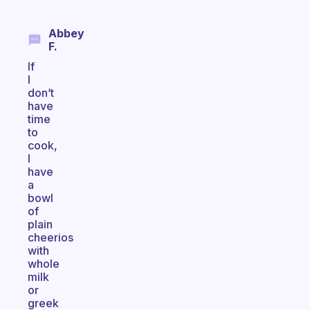
Abbey
F.
If
I
don’t
have
time
to
cook,
I
have
a
bowl
of
plain
cheerios
with
whole
milk
or
greek