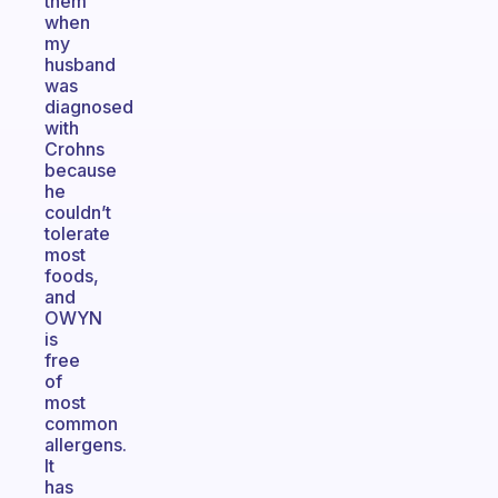
them
when
my
husband
was
diagnosed
with
Crohns
because
he
couldn’t
tolerate
most
foods,
and
OWYN
is
free
of
most
common
allergens.
It
has