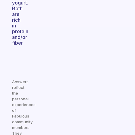
yogurt.
Both
are
rich
in
protein
and/or
fiber
Answers
reflect
the
personal
experiences
of
Fabulous
community
members.
They