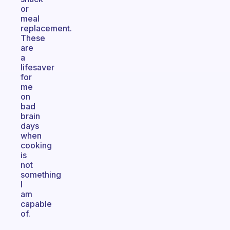
or
meal
replacement.
These
are
a
lifesaver
for
me
on
bad
brain
days
when
cooking
is
not
something
I
am
capable
of.