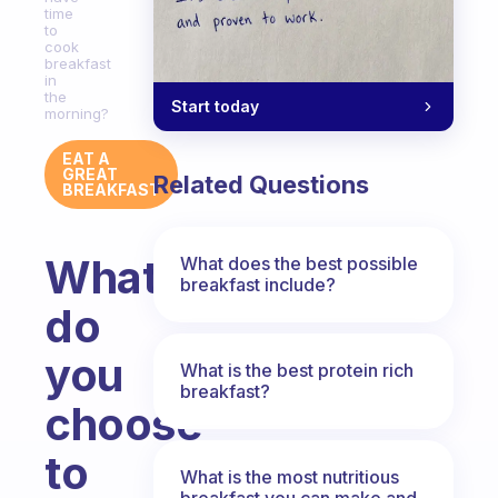
time
to
cook
breakfast
in
the
Start today
morning?
EAT A
GREAT
Related Questions
BREAKFAST
What
What does the best possible
breakfast include?
do
you
What is the best protein rich
breakfast?
choose
to
What is the most nutritious
breakfast you can make and