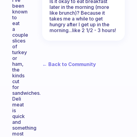
I’ve
Is it okay to eat breakfast
been
later in the morning (more
known
like brunch)? Because it
to
takes me a while to get
eat
hungry after I get up in the
a
morning...like 2 1/2 - 3 hours!
couple
slices
of
turkey
or
ham,
← Back to Community
the
kinds
cut
for
sandwiches.
Deli
meat
is
quick
and
something
most