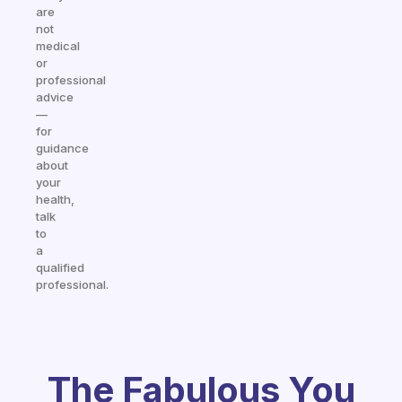
are
not
medical
or
professional
advice
—
for
guidance
about
your
health,
talk
to
a
qualified
professional.
The Fabulous You