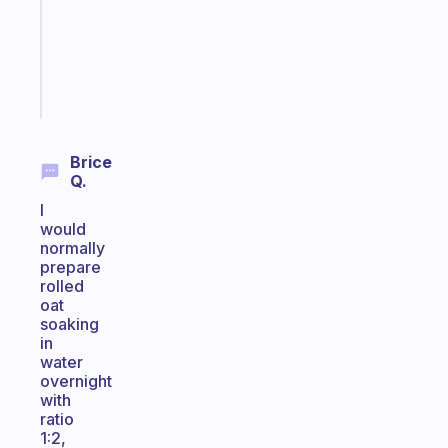
the
ADHD
girlies
Start
today
Brice
Q.
I
would
normally
prepare
rolled
oat
soaking
in
water
overnight
with
ratio
1:2,