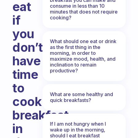
eat
consume in less than 10
minutes that does not require
if
cooking?
you
What should one eat or drink
don’t
as the first thing in the
morning, in order to
have
maximize mood, health, and
inclination to remain
time
productive?
to
What are some healthy and
cook
quick breakfasts?
breakfast
If I am not hungry when I
in
wake up in the morning,
should I eat breakfast