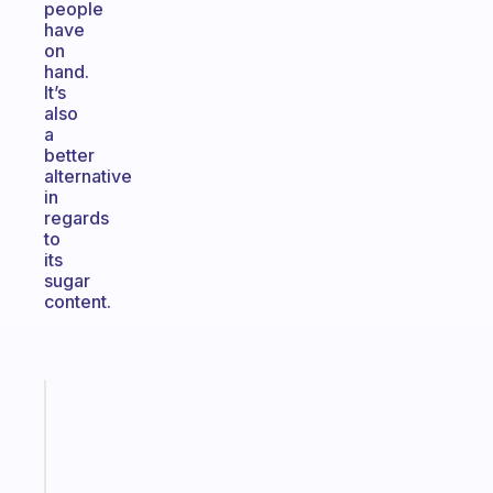
people
have
on
hand.
It’s
also
a
better
alternative
in
regards
to
its
sugar
content.
Fabulous
Morning
routines
for