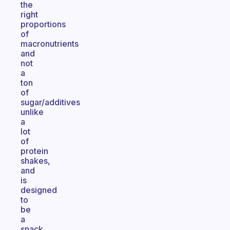
the
right
proportions
of
macronutrients
and
not
a
ton
of
sugar/additives
unlike
a
lot
of
protein
shakes,
and
is
designed
to
be
a
snack