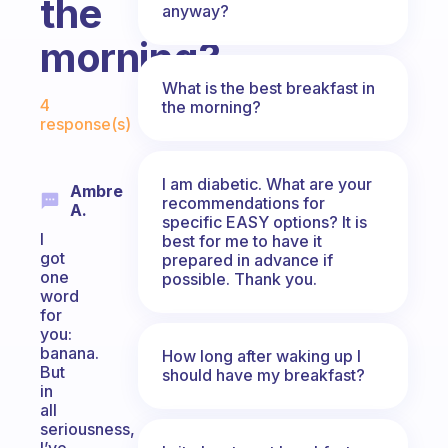
the
anyway?
morning?
What is the best breakfast in
Fabulous Community
4
the morning?
response(s)
I am diabetic. What are your
Ambre
recommendations for
A.
specific EASY options? It is
I
best for me to have it
got
prepared in advance if
one
possible. Thank you.
word
for
you:
banana.
How long after waking up I
But
should have my breakfast?
in
all
seriousness,