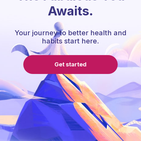
Awaits.
Your journey to better health and
habits start here.
Get started