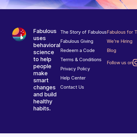
Fabulous
The Story of Fabulous
Fabulous for 
uses
Fabulous Giving
We’re Hiring
behavioral
Redeem a Code
Blog
science
to help
Terms & Conditions
Follow us on
people
Privacy Policy
make
Help Center
smart
changes
Contact Us
and build
healthy
habits.