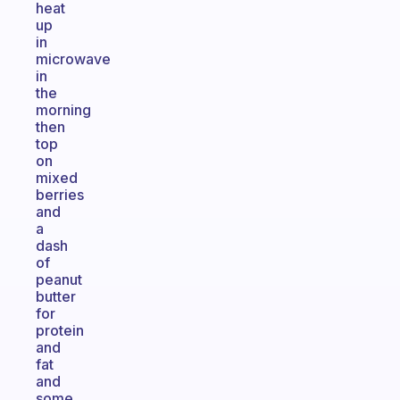
heat
up
in
microwave
in
the
morning
then
top
on
mixed
berries
and
a
dash
of
peanut
butter
for
protein
and
fat
and
some