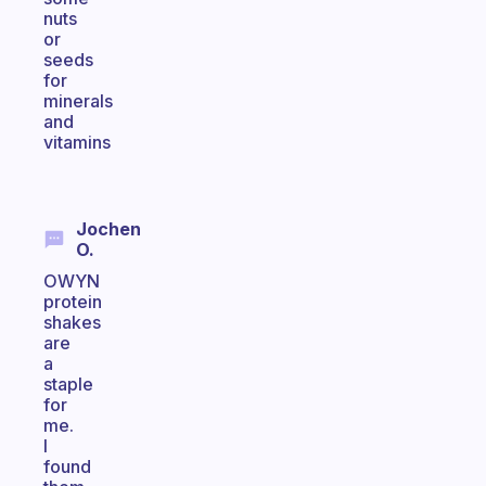
nuts
or
seeds
for
minerals
and
vitamins
Jochen
O.
OWYN
protein
shakes
are
a
staple
for
me.
I
found