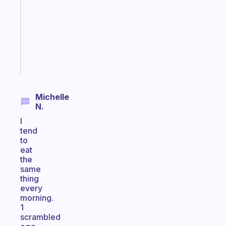
for
the
ADHD
girlies
Start
today
Michelle
N.
I
tend
to
eat
the
same
thing
every
morning.
1
scrambled