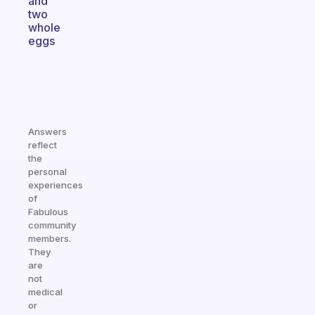
and
two
whole
eggs
Answers
reflect
the
personal
experiences
of
Fabulous
community
members.
They
are
not
medical
or