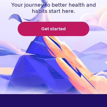
Your journey to better health and
habits start here.
Get started