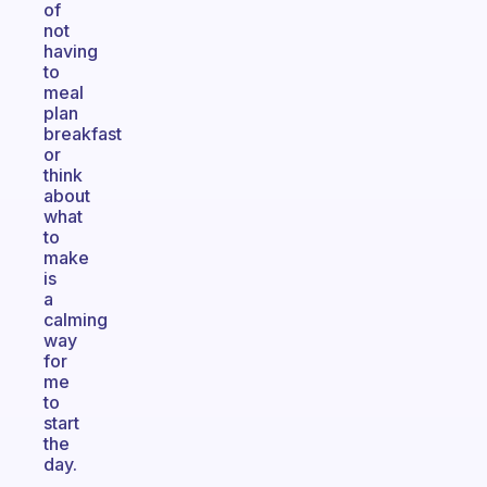
of
not
having
to
meal
plan
breakfast
or
think
about
what
to
make
is
a
calming
way
for
me
to
start
the
day.