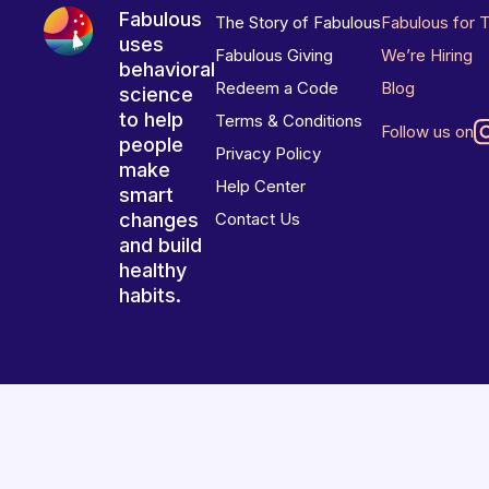
Fabulous
The Story of Fabulous
Fabulous for 
uses
Fabulous Giving
We’re Hiring
behavioral
Redeem a Code
Blog
science
to help
Terms & Conditions
Follow us on
people
Privacy Policy
make
Help Center
smart
changes
Contact Us
and build
healthy
habits.