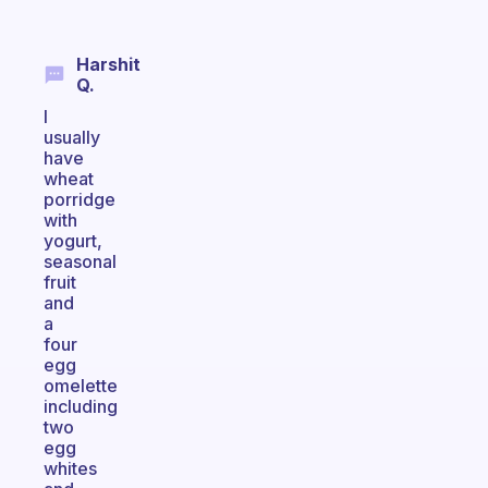
Harshit
Q.
I
usually
have
wheat
porridge
with
yogurt,
seasonal
fruit
and
a
four
egg
omelette
including
two
egg
whites