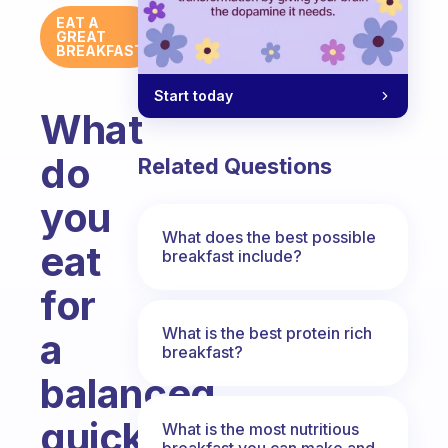
EAT A
GREAT
BREAKFAST
Start today
What
do
Related Questions
you
What does the best possible
eat
breakfast include?
for
What is the best protein rich
a
breakfast?
balanced
quick
What is the most nutritious
breakfast you can make and