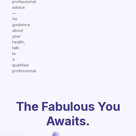
professional
advice
—
for
guidance
about
your
health,
talk
to
a
qualified
professional.
The Fabulous You
Awaits.