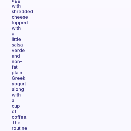
egg
with
shredded
cheese
topped
with
a
little
salsa
verde
and
non-
fat
plain
Greek
yogurt
along
with
a
cup
of
coffee.
The
routine