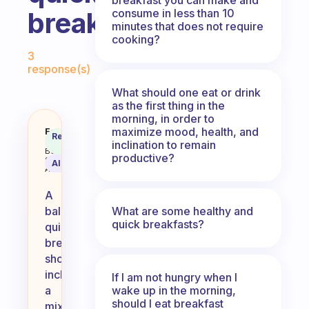
consume in less than 10
breakfast?
minutes that does not require
cooking?
Fabulous Community
3
response(s)
What should one eat or drink
as the first thing in the
morning, in order to
maximize mood, health, and
What do you eat for a balanced 
Fabulous
Recommended
Coach
inclination to remain
Answer
Behavioral
productive?
Science
AI Summary
Assistant
A
What are some healthy and
balanced
quick breakfasts?
quick
breakfast
should
include
If I am not hungry when I
wake up in the morning,
a
should I eat breakfast
mix