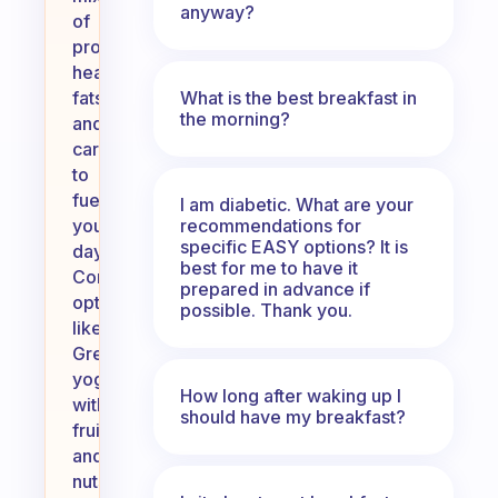
anyway?
of
protein,
healthy
What is the best breakfast in
fats,
the morning?
and
carbohydrates
to
fuel
I am diabetic. What are your
recommendations for
your
specific EASY options? It is
day.
best for me to have it
Consider
prepared in advance if
options
possible. Thank you.
like
Greek
yogurt
How long after waking up I
with
should have my breakfast?
fruit
and
nuts,