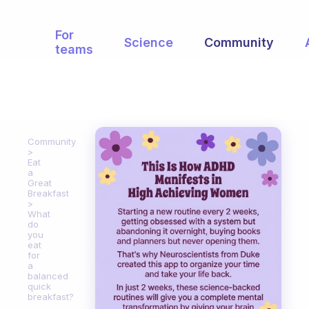
For
Science
Community
teams
Community
Eat
a
Great
Breakfast
What
do
you
eat
for
a
balanced
quick
breakfast?