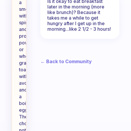
Is it okay to eat breakfast
a
later in the morning (more
smoothie
like brunch)? Because it
with
takes me a while to get
spinach
hungry after I get up in the
morning...like 2 1/2 - 3 hours!
and
protein
powder,
or
whole-
← Back to Community
grain
toast
with
avocado
and
a
boiled
egg.
These
choices
not