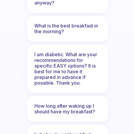
anyway?
What is the best breakfast in
the morning?
I am diabetic. What are your
recommendations for
specific EASY options? It is
best for me to have it
prepared in advance if
possible. Thank you.
How long after waking up I
should have my breakfast?