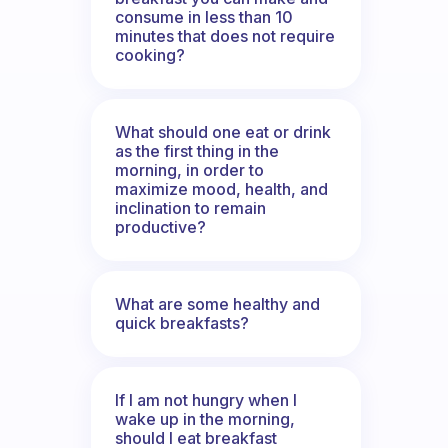
consume in less than 10
minutes that does not require
cooking?
What should one eat or drink
as the first thing in the
morning, in order to
maximize mood, health, and
inclination to remain
productive?
What are some healthy and
quick breakfasts?
If I am not hungry when I
wake up in the morning,
should I eat breakfast