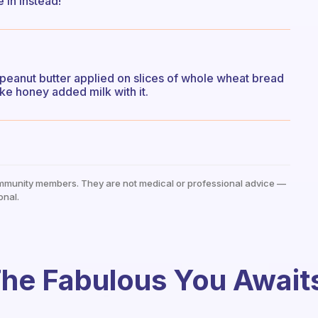
 in instead!
at peanut butter applied on slices of whole wheat bread
e honey added milk with it.
mmunity members. They are not medical or professional advice —
onal.
he Fabulous You Await