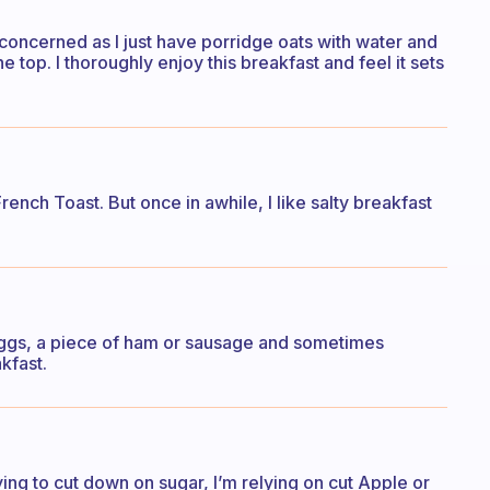
s concerned as I just have porridge oats with water and
top. I thoroughly enjoy this breakfast and feel it sets
rench Toast. But once in awhile, I like salty breakfast
ggs, a piece of ham or sausage and sometimes
kfast.
ying to cut down on sugar, I’m relying on cut Apple or