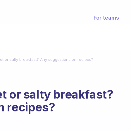
For teams
et or salty breakfast? Any suggestions on recipes?
t or salty breakfast?
n recipes?