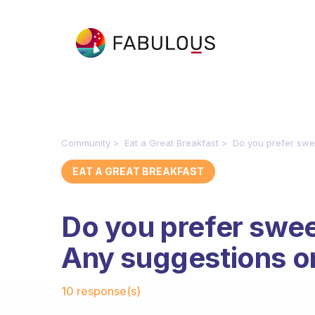
Community
Eat a Great Breakfast
Do you prefer swe
EAT A GREAT BREAKFAST
Do you prefer swee
Any suggestions o
Fabulous Community
10 response(s)