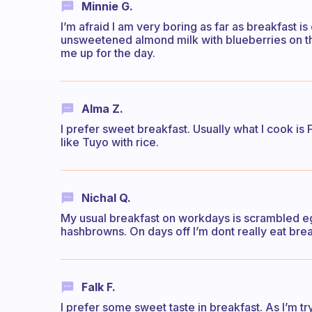
Minnie G.
I’m afraid I am very boring as far as breakfast i
unsweetened almond milk with blueberries on the 
me up for the day.
Alma Z.
I prefer sweet breakfast. Usually what I cook is F
like Tuyo with rice.
Nichal Q.
My usual breakfast on workdays is scrambled e
hashbrowns. On days off I’m dont really eat brea
Falk F.
I prefer some sweet taste in breakfast. As I’m tr