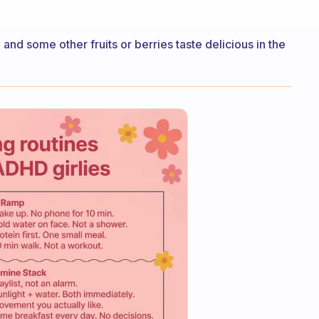
and some other fruits or berries taste delicious in the