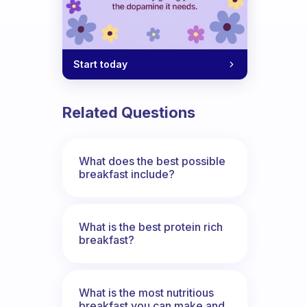
Start today
Related Questions
What does the best possible
breakfast include?
What is the best protein rich
breakfast?
What is the most nutritious
breakfast you can make and