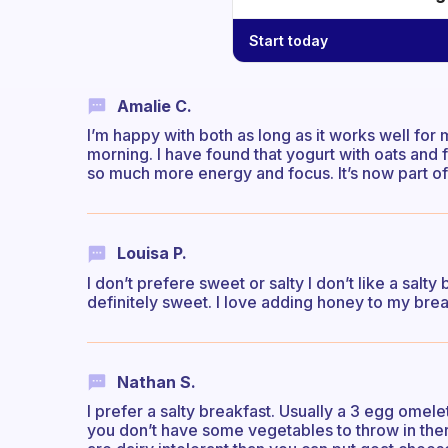
Start today
Amalie C.
I’m happy with both as long as it works well for
morning. I have found that yogurt with oats and 
so much more energy and focus. It’s now part o
Louisa P.
I don’t prefere sweet or salty I don’t like a salt
definitely sweet. I love adding honey to my brea
Nathan S.
I prefer a salty breakfast. Usually a 3 egg omele
you don’t have some vegetables to throw in ther