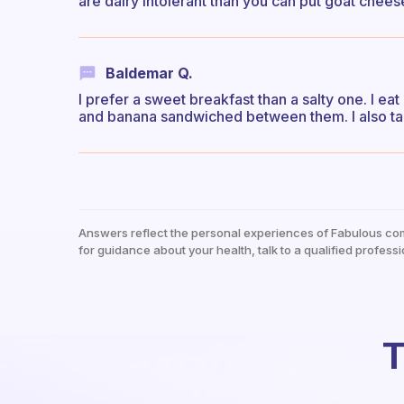
are dairy intolerant than you can put goat cheese
Baldemar Q.
I prefer a sweet breakfast than a salty one. I e
and banana sandwiched between them. I also tak
Answers reflect the personal experiences of Fabulous co
for guidance about your health, talk to a qualified professi
T