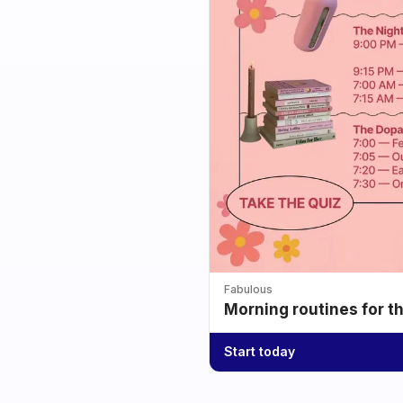
Fabulous
Morning routines for t
Start today