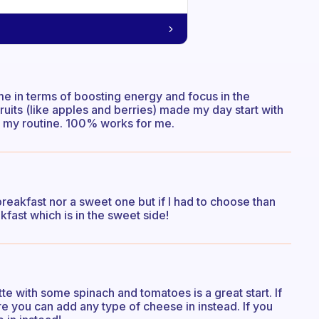
 me in terms of boosting energy and focus in the
fruits (like apples and berries) made my day start with
f my routine. 100% works for me.
y breakfast nor a sweet one but if I had to choose than
kfast which is in the sweet side!
tte with some spinach and tomatoes is a great start. If
e you can add any type of cheese in instead. If you