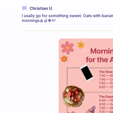
Christian U.
I usally go for something sweet. Oats with banan 
mornings🍌🍏🍓🍉