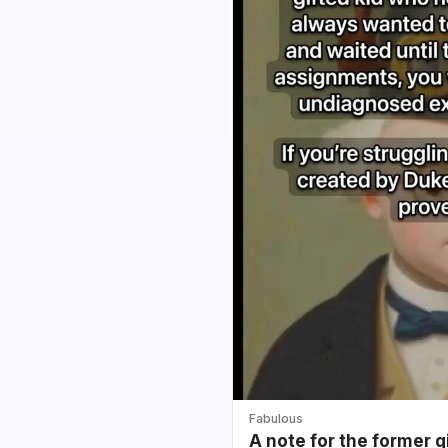
Fabulous
A note for the former g