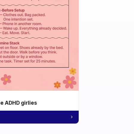
he ADHD girlies