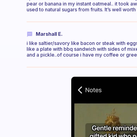
pear or banana in my instant oatmeal.. it took aw
used to natural sugars from fruits. It’s well worth
Marshall E.
i like saltier/savory like bacon or steak with egg
like a plate with bbq sandwich with sides of m
and a pickle..of course i have my coffee or gree