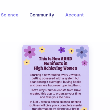
Science
Community
Account