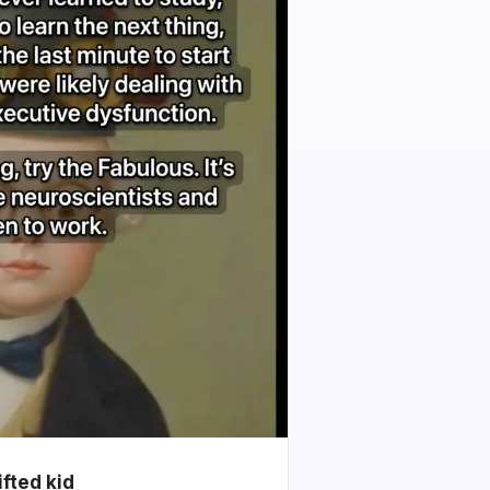
ifted kid