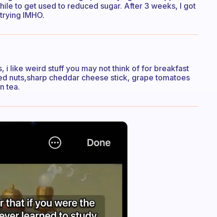
hile to get used to reduced sugar. After 3 weeks, I got
 trying IMHO.
s, i like weird stuff you may not think of for breakfast
ixed nuts,sharp cheddar cheese stick, grape tomatoes
n tea.