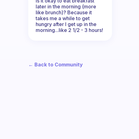
Is it okay to eat breakfast
later in the morning (more
like brunch)? Because it
takes me a while to get
hungry after I get up in the
morning...like 2 1/2 - 3 hours!
← Back to Community