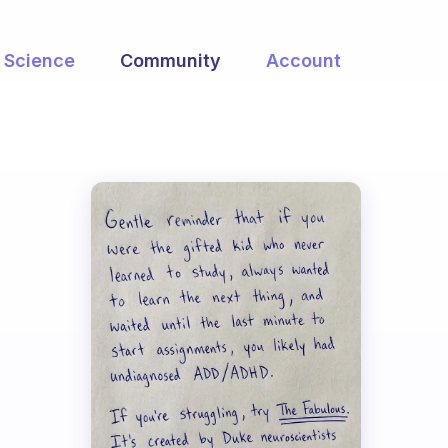
Science
Community
Account