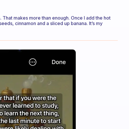
ts. That makes more than enough. Once I add the hot
a seeds, cinnamon and a sliced up banana. It’s my