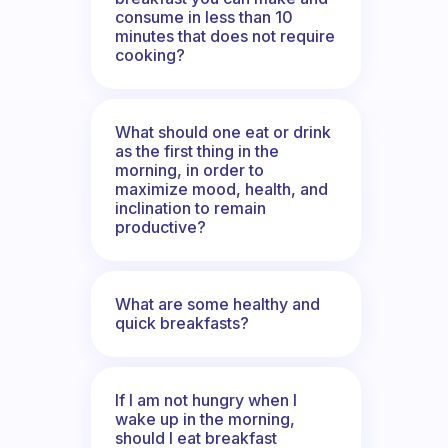
consume in less than 10
minutes that does not require
cooking?
What should one eat or drink
as the first thing in the
morning, in order to
maximize mood, health, and
inclination to remain
productive?
What are some healthy and
quick breakfasts?
If I am not hungry when I
wake up in the morning,
should I eat breakfast