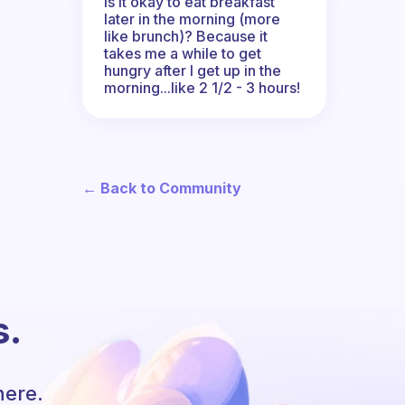
Is it okay to eat breakfast
later in the morning (more
like brunch)? Because it
takes me a while to get
hungry after I get up in the
morning...like 2 1/2 - 3 hours!
← Back to Community
s.
here.