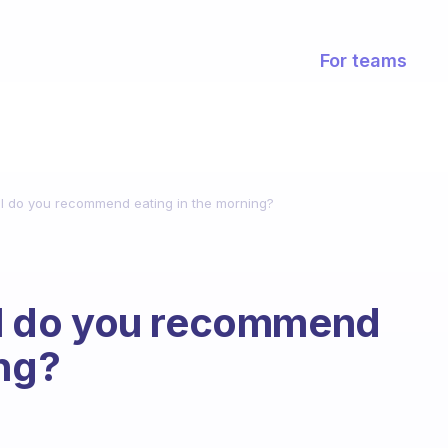
For teams
 do you recommend eating in the morning?
 do you recommend
ing?