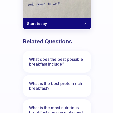
Start today
Related Questions
What does the best possible
breakfast include?
What is the best protein rich
breakfast?
What is the most nutritious
breakfast you can make and