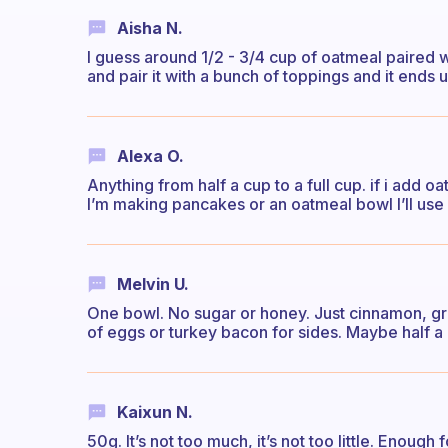
Aisha N.
I guess around 1/2 - 3/4 cup of oatmeal paired wi
and pair it with a bunch of toppings and it ends 
Alexa O.
Anything from half a cup to a full cup. if i add oa
I’m making pancakes or an oatmeal bowl I’ll use 
Melvin U.
One bowl. No sugar or honey. Just cinnamon, gra
of eggs or turkey bacon for sides. Maybe half a 
Kaixun N.
50g. It’s not too much, it’s not too little. Enoug