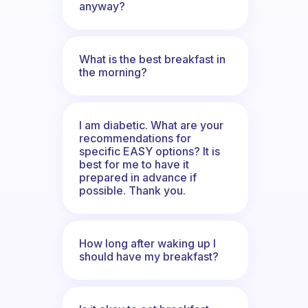
anyway?
What is the best breakfast in
the morning?
I am diabetic. What are your
recommendations for
specific EASY options? It is
best for me to have it
prepared in advance if
possible. Thank you.
How long after waking up I
should have my breakfast?