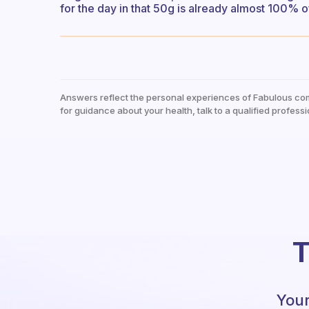
for the day in that 50g is already almost 100%
Answers reflect the personal experiences of Fabulous co
for guidance about your health, talk to a qualified professi
T
Your