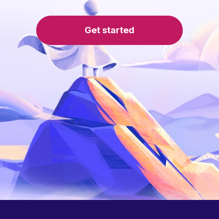
Get started