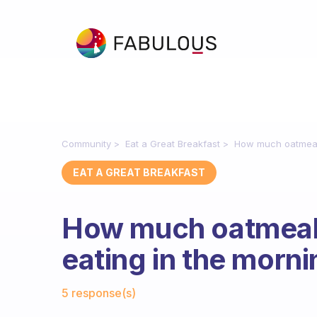
Community
Eat a Great Breakfast
How much oatmeal
EAT A GREAT BREAKFAST
How much oatmeal
eating in the morn
Fabulous Community
5 response(s)