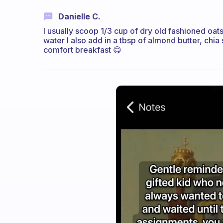
Danielle C.
I usually scoop 1/3 cup of dry old fashioned oa
water I also add in a tbsp of almond butter, chi
comfort breakfast 😋