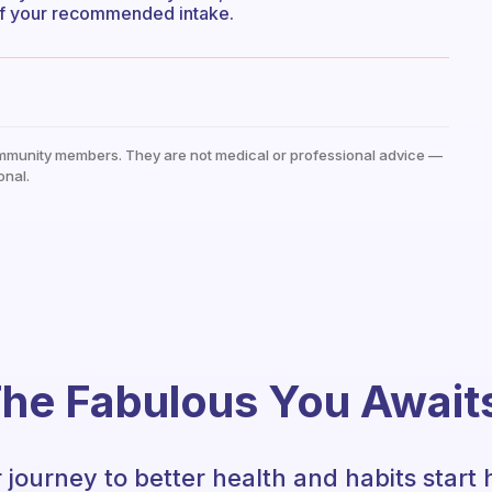
 of your recommended intake.
mmunity members. They are not medical or professional advice —
onal.
he Fabulous You Await
 journey to better health and habits start 