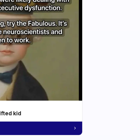
ifted kid