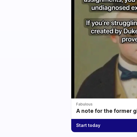
Fabulous
A note for the former g
Start today