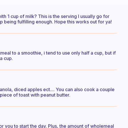
th 1 cup of milk? This is the serving I usually go for
up being fulfilling enough. Hope this works out for ya!
tmeal to a smoothie, i tend to use only half a cup, but if
a cup.
nola, diced apples ect.... You can also cook a couple
piece of toast with peanut butter.
h for you to start the day. Plus, the amount of wholemeal