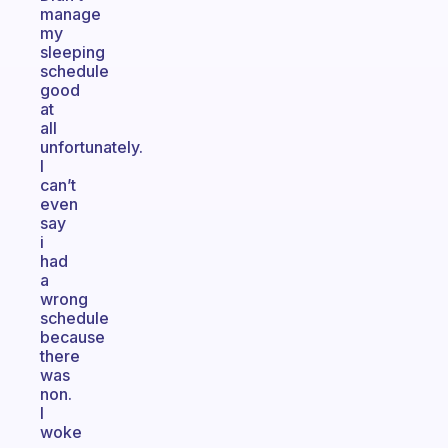
manage
my
sleeping
schedule
good
at
all
unfortunately.
I
can’t
even
say
i
had
a
wrong
schedule
because
there
was
non.
I
woke