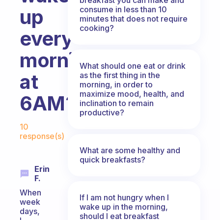
consume in less than 10
up
minutes that does not require
cooking?
every
morning
What should one eat or drink
at
as the first thing in the
morning, in order to
maximize mood, health, and
6AM?
inclination to remain
productive?
Fabulous Community
10
response(s)
What are some healthy and
quick breakfasts?
Erin
F.
When
If I am not hungry when I
week
wake up in the morning,
days,
should I eat breakfast