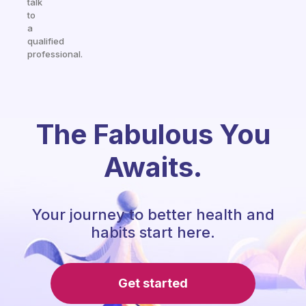
talk
to
a
qualified
professional.
The Fabulous You
Awaits.
Your journey to better health and
habits start here.
Get started