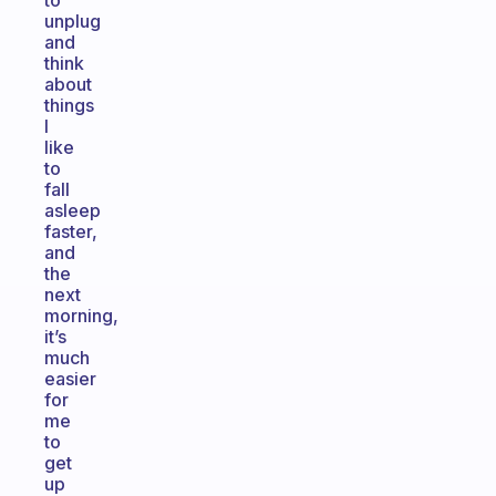
to
unplug
and
think
about
things
I
like
to
fall
asleep
faster,
and
the
next
morning,
it’s
much
easier
for
me
to
get
up