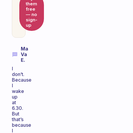
them
free
— no
sign-
up
Ma
Va
E.
I
don’t.
Because
I
wake
up
at
6.30.
But
that’s
because
I