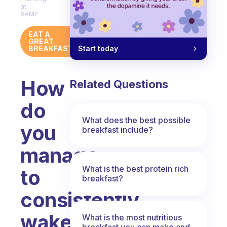
at
6AM?
EAT A
GREAT
Start today
BREAKFAST
How
Related Questions
do
What does the best possible
you
breakfast include?
manage
What is the best protein rich
to
breakfast?
consistently
wake
What is the most nutritious
breakfast you can make and