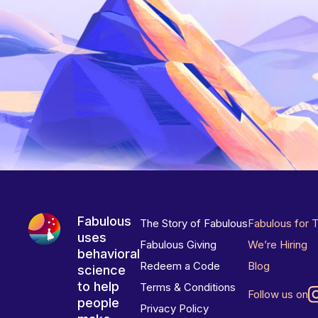
Fabulous
The Story of Fabulous
Fabulous for 
uses
Fabulous Giving
We’re Hiring
behavioral
Redeem a Code
Blog
science
to help
Terms & Conditions
Follow us on
people
Privacy Policy