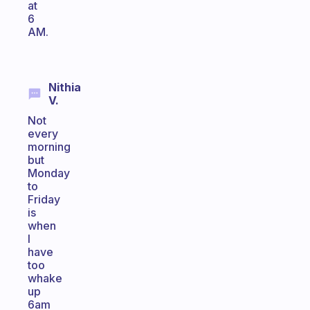
at
6
AM.
Nithia
V.
Not
every
morning
but
Monday
to
Friday
is
when
I
have
too
whake
up
6am