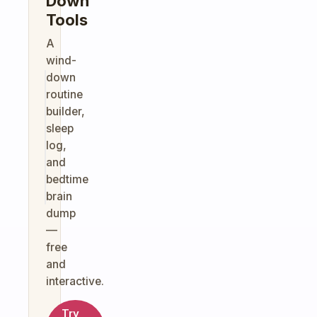
Down
Tools
A
wind-
down
routine
builder,
sleep
log,
and
bedtime
brain
dump
—
free
and
interactive.
Try