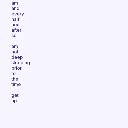
am
and
every
half
hour
after
so
I
am
not
deep
sleeping
prior
to
the
time
I
get
up.