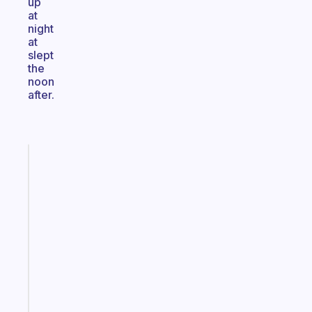
up
at
night
at
slept
the
noon
after.
Fabulous
An
ADHD
morning
routine
that
actually
sticks
Start
today