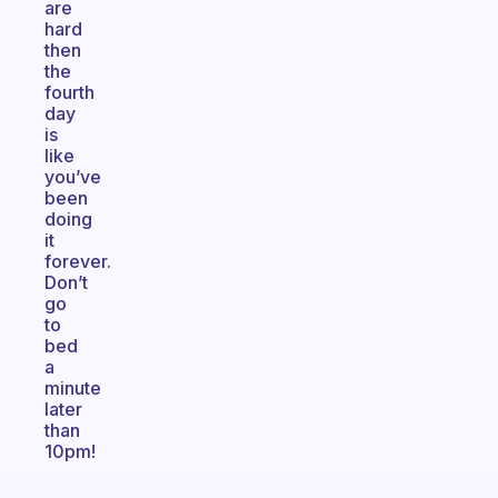
are
hard
then
the
fourth
day
is
like
you’ve
been
doing
it
forever.
Don’t
go
to
bed
a
minute
later
than
10pm!