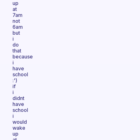
up
at
7am
not
6am
but
i
do
that
because
i
have
school
:')
if
i
didnt
have
school
i
would
wake
up
at