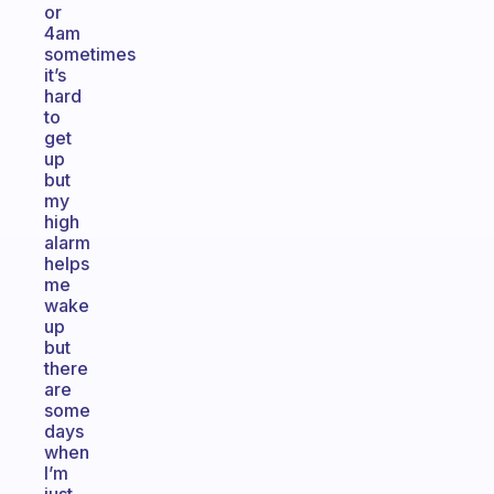
or
4am
sometimes
it’s
hard
to
get
up
but
my
high
alarm
helps
me
wake
up
but
there
are
some
days
when
I’m