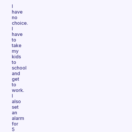
I
have
no
choice.
I
have
to
take
my
kids
to
school
and
get
to
work.
I
also
set
an
alarm
for
5