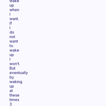
wake
up
when
I
want.
If
I
do
not
want
to.
wake
up
I
won’t.
But
eventually
by
waking
up
at
these
times
3