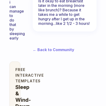
Is it okay to eat breakfast
i
later in the morning (more
can
like brunch)? Because it
manage
takes me a while to get
to
hungry after I get up in the
do
morning...like 2 1/2 - 3 hours!
that
by
sleeping
early
← Back to Community
FREE
INTERACTIVE
TEMPLATES
Sleep
&
Wind-