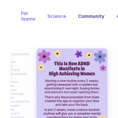
For
Science
Community
teams
Community
Eat
a
Great
Breakfast
How
do
you
manage
to
consistently
wake
up
every
morning