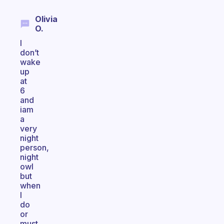
Olivia
O.
I
don’t
wake
up
at
6
and
iam
a
very
night
person,
night
owl
but
when
I
do
or
must