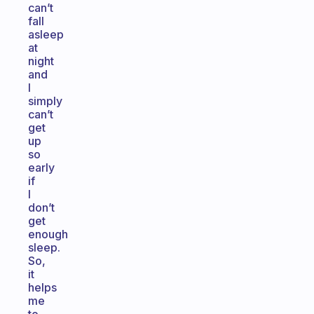
can’t
fall
asleep
at
night
and
I
simply
can’t
get
up
so
early
if
I
don’t
get
enough
sleep.
So,
it
helps
me