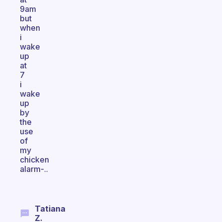
9am
but
when
i
wake
up
at
7
i
wake
up
by
the
use
of
my
chicken
alarm-..
Tatiana
Z.