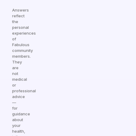
Answers
reflect
the
personal
experiences
of
Fabulous
community
members.
They
are
not
medical
or
professional
advice
—
for
guidance
about
your
health,