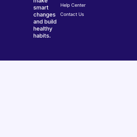
make
Help Center
smart
changes
Contact Us
and build
healthy
habits.