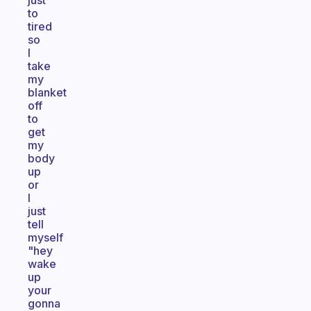
just
to
tired
so
I
take
my
blanket
off
to
get
my
body
up
or
I
just
tell
myself
"hey
wake
up
your
gonna