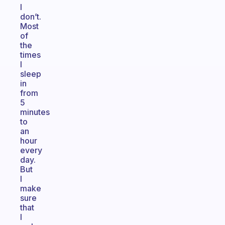
I
don’t.
Most
of
the
times
I
sleep
in
from
5
minutes
to
an
hour
every
day.
But
I
make
sure
that
I