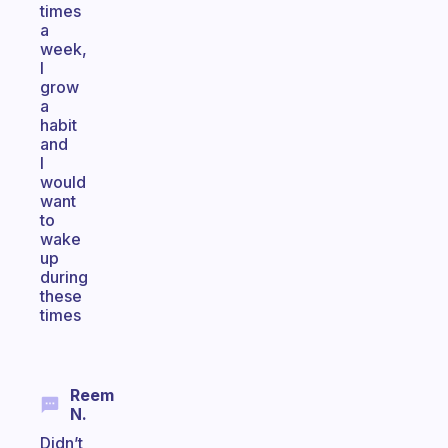
times
a
week,
I
grow
a
habit
and
I
would
want
to
wake
up
during
these
times
Reem
N.
Didn’t