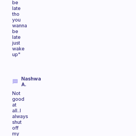
be
late
tho
you
wanna
be
late
just
wake
up"
Nashwa
A.
Not
good
at
all..I
always
shut
off
my