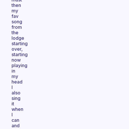
then
my
fav
song
from
the
lodge
starting
over,
starting
now
playing
in
my
head
I
also
sing
it
when
I
can
and