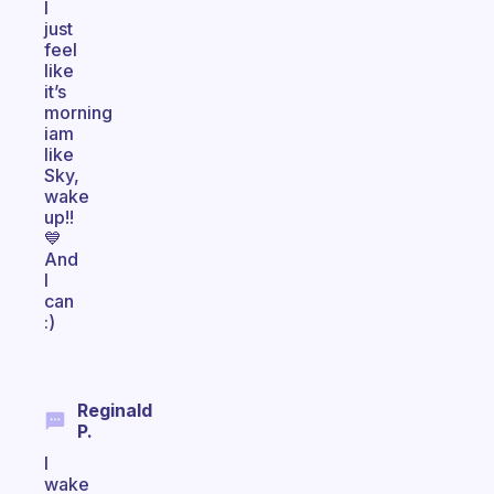
I
just
feel
like
it’s
morning
iam
like
Sky,
wake
up!!
💙
And
I
can
:)
Reginald
P.
I
wake