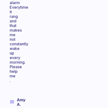
alarm
Everytime
it
rang
and
that
makes
me
not
constantly
wake
up
every
morning.
Please
help
me
.
Amy
A.