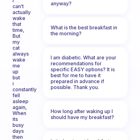
I
anyway?
can’t
actually
wake
that
What is the best breakfast in
time,
the morning?
But
my
cat
always
I am diabetic. What are your
wake
recommendations for
me
specific EASY options? It is
up
best for me to have it
but
prepared in advance if
i
possible. Thank you.
constantly
fell
asleep
again,
How long after waking up I
When
should have my breakfast?
its
busy
days
then