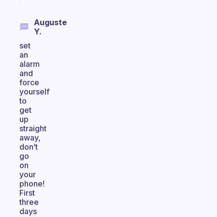
Auguste
Y.
set
an
alarm
and
force
yourself
to
get
up
straight
away,
don’t
go
on
your
phone!
First
three
days