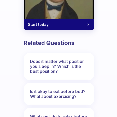
Start today
Related Questions
Does it matter what position
you sleep in? Which is the
best position?
Is it okay to eat before bed?
What about exercising?
What can I do to relax before