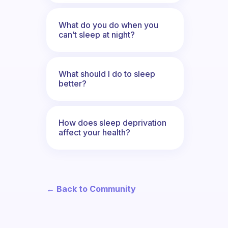
What do you do when you
can’t sleep at night?
What should I do to sleep
better?
How does sleep deprivation
affect your health?
← Back to Community