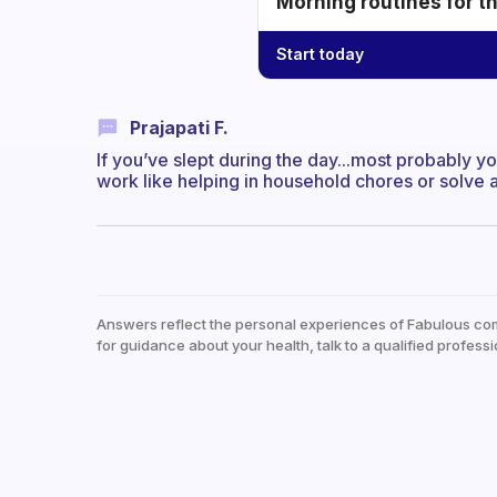
Morning routines for t
Start today
Prajapati F.
If you’ve slept during the day...most probably yo
work like helping in household chores or solve a 
Answers reflect the personal experiences of Fabulous co
for guidance about your health, talk to a qualified professi