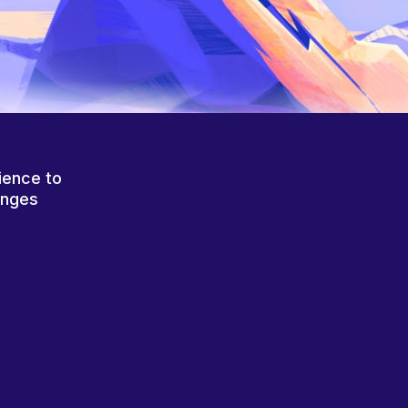
ience to
anges