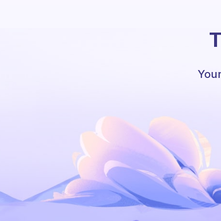
T
Your