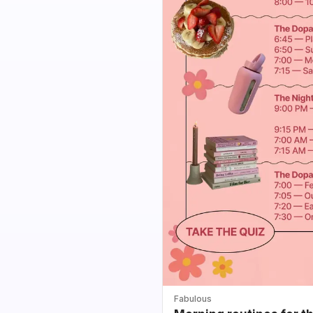
Fabulous