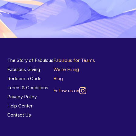
The Story of Fabulous
Fabulous for Teams
Fabulous Giving
We’re Hiring
Redeem a Code
Blog
Terms & Conditions
Follow us on
Privacy Policy
Help Center
Contact Us