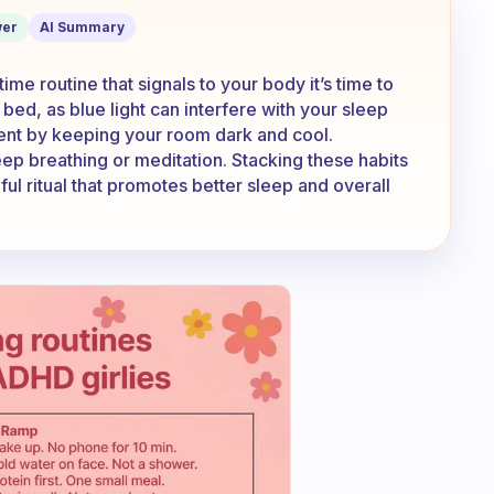
ster?
er
AI Summary
ime routine that signals to your body it’s time to
bed, as blue light can interfere with your sleep
ent by keeping your room dark and cool.
ep breathing or meditation. Stacking these habits
ul ritual that promotes better sleep and overall