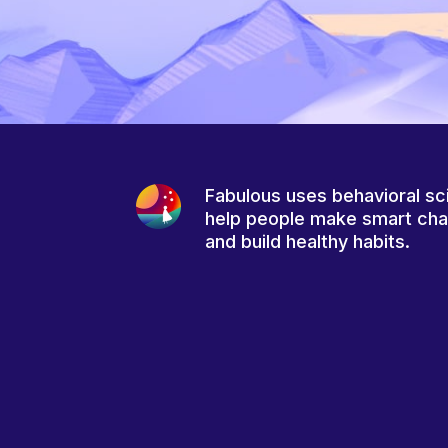
Fabulous uses behavioral sc
help people make smart ch
and build healthy habits.