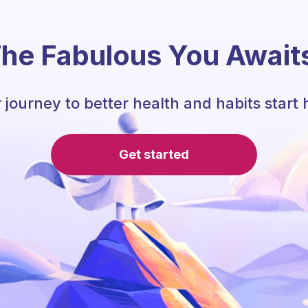
he Fabulous You Await
 journey to better health and habits start 
Get started