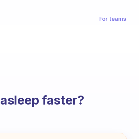
For teams
 asleep faster?