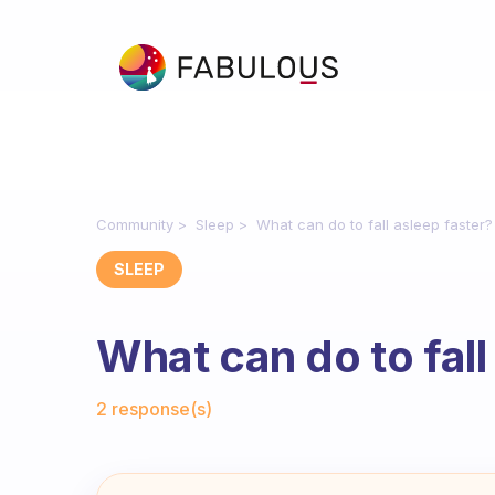
Community
Sleep
What can do to fall asleep faster?
SLEEP
What can do to fall
Fabulous Community
2 response(s)