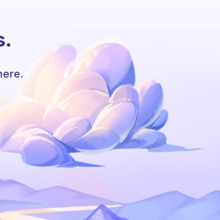
s.
here.