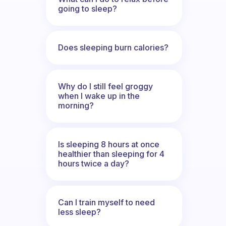
going to sleep?
Does sleeping burn calories?
Why do I still feel groggy
when I wake up in the
morning?
Is sleeping 8 hours at once
healthier than sleeping for 4
hours twice a day?
Can I train myself to need
less sleep?