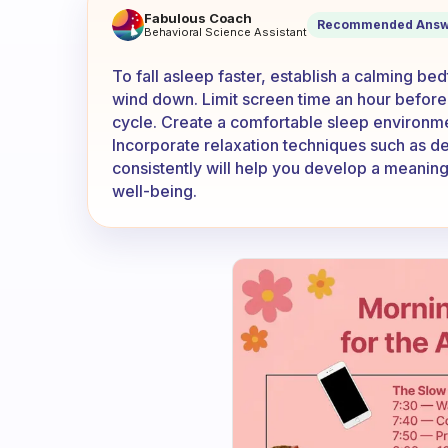
What can do to fall asleep fa
Fabulous Coach
Recommended Answ
Behavioral Science Assistant
To fall asleep faster, establish a calming bedt
wind down. Limit screen time an hour before 
cycle. Create a comfortable sleep environm
Incorporate relaxation techniques such as de
consistently will help you develop a meaningf
well-being.