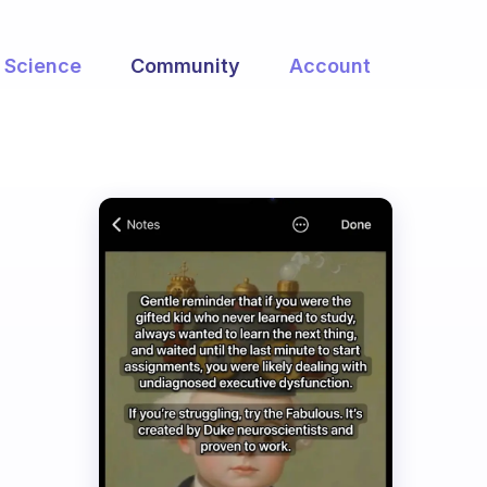
Science
Community
Account