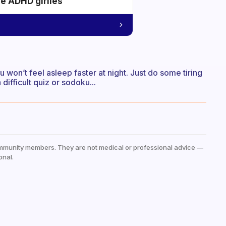
he ADHD girlies
u won’t feel asleep faster at night. Just do some tiring
difficult quiz or sodoku...
mmunity members. They are not medical or professional advice —
onal.