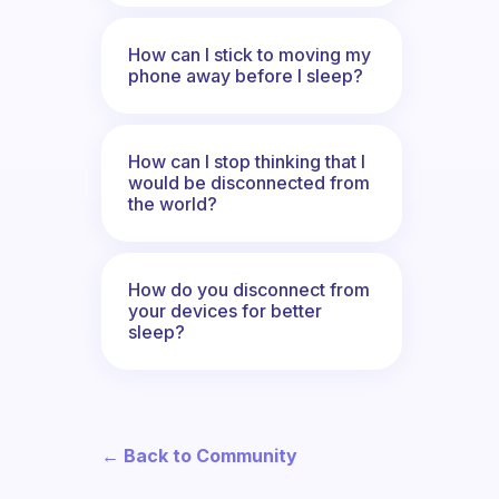
How can I stick to moving my
phone away before I sleep?
How can I stop thinking that I
would be disconnected from
the world?
How do you disconnect from
your devices for better
sleep?
← Back to Community