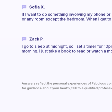
Sofia X.
If I want to do something involving my phone or l
or any room except the bedroom. When I get to 
Zack P.
I go to sleep at midnight, so I set a timer for 1
morning. I just take a book to read or watch a m
Answers reflect the personal experiences of Fabulous co
for guidance about your health, talk to a qualified professi