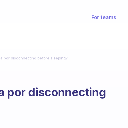
For teams
a por disconnecting before sleeping?
a por disconnecting