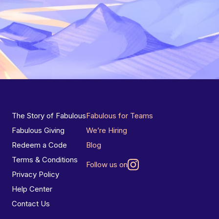
The Story of Fabulous
Fabulous for Teams
Fabulous Giving
We’re Hiring
Redeem a Code
Blog
Terms & Conditions
Follow us on
Privacy Policy
Help Center
Contact Us