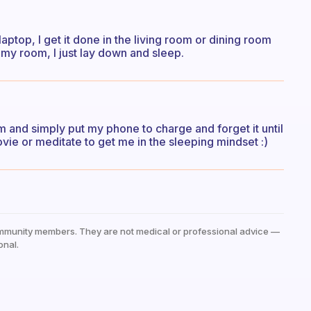
aptop, I get it done in the living room or dining room
my room, I just lay down and sleep.
0pm and simply put my phone to charge and forget it until
ovie or meditate to get me in the sleeping mindset :)
mmunity members. They are not medical or professional advice —
onal.