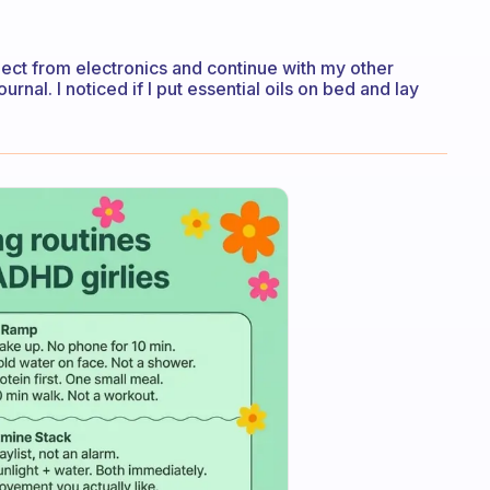
nect from electronics and continue with my other
urnal. I noticed if I put essential oils on bed and lay