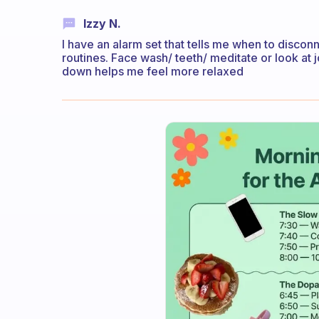
Izzy N.
I have an alarm set that tells me when to discon
routines. Face wash/ teeth/ meditate or look at jo
down helps me feel more relaxed