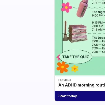
Fabulous
An ADHD morning routin
Start today