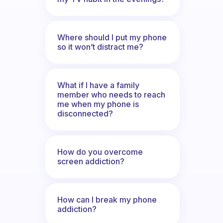
Where should I put my phone
so it won’t distract me?
What if I have a family
member who needs to reach
me when my phone is
disconnected?
How do you overcome
screen addiction?
How can I break my phone
addiction?