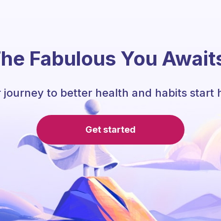
he Fabulous You Await
 journey to better health and habits start 
Get started