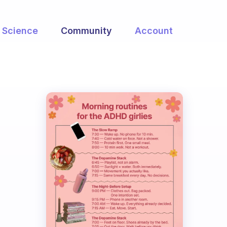
Science
Community
Account