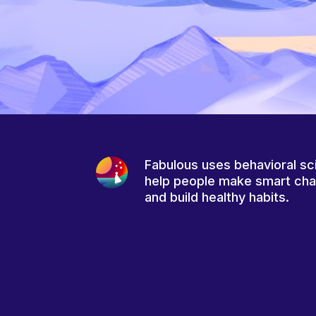
Fabulous uses behavioral sc
help people make smart ch
and build healthy habits.