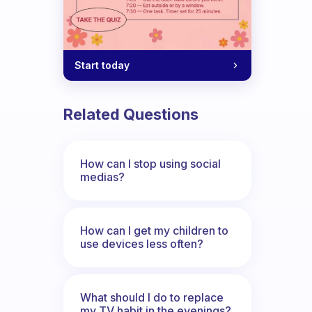
Start today
Related Questions
How can I stop using social
medias?
How can I get my children to
use devices less often?
What should I do to replace
my TV habit in the evenings?