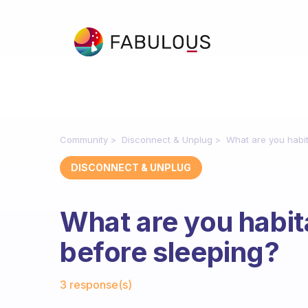
Community
Disconnect & Unplug
What are you habit
DISCONNECT & UNPLUG
What are you habit
before sleeping?
Fabulous Community
3 response(s)