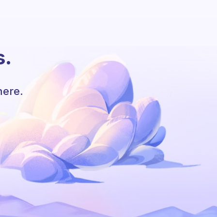
s.
here.