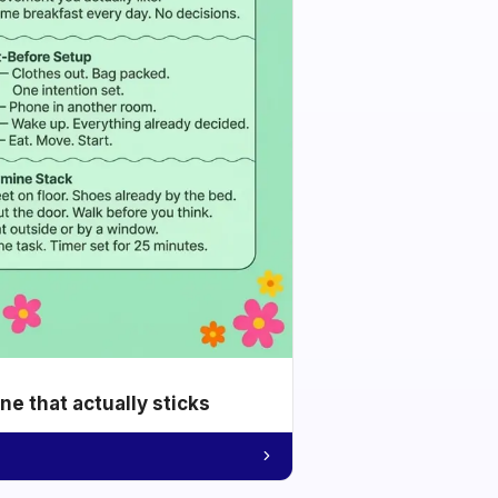
e that actually sticks