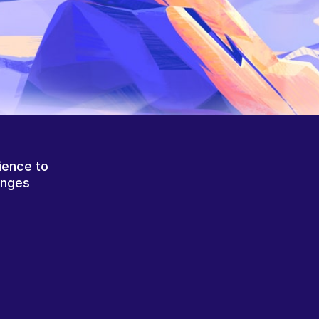
ience to
anges