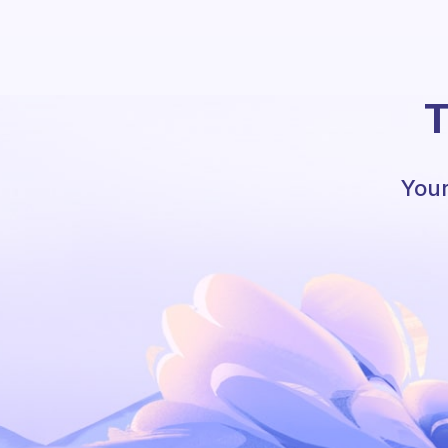
T
Your