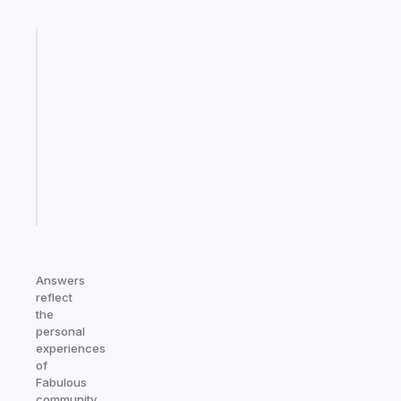
Fabulous
Morning
routines
for
the
ADHD
girlies
Start
today
Answers
reflect
the
personal
experiences
of
Fabulous
community