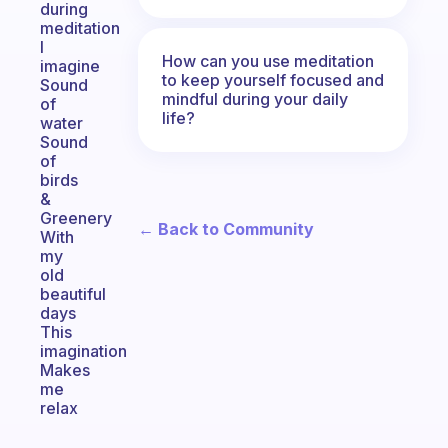
during
meditation
I
How can you use meditation
imagine
to keep yourself focused and
Sound
mindful during your daily
of
life?
water
Sound
of
birds
&
Greenery
← Back to Community
With
my
old
beautiful
days
This
imagination
Makes
me
relax