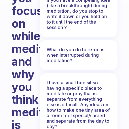
(like a breakthrough) during
focus
meditation, do you stop to
write it down or you hold on
on
to it until the end of the
session ?
while
meditating
What do you do to refocus
when interrupted during
and
meditation?
why
I have a small bed sit so
you
having a specific place to
meditate or pray that is
think
separate from everything
else is difficult. Any ideas on
meditation
how to make one tiny area of
a room feel special/sacred
is
and separate from the day to
day?