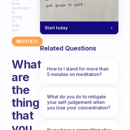
think
meditation
is
going
to
help
Start today
you.
MEDITATE
Related Questions
What
How to I stand for more than
are
5 minutes on meditation?
the
What do you do to mitigate
things
your self-judgement when
you lose your concentration?
that
you
If you have a compelling idea