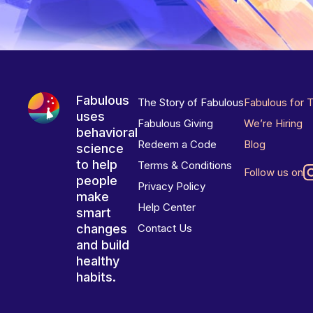
Fabulous
The Story of Fabulous
Fabulous for 
uses
Fabulous Giving
We’re Hiring
behavioral
Redeem a Code
Blog
science
to help
Terms & Conditions
Follow us on
people
Privacy Policy
make
Help Center
smart
changes
Contact Us
and build
healthy
habits.