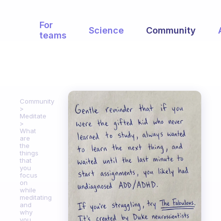
For
Science
Community
teams
Community
Meditate
What
are
the
things
that
you
focus
on
while
meditating
and
why
you