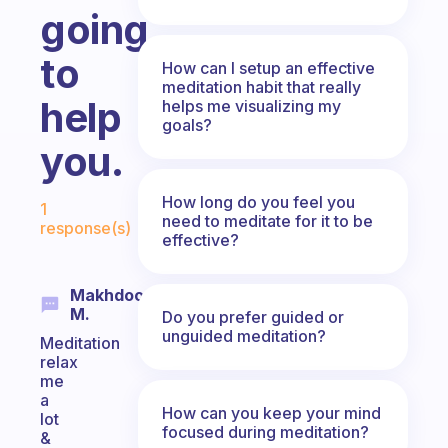
going
to
How can I setup an effective
meditation habit that really
help
helps me visualizing my
goals?
you.
Fabulous Community
How long do you feel you
1
need to meditate for it to be
response(s)
effective?
Makhdoom
M.
Do you prefer guided or
unguided meditation?
Meditation
relax
me
a
How can you keep your mind
lot
focused during meditation?
&