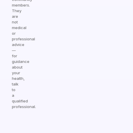
members.
They
are
not
medical
or
professional
advice
—
for
guidance
about
your
health,
talk
to
a
qualified
professional.