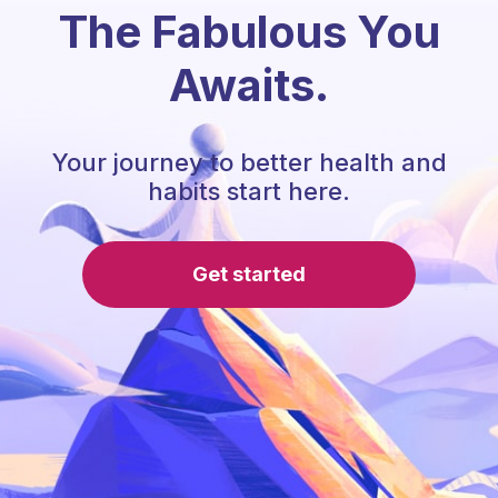
The Fabulous You
Awaits.
Your journey to better health and
habits start here.
Get started