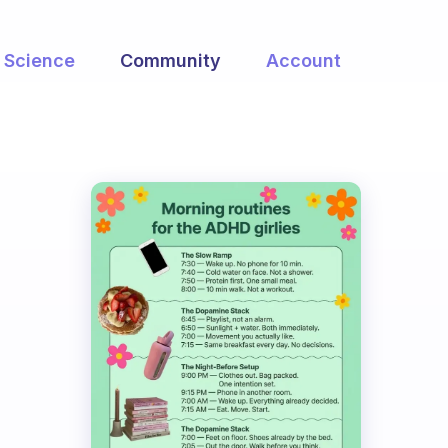
Science
Community
Account