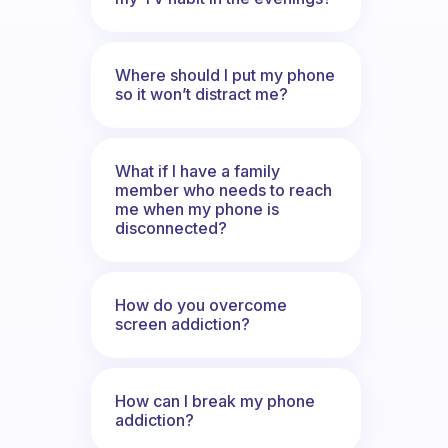
Where should I put my phone
so it won’t distract me?
What if I have a family
member who needs to reach
me when my phone is
disconnected?
How do you overcome
screen addiction?
How can I break my phone
addiction?