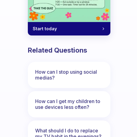
Start today
Related Questions
How can I stop using social
medias?
How can I get my children to
use devices less often?
What should I do to replace
my TV habit in the evenings?