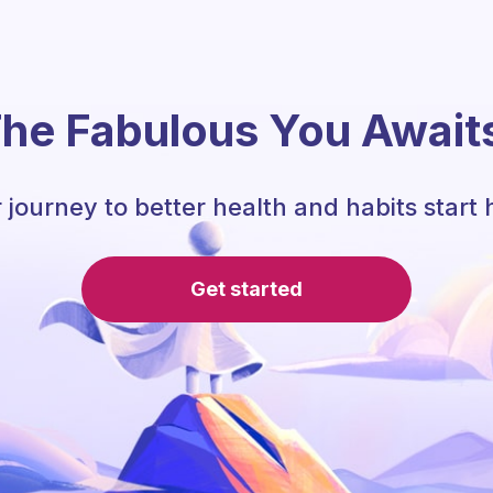
he Fabulous You Await
 journey to better health and habits start 
Get started