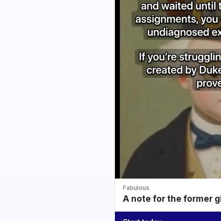
Fabulous
A note for the former g