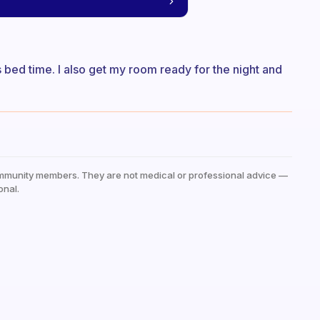
ts bed time. I also get my room ready for the night and
mmunity members. They are not medical or professional advice —
onal.