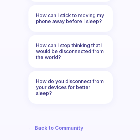
How can I stick to moving my
phone away before I sleep?
How can I stop thinking that I
would be disconnected from
the world?
How do you disconnect from
your devices for better
sleep?
← Back to Community