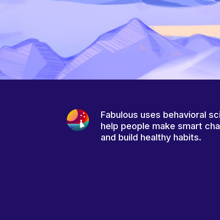
Fabulous uses behavioral sc
help people make smart ch
and build healthy habits.