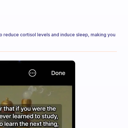
o reduce cortisol levels and induce sleep, making you