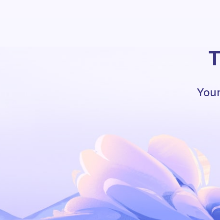
T
Your