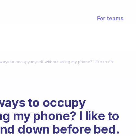
For teams
ways to occupy myself without using my phone? I like to do
 ways to occupy
g my phone? I like to
ind down before bed.