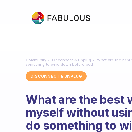
Community
Disconnect & Unplug
What are the best 
something to wind down before bed.
DISCONNECT & UNPLUG
What are the best
myself without usin
do something to w