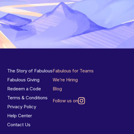
The Story of Fabulous
Fabulous for Teams
Fabulous Giving
We’re Hiring
Redeem a Code
Blog
Terms & Conditions
Follow us on
Privacy Policy
Help Center
Contact Us