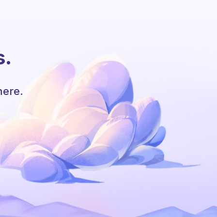
s.
here.