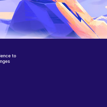
ience to
anges