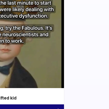
ifted kid