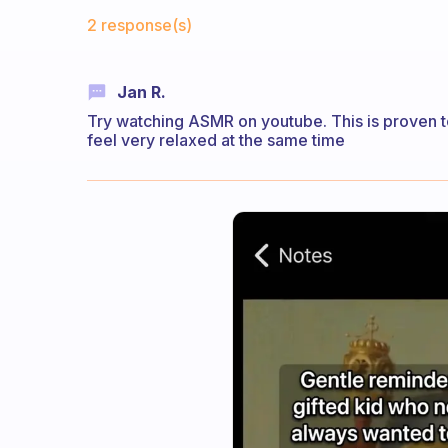
Fabulous Community
2 response(s)
Jan R.
Try watching ASMR on youtube. This is proven t
feel very relaxed at the same time