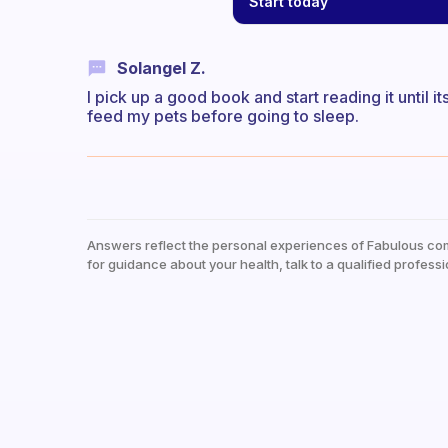
Start today
Solangel Z.
I pick up a good book and start reading it until i
feed my pets before going to sleep.
Answers reflect the personal experiences of Fabulous co
for guidance about your health, talk to a qualified professi