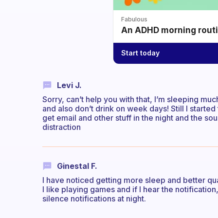
Fabulous
An ADHD morning routin
Start today
Levi J.
Sorry, can’t help you with that, I’m sleeping mu
and also don’t drink on week days! Still I start
get email and other stuff in the night and the soun
distraction
Ginestal F.
I have noticed getting more sleep and better q
I like playing games and if I hear the notification
silence notifications at night.