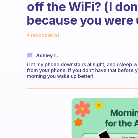
off the WiFi? (I do
because you were us
Fabulous Community
4 response(s)
Ashley L.
i let my phone downstairs at night, and i sleep w
from your phone. if you don’t have that before y
morning you wake up better!