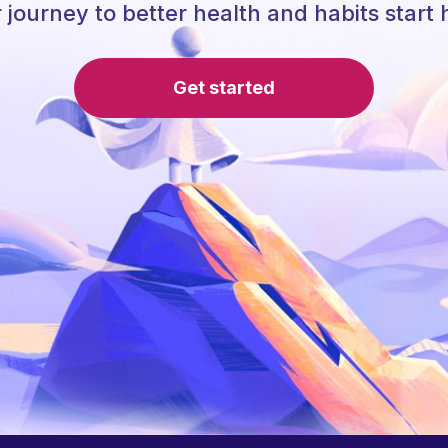
 journey to better health and habits start 
Get started