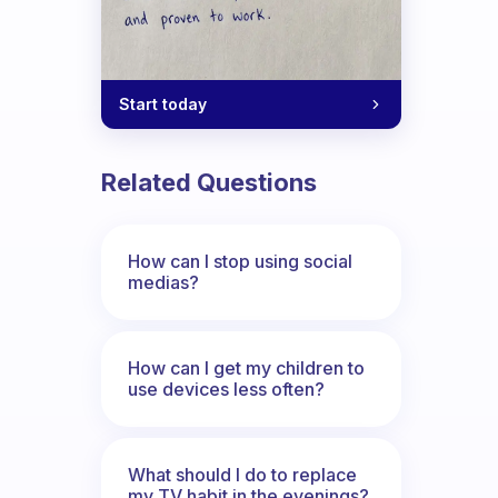
Start today
Related Questions
How can I stop using social
medias?
How can I get my children to
use devices less often?
What should I do to replace
my TV habit in the evenings?