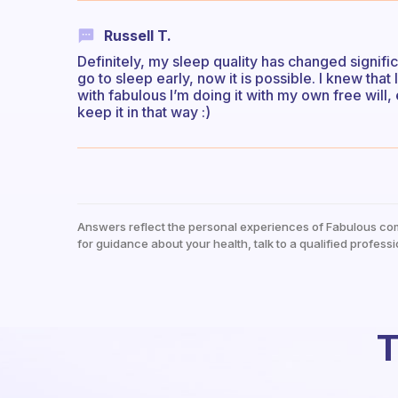
Russell T.
Definitely, my sleep quality has changed signifi
go to sleep early, now it is possible. I knew tha
with fabulous I’m doing it with my own free will,
keep it in that way :)
Answers reflect the personal experiences of Fabulous co
for guidance about your health, talk to a qualified professi
T