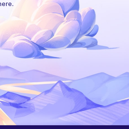
here.