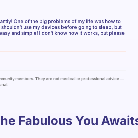
cantly! One of the big problems of my life was how to
t I shouldn’t use my devices before going to sleep, but
 easy and simple! I don’t know how it works, but please
mmunity members. They are not medical or professional advice —
onal.
he Fabulous You Await