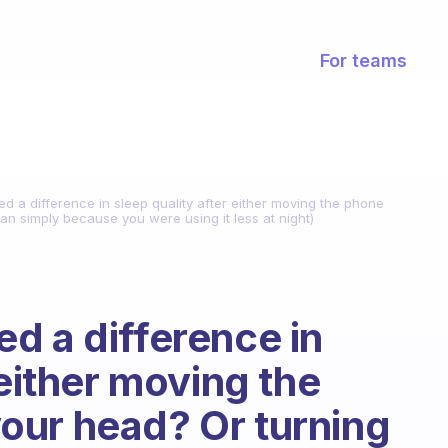
For teams
d a difference in sleep quality after either moving the phone
an simply because you were using it less at night)
d a difference in
 either moving the
our head? Or turning