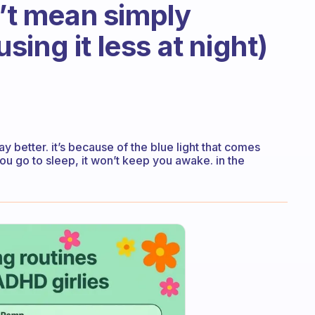
n’t mean simply
ing it less at night)
ay better. it’s because of the blue light that comes
ou go to sleep, it won’t keep you awake. in the