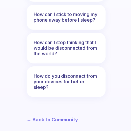
How can I stick to moving my
phone away before I sleep?
How can I stop thinking that I
would be disconnected from
the world?
How do you disconnect from
your devices for better
sleep?
← Back to Community