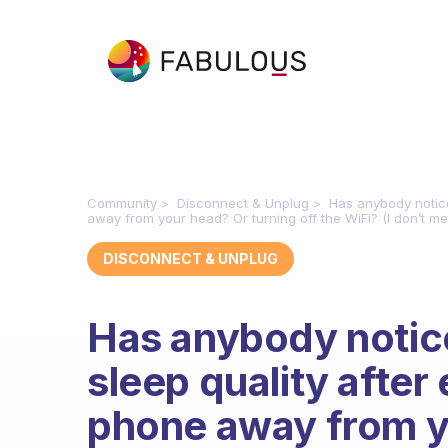
Community
Disconnect & Unplug
Has anybody notice
away from your head? Or turning off the WiFi? (I don’t me
DISCONNECT & UNPLUG
Has anybody notice
sleep quality after
phone away from y