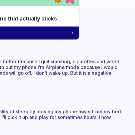
e that actually sticks
ch better because I quit smoking, cigarettes and weed
ed to put my phone I’m Airplane mode because I would
ds will go off. I don’t wake up. But it is a negative
uality of sleep by moving my phone away from my bed.
, I’ll pick it up and play for sometimes hours. I now