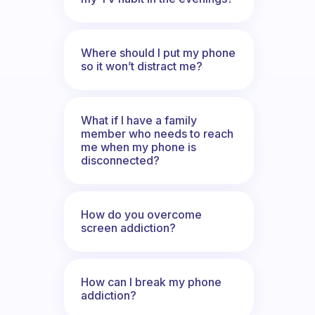
Where should I put my phone
so it won’t distract me?
What if I have a family
member who needs to reach
me when my phone is
disconnected?
How do you overcome
screen addiction?
How can I break my phone
addiction?