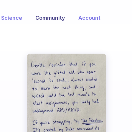
Science
Community
Account