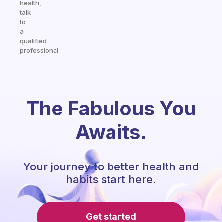
health,
talk
to
a
qualified
professional.
The Fabulous You
Awaits.
Your journey to better health and
habits start here.
Get started