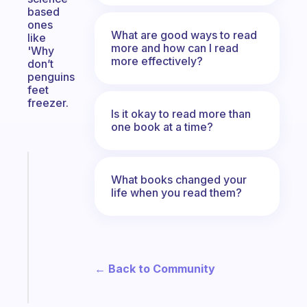
based
ones
What are good ways to read
like
more and how can I read
'Why
more effectively?
don’t
penguins
feet
freezer.
Is it okay to read more than
one book at a time?
Fabulous
What books changed your
Morning
life when you read them?
routines
for
the
ADHD
girlies
← Back to Community
Start
today