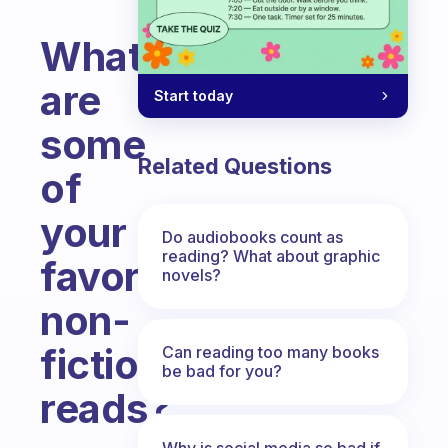
What
are
Start today
some
Related Questions
of
your
Do audiobooks count as
reading? What about graphic
favorite
novels?
non-
fiction
Can reading too many books
be bad for you?
reads?
Fabulous Community
Why is social media so bad if