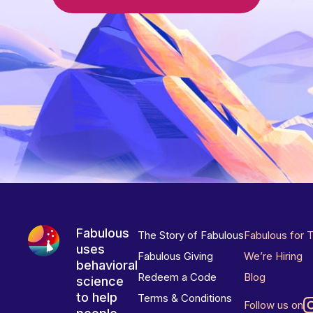
Fabulous
The Story of Fabulous
Fabulous for 
uses
Fabulous Giving
We’re Hiring
behavioral
Redeem a Code
Blog
science
to help
Terms & Conditions
Follow us on