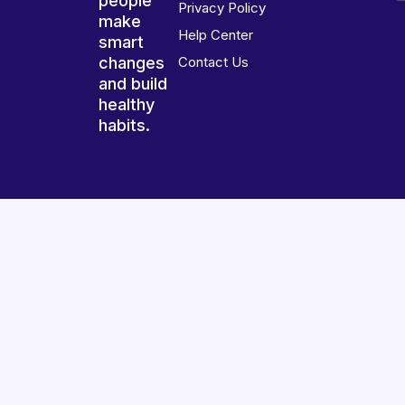
people
Privacy Policy
make
Help Center
smart
changes
Contact Us
and build
healthy
habits.