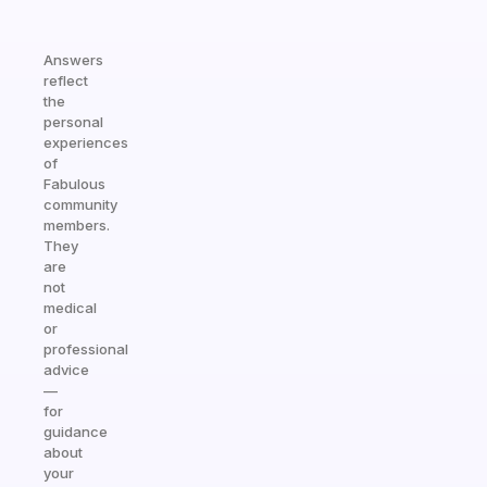
Answers
reflect
the
personal
experiences
of
Fabulous
community
members.
They
are
not
medical
or
professional
advice
—
for
guidance
about
your