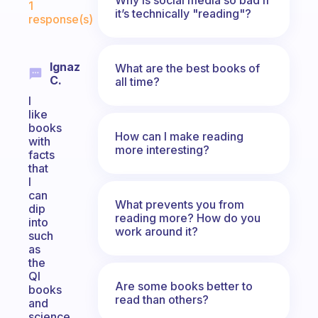
1
it’s technically "reading"?
response(s)
Ignaz
What are the best books of
C.
all time?
I
like
books
How can I make reading
with
more interesting?
facts
that
I
can
What prevents you from
dip
reading more? How do you
into
work around it?
such
as
the
QI
Are some books better to
books
read than others?
and
science