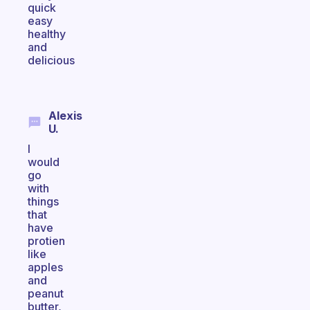
quick
easy
healthy
and
delicious
Alexis
U.
I
would
go
with
things
that
have
protien
like
apples
and
peanut
butter,