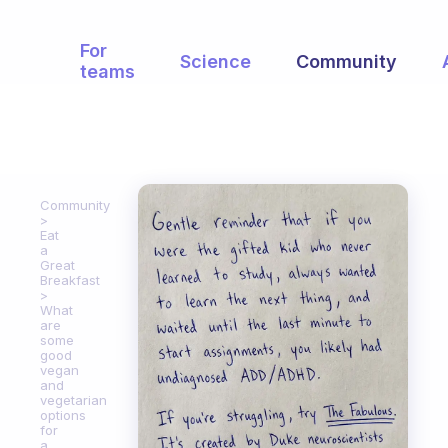
For
Science
Community
teams
Community
Eat
a
Great
Breakfast
What
are
some
good
vegan
and
vegetarian
options
for
a