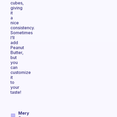
cubes,
giving
it
a
nice
consistency.
Sometimes
I’ll
add
Peanut
Butter,
but
you
can
customize
it
to
your
taste!
Mery