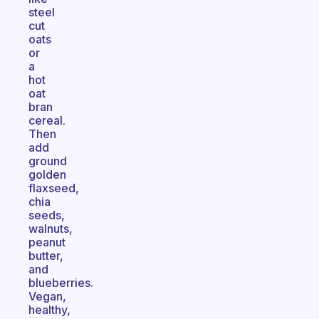
steel
cut
oats
or
a
hot
oat
bran
cereal.
Then
add
ground
golden
flaxseed,
chia
seeds,
walnuts,
peanut
butter,
and
blueberries.
Vegan,
healthy,