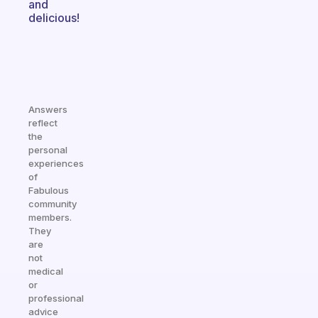
and
delicious!
Answers
reflect
the
personal
experiences
of
Fabulous
community
members.
They
are
not
medical
or
professional
advice