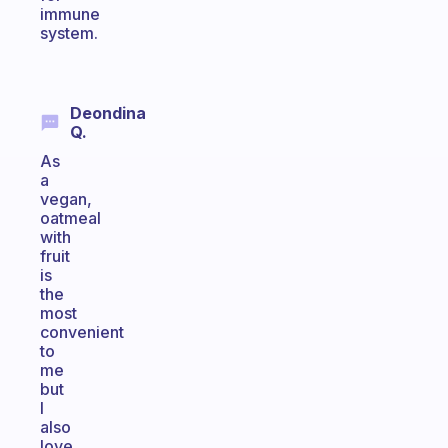
immune
system.
Deondina
Q.
As
a
vegan,
oatmeal
with
fruit
is
the
most
convenient
to
me
but
I
also
love