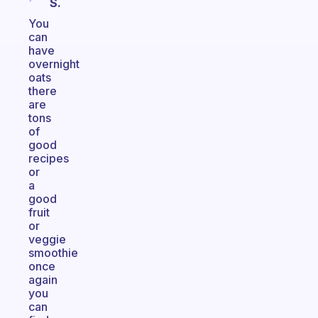
S.
You
can
have
overnight
oats
there
are
tons
of
good
recipes
or
a
good
fruit
or
veggie
smoothie
once
again
you
can