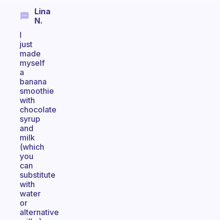
Lina
N.
I
just
made
myself
a
banana
smoothie
with
chocolate
syrup
and
milk
(which
you
can
substitute
with
water
or
alternative