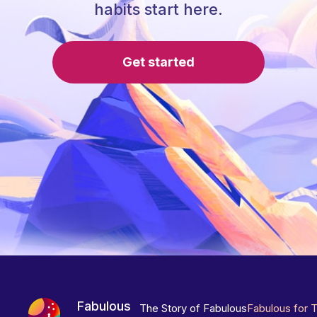
habits start here.
Get started
Fabulous
The Story of Fabulous
Fabulous for 