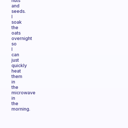
nuts
and
seeds.
I
soak
the
oats
overnight
so
I
can
just
quickly
heat
them
in
the
microwave
in
the
morning.