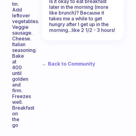
Is it okay to eat breakfast
tin.
later in the morning (more
Add
like brunch)? Because it
leftover
takes me a while to get
vegetables.
hungry after I get up in the
Veggie
morning...like 2 1/2 - 3 hours!
sausage.
Cheese.
Italian
seasoning.
Bake
at
← Back to Community
400
until
golden
and
firm.
Freezes
well.
Breakfast
on
the
go