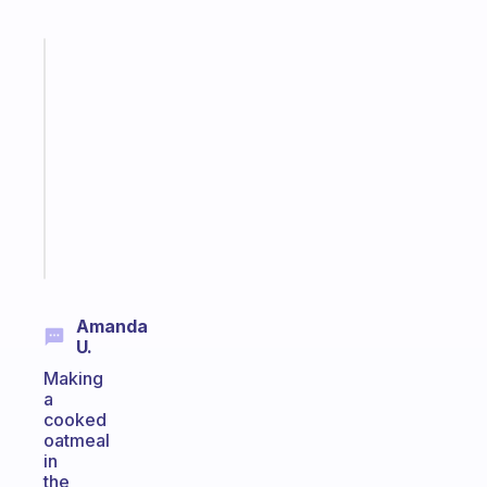
Fabulous
Morning
routines
for
the
ADHD
girlies
Start
today
Amanda
U.
Making
a
cooked
oatmeal
in
the