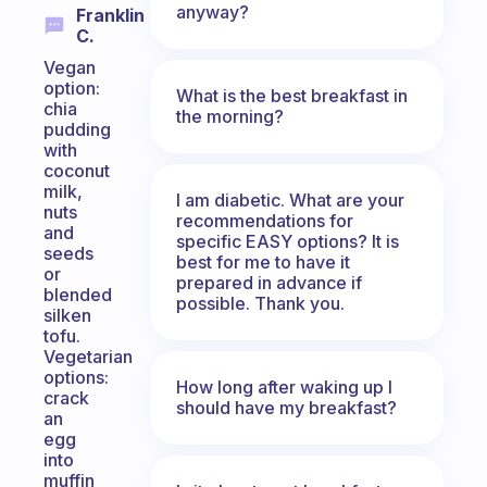
anyway?
Franklin
C.
Vegan
option:
What is the best breakfast in
chia
the morning?
pudding
with
coconut
milk,
I am diabetic. What are your
nuts
recommendations for
and
specific EASY options? It is
seeds
best for me to have it
or
prepared in advance if
blended
possible. Thank you.
silken
tofu.
Vegetarian
options:
How long after waking up I
crack
should have my breakfast?
an
egg
into
muffin