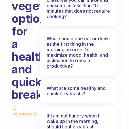
vegetarian
consume in less than 10
minutes that does not require
options
cooking?
for
What should one eat or drink
a
as the first thing in the
morning, in order to
healthy
maximize mood, health, and
inclination to remain
and
productive?
quick
What are some healthy and
breakfast?
quick breakfasts?
Fabulous Community
10
response(s)
If I am not hungry when I
wake up in the morning,
should I eat breakfast