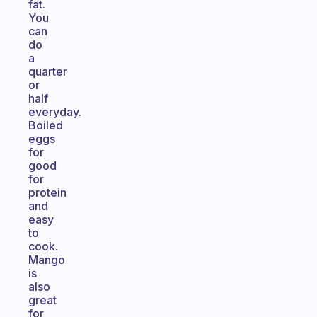
fat.
You
can
do
a
quarter
or
half
everyday.
Boiled
eggs
for
good
for
protein
and
easy
to
cook.
Mango
is
also
great
for