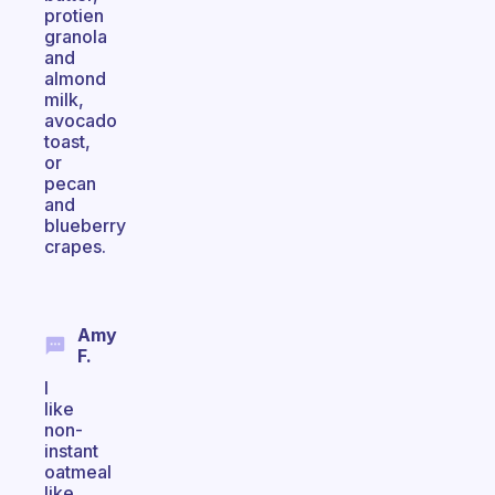
protien
granola
and
almond
milk,
avocado
toast,
or
pecan
and
blueberry
crapes.
Amy
F.
I
like
non-
instant
oatmeal
like