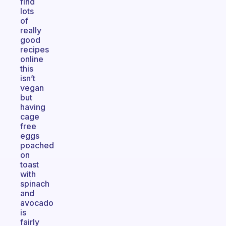
find
lots
of
really
good
recipes
online
this
isn’t
vegan
but
having
cage
free
eggs
poached
on
toast
with
spinach
and
avocado
is
fairly