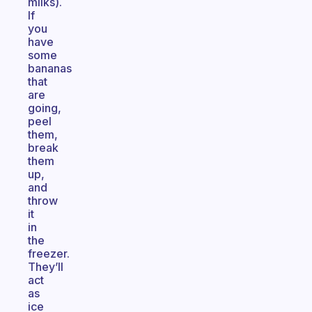
milks).
If
you
have
some
bananas
that
are
going,
peel
them,
break
them
up,
and
throw
it
in
the
freezer.
They’ll
act
as
ice