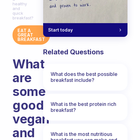
healthy
and
quick
breakfast?
Start today
EAT A
GREAT
BREAKFAST
Related Questions
What
are
What does the best possible
breakfast include?
some
good
What is the best protein rich
breakfast?
vegan
and
What is the most nutritious
breakfast you can make and