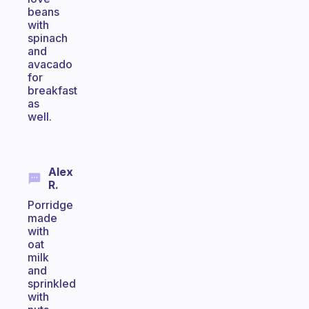
beans
with
spinach
and
avacado
for
breakfast
as
well.
Alex
R.
Porridge
made
with
oat
milk
and
sprinkled
with