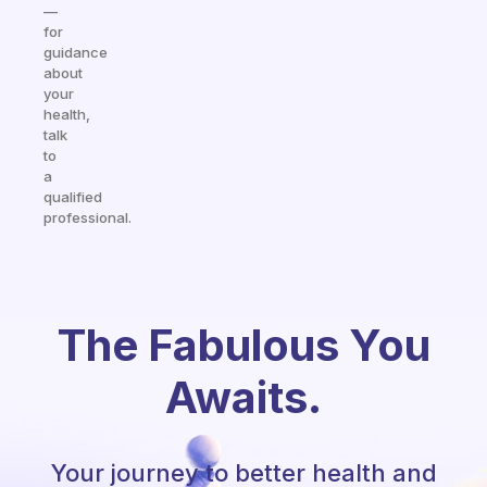
—
for
guidance
about
your
health,
talk
to
a
qualified
professional.
The Fabulous You
Awaits.
Your journey to better health and