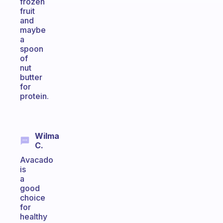
frozen
fruit
and
maybe
a
spoon
of
nut
butter
for
protein.
Wilma
C.
Avacado
is
a
good
choice
for
healthy