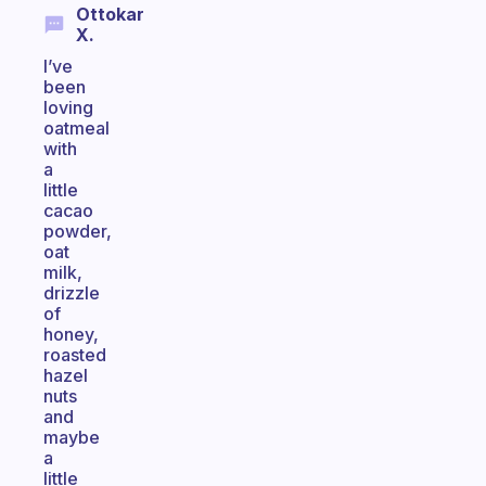
Ottokar
X.
I’ve
been
loving
oatmeal
with
a
little
cacao
powder,
oat
milk,
drizzle
of
honey,
roasted
hazel
nuts
and
maybe
a
little