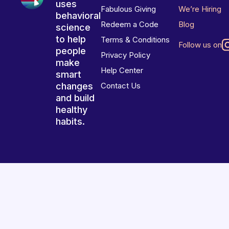
uses
Fabulous Giving
We’re Hiring
behavioral
Redeem a Code
Blog
science
to help
Terms & Conditions
Follow us on
people
Privacy Policy
make
Help Center
smart
changes
Contact Us
and build
healthy
habits.