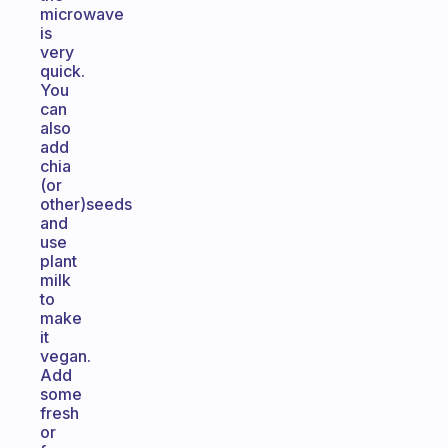
microwave
is
very
quick.
You
can
also
add
chia
(or
other)seeds
and
use
plant
milk
to
make
it
vegan.
Add
some
fresh
or