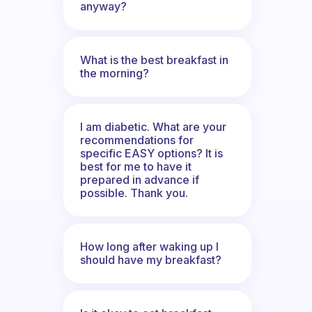
anyway?
What is the best breakfast in
the morning?
I am diabetic. What are your
recommendations for
specific EASY options? It is
best for me to have it
prepared in advance if
possible. Thank you.
How long after waking up I
should have my breakfast?