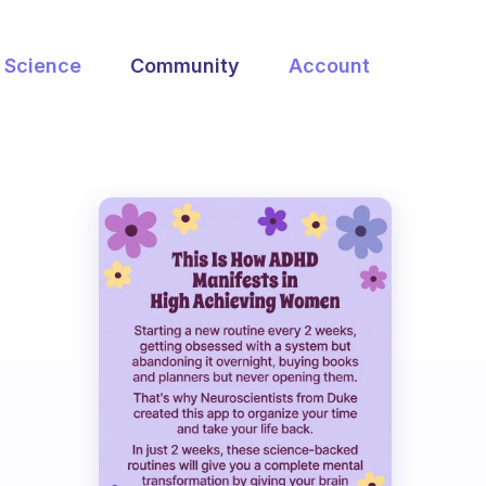
Science
Community
Account