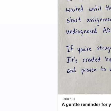
Fabulous
A gentle reminder for 