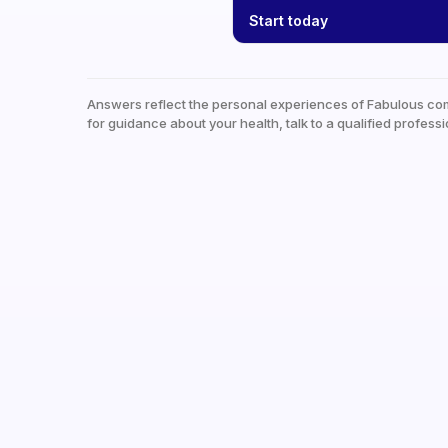
Start today
Answers reflect the personal experiences of Fabulous co
for guidance about your health, talk to a qualified professi