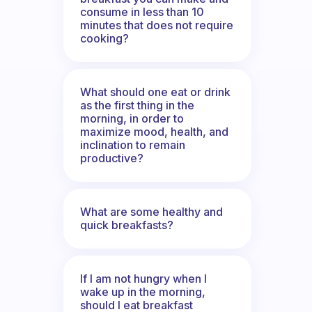
consume in less than 10
minutes that does not require
cooking?
What should one eat or drink
as the first thing in the
morning, in order to
maximize mood, health, and
inclination to remain
productive?
What are some healthy and
quick breakfasts?
If I am not hungry when I
wake up in the morning,
should I eat breakfast