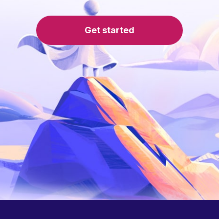
Get started