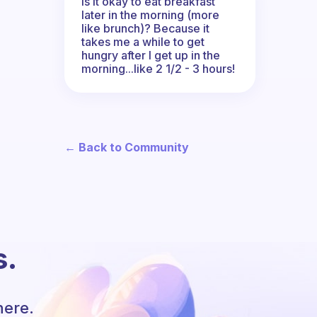
Is it okay to eat breakfast
later in the morning (more
like brunch)? Because it
takes me a while to get
hungry after I get up in the
morning...like 2 1/2 - 3 hours!
← Back to Community
s.
here.