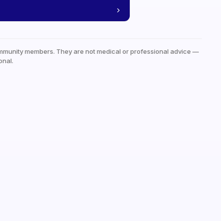
mmunity members. They are not medical or professional advice —
onal.