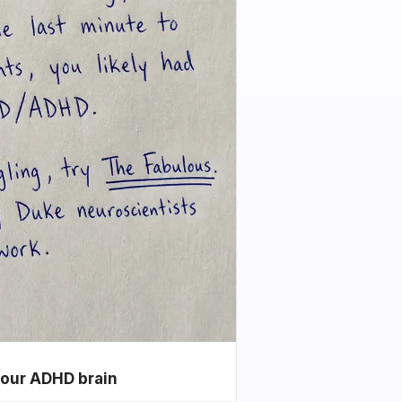
your ADHD brain