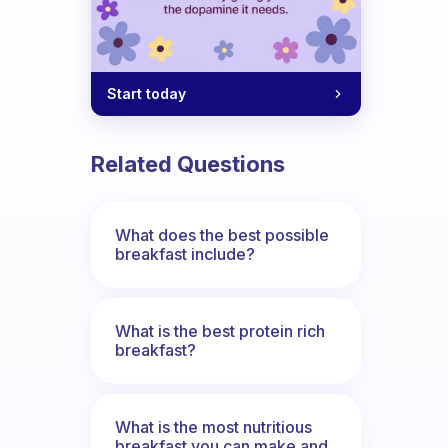
Start today
Related Questions
What does the best possible
breakfast include?
What is the best protein rich
breakfast?
What is the most nutritious
breakfast you can make and