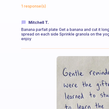
Fabulous Community
1 response(s)
Mitchell T.
Banana parfait plate Get a banana and cut it lon
spread on each side Sprinkle granola on the yog
enjoy