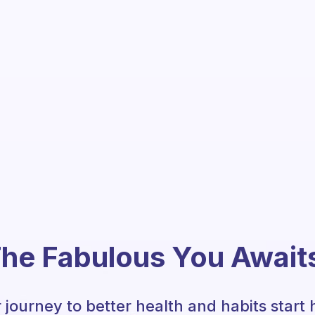
he Fabulous You Await
 journey to better health and habits start 