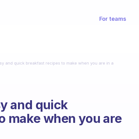
For teams
y and quick breakfast recipes to make when you are in a
y and quick
to make when you are