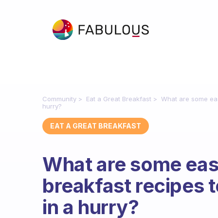
Community
Eat a Great Breakfast
What are some eas
hurry?
EAT A GREAT BREAKFAST
What are some eas
breakfast recipes 
in a hurry?