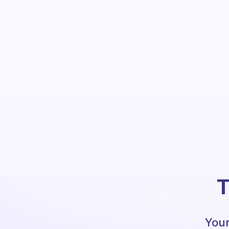
T
Your