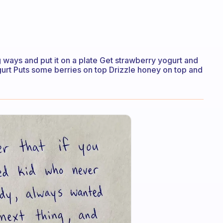
g ways and put it on a plate Get strawberry yogurt and
urt Puts some berries on top Drizzle honey on top and