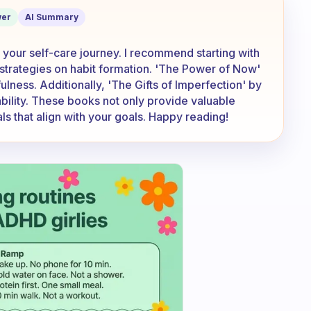
recommend?
er
AI Summary
 your self-care journey. I recommend starting with
 strategies on habit formation. 'The Power of Now'
ulness. Additionally, 'The Gifts of Imperfection' by
lity. These books not only provide valuable
uals that align with your goals. Happy reading!