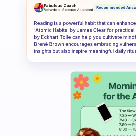
What are some books you 
Fabulous Coach
Recommended Answ
Behavioral Science Assistant
Reading is a powerful habit that can enhance
'Atomic Habits' by James Clear for practical
by Eckhart Tolle can help you cultivate mindf
Brené Brown encourages embracing vulnerabi
insights but also inspire meaningful daily rit