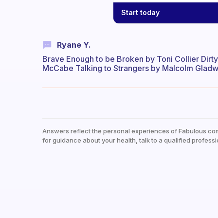
Start today
Ryane Y.
Brave Enough to be Broken by Toni Collier Dirt
McCabe Talking to Strangers by Malcolm Gladwe
Answers reflect the personal experiences of Fabulous co
for guidance about your health, talk to a qualified professi