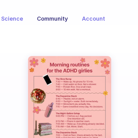
Science
Community
Account