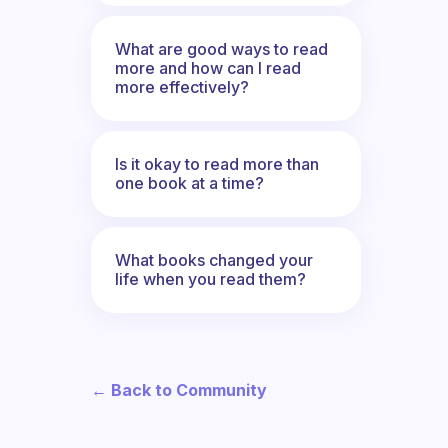
What are good ways to read
more and how can I read
more effectively?
Is it okay to read more than
one book at a time?
What books changed your
life when you read them?
← Back to Community