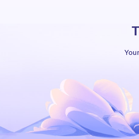
T
Your