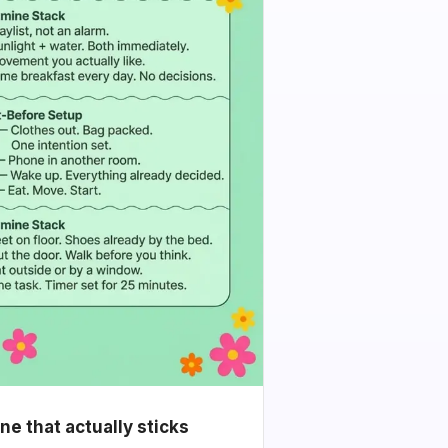
e that actually sticks