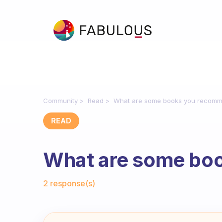
Community
Read
What are some books you recom
READ
What are some bo
Fabulous Community
2 response(s)