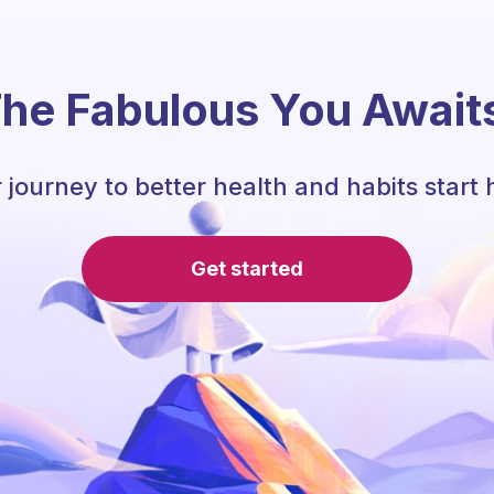
he Fabulous You Await
 journey to better health and habits start 
Get started