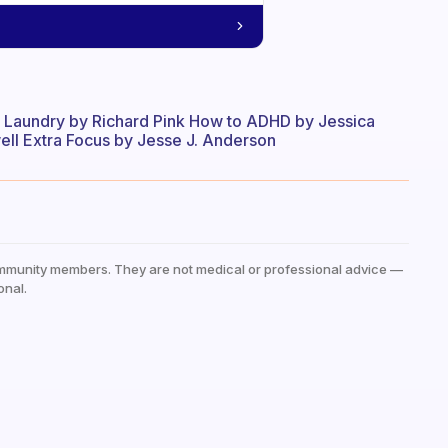
y Laundry by Richard Pink How to ADHD by Jessica
ll Extra Focus by Jesse J. Anderson
mmunity members. They are not medical or professional advice —
onal.