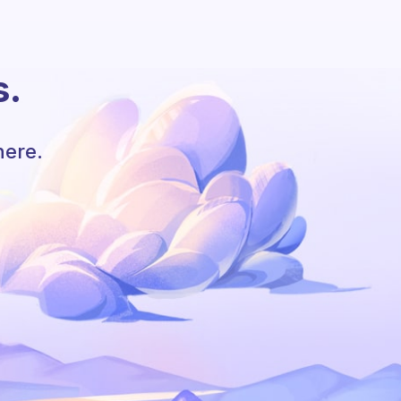
s.
here.