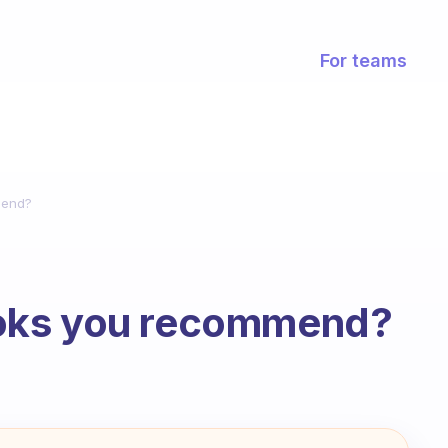
For teams
mend?
oks you recommend?