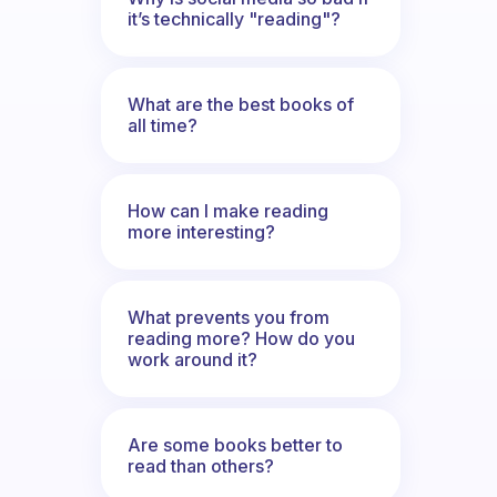
it’s technically "reading"?
What are the best books of
all time?
How can I make reading
more interesting?
What prevents you from
reading more? How do you
work around it?
Are some books better to
read than others?