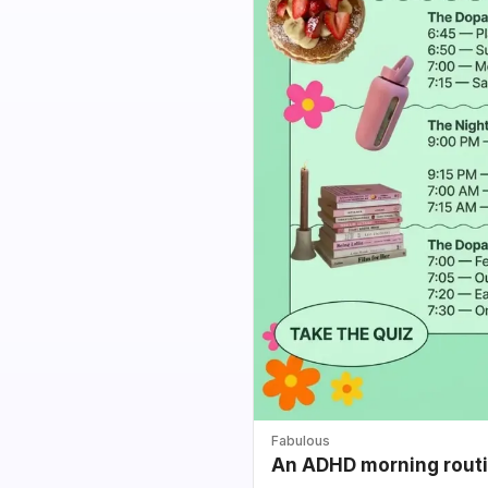
Fabulous
An ADHD morning routin