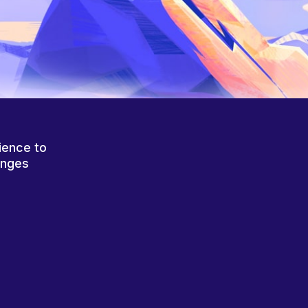
ience to
anges