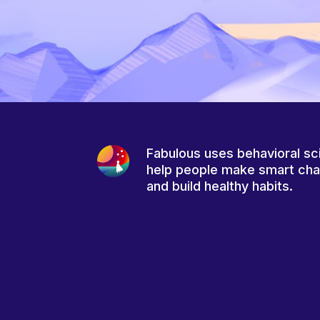
Fabulous uses behavioral sc
help people make smart ch
and build healthy habits.