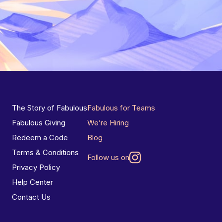
The Story of Fabulous
Fabulous for Teams
Fabulous Giving
We’re Hiring
Redeem a Code
Blog
Terms & Conditions
Follow us on
Privacy Policy
Help Center
Contact Us