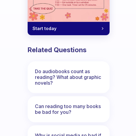
Start today
Related Questions
Do audiobooks count as
reading? What about graphic
novels?
Can reading too many books
be bad for you?
Why is social media so bad if