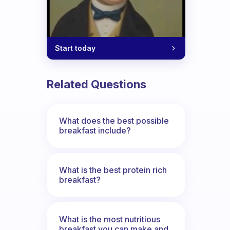
Start today
Related Questions
What does the best possible
breakfast include?
What is the best protein rich
breakfast?
What is the most nutritious
breakfast you can make and