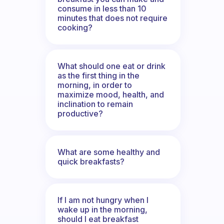
consume in less than 10
minutes that does not require
cooking?
What should one eat or drink
as the first thing in the
morning, in order to
maximize mood, health, and
inclination to remain
productive?
What are some healthy and
quick breakfasts?
If I am not hungry when I
wake up in the morning,
should I eat breakfast