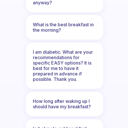
anyway?
What is the best breakfast in
the morning?
I am diabetic. What are your
recommendations for
specific EASY options? It is
best for me to have it
prepared in advance if
possible. Thank you.
How long after waking up I
should have my breakfast?