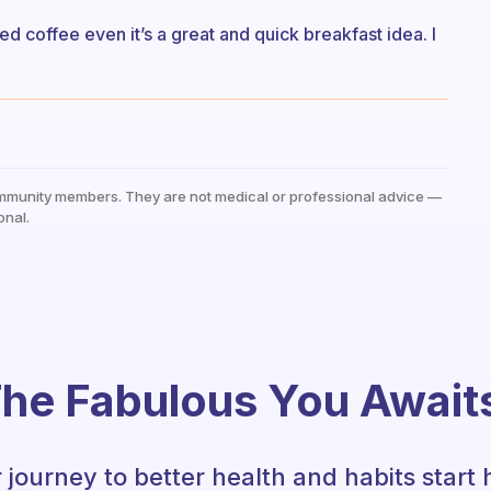
 coffee even it’s a great and quick breakfast idea. I
mmunity members. They are not medical or professional advice —
onal.
he Fabulous You Await
 journey to better health and habits start 