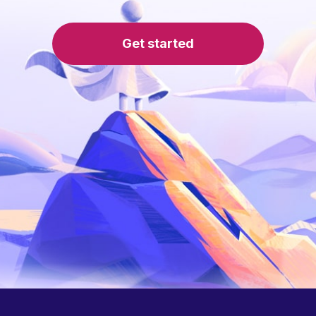
Get started