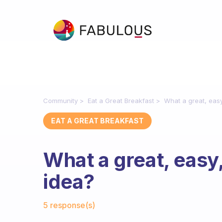
Community
Eat a Great Breakfast
What a great, easy
EAT A GREAT BREAKFAST
What a great, easy
idea?
Fabulous Community
5 response(s)