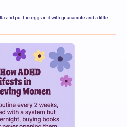
la and put the eggs in it with guacamole and a little