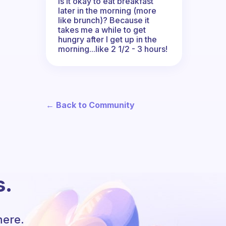
Is it okay to eat breakfast
later in the morning (more
like brunch)? Because it
takes me a while to get
hungry after I get up in the
morning...like 2 1/2 - 3 hours!
← Back to Community
s.
here.