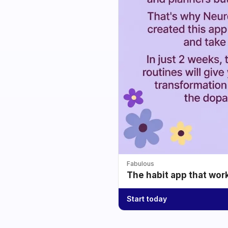
Fabulous
The habit app that wor
Start today