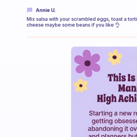
Annie U.
Mix salsa with your scrambled eggs, toast a tortil
cheese maybe some beans if you like 👌