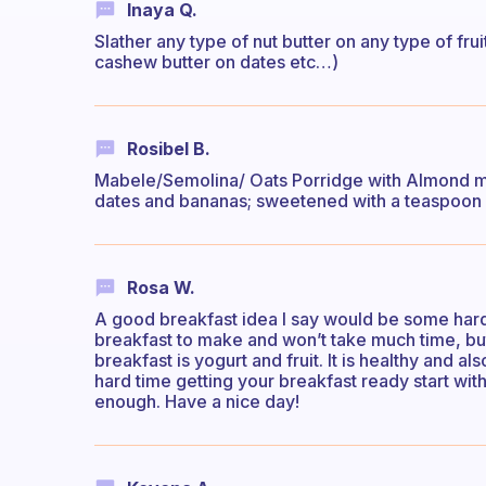
Inaya Q.
Slather any type of nut butter on any type of fr
cashew butter on dates etc…)
Rosibel B.
Mabele/Semolina/ Oats Porridge with Almond mi
dates and bananas; sweetened with a teaspoon o
Rosa W.
A good breakfast idea I say would be some hard b
breakfast to make and won’t take much time, but 
breakfast is yogurt and fruit. It is healthy and a
hard time getting your breakfast ready start with 
enough. Have a nice day!