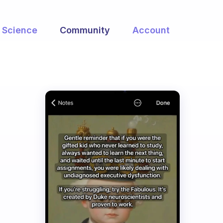
Science
Community
Account