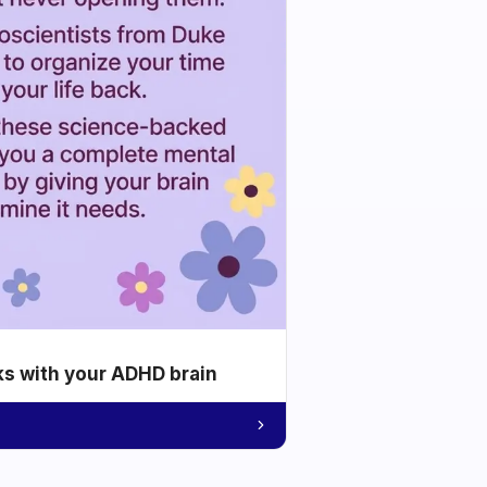
ks with your ADHD brain