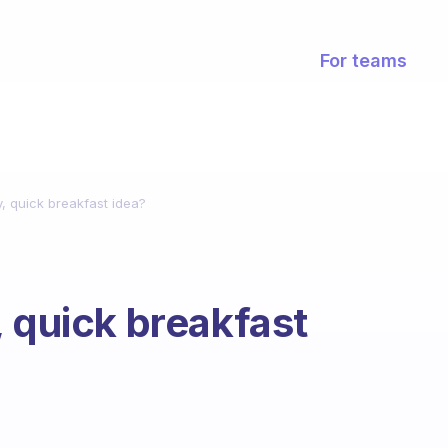
For teams
, quick breakfast idea?
, quick breakfast