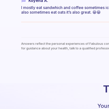
Koyena A.
I mostly eat sandwhich and coffee sometimes iced
also sometimes eat oats it’s also great. 😁😁
Answers reflect the personal experiences of Fabulous co
for guidance about your health, talk to a qualified professi
T
Your