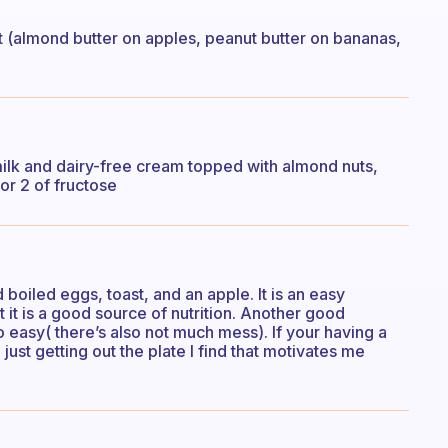
uit (almond butter on apples, peanut butter on bananas,
lk and dairy-free cream topped with almond nuts,
r 2 of fructose
oiled eggs, toast, and an apple. It is an easy
it is a good source of nutrition. Another good
lso easy( there’s also not much mess). If your having a
just getting out the plate I find that motivates me