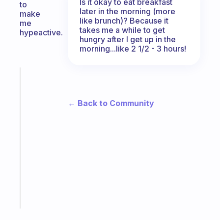
Is it okay to eat breakfast
to
later in the morning (more
make
like brunch)? Because it
me
takes me a while to get
hypeactive.
hungry after I get up in the
morning...like 2 1/2 - 3 hours!
Fabulous
The
habit
← Back to Community
app
that
works
with
your
ADHD
brain
Start
today