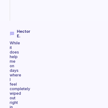
brain
Start
today
Hector
E.
While
it
does
help
me
on
days
where
I
feel
completely
wiped
out
right
in