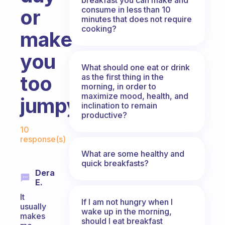
consume in less than 10
or
minutes that does not require
cooking?
make
you
What should one eat or drink
too
as the first thing in the
morning, in order to
maximize mood, health, and
jumpy?
inclination to remain
productive?
Fabulous Community
10
response(s)
What are some healthy and
quick breakfasts?
Dera
E.
It
If I am not hungry when I
usually
wake up in the morning,
makes
should I eat breakfast