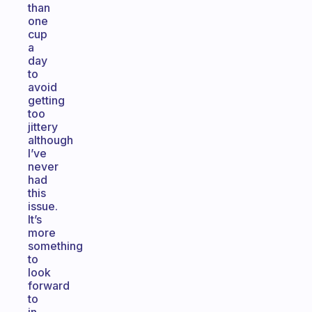
than
one
cup
a
day
to
avoid
getting
too
jittery
although
I’ve
never
had
this
issue.
It’s
more
something
to
look
forward
to