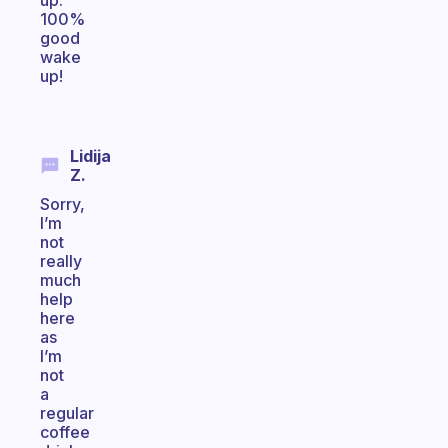
up.
100%
good
wake
up!
Lidija
Z.
Sorry,
I’m
not
really
much
help
here
as
I’m
not
a
regular
coffee