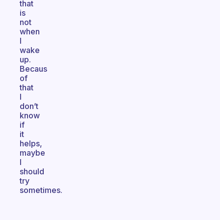
that
is
not
when
I
wake
up.
Becaus
of
that
I
don’t
know
if
it
helps,
maybe
I
should
try
sometimes.