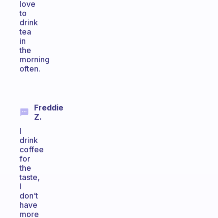
love
to
drink
tea
in
the
morning
often.
Freddie
Z.
I
drink
coffee
for
the
taste,
I
don’t
have
more