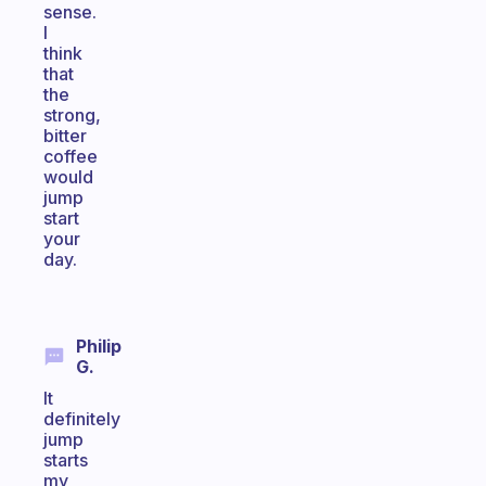
sense.
I
think
that
the
strong,
bitter
coffee
would
jump
start
your
day.
Philip
G.
It
definitely
jump
starts
my