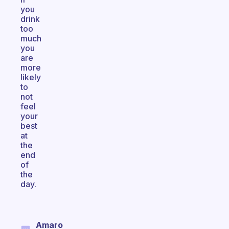
you
drink
too
much
you
are
more
likely
to
not
feel
your
best
at
the
end
of
the
day.
Amaro