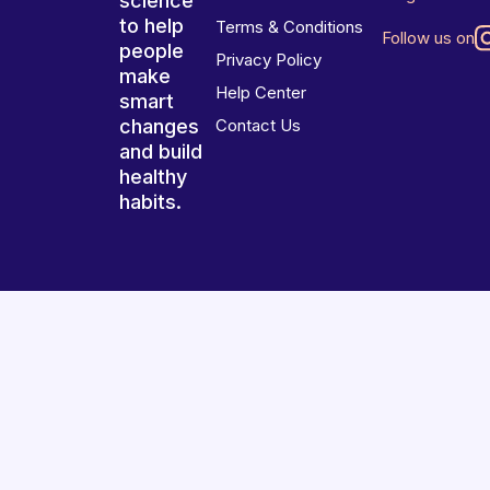
science
to help
Terms & Conditions
Follow us on
people
Privacy Policy
make
Help Center
smart
changes
Contact Us
and build
healthy
habits.