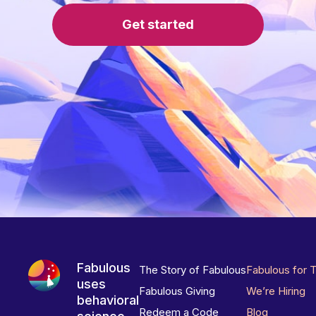
Get started
Fabulous
The Story of Fabulous
Fabulous for 
uses
Fabulous Giving
We’re Hiring
behavioral
Redeem a Code
Blog