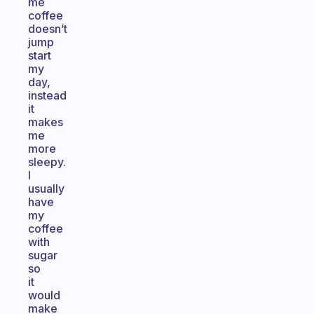
me
coffee
doesn’t
jump
start
my
day,
instead
it
makes
me
more
sleepy.
I
usually
have
my
coffee
with
sugar
so
it
would
make