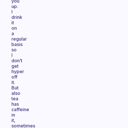
you
up.
I
drink
it
on
a
regular
basis
so
I
don’t
get
hyper
off
it.
But
also
tea
has
caffeine
in
it,
sometimes