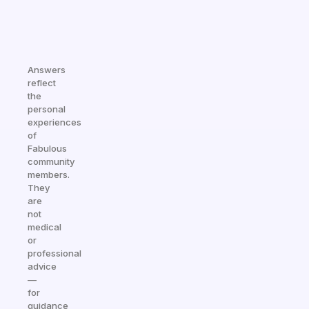
Answers
reflect
the
personal
experiences
of
Fabulous
community
members.
They
are
not
medical
or
professional
advice
—
for
guidance