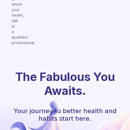
about
your
health,
talk
to
a
qualified
professional.
The Fabulous You
Awaits.
Your journey to better health and
habits start here.