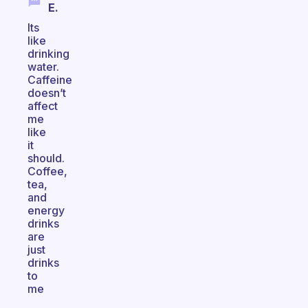
E.
Its
like
drinking
water.
Caffeine
doesn’t
affect
me
like
it
should.
Coffee,
tea,
and
energy
drinks
are
just
drinks
to
me