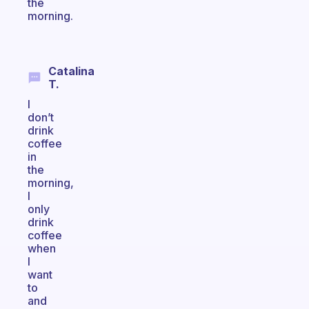
the
morning.
Catalina
T.
I
don’t
drink
coffee
in
the
morning,
I
only
drink
coffee
when
I
want
to
and