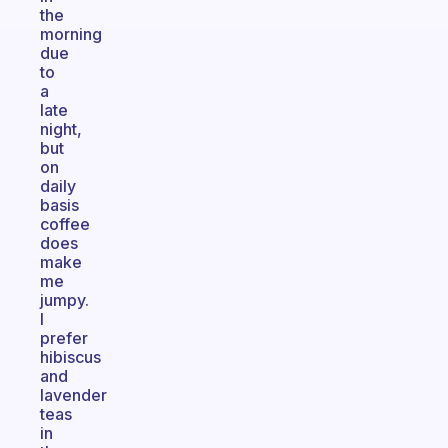
the
morning
due
to
a
late
night,
but
on
daily
basis
coffee
does
make
me
jumpy.
I
prefer
hibiscus
and
lavender
teas
in