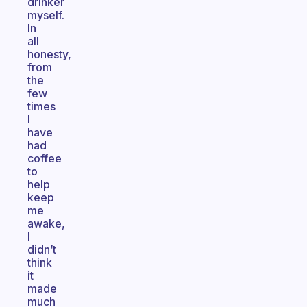
drinker
myself.
In
all
honesty,
from
the
few
times
I
have
had
coffee
to
help
keep
me
awake,
I
didn’t
think
it
made
much