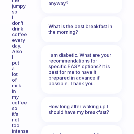
me
anyway?
jumpy
so
I
don’t
What is the best breakfast in
drink
the morning?
coffee
every
day.
Also
I am diabetic. What are your
I
recommendations for
put
specific EASY options? It is
a
best for me to have it
lot
prepared in advance if
of
possible. Thank you.
milk
in
my
coffee
How long after waking up I
so
should have my breakfast?
it’s
not
too
intense