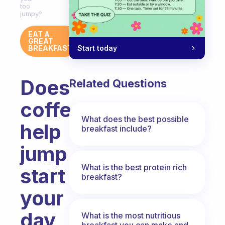
too
jumpy?
EAT A
GREAT
Start today
BREAKFAST
Does
Related Questions
coffee
What does the best possible
help
breakfast include?
jump
What is the best protein rich
start
breakfast?
your
day
What is the most nutritious
breakfast you can make and