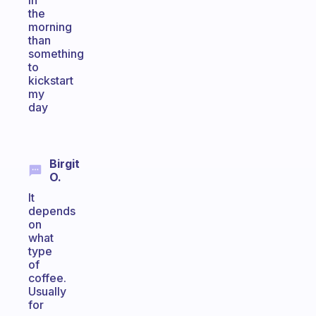
in
the
morning
than
something
to
kickstart
my
day
Birgit
O.
It
depends
on
what
type
of
coffee.
Usually
for