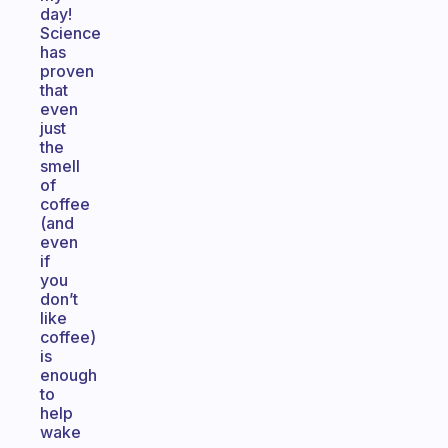
day!
Science
has
proven
that
even
just
the
smell
of
coffee
(and
even
if
you
don’t
like
coffee)
is
enough
to
help
wake