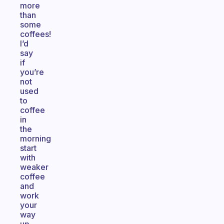
more
than
some
coffees!
I’d
say
if
you’re
not
used
to
coffee
in
the
morning
start
with
weaker
coffee
and
work
your
way