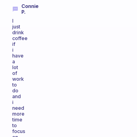
Connie
P.
I
just
drink
coffee
if
i
have
a
lot
of
work
to
do
and
i
need
more
time
to
focus