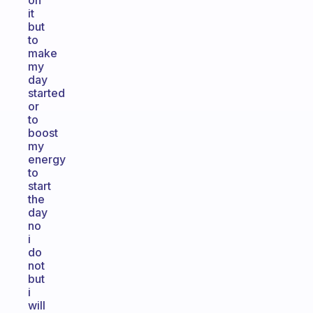
on
it
but
to
make
my
day
started
or
to
boost
my
energy
to
start
the
day
no
i
do
not
but
i
will