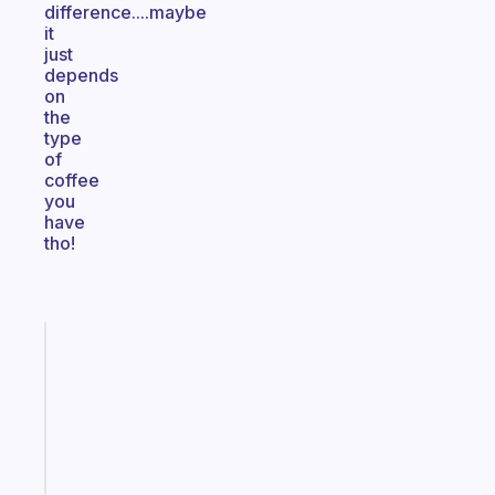
difference....maybe
it
just
depends
on
the
type
of
coffee
you
have
tho!
Fabulous
A
gentle
reminder
for
your
ADHD