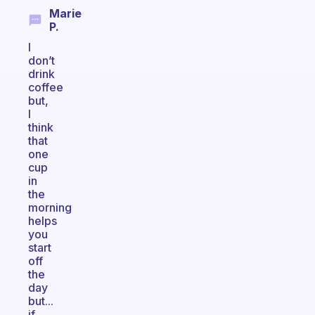
Marie
P.
I
don’t
drink
coffee
but,
I
think
that
one
cup
in
the
morning
helps
you
start
off
the
day
but...
if