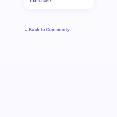
exercises?
← Back to Community