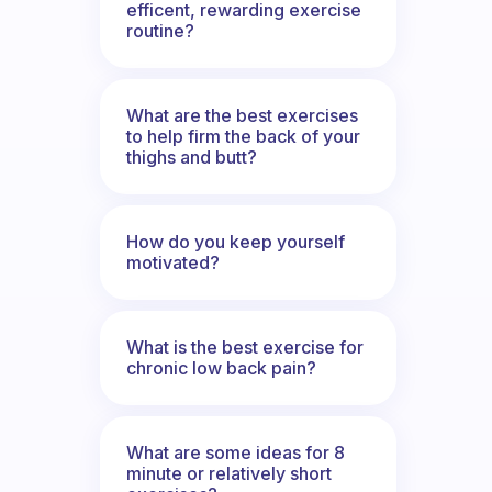
efficent, rewarding exercise
routine?
What are the best exercises
to help firm the back of your
thighs and butt?
How do you keep yourself
motivated?
What is the best exercise for
chronic low back pain?
What are some ideas for 8
minute or relatively short