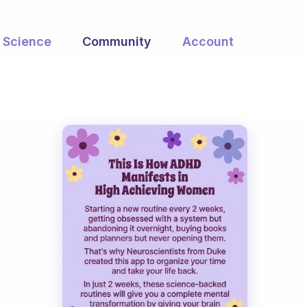
Science
Community
Account