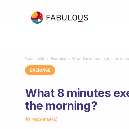
Community
Exercise
What 8 minutes exercises do y
EXERCISE
What 8 minutes exe
the morning?
Fabulous Community
10 response(s)