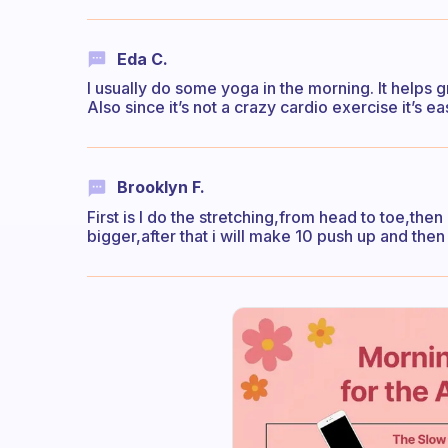
Eda C.
I usually do some yoga in the morning. It help
Also since it’s not a crazy cardio exercise it’s ea
Brooklyn F.
First is I do the stretching,from head to toe,then
bigger,after that i will make 10 push up and then