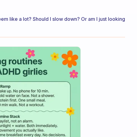
eem like a lot? Should I slow down? Or am I just looking