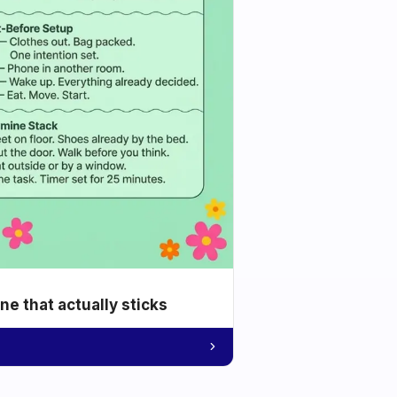
e that actually sticks