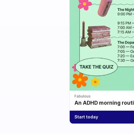
Fabulous
An ADHD morning routin
Start today