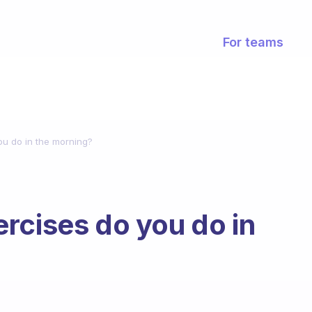
For teams
ou do in the morning?
rcises do you do in