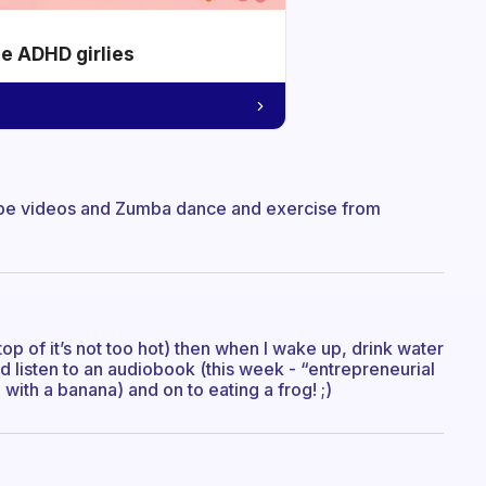
he ADHD girlies
Tube videos and Zumba dance and exercise from
top of it’s not too hot) then when I wake up, drink water
 listen to an audiobook (this week - “entrepreneurial
with a banana) and on to eating a frog! ;)