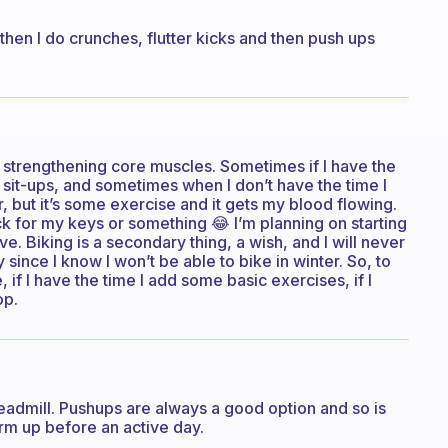
 then I do crunches, flutter kicks and then push ups
d strengthening core muscles. Sometimes if I have the
sit-ups, and sometimes when I don’t have the time I
r, but it’s some exercise and it gets my blood flowing.
ck for my keys or something 😂 I’m planning on starting
ave. Biking is a secondary thing, a wish, and I will never
y since I know I won’t be able to bike in winter. So, to
, if I have the time I add some basic exercises, if I
op.
treadmill. Pushups are always a good option and so is
rm up before an active day.