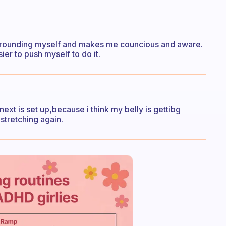
s grounding myself and makes me councious and aware.
sier to push myself to do it.
 next is set up,because i think my belly is gettibg
 stretching again.