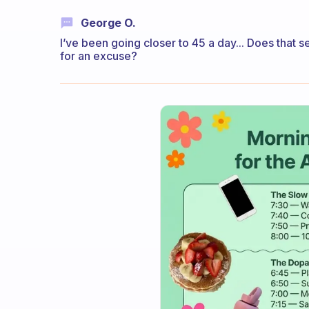
George O.
I’ve been going closer to 45 a day... Does that s
for an excuse?