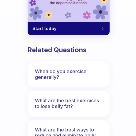
Start today
Related Questions
When do you exercise
generally?
What are the best exercises
to lose belly fat?
What are the best ways to
reduce and eliminate belly,