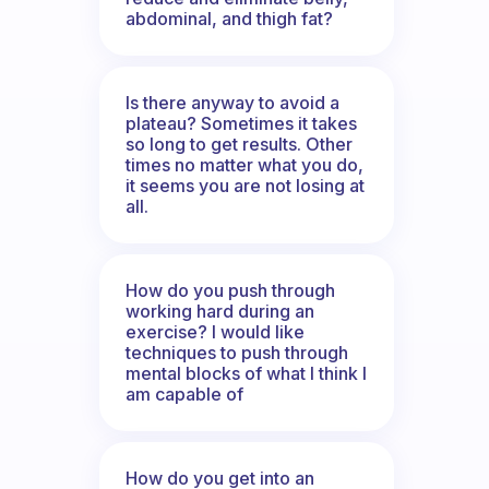
abdominal, and thigh fat?
Is there anyway to avoid a
plateau? Sometimes it takes
so long to get results. Other
times no matter what you do,
it seems you are not losing at
all.
How do you push through
working hard during an
exercise? I would like
techniques to push through
mental blocks of what I think I
am capable of
How do you get into an