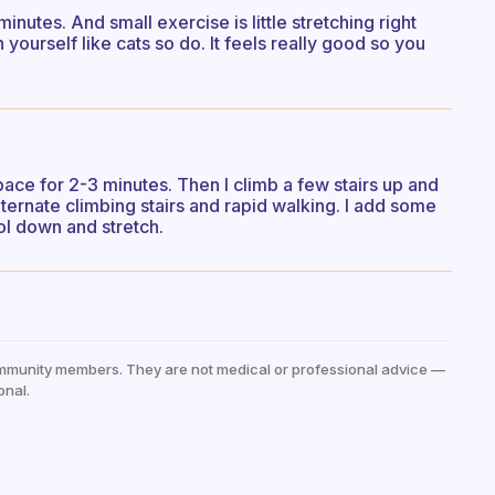
inutes. And small exercise is little stretching right
 yourself like cats so do. It feels really good so you
pace for 2-3 minutes. Then I climb a few stairs up and
lternate climbing stairs and rapid walking. I add some
ool down and stretch.
mmunity members. They are not medical or professional advice —
onal.