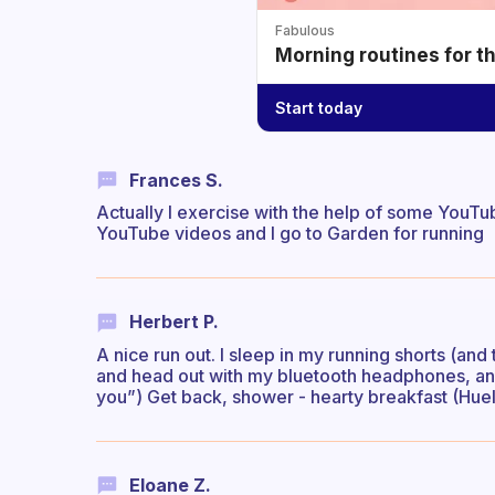
Fabulous
Morning routines for t
Start today
Frances S.
Actually I exercise with the help of some You
YouTube videos and I go to Garden for running
Herbert P.
A nice run out. I sleep in my running shorts (and 
and head out with my bluetooth headphones, and
you”) Get back, shower - hearty breakfast (Huel 
Eloane Z.