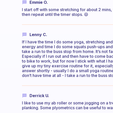
Emmie O.
I start off with some stretching for about 2 mins,
then repeat until the timer stops. 😄
Lenny C.
If I have the time I do some yoga, stretching an
energy and time I do some squats push-ups and 
take a run to the buss stop from home. It’s not fa
Especially if I run out and then have to come ba
to bike to work, but for now I stick with what I h
give up my tiny exercise routine for it, especiall
answer shortly - usually I do a small yoga routine
don’t have time at all - I take a run to the buss st
Derrick U.
I like to use my ab roller or some jogging on a 
planking. Some plyometrics can be useful to wa