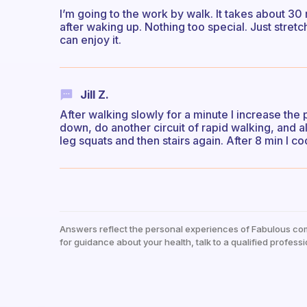
I’m going to the work by walk. It takes about 30 m
after waking up. Nothing too special. Just stretch
can enjoy it.
Jill Z.
After walking slowly for a minute I increase the 
down, do another circuit of rapid walking, and a
leg squats and then stairs again. After 8 min I c
Answers reflect the personal experiences of Fabulous co
for guidance about your health, talk to a qualified professi