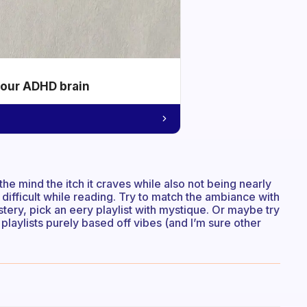
your ADHD brain
the mind the itch it craves while also not being nearly
is difficult while reading. Try to match the ambiance with
stery, pick an eery playlist with mystique. Or maybe try
or playlists purely based off vibes (and I’m sure other