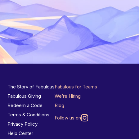
The Story of Fabulous
Fabulous for Teams
Fabulous Giving
We’re Hiring
Redeem a Code
Blog
Terms & Conditions
Follow us on
Privacy Policy
Help Center