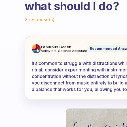
what should I do?
Fabulous Community
2 response(s)
Usually, I cannot read withou
Fabulous Coach
Recommended Answ
Behavioral Science Assistant
It’s common to struggle with distractions whi
ritual, consider experimenting with instrum
concentration without the distraction of lyric
you disconnect from music entirely to build 
a balance that works for you, allowing you to