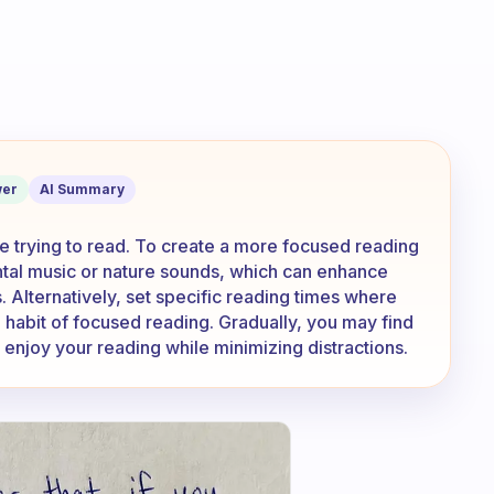
t listening to music while reading a boo
er
AI Summary
le trying to read. To create a more focused reading
ental music or nature sounds, which can enhance
s. Alternatively, set specific reading times where
a habit of focused reading. Gradually, you may find
 enjoy your reading while minimizing distractions.