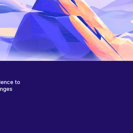
ience to
anges