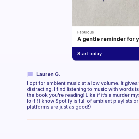
Fabulous
A gentle reminder for 
Start today
Lauren G.
I opt for ambient music at a low volume. It gives 
distracting. I find listening to music with words 
the book you’re reading! Like if it’s a murder my
lo-fi! I know Spotify is full of ambient playlists 
platforms are just as good!)