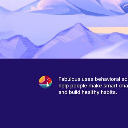
Fabulous uses behavioral sc
help people make smart ch
and build healthy habits.