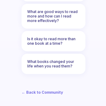
What are good ways to read
more and how can I read
more effectively?
Is it okay to read more than
one book at a time?
What books changed your
life when you read them?
← Back to Community