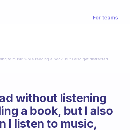
For teams
ening to music while reading a book, but I also get distracted
ead without listening
ing a book, but I also
 I listen to music,