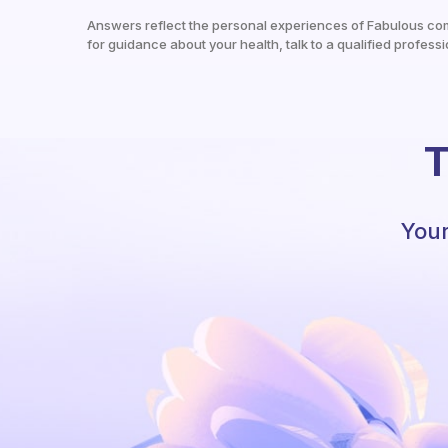
Answers reflect the personal experiences of Fabulous co
for guidance about your health, talk to a qualified professi
T
Your