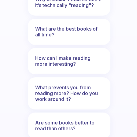
it’s technically "reading"?
What are the best books of
all time?
How can I make reading
more interesting?
What prevents you from
reading more? How do you
work around it?
Are some books better to
read than others?