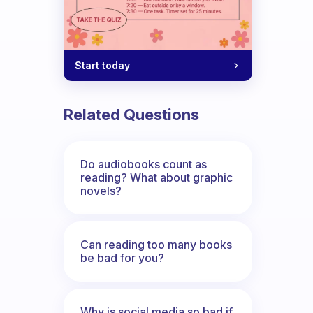
Start today
k, but I also get distracted when I list
Related Questions
Do audiobooks count as
reading? What about graphic
novels?
Can reading too many books
be bad for you?
Why is social media so bad if