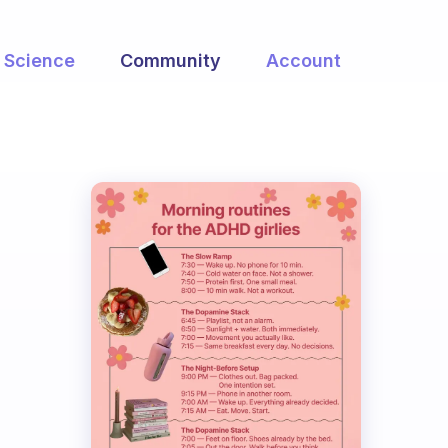
Science
Community
Account