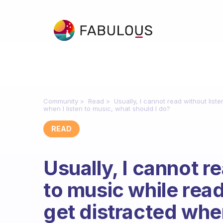
Community
Read
Usually, I cannot read without list
when I listen to music, what should I do?
READ
Usually, I cannot r
to music while read
get distracted when