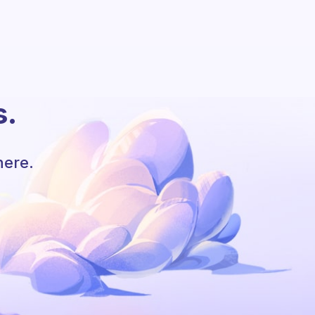
s.
here.