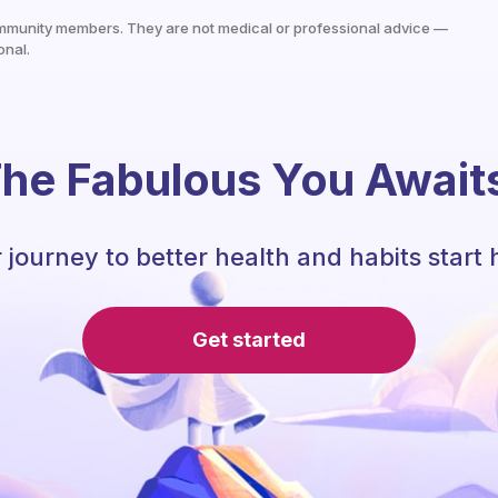
mmunity members. They are not medical or professional advice —
onal.
he Fabulous You Await
 journey to better health and habits start 
Get started