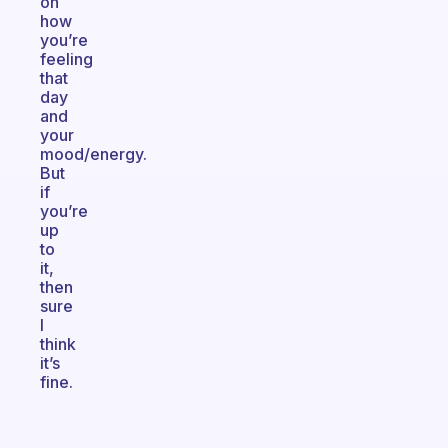
on
how
you’re
feeling
that
day
and
your
mood/energy.
But
if
you’re
up
to
it,
then
sure
I
think
it’s
fine.