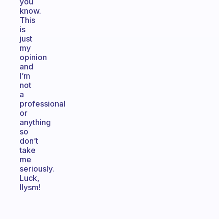
you
know.
This
is
just
my
opinion
and
I’m
not
a
professional
or
anything
so
don’t
take
me
seriously.
Luck,
Ilysm!