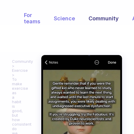
For
Science
Community
teams
Community
Exercise
To
make
exercise
as
a
habit
is
good,
but
how
consistent
do
we