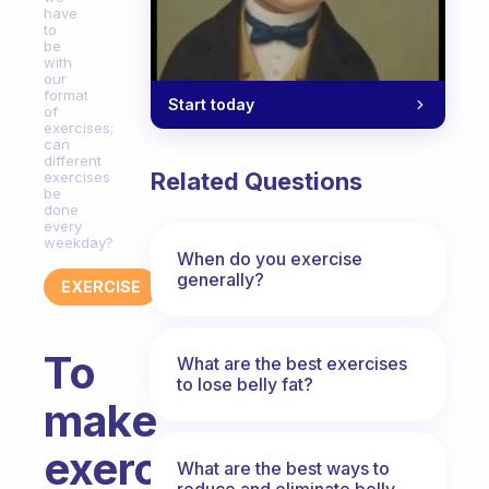
have
to
be
with
our
format
Start today
of
exercises;
can
different
Related Questions
exercises
be
done
every
weekday?
When do you exercise
generally?
EXERCISE
To
What are the best exercises
to lose belly fat?
make
exercise
What are the best ways to
reduce and eliminate belly,