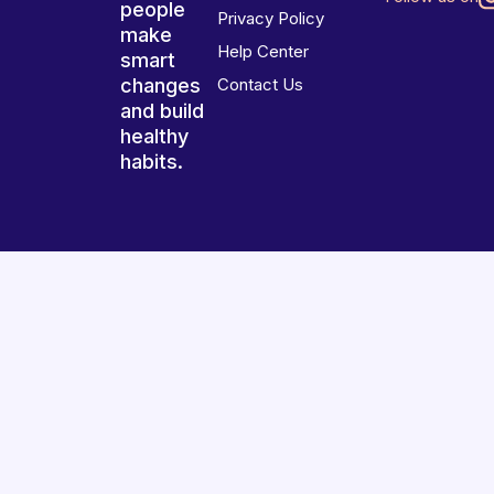
people
Privacy Policy
make
Help Center
smart
changes
Contact Us
and build
healthy
habits.