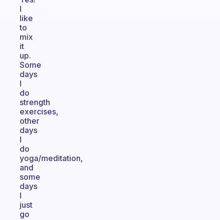
I
like
to
mix
it
up.
Some
days
I
do
strength
exercises,
other
days
I
do
yoga/meditation,
and
some
days
I
just
go