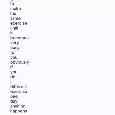
to
make
the
same
exercise
until
it
becomes
very
easy
for
you,
obviously
if
you
do
a
different
exercise
one
day
anyhing
happens