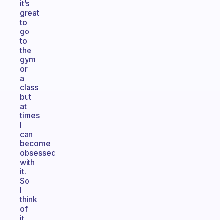
it’s
great
to
go
to
the
gym
or
a
class
but
at
times
I
can
become
obsessed
with
it.
So
I
think
of
it