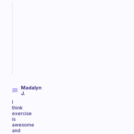
Fabulous
An
ADHD
morning
routine
that
actually
sticks
Start
today
Madalyn
J.
I
think
exercise
is
awesome
and