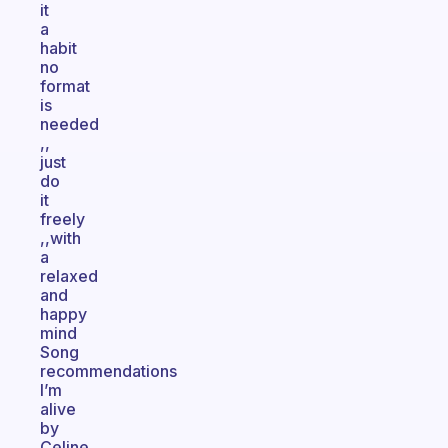
it
a
habit
no
format
is
needed
,,
just
do
it
freely
,,with
a
relaxed
and
happy
mind
Song
recommendations
I’m
alive
by
Celine