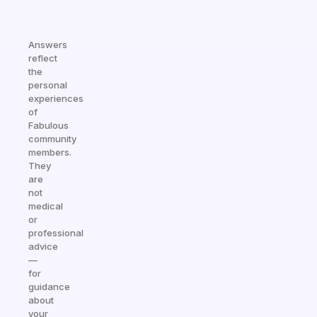
Answers
reflect
the
personal
experiences
of
Fabulous
community
members.
They
are
not
medical
or
professional
advice
—
for
guidance
about
your