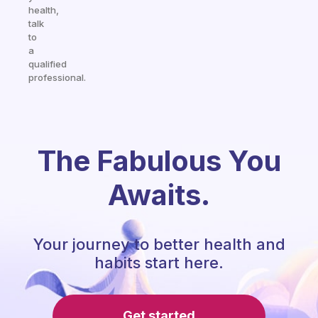
health,
talk
to
a
qualified
professional.
The Fabulous You
Awaits.
Your journey to better health and
habits start here.
Get started