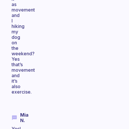
as
movement
and
I
hiking
my
dog
on
the
weekend?
Yes
that’s
movement
and
it’s
also
exercise.
Mia
N.
Yes!