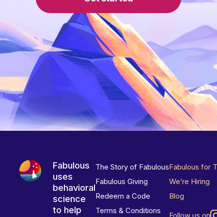
Fabulous
The Story of Fabulous
Fabulous for 
uses
Fabulous Giving
We’re Hiring
behavioral
Redeem a Code
Blog
science
to help
Terms & Conditions
Follow us on