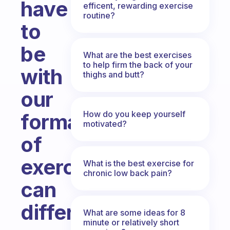
have
efficent, rewarding exercise
routine?
to
be
What are the best exercises
to help firm the back of your
with
thighs and butt?
our
How do you keep yourself
format
motivated?
of
exercises;
What is the best exercise for
chronic low back pain?
can
different
What are some ideas for 8
minute or relatively short