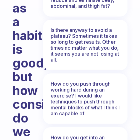
as
abdominal, and thigh fat?
a
Is there anyway to avoid a
habit
plateau? Sometimes it takes
so long to get results. Other
is
times no matter what you do,
it seems you are not losing at
good,
all.
but
How do you push through
how
working hard during an
exercise? I would like
consistent
techniques to push through
mental blocks of what I think I
am capable of
do
we
How do you get into an