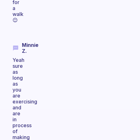
for
a
walk
😊
Minnie
Z.
Yeah
sure
as
long
as
you
are
exercising
and
are
in
process
of
making