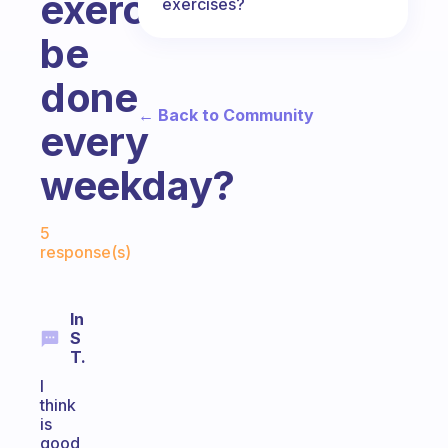
exercises
exercises?
be
done
← Back to Community
every
weekday?
Fabulous Community
5
response(s)
In
S
T.
I
think
is
good