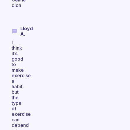
dion
Lloyd
A.
I
think
it’s
good
to
make
exercise
a
habit,
but
the
type
of
exercise
can
depend