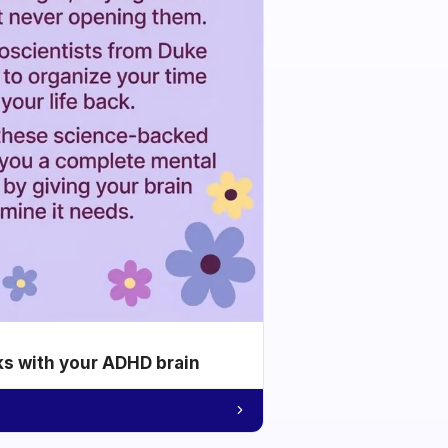
ks with your ADHD brain