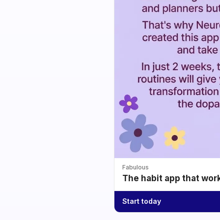
Fabulous
The habit app that wor
Start today