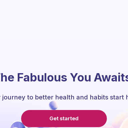
he Fabulous You Await
 journey to better health and habits start 
Get started