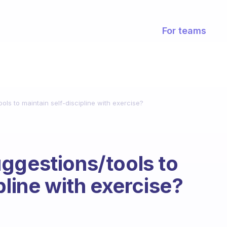
For teams
ls to maintain self-discipline with exercise?
ggestions/tools to
pline with exercise?