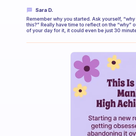
Sara D.
Remember why you started. Ask yourself, “why d
this?” Really have time to reflect on the “why” o
of your day for it, it could even be just 30 minut