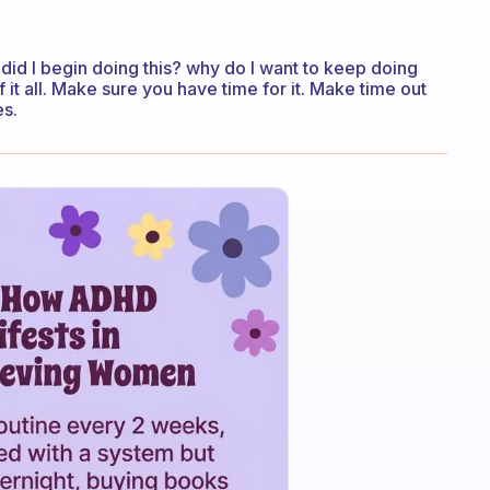
id I begin doing this? why do I want to keep doing
f it all. Make sure you have time for it. Make time out
es.