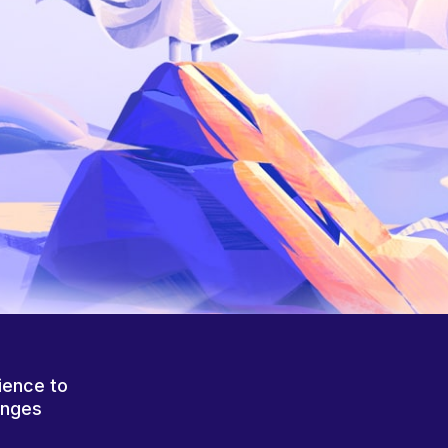
ience to
anges