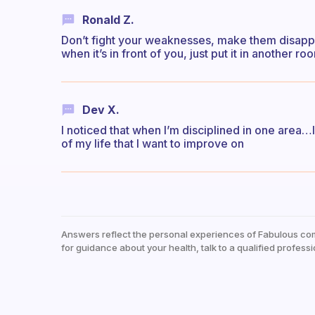
Ronald Z.
Don’t fight your weaknesses, make them disappe
when it’s in front of you, just put it in another 
Dev X.
I noticed that when I’m disciplined in one area…
of my life that I want to improve on
Answers reflect the personal experiences of Fabulous co
for guidance about your health, talk to a qualified professi