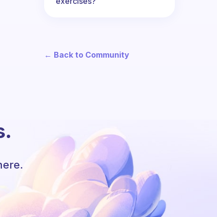
exercises?
← Back to Community
s.
here.