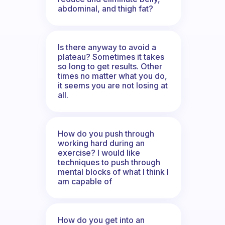
abdominal, and thigh fat?
Is there anyway to avoid a
plateau? Sometimes it takes
so long to get results. Other
times no matter what you do,
it seems you are not losing at
all.
How do you push through
working hard during an
exercise? I would like
techniques to push through
mental blocks of what I think I
am capable of
How do you get into an