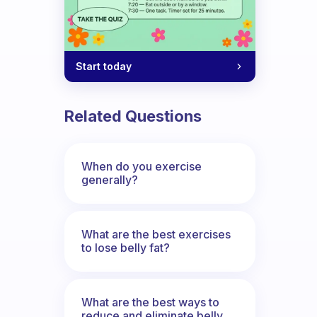
Start today
Related Questions
When do you exercise
generally?
What are the best exercises
to lose belly fat?
What are the best ways to
reduce and eliminate belly,