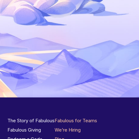
The Story of Fabulous
Fabulous for Teams
Fabulous Giving
We’re Hiring