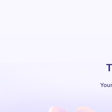
T
Your