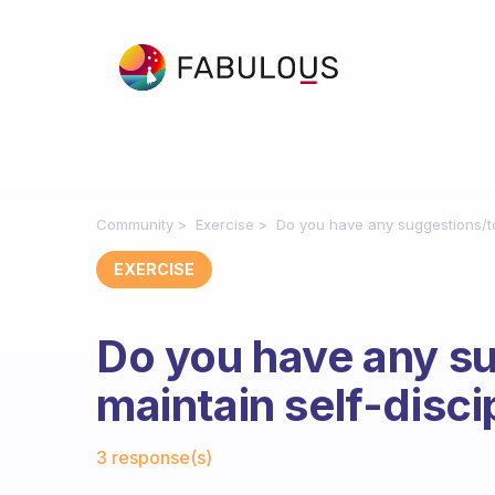
Community
Exercise
Do you have any suggestions/too
EXERCISE
Do you have any su
maintain self-disci
Fabulous Community
3 response(s)