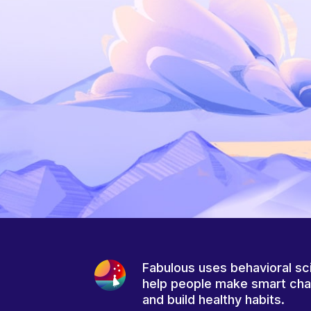
Fabulous uses behavioral sc
help people make smart ch
and build healthy habits.