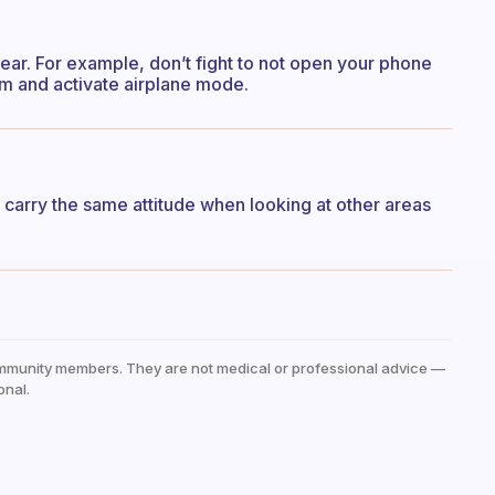
ar. For example, don’t fight to not open your phone
room and activate airplane mode.
I carry the same attitude when looking at other areas
mmunity members. They are not medical or professional advice —
onal.