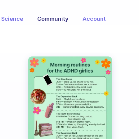
Science
Community
Account