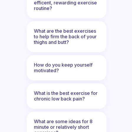
efficent, rewarding exercise
routine?
What are the best exercises
to help firm the back of your
thighs and butt?
How do you keep yourself
motivated?
What is the best exercise for
chronic low back pain?
What are some ideas for 8
minute or relatively short