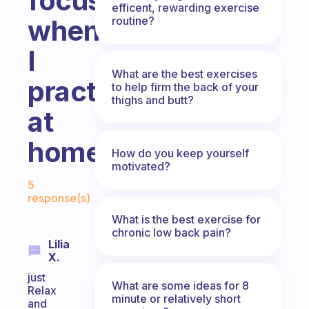
focus
efficent, rewarding exercise
routine?
whenever
I
What are the best exercises
practice
to help firm the back of your
thighs and butt?
at
home.
How do you keep yourself
motivated?
Fabulous Community
5
response(s)
What is the best exercise for
chronic low back pain?
Lilia
X.
just
What are some ideas for 8
Relax
minute or relatively short
and