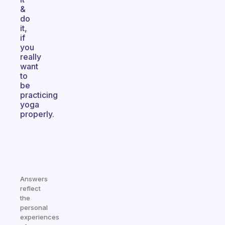
&
do
it,
if
you
really
want
to
be
practicing
yoga
properly.
Answers
reflect
the
personal
experiences