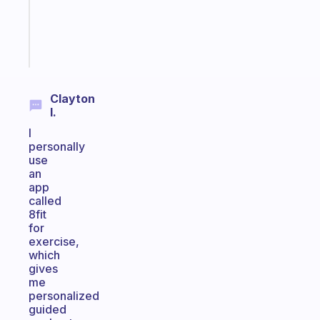
actually
sticks
Start
today
Clayton
I.
I
personally
use
an
app
called
8fit
for
exercise,
which
gives
me
personalized
guided