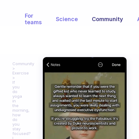
For
Science
Community
teams
Community
Exercise
If
you
do
yoga
in
the
morning,
how
do
you
stay
focused?
I