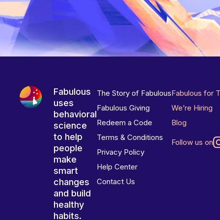
Fabulous
The Story of Fabulous
Fabulous for 
uses
Fabulous Giving
We’re Hiring
behavioral
Redeem a Code
Blog
science
to help
Terms & Conditions
Follow us on
people
Privacy Policy
make
Help Center
smart
changes
Contact Us
and build
healthy
habits.