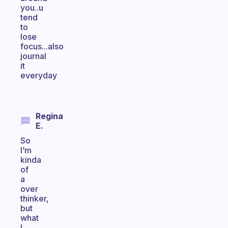
you..u
tend
to
lose
focus...also
journal
it
everyday
Regina
E.
So
I’m
kinda
of
a
over
thinker,
but
what
I