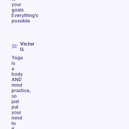
your
goals.
Everything’s
possible
Victor
U.
Yoga
is
a
body
AND
mind
practice,
so
just
put
your
mind
to
it