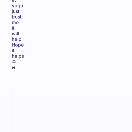
at
yoga
just
trust
me
it
will
help
Hope
it
helps
🌻
💫
Fabulous
An
ADHD
morning
routine
that