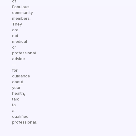
of
Fabulous
community
members.
They
are
not
medical
or
professional
advice
—
for
guidance
about
your
health,
talk
to
a
qualified
professional.