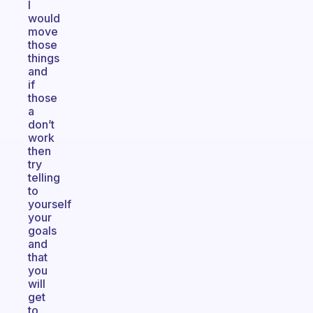
I
would
move
those
things
and
if
those
a
don’t
work
then
try
telling
to
yourself
your
goals
and
that
you
will
get
to