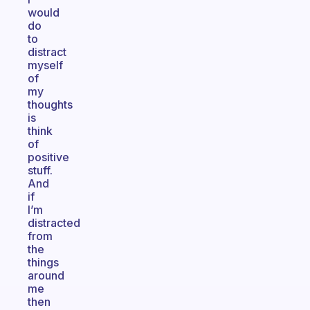
would
do
to
distract
myself
of
my
thoughts
is
think
of
positive
stuff.
And
if
I’m
distracted
from
the
things
around
me
then