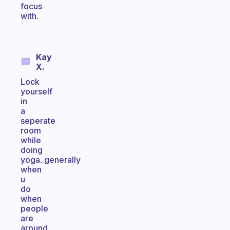
focus
with.
Kay
X.
Lock
yourself
in
a
seperate
room
while
doing
yoga..generally
when
u
do
when
people
are
around