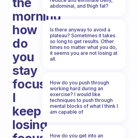
the
abdominal, and thigh fat?
morning,
how
Is there anyway to avoid a
plateau? Sometimes it takes
do
so long to get results. Other
times no matter what you do,
you
it seems you are not losing at
all.
stay
focused?
How do you push through
working hard during an
I
exercise? I would like
techniques to push through
mental blocks of what I think I
keep
am capable of
losing
How do you get into an