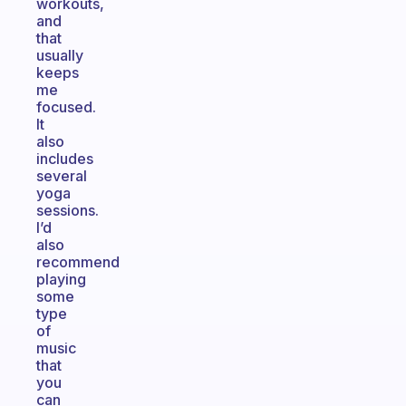
workouts,
and
that
usually
keeps
me
focused.
It
also
includes
several
yoga
sessions.
I’d
also
recommend
playing
some
type
of
music
that
you
can