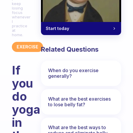
keep
losing
focus
whenever
I
practice
Start today
at
home.
EXERCISE
Related Questions
If
When do you exercise
generally?
you
do
What are the best exercises
to lose belly fat?
yoga
in
What are the best ways to
reduce and eliminate belly,