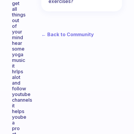
exercises?
get
all
things
out
of
your
← Back to Community
mind
hear
some
yoga
music
it
hrlps
alot
and
follow
youtube
channels
it
helps
yoube
a
pro