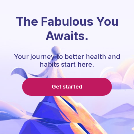
The Fabulous You
Awaits.
Your journey to better health and
habits start here.
Get started