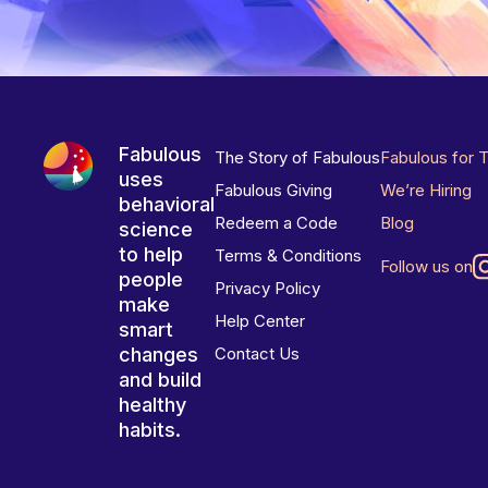
Fabulous
The Story of Fabulous
Fabulous for 
uses
Fabulous Giving
We’re Hiring
behavioral
Redeem a Code
Blog
science
to help
Terms & Conditions
Follow us on
people
Privacy Policy
make
Help Center
smart
changes
Contact Us
and build
healthy
habits.