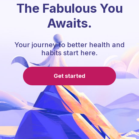
The Fabulous You
Awaits.
Your journey to better health and
habits start here.
Get started