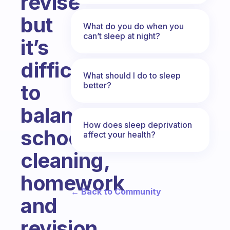
revise
but
What do you do when you
can’t sleep at night?
it’s
difficult
What should I do to sleep
better?
to
balance
How does sleep deprivation
school,
affect your health?
cleaning,
homework
← Back to Community
and
revision