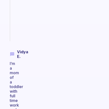
morning
routine
that
actually
sticks
Start
today
Vidya
E.
I’m
a
mom
of
a
toddler
with
full
time
work