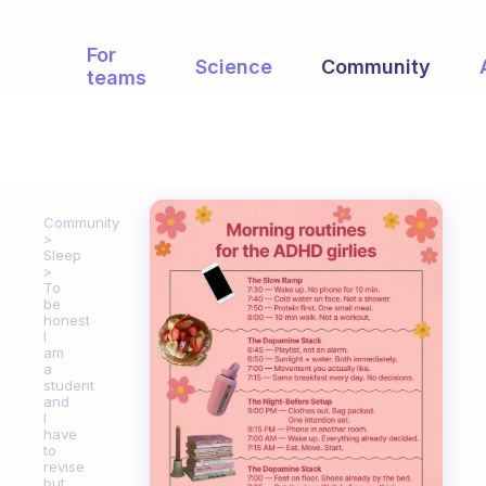
For
Science
Community
teams
Community
Sleep
To
be
honest
I
am
a
student
and
I
have
to
revise
but