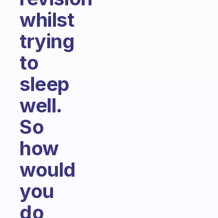
whilst
trying
to
sleep
well.
So
how
would
you
do