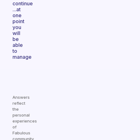
continue
...at
one
point
you
will
be
able
to
manage
Answers
reflect
the
personal
experiences
of
Fabulous
community