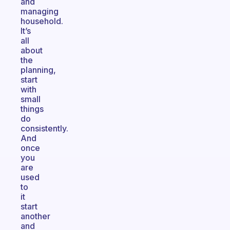
and
managing
household.
It’s
all
about
the
planning,
start
with
small
things
do
consistently.
And
once
you
are
used
to
it
start
another
and