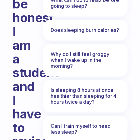
be
going to sleep?
honest
I
Does sleeping burn calories?
am
Why do I still feel groggy
a
when I wake up in the
morning?
student
and
Is sleeping 8 hours at once
I
healthier than sleeping for 4
hours twice a day?
have
to
Can I train myself to need
less sleep?