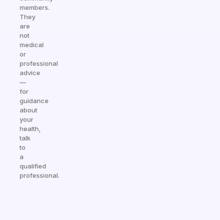
members.
They
are
not
medical
or
professional
advice
—
for
guidance
about
your
health,
talk
to
a
qualified
professional.