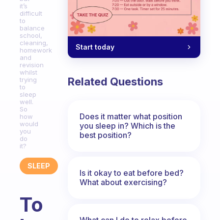
it’s
difficult
to
balance
school,
cleaning,
Start today
homework
and
revision
whilst
Related Questions
trying
to
sleep
well.
So
Does it matter what position
how
would
you sleep in? Which is the
you
best position?
do
it?
SLEEP
Is it okay to eat before bed?
What about exercising?
To
What can I do to relax before