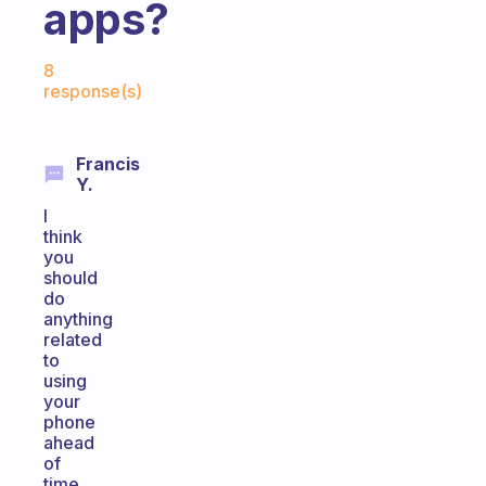
apps?
Fabulous Community
8
response(s)
Francis
Y.
I
think
you
should
do
anything
related
to
using
your
phone
ahead
of
time