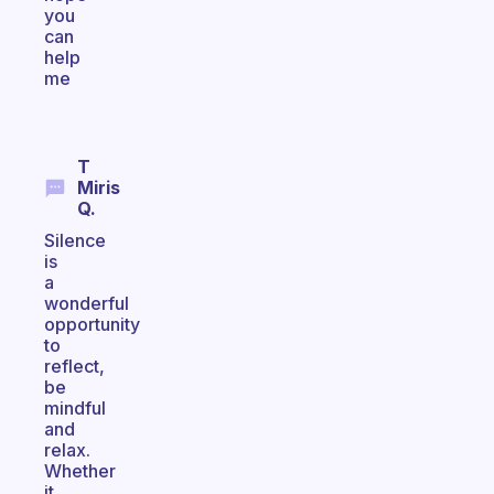
you
can
help
me
T
Miris
Q.
Silence
is
a
wonderful
opportunity
to
reflect,
be
mindful
and
relax.
Whether
it