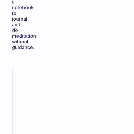
a
notebook
to
journal
and
do
meditation
without
guidance.
Fabulous
A
gentle
reminder
for
your
ADHD
brain
Start