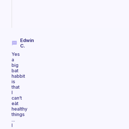
ADHD
girlies
Start
today
Edwin
C.
Yes
a
big
bat
habbit
is
that
I
can’t
eàt
healthy
things
...
I