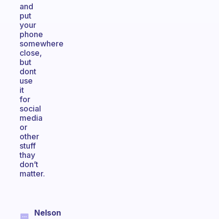
and
put
your
phone
somewhere
close,
but
dont
use
it
for
social
media
or
other
stuff
thay
don’t
matter.
Nelson