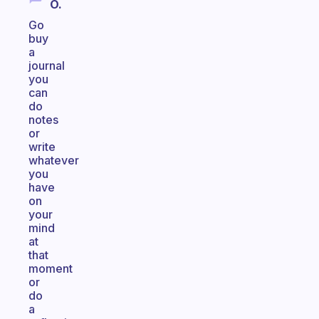
O.
Go
buy
a
journal
you
can
do
notes
or
write
whatever
you
have
on
your
mind
at
that
moment
or
do
a