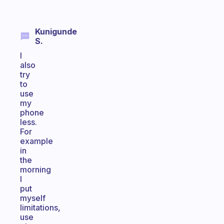
Kunigunde
S.
I
also
try
to
use
my
phone
less.
For
example
in
the
morning
I
put
myself
limitations,
use