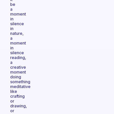
be
a
moment
in
silence
in
nature,
a
moment
in
silence
reading,
a
creative
moment
doing
something
meditative
like
crafting
or
drawing,
or