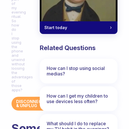
of
my
evening
ritual.
So
how
Start today
do
I
stop
using
Related Questions
the
phone
and
unwind
without
How can I stop using social
loosing
the
medias?
advantages
of
those
apps?
How can I get my children to
use devices less often?
DISCONNECT
& UNPLUG
What should I do to replace
Some
my TV habit in the evenings?