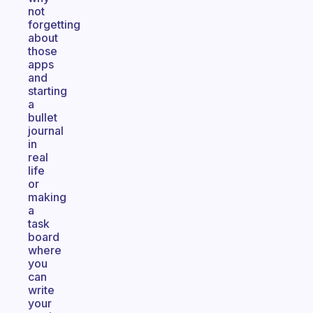
not
forgetting
about
those
apps
and
starting
a
bullet
journal
in
real
life
or
making
a
task
board
where
you
can
write
your