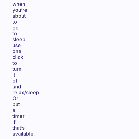
when
you’re
about
to
go
to
sleep
use
one
click
to
turn
it
off
and
relax/sleep.
Or
put
a
timer
if
that’s
available.