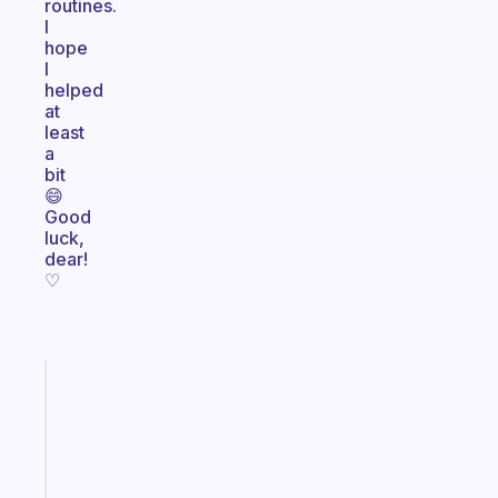
routines.
I
hope
I
helped
at
least
a
bit
😄
Good
luck,
dear!
♡
Fabulous
Morning
routines
for
the