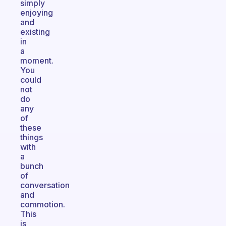
simply
enjoying
and
existing
in
a
moment.
You
could
not
do
any
of
these
things
with
a
bunch
of
conversation
and
commotion.
This
is