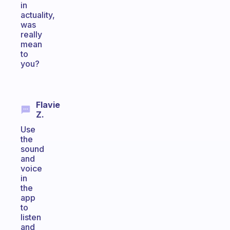
in
actuality,
was
really
mean
to
you?
Flavie
Z.
Use
the
sound
and
voice
in
the
app
to
listen
and