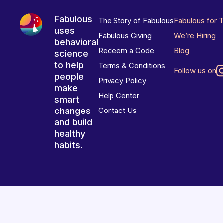
Fabulous
The Story of Fabulous
Fabulous for 
uses
Fabulous Giving
We’re Hiring
behavioral
Redeem a Code
Blog
science
to help
Terms & Conditions
Follow us on
people
Privacy Policy
make
Help Center
smart
changes
Contact Us
and build
healthy
habits.