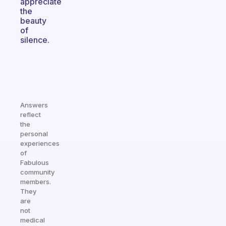
appreciate
the
beauty
of
silence.
Answers
reflect
the
personal
experiences
of
Fabulous
community
members.
They
are
not
medical