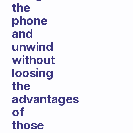
the
phone
and
unwind
without
loosing
the
advantages
of
those