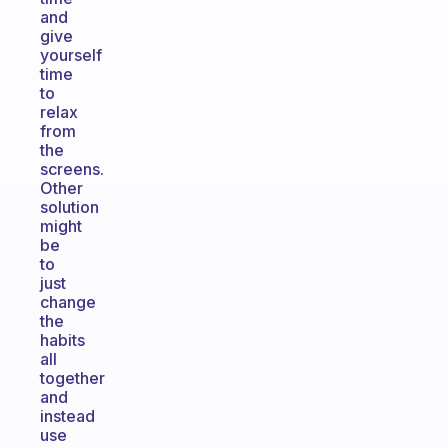
and
give
yourself
time
to
relax
from
the
screens.
Other
solution
might
be
to
just
change
the
habits
all
together
and
instead
use