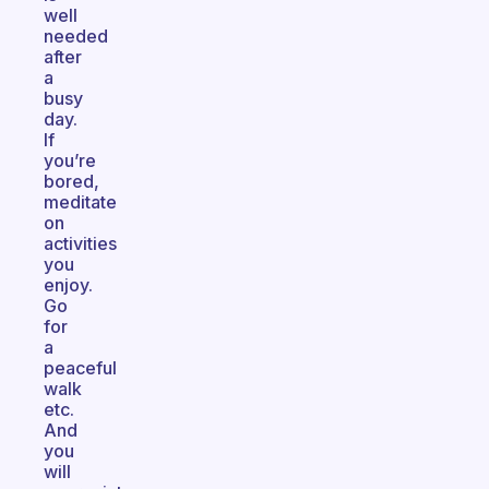
well
needed
after
a
busy
day.
If
you’re
bored,
meditate
on
activities
you
enjoy.
Go
for
a
peaceful
walk
etc.
And
you
will