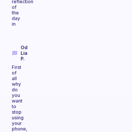
reflection
of
the
day
in
Od
Lia
P.
First
of
all
why
do
you
want
to
stop
using
your
phone,