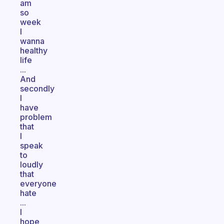
am
so
week
I
wanna
healthy
life
...
And
secondly
I
have
problem
that
I
speak
to
loudly
that
everyone
hate
...
I
hope