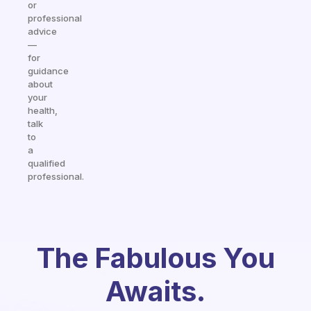
or
professional
advice
—
for
guidance
about
your
health,
talk
to
a
qualified
professional.
The Fabulous You
Awaits.