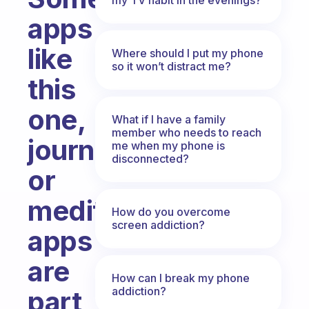
apps
like
Where should I put my phone
so it won’t distract me?
this
one,
What if I have a family
member who needs to reach
journaling
me when my phone is
disconnected?
or
meditation
How do you overcome
screen addiction?
apps
are
How can I break my phone
addiction?
part