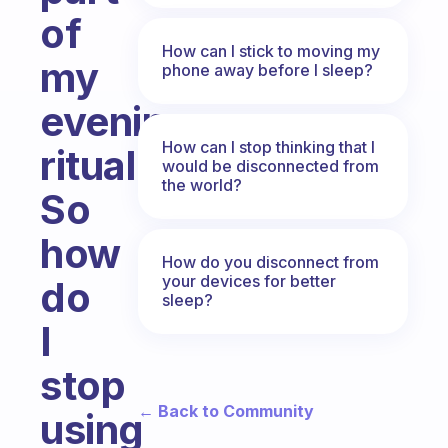
of
How can I stick to moving my
my
phone away before I sleep?
evening
How can I stop thinking that I
ritual.
would be disconnected from
the world?
So
how
How do you disconnect from
your devices for better
do
sleep?
I
stop
← Back to Community
using