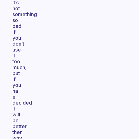
it’s
not
something
so
bad
if
you
don’t
use
it
too
much,
but
if
you
ha
e
decided
it
will
be
better
then
why