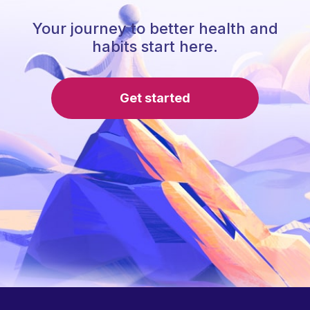
Your journey to better health and
habits start here.
Get started