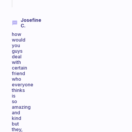
today
Josefine
C.
how
would
you
guys
deal
with
certain
friend
who
everyone
thinks
is
so
amazing
and
kind
but
they,