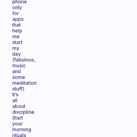
phone
only
for
apps
that
help
me
start
my
day
(fabulous,
music
and
some
meditation
stuff).
It’s
all
about
discipline.
Start
your
morning
rituals