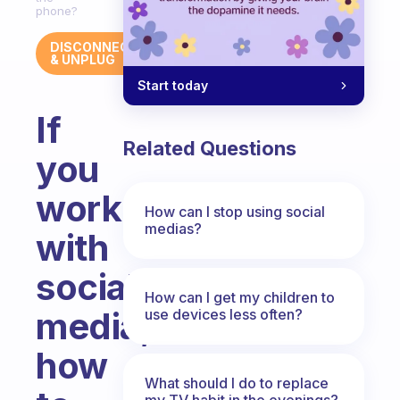
phone?
DISCONNECT
& UNPLUG
Start today
If
Related Questions
you
work
How can I stop using social
medias?
with
social
How can I get my children to
media,
use devices less often?
how
What should I do to replace
my TV habit in the evenings?