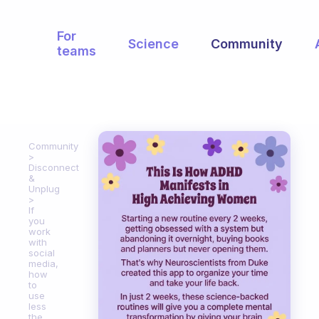
For
Science
Community
teams
Community
Disconnect
&
Unplug
If
you
work
with
social
media,
how
to
use
less
the