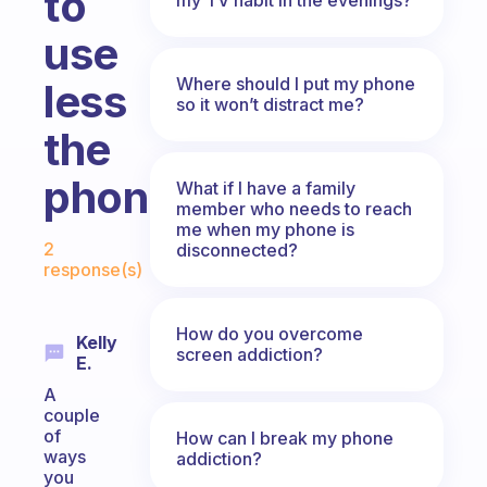
to
use
Where should I put my phone
less
so it won’t distract me?
the
phone?
What if I have a family
member who needs to reach
me when my phone is
Fabulous Community
2
disconnected?
response(s)
How do you overcome
Kelly
screen addiction?
E.
A
couple
of
How can I break my phone
ways
addiction?
you