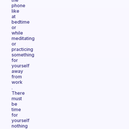
the
phone
like
at
bedtime
or
while
meditating
or
practicing
something
for
yourself
away
from
work
.
There
must
be
time
for
yourself
nothing