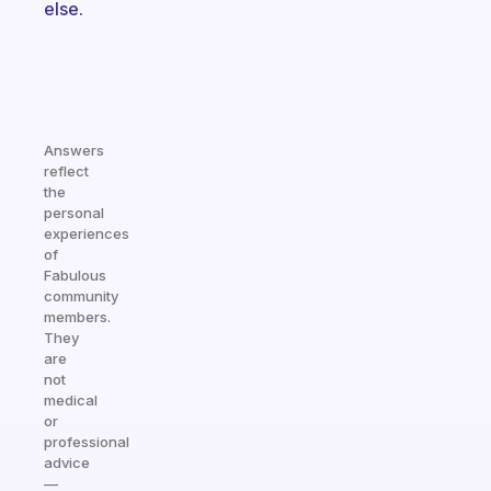
else.
Answers
reflect
the
personal
experiences
of
Fabulous
community
members.
They
are
not
medical
or
professional
advice
—