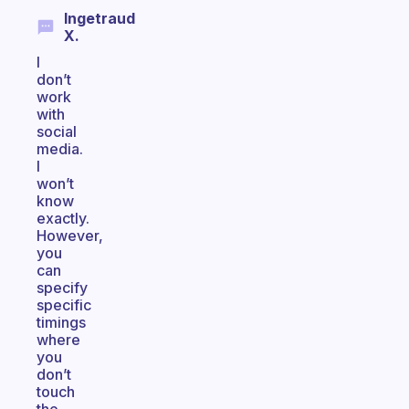
Ingetraud
X.
I
don’t
work
with
social
media.
I
won’t
know
exactly.
However,
you
can
specify
specific
timings
where
you
don’t
touch