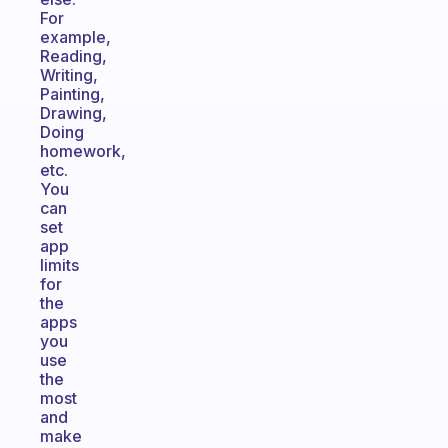
For
example,
Reading,
Writing,
Painting,
Drawing,
Doing
homework,
etc.
You
can
set
app
limits
for
the
apps
you
use
the
most
and
make