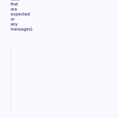
that
are
expected
or
any
messages).
Fabulous
A
gentle
reminder
for
your
ADHD
brain
Start
today