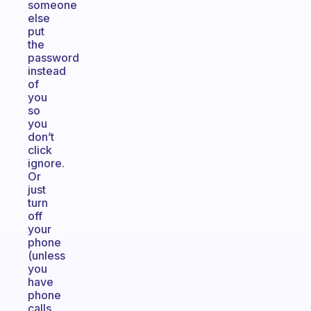
someone
else
put
the
password
instead
of
you
so
you
don’t
click
ignore.
Or
just
turn
off
your
phone
(unless
you
have
phone
calls