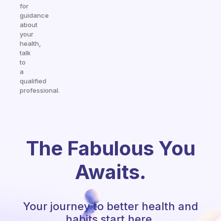
for
guidance
about
your
health,
talk
to
a
qualified
professional.
The Fabulous You
Awaits.
Your journey to better health and
habits start here.