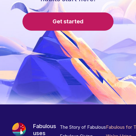
Get started
Fabulous
The Story of Fabulous
Fabulous for 
uses