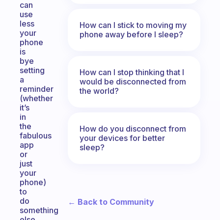
can
use
less
How can I stick to moving my
your
phone away before I sleep?
phone
is
bye
setting
How can I stop thinking that I
a
would be disconnected from
reminder
the world?
(whether
it’s
in
the
How do you disconnect from
fabulous
your devices for better
app
sleep?
or
just
your
phone)
to
do
← Back to Community
something
else.