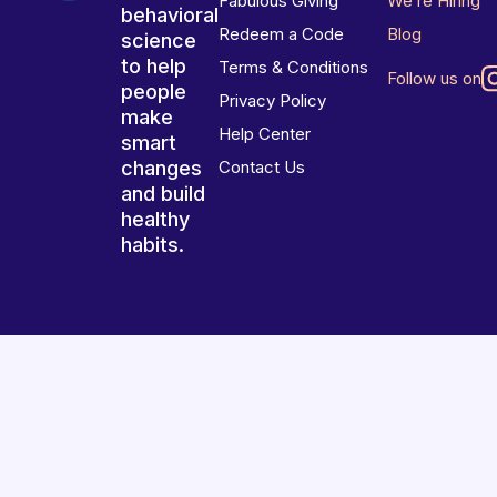
Fabulous Giving
We’re Hiring
behavioral
Redeem a Code
Blog
science
to help
Terms & Conditions
Follow us on
people
Privacy Policy
make
Help Center
smart
changes
Contact Us
and build
healthy
habits.