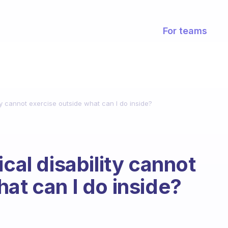
For teams
ity cannot exercise outside what can I do inside?
ical disability cannot
at can I do inside?