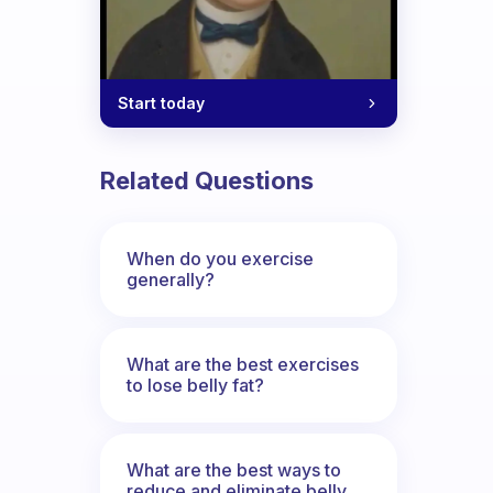
Start today
Related Questions
When do you exercise
generally?
What are the best exercises
to lose belly fat?
What are the best ways to
reduce and eliminate belly,