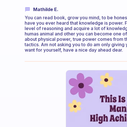
Mathilde E.
You can read book, grow you mind, to be honest 
have you ever heard that knowledge is power. Fu
level of reasoning and acquire a lot of knowledg
humas animal and other you can become one of th
about physical power, true power comes from 
tactics. Am not asking you to do am only giving y
want for yourself, have a nice day ahead dear.