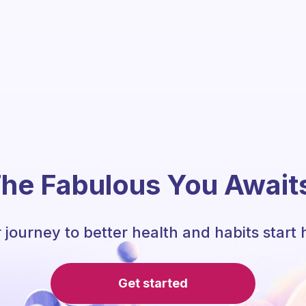
he Fabulous You Await
 journey to better health and habits start 
Get started