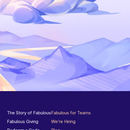
The Story of Fabulous
Fabulous for Teams
Fabulous Giving
We’re Hiring