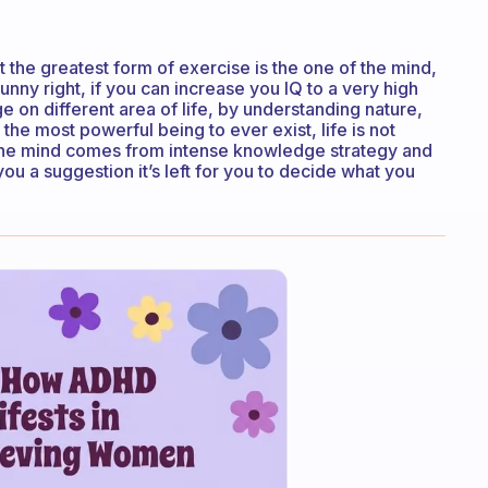
the greatest form of exercise is the one of the mind,
nny right, if you can increase you IQ to a very high
e on different area of life, by understanding nature,
e most powerful being to ever exist, life is not
the mind comes from intense knowledge strategy and
ou a suggestion it’s left for you to decide what you