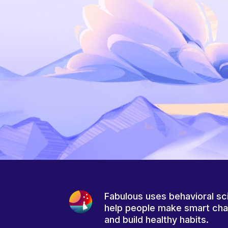
Fabulous uses behavioral sc
help people make smart ch
and build healthy habits.