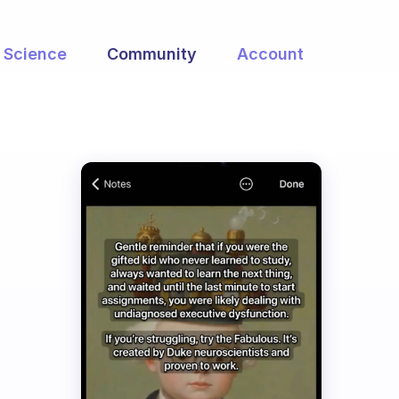
Science
Community
Account