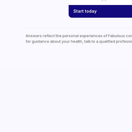
Start today
Answers reflect the personal experiences of Fabulous co
for guidance about your health, talk to a qualified professi