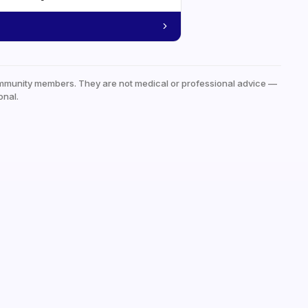
mmunity members. They are not medical or professional advice —
onal.