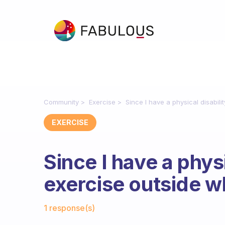
Community
Exercise
Since I have a physical disabil
EXERCISE
Since I have a phys
exercise outside wh
Fabulous Community
1 response(s)