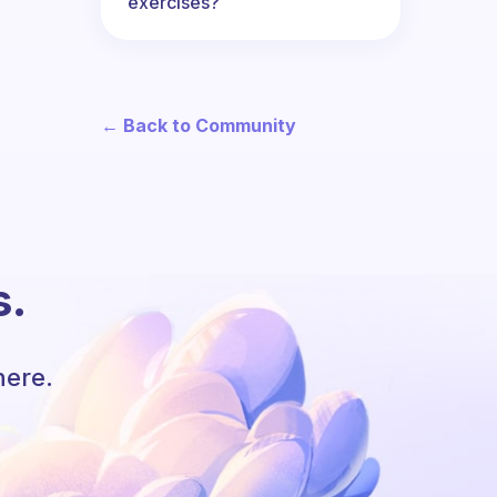
exercises?
← Back to Community
s.
here.