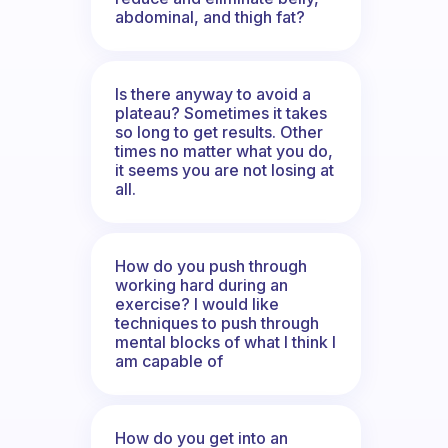
abdominal, and thigh fat?
Is there anyway to avoid a
plateau? Sometimes it takes
so long to get results. Other
times no matter what you do,
it seems you are not losing at
all.
How do you push through
working hard during an
exercise? I would like
techniques to push through
mental blocks of what I think I
am capable of
How do you get into an