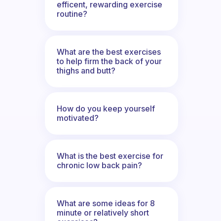
efficent, rewarding exercise
routine?
What are the best exercises
to help firm the back of your
thighs and butt?
How do you keep yourself
motivated?
What is the best exercise for
chronic low back pain?
What are some ideas for 8
minute or relatively short