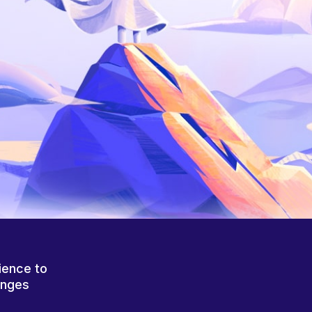
ience to
anges