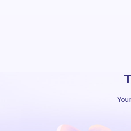
T
Your