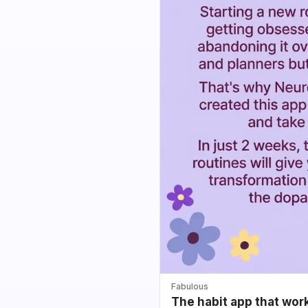
Fabulous
The habit app that wor