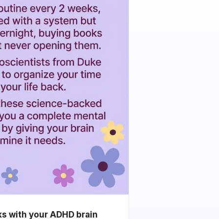
ks with your ADHD brain