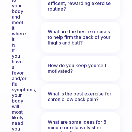
to
efficent, rewarding exercise
your
routine?
body
and
meet
it
What are the best exercises
where
to help firm the back of your
it
thighs and butt?
is.
If
you
have
How do you keep yourself
a
motivated?
fevor
and/or
flu
symptoms,
What is the best exercise for
your
chronic low back pain?
body
will
most
likely
What are some ideas for 8
need
minute or relatively short
you