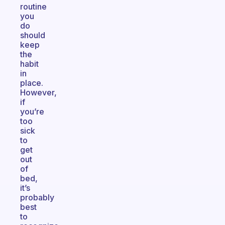
routine
you
do
should
keep
the
habit
in
place.
However,
if
you’re
too
sick
to
get
out
of
bed,
it’s
probably
best
to