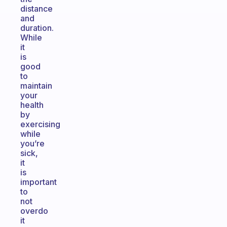
distance
and
duration.
While
it
is
good
to
maintain
your
health
by
exercising
while
you’re
sick,
it
is
important
to
not
overdo
it