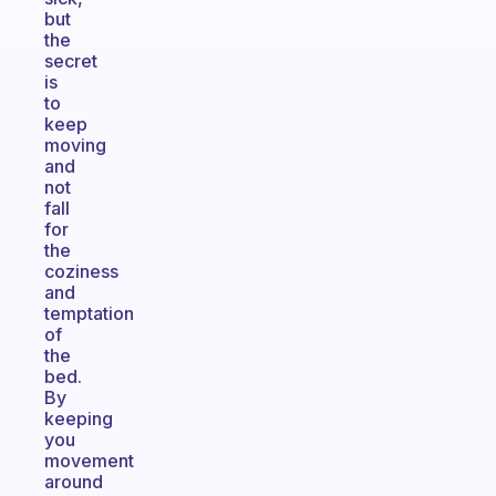
but
the
secret
is
to
keep
moving
and
not
fall
for
the
coziness
and
temptation
of
the
bed.
By
keeping
you
movement
around