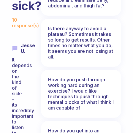
sick?
abdominal, and thigh fat?
Fabulous Community
10
response(s)
Is there anyway to avoid a
plateau? Sometimes it takes
so long to get results. Other
times no matter what you do,
Jesse
it seems you are not losing at
U.
all.
It
depends
on
the
How do you push through
kind
working hard during an
of
exercise? I would like
sick-
techniques to push through
-
mental blocks of what I think I
its
am capable of
incredibly
important
to
listen
How do you get into an