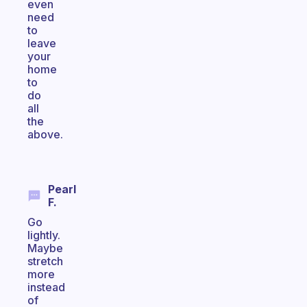
even
need
to
leave
your
home
to
do
all
the
above.
Pearl
F.
Go
lightly.
Maybe
stretch
more
instead
of