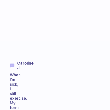
A
gentle
reminder
for
your
ADHD
brain
Start
today
Caroline
J.
When
I’m
sick,
I
still
exercise.
My
form