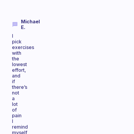
Michael
E.
I
pick
exercises
with
the
lowest
effort,
and
if
there’s
not
a
lot
of
pain
I
remind
myself