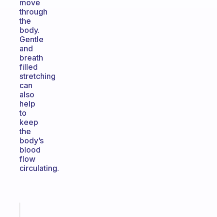
move
through
the
body.
Gentle
and
breath
filled
stretching
can
also
help
to
keep
the
body’s
blood
flow
circulating.
Fabulous