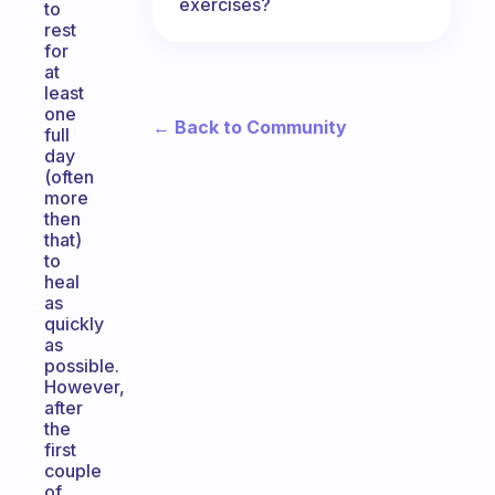
exercises?
to
rest
for
at
least
one
← Back to Community
full
day
(often
more
then
that)
to
heal
as
quickly
as
possible.
However,
after
the
first
couple
of