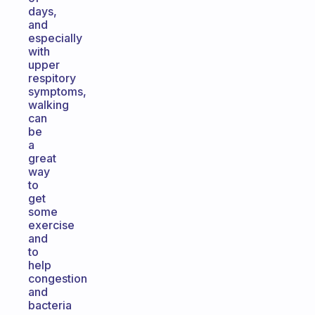
days,
and
especially
with
upper
respitory
symptoms,
walking
can
be
a
great
way
to
get
some
exercise
and
to
help
congestion
and
bacteria