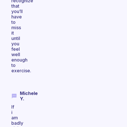
recognize
that
you’ll
have
to
miss
it
until
you
feel
well
enough
to
exercise.
Michele
Y.
If
i
am
badly