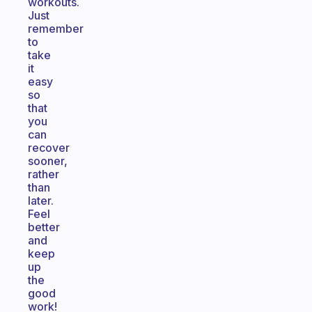
workouts.
Just
remember
to
take
it
easy
so
that
you
can
recover
sooner,
rather
than
later.
Feel
better
and
keep
up
the
good
work!