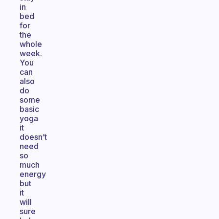
in
bed
for
the
whole
week.
You
can
also
do
some
basic
yoga
it
doesn’t
need
so
much
energy
but
it
will
sure