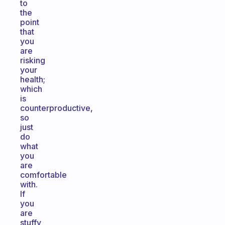
to
the
point
that
you
are
risking
your
health;
which
is
counterproductive,
so
just
do
what
you
are
comfortable
with.
If
you
are
stuffy