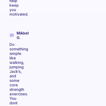
help
keep
you
motivated.
Mikkel
G.
Do
something
simple
like
walking,
jumping
Jack’s,
and
some
core
strength
exercises.
You
dont