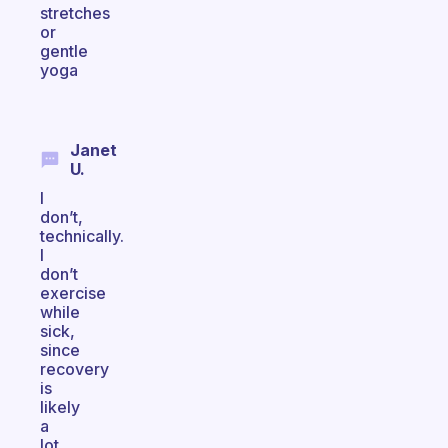
stretches
or
gentle
yoga
Janet
U.
I
don’t,
technically.
I
don’t
exercise
while
sick,
since
recovery
is
likely
a
lot