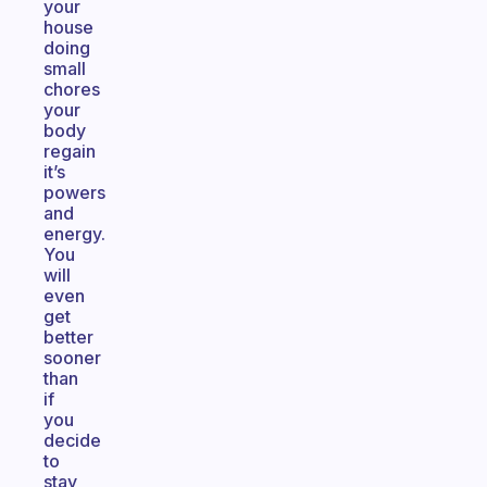
your
house
doing
small
chores
your
body
regain
it’s
powers
and
energy.
You
will
even
get
better
sooner
than
if
you
decide
to
stay