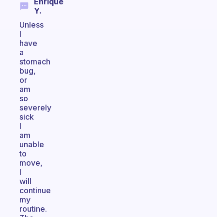
Enrique
Y.
Unless
I
have
a
stomach
bug,
or
am
so
severely
sick
I
am
unable
to
move,
I
will
continue
my
routine.