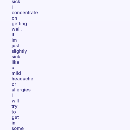
sick
i
concentrate
on
getting
well.
If
im
just
slightly
sick
like
a
mild
headache
or
allergies
i
will
try
to
get
in
some