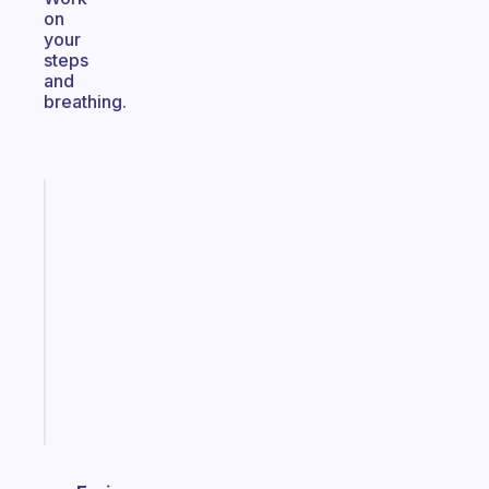
on
your
steps
and
breathing.
Fabulous
A
note
for
the
former
gifted
kid
Start
today