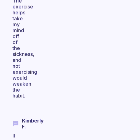
The
exercise
helps
take
my
mind
off
of
the
sickness,
and
not
exercising
would
weaken
the
habit.
Kimberly
F.
It