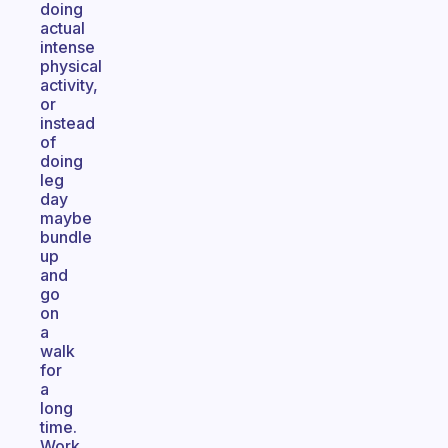
doing
actual
intense
physical
activity,
or
instead
of
doing
leg
day
maybe
bundle
up
and
go
on
a
walk
for
a
long
time.
Work