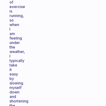
of
exercise
is
running,
so
when
I
am
feeling
under
the
weather,
I
typically
take
it
easy
by
slowing
myself
down
and
shortening
the