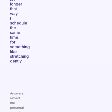
longer
that
way.
I
schedule
the
same
time
for
something
like
stretching
gently.
Answers
reflect
the
personal