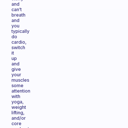
and
can’t
breath
and
you
typically
do
cardio,
switch
it
up
and
give
your
muscles
some
attention
with
yoga,
weight
lifting,
and/or
core