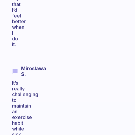
that
I’d
feel
better
when
I
do
it.
Miroslawa
S.
It’s
really
challenging
to
maintain
an
exercise
habit
while
sick,