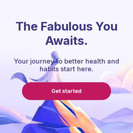
The Fabulous You
Awaits.
Your journey to better health and
habits start here.
Get started