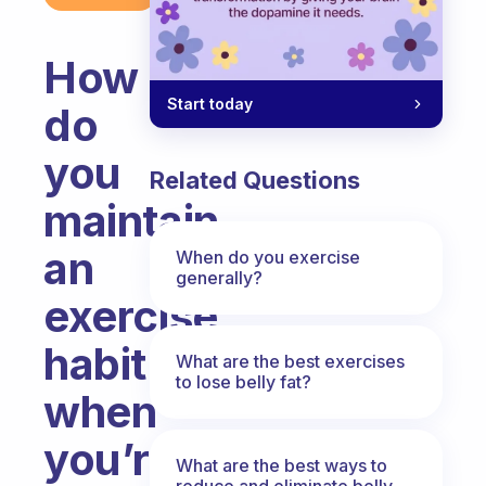
How
Start today
do
you
Related Questions
maintain
an
When do you exercise
generally?
exercise
habit
What are the best exercises
to lose belly fat?
when
you’re
What are the best ways to
reduce and eliminate belly,