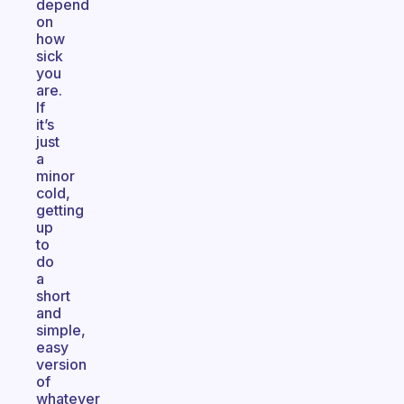
depend
on
how
sick
you
are.
If
it’s
just
a
minor
cold,
getting
up
to
do
a
short
and
simple,
easy
version
of
whatever