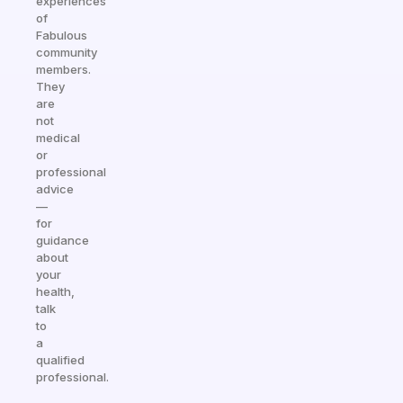
experiences
of
Fabulous
community
members.
They
are
not
medical
or
professional
advice
—
for
guidance
about
your
health,
talk
to
a
qualified
professional.