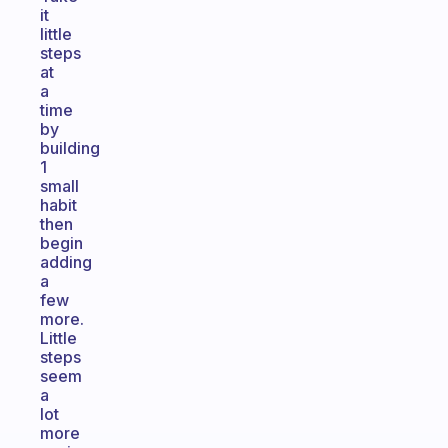
it
little
steps
at
a
time
by
building
1
small
habit
then
begin
adding
a
few
more.
Little
steps
seem
a
lot
more