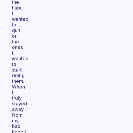
the
habit
I
wanted
to
quit
or
the
ones
I
wanted
to
start
doing
them.
When
I
truly
stayed
away
from
my
bad
hobbit