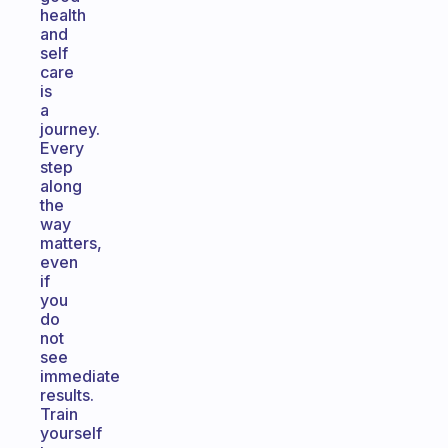
health
and
self
care
is
a
journey.
Every
step
along
the
way
matters,
even
if
you
do
not
see
immediate
results.
Train
yourself