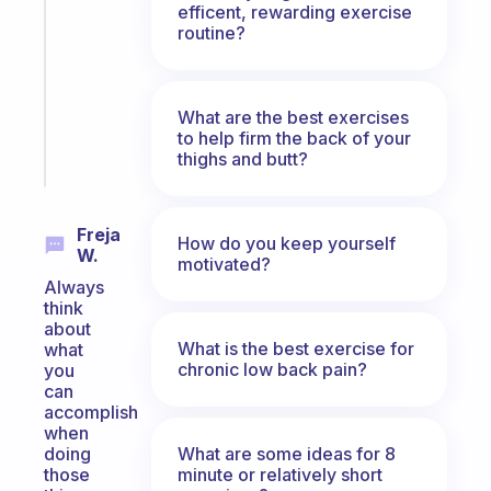
efficent, rewarding exercise
routines
routine?
for
the
ADHD
girlies
What are the best exercises
to help firm the back of your
Start
thighs and butt?
today
Freja
How do you keep yourself
W.
motivated?
Always
think
about
What is the best exercise for
what
chronic low back pain?
you
can
accomplish
when
What are some ideas for 8
doing
minute or relatively short
those