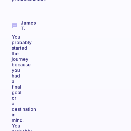
James
T.
You
probably
started
the
journey
because
you
had
a
final
goal
or
a
destination
in
mind.
You