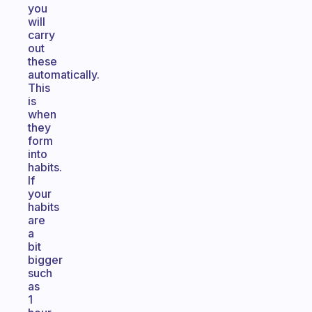
you
will
carry
out
these
automatically.
This
is
when
they
form
into
habits.
If
your
habits
are
a
bit
bigger
such
as
1