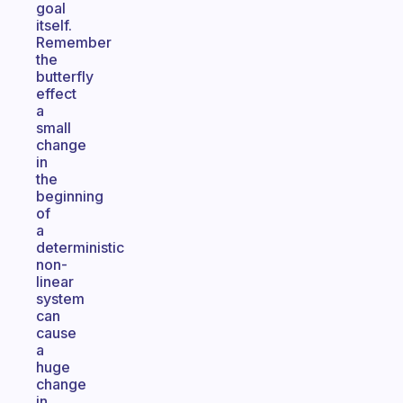
goal
itself.
Remember
the
butterfly
effect
a
small
change
in
the
beginning
of
a
deterministic
non-
linear
system
can
cause
a
huge
change
in