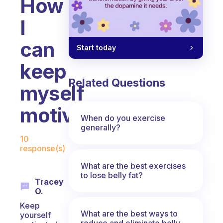
How
I
can
Start today
keep
Related Questions
myself
motivated?
When do you exercise
generally?
Fabulous Community
10
response(s)
What are the best exercises
to lose belly fat?
Tracey
O.
Keep
What are the best ways to
yourself
reduce and eliminate belly,