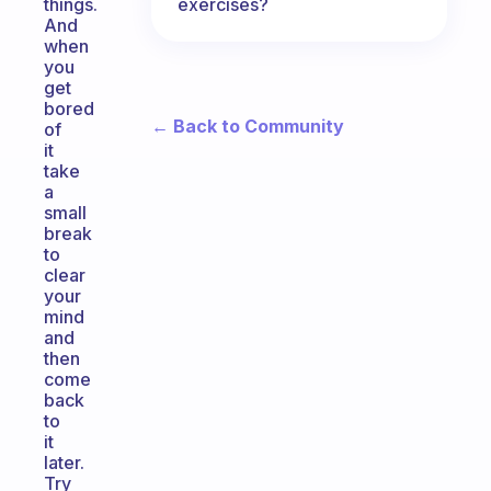
exercises?
things.
And
when
you
get
bored
← Back to Community
of
it
take
a
small
break
to
clear
your
mind
and
then
come
back
to
it
later.
Try