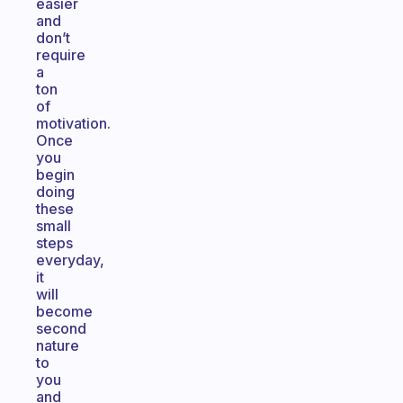
easier
and
don’t
require
a
ton
of
motivation.
Once
you
begin
doing
these
small
steps
everyday,
it
will
become
second
nature
to
you
and