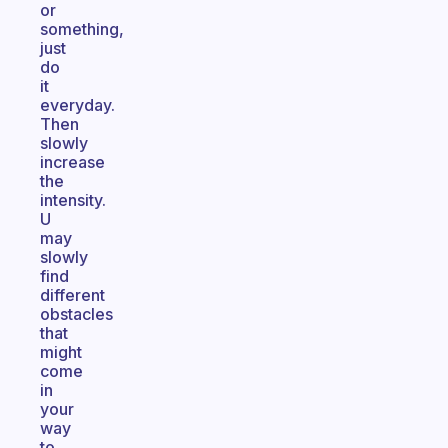
or
something,
just
do
it
everyday.
Then
slowly
increase
the
intensity.
U
may
slowly
find
different
obstacles
that
might
come
in
your
way
to