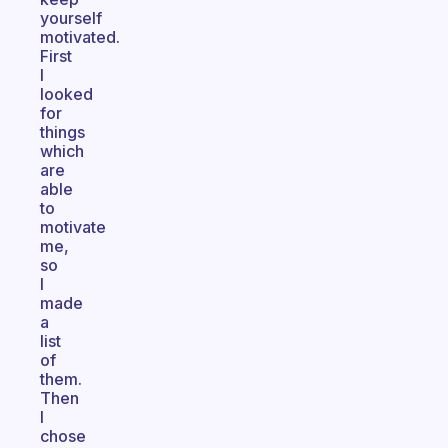
yourself
motivated.
First
I
looked
for
things
which
are
able
to
motivate
me,
so
I
made
a
list
of
them.
Then
I
chose