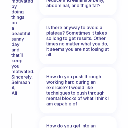
motivated
abdominal, and thigh fat?
by
doing
things
on
Is there anyway to avoid a
a
plateau? Sometimes it takes
beautiful
so long to get results. Other
sunny
times no matter what you do,
day
it seems you are not losing at
and
all.
that’ll
keep
you
motivated.
How do you push through
Sincerely,
working hard during an
Selmaan
exercise? I would like
A
techniques to push through
Ali
mental blocks of what I think I
am capable of
Fabulous
Morning
How do you get into an