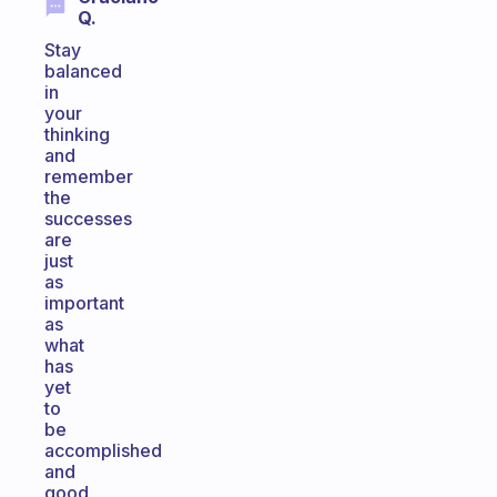
Q.
Stay
balanced
in
your
thinking
and
remember
the
successes
are
just
as
important
as
what
has
yet
to
be
accomplished
and
good