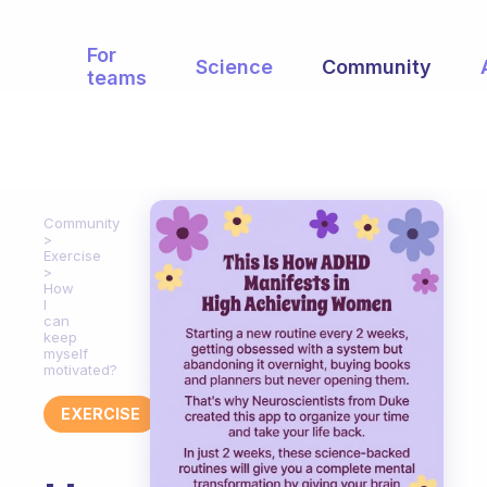
For
Science
Community
teams
Community
Exercise
How
I
can
keep
myself
motivated?
EXERCISE