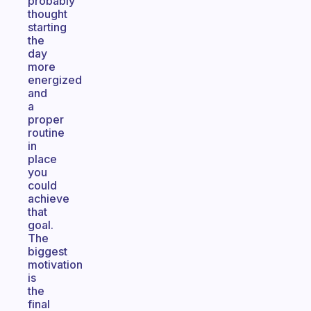
probably
thought
starting
the
day
more
energized
and
a
proper
routine
in
place
you
could
achieve
that
goal.
The
biggest
motivation
is
the
final