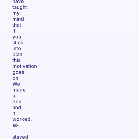
have
taught
my
mind
that
if
you
stick
into
plan
this
motivation
goes
on.
We
made
a
deal
and
it
worked,
so
I
stayed