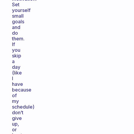
Set
yourself
small
goals
and
do
them.
If
you
skip
a
day
(like
I
have
because
of
my
schedule)
don’t
give
up,
or