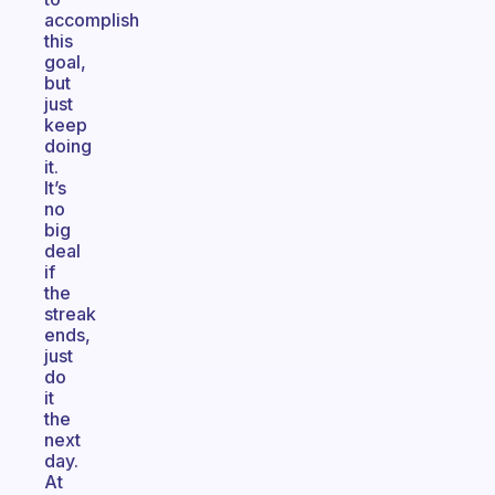
accomplish
this
goal,
but
just
keep
doing
it.
It’s
no
big
deal
if
the
streak
ends,
just
do
it
the
next
day.
At