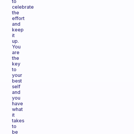
to
celebrate
the
effort
and
keep
it
up.
You
are
the
key
to
your
best
self
and
you
have
what
it
takes
to
be