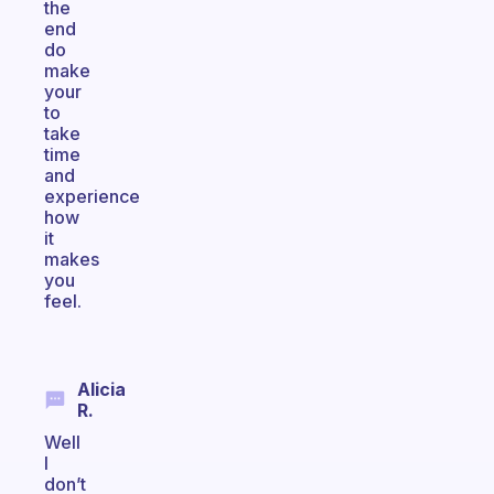
the
end
do
make
your
to
take
time
and
experience
how
it
makes
you
feel.
Alicia
R.
Well
I
don’t