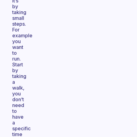
It’s
by
taking
small
steps.
For
example
you
want
to
run.
Start
by
taking
a
walk,
you
don’t
need
to
have
a
specific
time