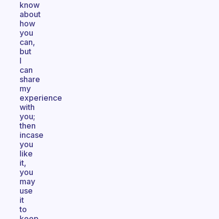
know
about
how
you
can,
but
I
can
share
my
experience
with
you;
then
incase
you
like
it,
you
may
use
it
to
keep