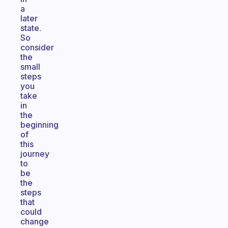
a
later
state.
So
consider
the
small
steps
you
take
in
the
beginning
of
this
journey
to
be
the
steps
that
could
change