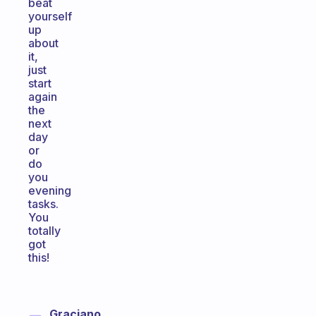
beat
yourself
up
about
it,
just
start
again
the
next
day
or
do
you
evening
tasks.
You
totally
got
this!
Graciano