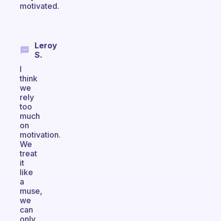
motivated.
Leroy
S.
I
think
we
rely
too
much
on
motivation.
We
treat
it
like
a
muse,
we
can
only