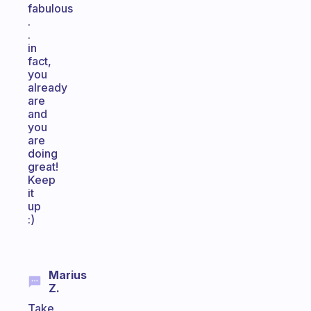
fabulous
.
.
in
fact,
you
already
are
and
you
are
doing
great!
Keep
it
up
:)
Marius
Z.
Take