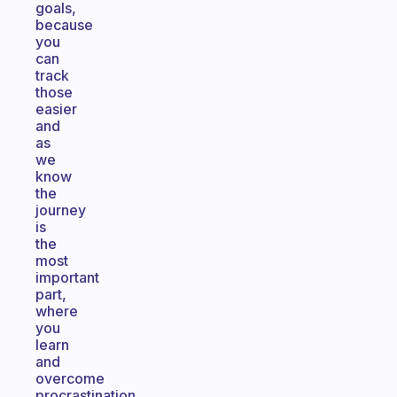
goals,
because
you
can
track
those
easier
and
as
we
know
the
journey
is
the
most
important
part,
where
you
learn
and
overcome
procrastination.