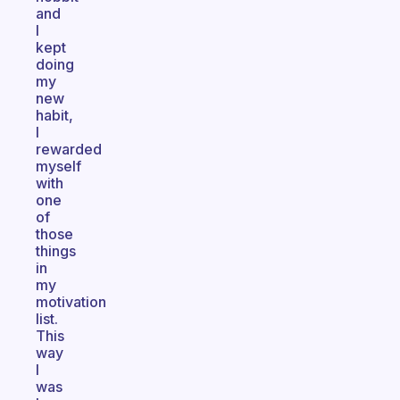
and
I
kept
doing
my
new
habit,
I
rewarded
myself
with
one
of
those
things
in
my
motivation
list.
This
way
I
was