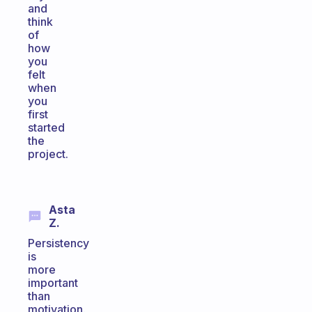
and
think
of
how
you
felt
when
you
first
started
the
project.
Asta
Z.
Persistency
is
more
important
than
motivation.