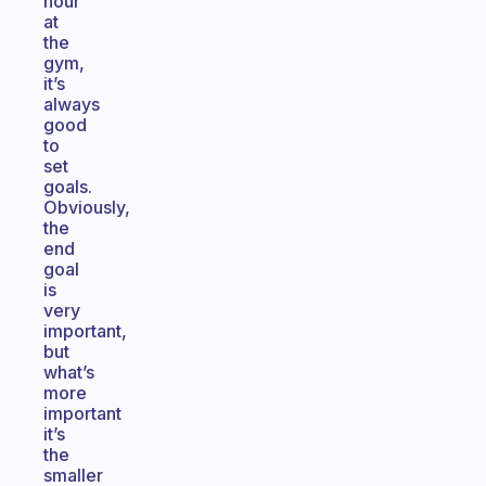
hour
at
the
gym,
it’s
always
good
to
set
goals.
Obviously,
the
end
goal
is
very
important,
but
what’s
more
important
it’s
the
smaller