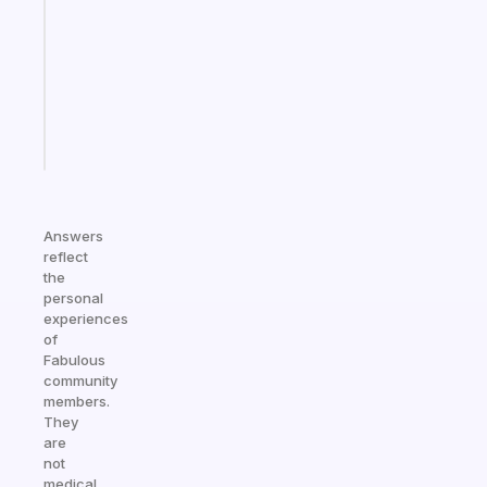
the
former
gifted
kid
Start
today
Answers
reflect
the
personal
experiences
of
Fabulous
community
members.
They
are
not
medical