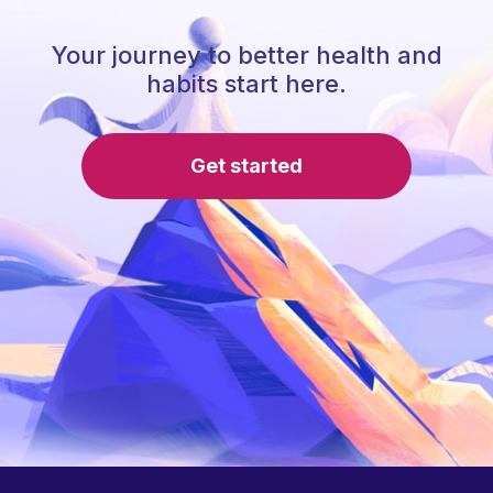
Your journey to better health and
habits start here.
Get started