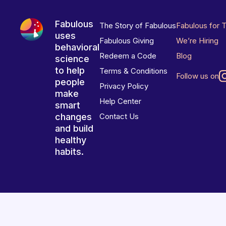
Fabulous
The Story of Fabulous
Fabulous for 
uses
Fabulous Giving
We’re Hiring
behavioral
Redeem a Code
Blog
science
to help
Terms & Conditions
Follow us on
people
Privacy Policy
make
Help Center
smart
changes
Contact Us
and build
healthy
habits.