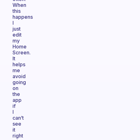
When
this
happens
I
just
edit
my
Home
Screen.
It
helps
me
avoid
going
on
the
app
if
I
can’t
see
it
right