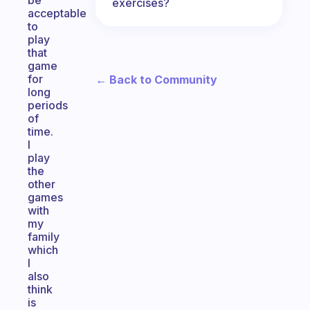
be
exercises?
acceptable
to
play
that
game
for
← Back to Community
long
periods
of
time.
I
play
the
other
games
with
my
family
which
I
also
think
is