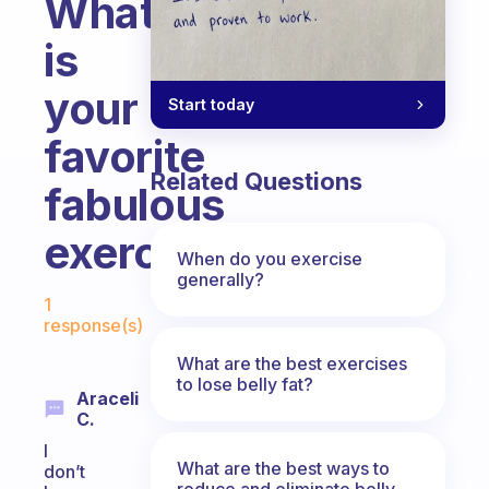
What
is
your
Start today
favorite
Related Questions
fabulous
exercise?
When do you exercise
generally?
Fabulous Community
1
response(s)
What are the best exercises
to lose belly fat?
Araceli
C.
I
What are the best ways to
don’t
reduce and eliminate belly,