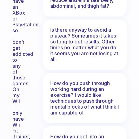
have
abdominal, and thigh fat?
an
XBox
or
PlayStation,
Is there anyway to avoid a
so
plateau? Sometimes it takes
I
so long to get results. Other
don’t
times no matter what you do,
get
it seems you are not losing at
addicted
all.
to
any
of
those
How do you push through
games.
working hard during an
On
exercise? I would like
my
techniques to push through
Wii
mental blocks of what I think I
I
am capable of
only
have
Wii
Fit
How do you get into an
Trainer,