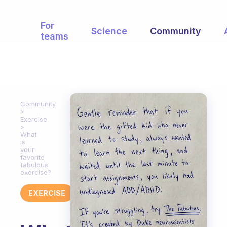
For
Science
Community
teams
Community
Exercise
What
is
your
favorite
fabulous
exercise?
EXERCISE