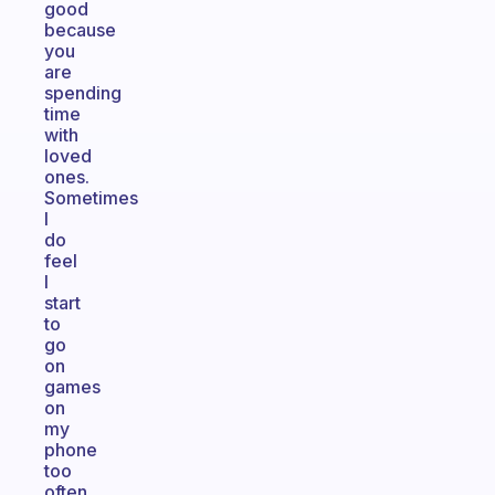
good
because
you
are
spending
time
with
loved
ones.
Sometimes
I
do
feel
I
start
to
go
on
games
on
my
phone
too
often.