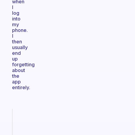
when
I
log
into
my
phone.
I
then
usually
end
up
forgetting
about
the
app
entirely.
Fabulous
A
note
for