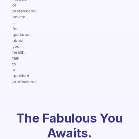
or
professional
advice
—
for
guidance
about
your
health,
talk
to
a
qualified
professional.
The Fabulous You
Awaits.