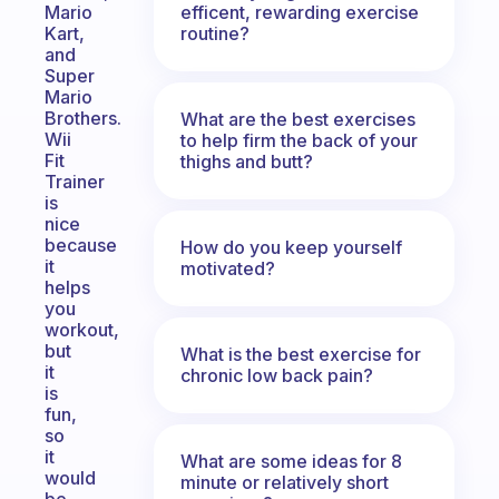
efficent, rewarding exercise
Mario
routine?
Kart,
and
Super
Mario
Brothers.
What are the best exercises
Wii
to help firm the back of your
Fit
thighs and butt?
Trainer
is
nice
because
How do you keep yourself
it
motivated?
helps
you
workout,
but
What is the best exercise for
it
chronic low back pain?
is
fun,
so
it
What are some ideas for 8
would
minute or relatively short