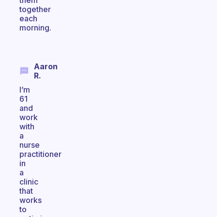
them
together
each
morning.
Aaron
R.
I’m
61
and
work
with
a
nurse
practitioner
in
a
clinic
that
works
to