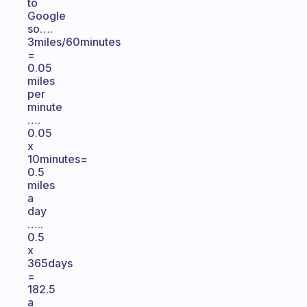
to
Google
so….
3miles/60minutes
=
0.05
miles
per
minute
….
0.05
x
10minutes=
0.5
miles
a
day
…..
0.5
x
365days
=
182.5
a