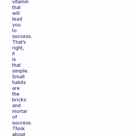
vitamin
that
will
lead
you
to
success.
That’s
right,
it
is
that
simple.
Small
habits
are
the
bricks
and
mortar
of
success.
Think
about