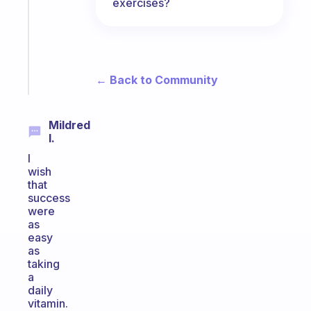
routine
exercises?
that
actually
sticks
Start
← Back to Community
today
Mildred
I.
I
wish
that
success
were
as
easy
as
taking
a
daily
vitamin.