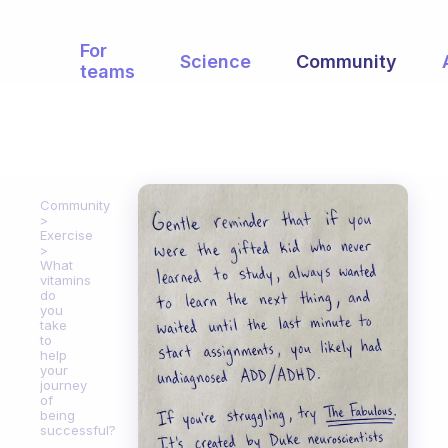
For
Science
Community
teams
Community
Exercise
What
vitamins
do
you
take
to
help
your
journey
of
being
successful?