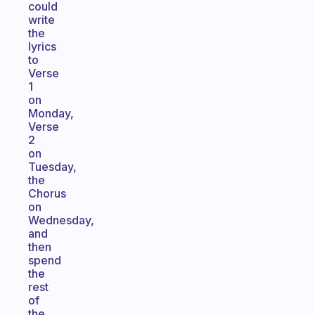
could
write
the
lyrics
to
Verse
1
on
Monday,
Verse
2
on
Tuesday,
the
Chorus
on
Wednesday,
and
then
spend
the
rest
of
the