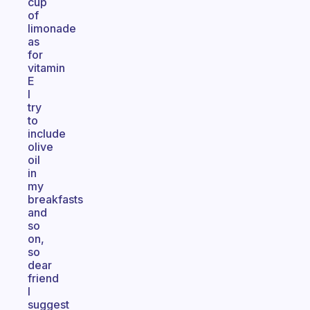
cup
of
limonade
as
for
vitamin
E
I
try
to
include
olive
oil
in
my
breakfasts
and
so
on,
so
dear
friend
I
suggest