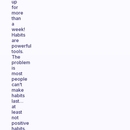
up
for
more
than
a
week!
Habits
are
powerful
tools.
The
problem
is
most
people
can’t
make
habits
last…
at
least
not
positive
habits.