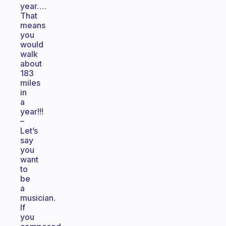
year….
That
means
you
would
walk
about
183
miles
in
a
year!!!
–
Let’s
say
you
want
to
be
a
musician.
If
you