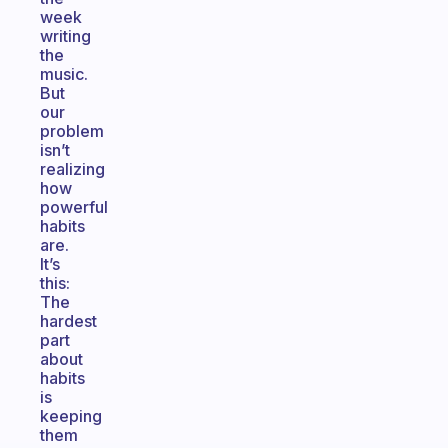
week
writing
the
music.
But
our
problem
isn’t
realizing
how
powerful
habits
are.
It’s
this:
The
hardest
part
about
habits
is
keeping
them