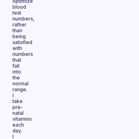
optimize
blood
test
numbers,
rather
than
being
satisfied
with
numbers
that
fall
into
the
normal
range.
I
take
pre-
natal
vitamins
each
day.
I