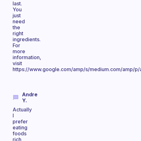
last.
You
just
need
the
right
ingredients.
For
more
information,
visit
https://www.google.com/amp/s/medium.com/amp/p/
Andre
Y.
Actually
I
prefer
eating
foods
rich