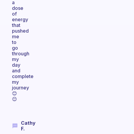
a
dose
of
energy
that
pushed
me
to
go
through
my
day
and
complete
my
journey
😊
😊
Cathy
F.