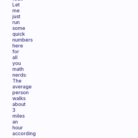
Let
me
just
run
some
quick
numbers
here
for
all
you
math
nerds:
The
average
person
walks
about
3
miles
an
hour
according