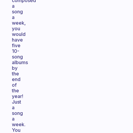
composed
a
song
a
week,
you
would
have
five
10-
song
albums
by
the
end
of
the
year!
Just
a
song
a
week.
You