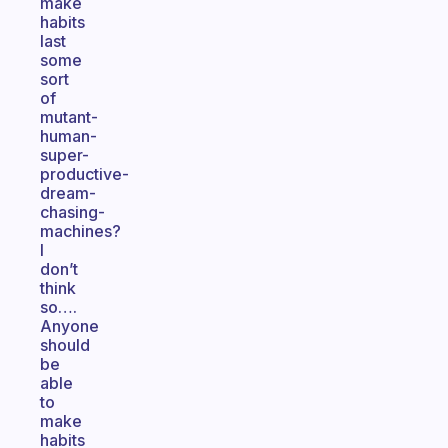
make
habits
last
some
sort
of
mutant-
human-
super-
productive-
dream-
chasing-
machines?
I
don’t
think
so….
Anyone
should
be
able
to
make
habits