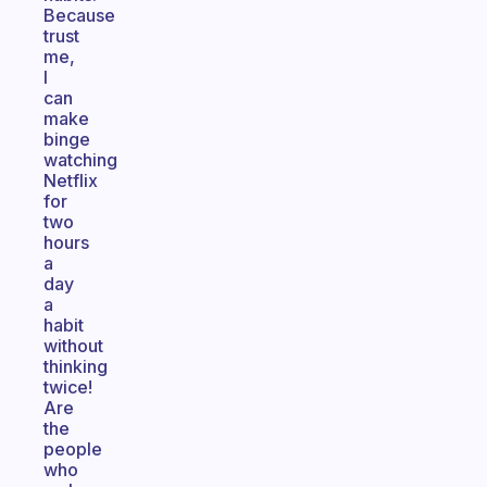
Because
trust
me,
I
can
make
binge
watching
Netflix
for
two
hours
a
day
a
habit
without
thinking
twice!
Are
the
people
who