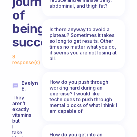
journey
abdominal, and thigh fat?
of
being
Is there anyway to avoid a
plateau? Sometimes it takes
successful?
so long to get results. Other
times no matter what you do,
Fabulous Community
it seems you are not losing at
8
all.
response(s)
How do you push through
Evelyn
working hard during an
E.
exercise? I would like
They
techniques to push through
aren’t
mental blocks of what I think I
exactly
am capable of
vitamins
but
I
take
How do you get into an