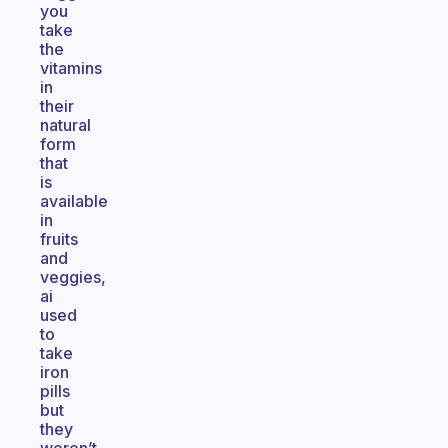
you
take
the
vitamins
in
their
natural
form
that
is
available
in
fruits
and
veggies,
ai
used
to
take
iron
pills
but
they