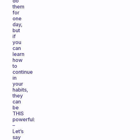
do
them
for
one
day,
but
if
you
can
learn
how
to
continue
in
your
habits,
they
can
be
THIS
powerful:
–
Let’s
say