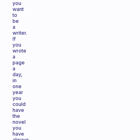
you
want
to
be
a
writer.
If
you
wrote
a
page
a
day,
in
one
year
you
could
have
the
novel
you
have
always