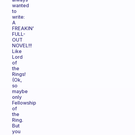
wanted
to
write:
A
FREAKIN’
FULL-
OUT
NOVEL!!!
Like
Lord
of
the
Rings!
(Ok,
so
maybe
only
Fellowship
of
the
Ring.
But
you