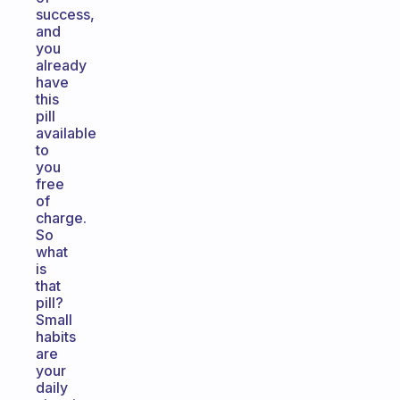
success,
and
you
already
have
this
pill
available
to
you
free
of
charge.
So
what
is
that
pill?
Small
habits
are
your
daily