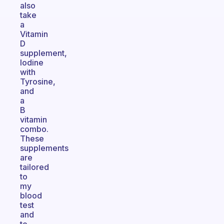
also
take
a
Vitamin
D
supplement,
Iodine
with
Tyrosine,
and
a
B
vitamin
combo.
These
supplements
are
tailored
to
my
blood
test
and