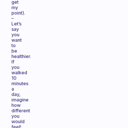
get
my
point).
–
Let’s
say
you
want
to
be
healthier.
If
you
walked
10
minutes
a
day,
imagine
how
different
you
would
feel!