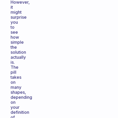
However,
it
might
surprise
you
to
see
how
simple
the
solution
actually
is.
The
pill
takes
on
many
shapes,
depending
on
your
definition
of