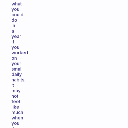
what
you
could
do
in
a
year
if
you
worked
on
your
small
daily
habits.
It
may
not
feel
like
much
when
you