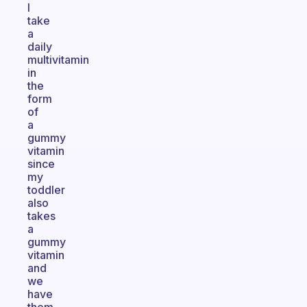
I
take
a
daily
multivitamin
in
the
form
of
a
gummy
vitamin
since
my
toddler
also
takes
a
gummy
vitamin
and
we
have