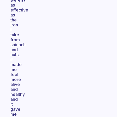
weren’t
as
effective
as
the
iron
I
take
from
spinach
and
nuts,
it
made
me
feel
more
alive
and
healthy
and
it
gave
me