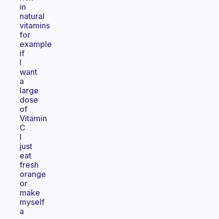
in
natural
vitamins
for
example
if
I
want
a
large
dose
of
Vitamin
C
I
just
eat
fresh
orange
or
make
myself
a