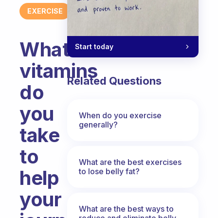
EXERCISE
What
Start today
vitamins
Related Questions
do
you
When do you exercise
generally?
take
to
What are the best exercises
help
to lose belly fat?
your
What are the best ways to
reduce and eliminate belly,