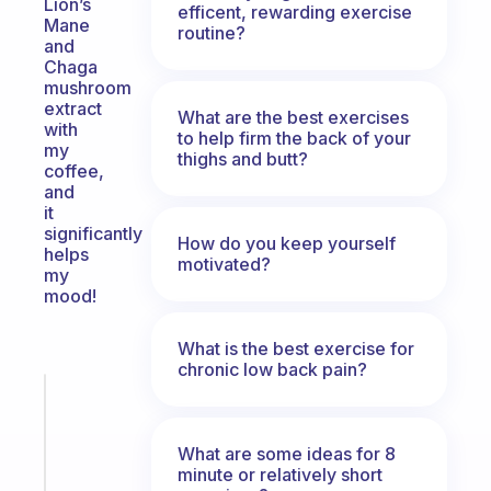
Lion’s
efficent, rewarding exercise
Mane
routine?
and
Chaga
mushroom
extract
What are the best exercises
with
to help firm the back of your
my
thighs and butt?
coffee,
and
it
significantly
How do you keep yourself
helps
motivated?
my
mood!
What is the best exercise for
chronic low back pain?
Fabulous
An
ADHD
What are some ideas for 8
morning
minute or relatively short