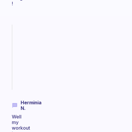
!
Fabulous
Morning
routines
for
the
ADHD
girlies
Start
today
Herminia
N.
Well
my
workout