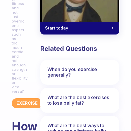
fitness
and
not
just
overdo
one
Start today
aspect
such
as
too
Related Questions
much
cardio
and
not
enough
When do you exercise
strength
or
generally?
flexibility
or
vice
versa?
What are the best exercises
to lose belly fat?
EXERCISE
How
What are the best ways to
reduce and eliminate belly,