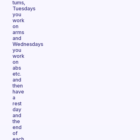
tums,
Tuesdays
you
work
on
arms
and
Wednesdays
you
work
on
abs
etc.
and
then
have
a
rest
day
and
the
end
of
each