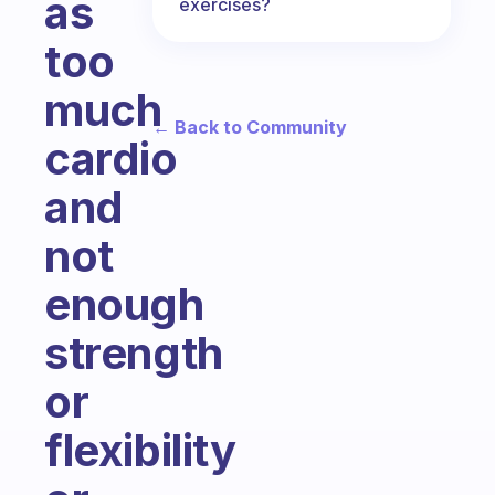
as
exercises?
too
much
← Back to Community
cardio
and
not
enough
strength
or
flexibility