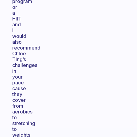
program
or
a
HIIT
and
I
would
also
recommend
Chloe
Ting’s
challenges
in
your
pace
cause
they
cover
from
aerobics
to
stretching
to
weights