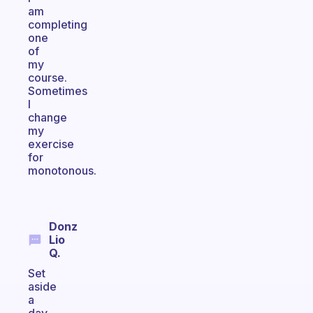
am
completing
one
of
my
course.
Sometimes
I
change
my
exercise
for
monotonous.
Donz
Lio
Q.
Set
aside
a