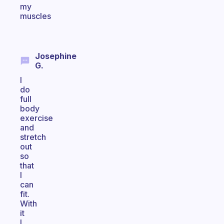
my
muscles
Josephine
G.
I
do
full
body
exercise
and
stretch
out
so
that
I
can
fit.
With
it
I