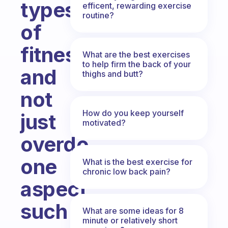
types
efficent, rewarding exercise
routine?
of
fitness
What are the best exercises
to help firm the back of your
and
thighs and butt?
not
How do you keep yourself
just
motivated?
overdo
one
What is the best exercise for
chronic low back pain?
aspect
such
What are some ideas for 8
minute or relatively short