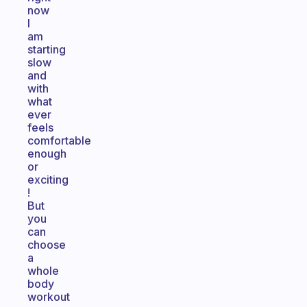
now
I
am
starting
slow
and
with
what
ever
feels
comfortable
enough
or
exciting
!
But
you
can
choose
a
whole
body
workout