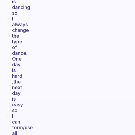
is
dancing
so
I
always
change
the
type
of
dance.
One
day
is
hard
,the
next
day
is
easy
so
I
can
form/use
all