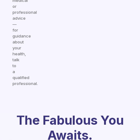
medical
or
professional
advice
—
for
guidance
about
your
health,
talk
to
a
qualified
professional.
The Fabulous You
Awaits.