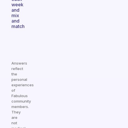
week
and
mix
and
match
Answers
reflect
the
personal
experiences
of
Fabulous
community
members.
They
are
not