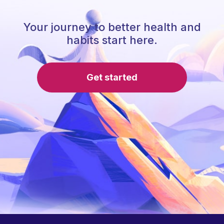
Your journey to better health and
habits start here.
Get started