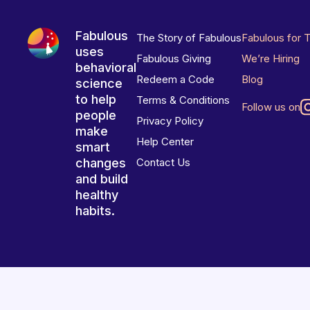
Fabulous
The Story of Fabulous
Fabulous for 
uses
Fabulous Giving
We’re Hiring
behavioral
Redeem a Code
Blog
science
to help
Terms & Conditions
Follow us on
people
Privacy Policy
make
Help Center
smart
changes
Contact Us
and build
healthy
habits.