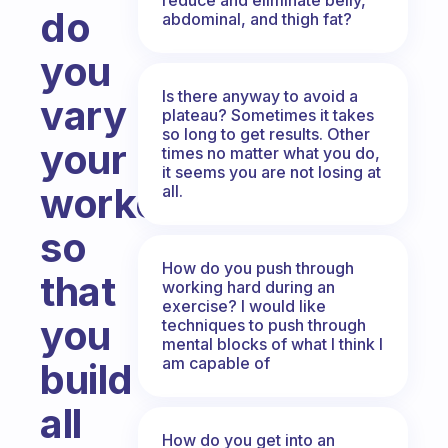
do
abdominal, and thigh fat?
you
Is there anyway to avoid a
vary
plateau? Sometimes it takes
so long to get results. Other
your
times no matter what you do,
it seems you are not losing at
workouts
all.
so
How do you push through
that
working hard during an
exercise? I would like
you
techniques to push through
mental blocks of what I think I
am capable of
build
all
How do you get into an