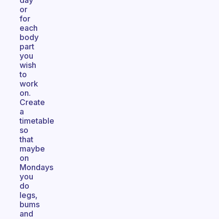
day
or
for
each
body
part
you
wish
to
work
on.
Create
a
timetable
so
that
maybe
on
Mondays
you
do
legs,
bums
and