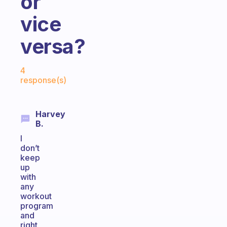
or
vice
versa?
Fabulous Community
4
response(s)
Harvey
B.
I
don’t
keep
up
with
any
workout
program
and
right