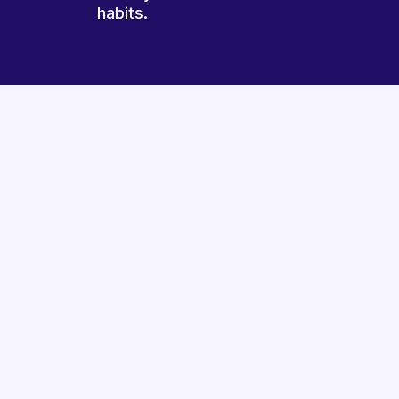
habits.