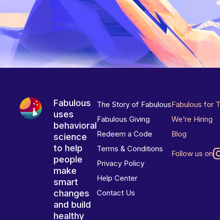
Fabulous
The Story of Fabulous
Fabulous for 
uses
Fabulous Giving
We’re Hiring
behavioral
Redeem a Code
Blog
science
to help
Terms & Conditions
Follow us on
people
Privacy Policy
make
Help Center
smart
changes
Contact Us
and build
healthy