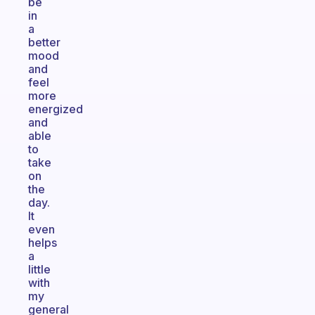
be
in
a
better
mood
and
feel
more
energized
and
able
to
take
on
the
day.
It
even
helps
a
little
with
my
general