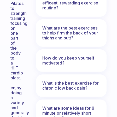
efficent, rewarding exercise
Pilates
routine?
to
strength
training
focusing
What are the best exercises
on
to help firm the back of your
one
thighs and butt?
part
of
the
body
How do you keep yourself
to
motivated?
a
HIIT
cardio
blast.
I
What is the best exercise for
enjoy
chronic low back pain?
doing
a
variety
and
What are some ideas for 8
generally
minute or relatively short