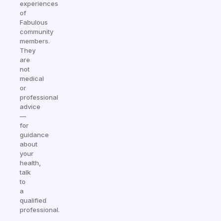
experiences
of
Fabulous
community
members.
They
are
not
medical
or
professional
advice
—
for
guidance
about
your
health,
talk
to
a
qualified
professional.