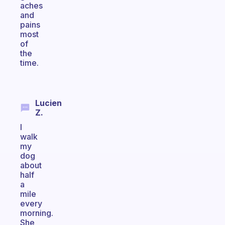
aches
and
pains
most
of
the
time.
Lucien
Z.
I
walk
my
dog
about
half
a
mile
every
morning.
She