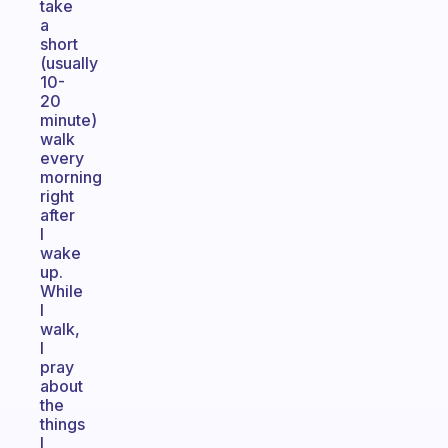
take
a
short
(usually
10-
20
minute)
walk
every
morning
right
after
I
wake
up.
While
I
walk,
I
pray
about
the
things
I