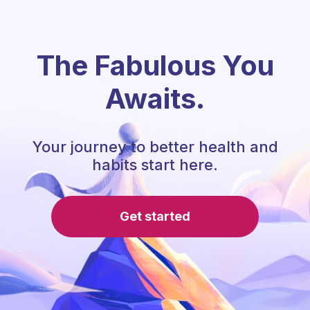
The Fabulous You
Awaits.
Your journey to better health and
habits start here.
Get started