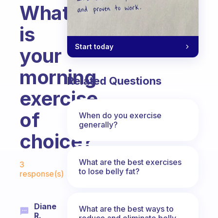
What
is
Start today
your
morning
Related Questions
exercise
of
When do you exercise
generally?
choice?
Fabulous Community
What are the best exercises
3
to lose belly fat?
response(s)
Diane
What are the best ways to
R.
reduce and eliminate belly,