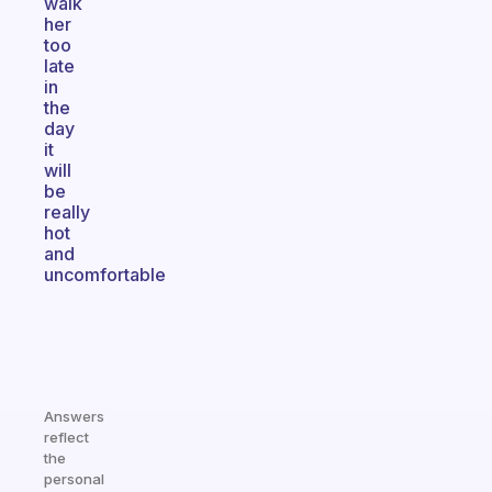
walk
her
too
late
in
the
day
it
will
be
really
hot
and
uncomfortable
Answers
reflect
the
personal