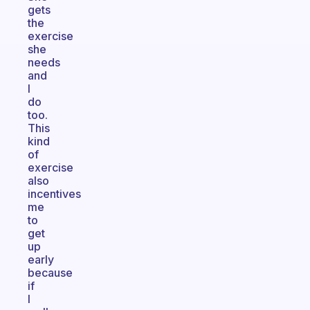
gets
the
exercise
she
needs
and
I
do
too.
This
kind
of
exercise
also
incentives
me
to
get
up
early
because
if
I