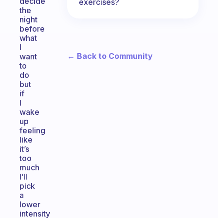
decide
exercises?
the
night
before
what
I
← Back to Community
want
to
do
but
if
I
wake
up
feeling
like
it’s
too
much
I’ll
pick
a
lower
intensity