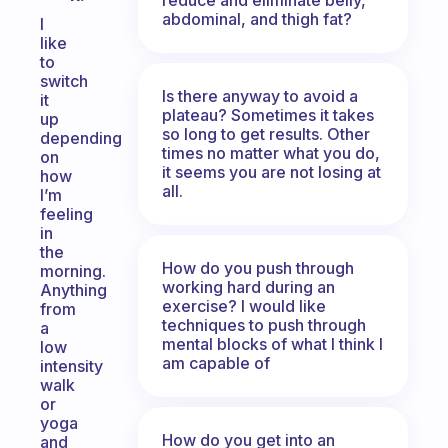
abdominal, and thigh fat?
I
like
to
switch
Is there anyway to avoid a
it
plateau? Sometimes it takes
up
so long to get results. Other
depending
times no matter what you do,
on
it seems you are not losing at
how
all.
I’m
feeling
in
the
How do you push through
morning.
working hard during an
Anything
exercise? I would like
from
techniques to push through
a
mental blocks of what I think I
low
am capable of
intensity
walk
or
yoga
How do you get into an
and