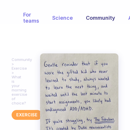
For
Science
Community
teams
Community
Exercise
What
is
your
morning
exercise
of
choice?
EXERCISE