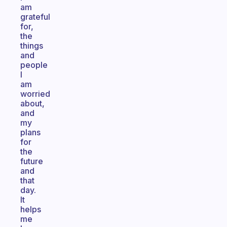
am
grateful
for,
the
things
and
people
I
am
worried
about,
and
my
plans
for
the
future
and
that
day.
It
helps
me