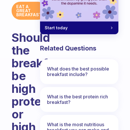
EAT A
GREAT
BREAKFAST
Start today
Should
the
Related Questions
breakfast
What does the best possible
be
breakfast include?
high
What is the best protein rich
protein
breakfast?
or
high
What is the most nutritious
breakfast you can make and