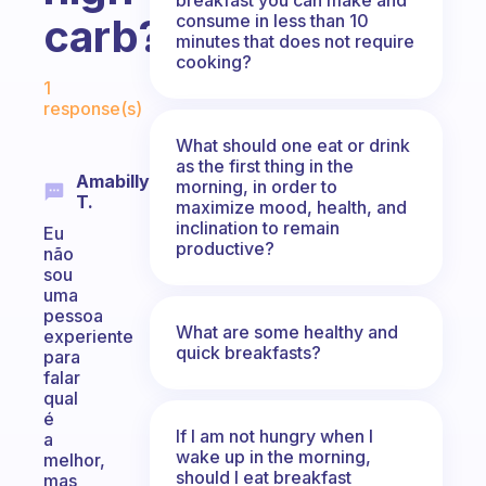
consume in less than 10
carb?
minutes that does not require
cooking?
Fabulous Community
1
response(s)
What should one eat or drink
as the first thing in the
Amabilly
morning, in order to
T.
maximize mood, health, and
inclination to remain
Eu
productive?
não
sou
uma
pessoa
What are some healthy and
experiente
quick breakfasts?
para
falar
qual
é
If I am not hungry when I
a
wake up in the morning,
melhor,
should I eat breakfast
mas