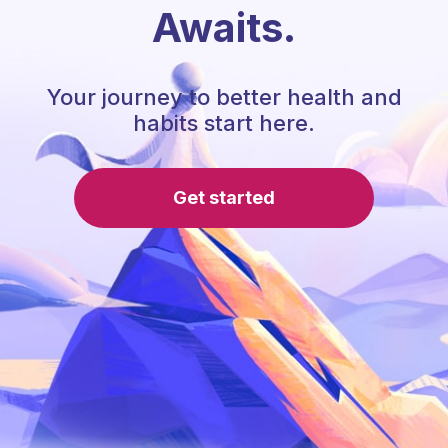
Awaits.
Your journey to better health and
habits start here.
Get started