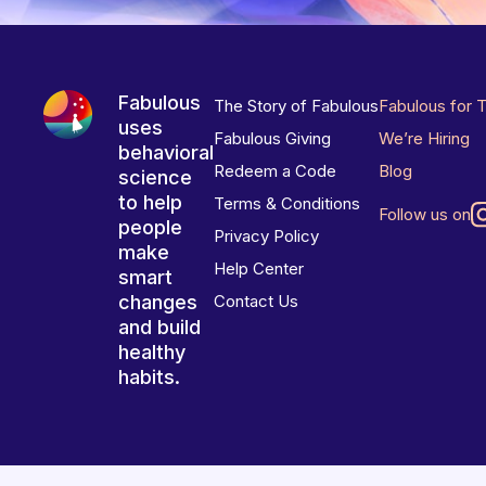
Fabulous
The Story of Fabulous
Fabulous for 
uses
Fabulous Giving
We’re Hiring
behavioral
Redeem a Code
Blog
science
to help
Terms & Conditions
Follow us on
people
Privacy Policy
make
Help Center
smart
changes
Contact Us
and build
healthy
habits.