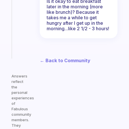
An
Is it okay to eat breakfast
later in the morning (more
ADHD
like brunch)? Because it
morning
takes me a while to get
routine
hungry after I get up in the
that
morning...like 2 1/2 - 3 hours!
actually
sticks
Start
today
← Back to Community
Answers
reflect
the
personal
experiences
of
Fabulous
community
members.
They