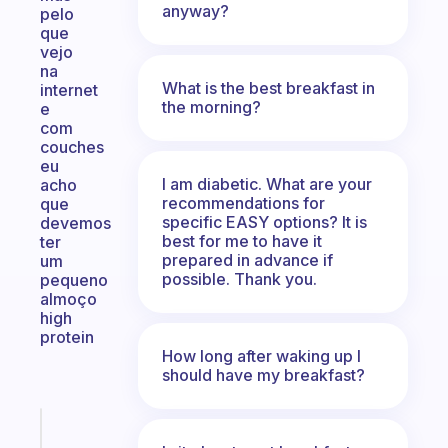
anyway?
pelo
que
vejo
na
What is the best breakfast in
internet
the morning?
e
com
couches
eu
I am diabetic. What are your
acho
recommendations for
que
specific EASY options? It is
devemos
best for me to have it
ter
prepared in advance if
um
possible. Thank you.
pequeno
almoço
high
protein
How long after waking up I
should have my breakfast?
Fabulous