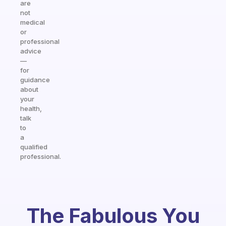
are
not
medical
or
professional
advice
—
for
guidance
about
your
health,
talk
to
a
qualified
professional.
The Fabulous You