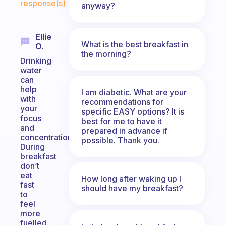
response(s)
anyway?
Ellie
What is the best breakfast in
O.
the morning?
Drinking
water
can
help
I am diabetic. What are your
with
recommendations for
your
specific EASY options? It is
focus
best for me to have it
and
prepared in advance if
concentration.
possible. Thank you.
During
breakfast
don’t
eat
How long after waking up I
fast
should have my breakfast?
to
feel
more
fuelled