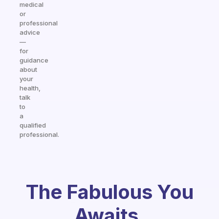
medical
or
professional
advice
—
for
guidance
about
your
health,
talk
to
a
qualified
professional.
The Fabulous You
Awaits.