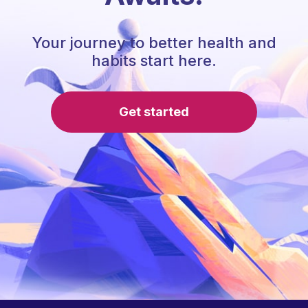
Your journey to better health and
habits start here.
Get started