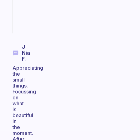
ADHD
girlies
Start
today
J
Nia
F.
Appreciating
the
small
things.
Focussing
on
what
is
beautiful
in
the
moment.
After