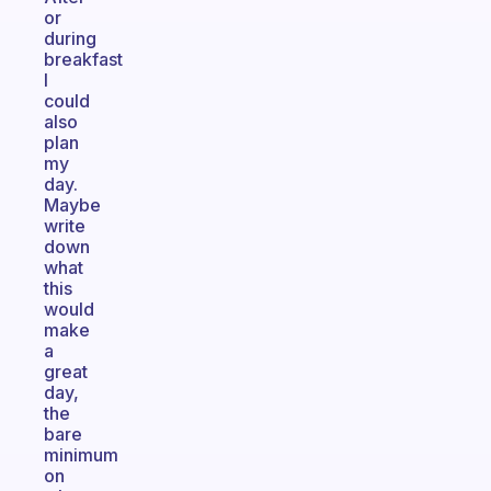
or
during
breakfast
I
could
also
plan
my
day.
Maybe
write
down
what
this
would
make
a
great
day,
the
bare
minimum
on