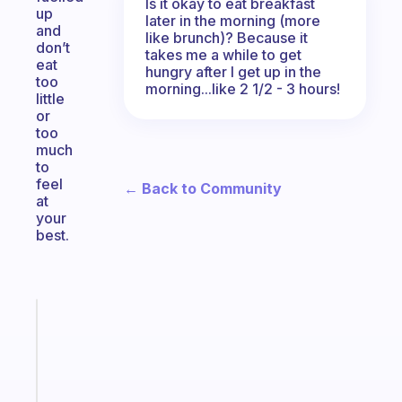
Is it okay to eat breakfast
up
later in the morning (more
and
like brunch)? Because it
don’t
takes me a while to get
eat
hungry after I get up in the
too
morning...like 2 1/2 - 3 hours!
little
or
too
much
to
feel
← Back to Community
at
your
best.
Fabulous
Morning
routines
for
the