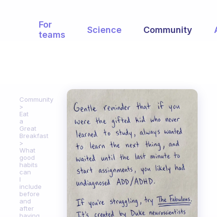
For
Science
Community
teams
Community
Eat
a
Great
Breakfast
What
good
habits
can
I
include
before
and
after
having