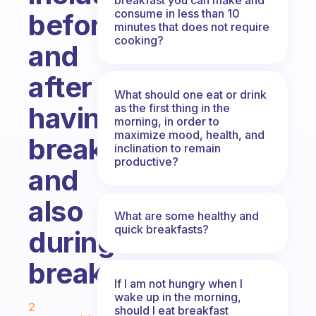
consume in less than 10
before
minutes that does not require
cooking?
and
after
What should one eat or drink
as the first thing in the
having
morning, in order to
maximize mood, health, and
breakfast
inclination to remain
productive?
and
also
What are some healthy and
quick breakfasts?
during
breakfast?
If I am not hungry when I
Fabulous Community
wake up in the morning,
2
should I eat breakfast