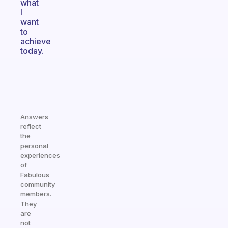
what
I
want
to
achieve
today.
Answers
reflect
the
personal
experiences
of
Fabulous
community
members.
They
are
not