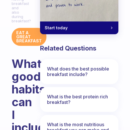
breakfast
and
also
during
breakfast?
Start today
EAT A
GREAT
BREAKFAST
Related Questions
What
What does the best possible
good
breakfast include?
habits
What is the best protein rich
can
breakfast?
I
include
What is the most nutritious
breakfast you can make and