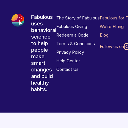
Fabulous
The Story of Fabulous
Fabulous for 
uses
Fabulous Giving
We’re Hiring
behavioral
Redeem a Code
Blog
science
to help
Terms & Conditions
Follow us on
people
Privacy Policy
make
Help Center
smart
changes
Contact Us
and build
healthy
habits.