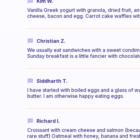
Kim W.
Vanilla Greek yogurt with granola, dried fruit, a
cheese, bacon and egg. Carrot cake waffles wi
Christian Z.
We usually eat sandwiches with a sweet condim
Sunday breakfast is a little fancier with chocola
Siddharth T.
I have started with boiled eggs and a glass of war
butter. I am otherwise happy eating eggs.
Richard I.
Croissant with cream cheese and salmon (because it
rare stuff) Oatmeal with honey, banana and fres