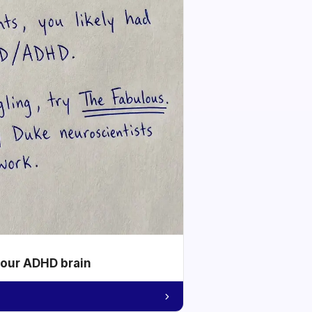
your ADHD brain