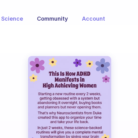
Science
Community
Account