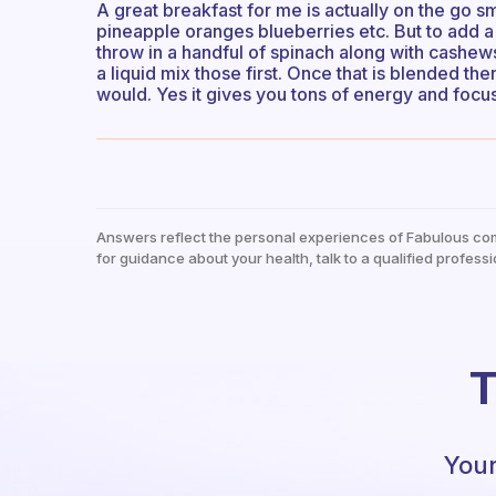
A great breakfast for me is actually on the go sm
pineapple oranges blueberries etc. But to add a b
throw in a handful of spinach along with cashew
a liquid mix those first. Once that is blended th
would. Yes it gives you tons of energy and focu
Answers reflect the personal experiences of Fabulous co
for guidance about your health, talk to a qualified professi
T
Your