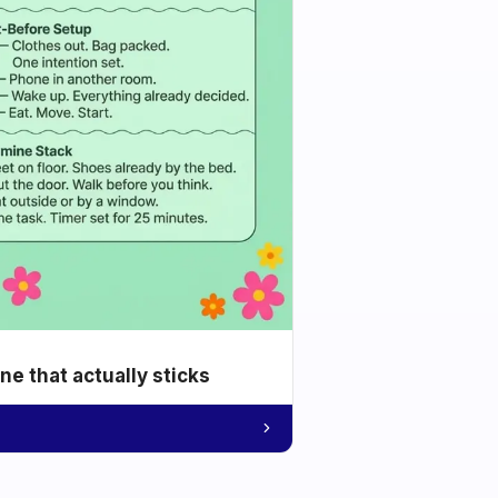
e that actually sticks