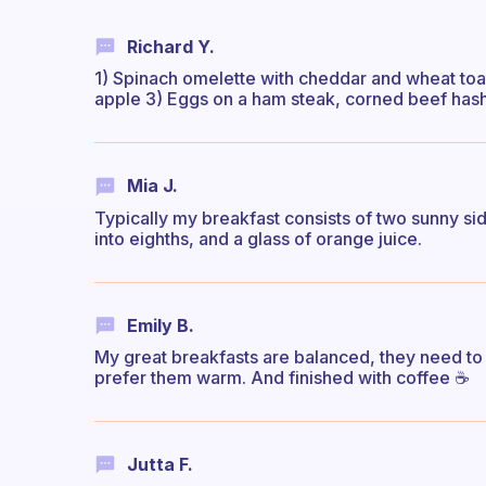
Richard Y.
1) Spinach omelette with cheddar and wheat toas
apple 3) Eggs on a ham steak, corned beef hash
Mia J.
Typically my breakfast consists of two sunny si
into eighths, and a glass of orange juice.
Emily B.
My great breakfasts are balanced, they need to i
prefer them warm. And finished with coffee ☕
Jutta F.