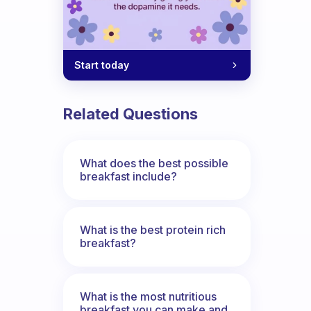
Start today
Related Questions
What does the best possible
breakfast include?
What is the best protein rich
breakfast?
What is the most nutritious
breakfast you can make and