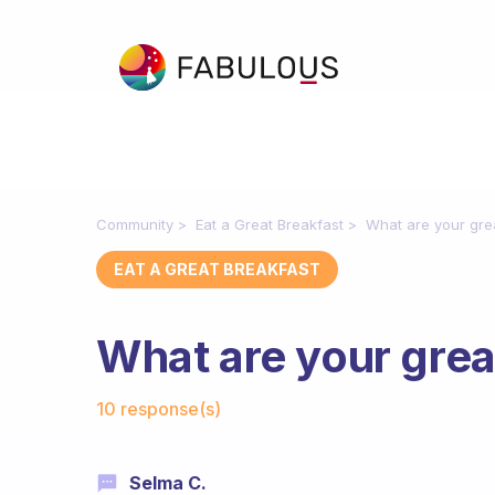
Community
Eat a Great Breakfast
What are your gre
EAT A GREAT BREAKFAST
What are your grea
Fabulous Community
10 response(s)
Selma C.