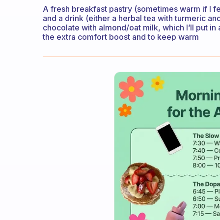
A fresh breakfast pastry (sometimes warm if I feel
and a drink (either a herbal tea with turmeric an
chocolate with almond/oat milk, which I’ll put 
the extra comfort boost and to keep warm