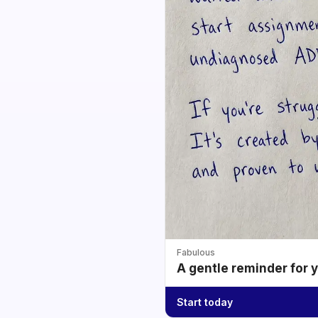
Fabulous
A gentle reminder for 
Start today