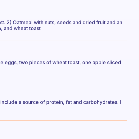
t. 2) Oatmeal with nuts, seeds and dried fruit and an
, and wheat toast
de eggs, two pieces of wheat toast, one apple sliced
nclude a source of protein, fat and carbohydrates. I