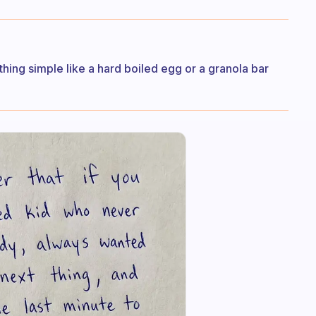
hing simple like a hard boiled egg or a granola bar