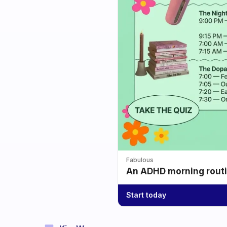
Fabulous
An ADHD morning routin
Start today