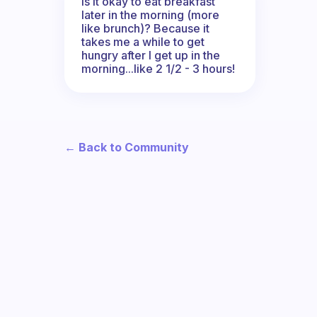
Is it okay to eat breakfast
later in the morning (more
like brunch)? Because it
takes me a while to get
hungry after I get up in the
morning...like 2 1/2 - 3 hours!
← Back to Community