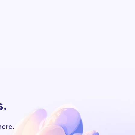
s.
here.