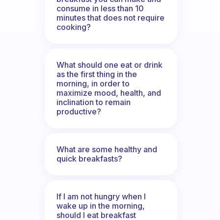
consume in less than 10
minutes that does not require
cooking?
What should one eat or drink
as the first thing in the
morning, in order to
maximize mood, health, and
inclination to remain
productive?
What are some healthy and
quick breakfasts?
If I am not hungry when I
wake up in the morning,
should I eat breakfast