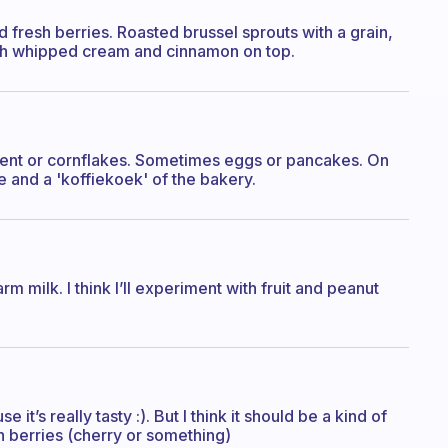
nd fresh berries. Roasted brussel sprouts with a grain,
th whipped cream and cinnamon on top.
ent or cornflakes. Sometimes eggs or pancakes. On
te and a 'koffiekoek' of the bakery.
m milk. I think I’ll experiment with fruit and peanut
’s really tasty :). But I think it should be a kind of
h berries (cherry or something)