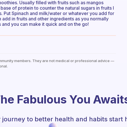
oothies. Usually filled with fruits such as mangos
ase of protein to counter the natural sugars in fruits I
s. Put Spinach and milk/water or whatever you add for
en add in fruits and other ingredients as you normally
s and you can make it quick and on the go!
mmunity members. They are not medical or professional advice —
onal.
he Fabulous You Await
 journey to better health and habits start 