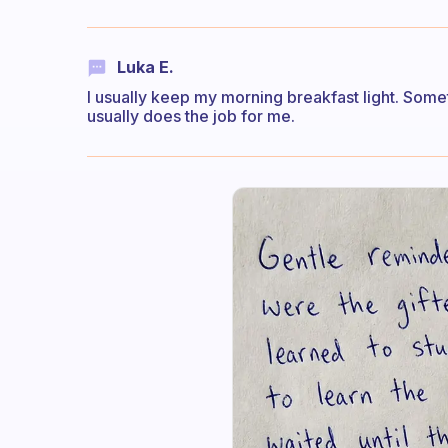
Luka E.
I usually keep my morning breakfast light. Somet
usually does the job for me.