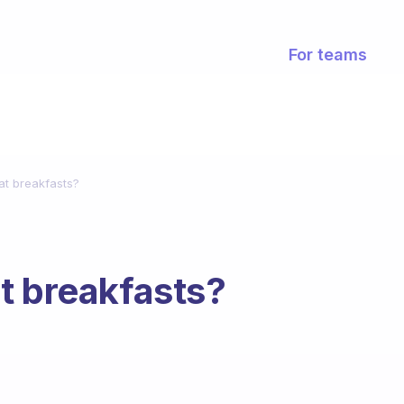
For teams
at breakfasts?
t breakfasts?