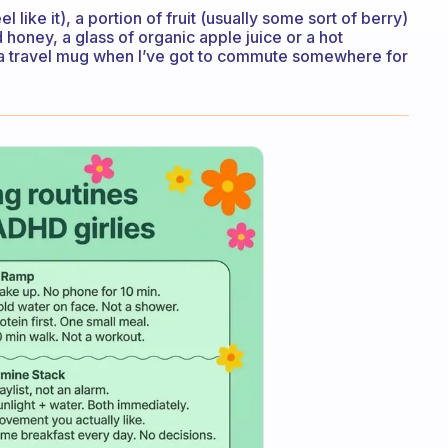
 like it), a portion of fruit (usually some sort of berry)
d honey, a glass of organic apple juice or a hot
in a travel mug when I’ve got to commute somewhere for