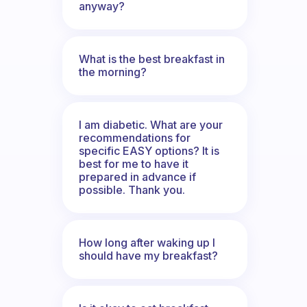
anyway?
What is the best breakfast in
the morning?
I am diabetic. What are your
recommendations for
specific EASY options? It is
best for me to have it
prepared in advance if
possible. Thank you.
How long after waking up I
should have my breakfast?