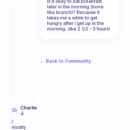
Is it okay to eat breakfast
later in the morning (more
like brunch)? Because it
takes me a while to get
Fabulous
hungry after I get up in the
The
morning...like 2 1/2 - 3 hours!
habit
app
that
works
with
← Back to Community
your
ADHD
brain
Start
today
Charlie
J.
I
mostly