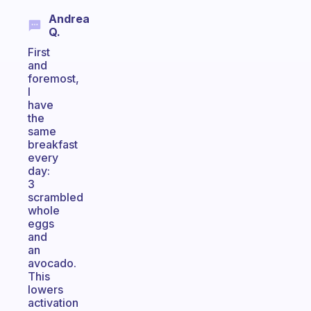
Andrea
Q.
First
and
foremost,
I
have
the
same
breakfast
every
day:
3
scrambled
whole
eggs
and
an
avocado.
This
lowers
activation