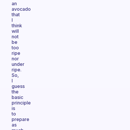
an
avocado
that
I
think
will
not
be
too
ripe
nor
under
ripe.
So,
I
guess
the
basic
principle
is
to
prepare
as