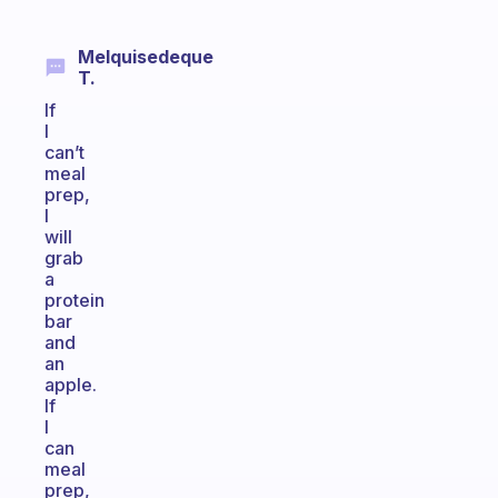
Melquisedeque
T.
If
I
can’t
meal
prep,
I
will
grab
a
protein
bar
and
an
apple.
If
I
can
meal
prep,