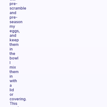
pre-
scramble
and
pre-
season
my
eggs,
and
keep
them
in
the
bowl
I
mix
them
in
with
a
lid
or
covering.
This