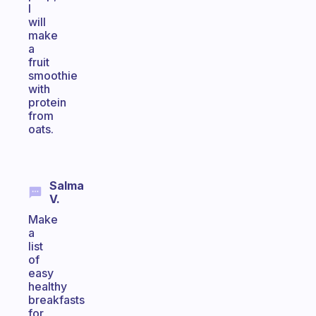
I
will
make
a
fruit
smoothie
with
protein
from
oats.
Salma
V.
Make
a
list
of
easy
healthy
breakfasts
for