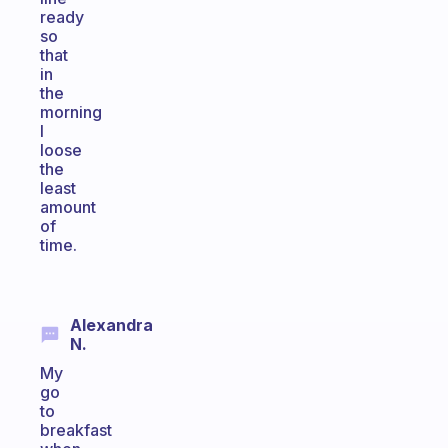
ready
so
that
in
the
morning
I
loose
the
least
amount
of
time.
Alexandra
N.
My
go
to
breakfast