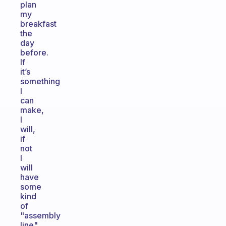
plan
my
breakfast
the
day
before.
If
it’s
something
I
can
make,
I
will,
if
not
I
will
have
some
kind
of
"assembly
line"