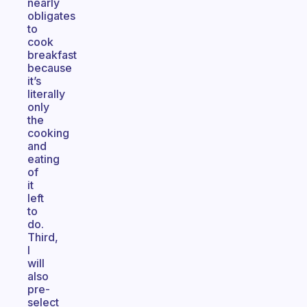
nearly
obligates
to
cook
breakfast
because
it’s
literally
only
the
cooking
and
eating
of
it
left
to
do.
Third,
I
will
also
pre-
select