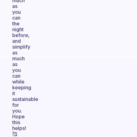
much
as
you
can
the
night
before,
and
simplify
as
much
as
you
can
while
keeping
it
sustainable
for
you.
Hope
this
helps!
🥰