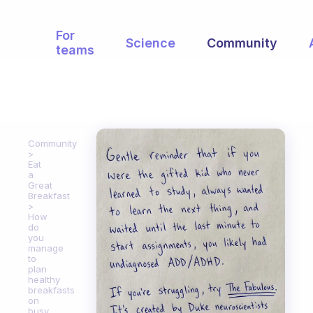
For
Science
Community
teams
Community
Eat
a
Great
Breakfast
How
do
you
manage
to
plan
healthy
breakfasts
on
busy