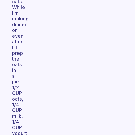
oats.
While
I’m
making
dinner
or
even
after,
I’ll
prep
the
oats
in
a
jar:
1/2
CUP
oats,
1/4
CUP
milk,
1/4
CUP
yogurt