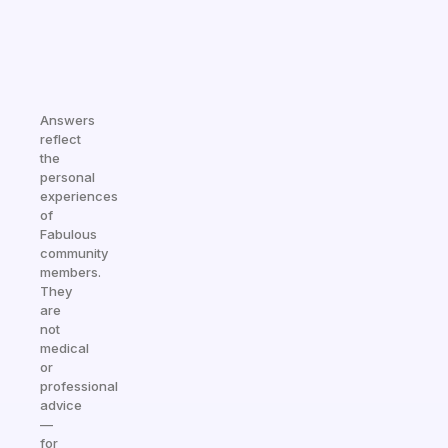
Answers
reflect
the
personal
experiences
of
Fabulous
community
members.
They
are
not
medical
or
professional
advice
—
for