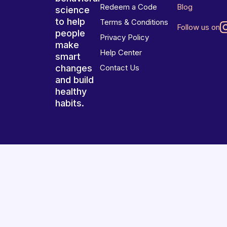
Redeem a Code
Blog
science
to help
Terms & Conditions
Follow us on
people
Privacy Policy
make
Help Center
smart
changes
Contact Us
and build
healthy
habits.