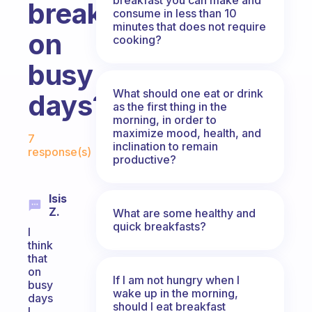
breakfasts
consume in less than 10
minutes that does not require
on
cooking?
busy
What should one eat or drink
days?
as the first thing in the
morning, in order to
Fabulous Community
maximize mood, health, and
7
inclination to remain
response(s)
productive?
Isis
Z.
What are some healthy and
quick breakfasts?
I
think
that
on
If I am not hungry when I
busy
wake up in the morning,
days
should I eat breakfast
I