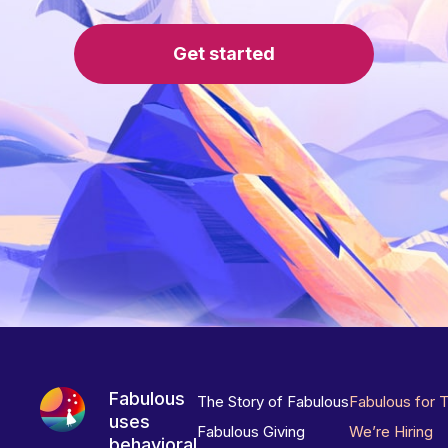
Get started
Fabulous
The Story of Fabulous
Fabulous for 
uses
Fabulous Giving
We’re Hiring
behavioral