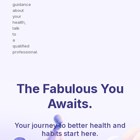
guidance
about
your
health,
talk
to
a
qualified
professional.
The Fabulous You
Awaits.
Your journey to better health and
habits start here.