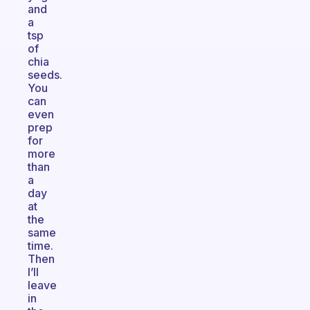
and
a
tsp
of
chia
seeds.
You
can
even
prep
for
more
than
a
day
at
the
same
time.
Then
I’ll
leave
in