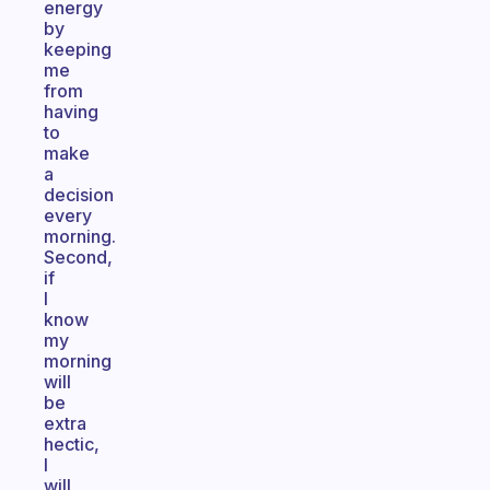
energy
by
keeping
me
from
having
to
make
a
decision
every
morning.
Second,
if
I
know
my
morning
will
be
extra
hectic,
I
will