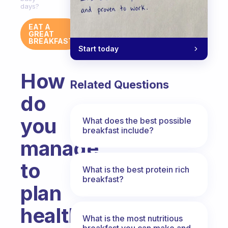
days?
EAT A
GREAT
BREAKFAST
Start today
How
Related Questions
do
you
What does the best possible
breakfast include?
manage
to
What is the best protein rich
breakfast?
plan
healthy
What is the most nutritious
breakfast you can make and