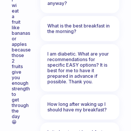
anyway?
wi
eat
a
fruit
What is the best breakfast in
like
the morning?
bananas
or
apples
because
I am diabetic. What are your
those
recommendations for
2
specific EASY options? It is
fruits
best for me to have it
give
prepared in advance if
you
possible. Thank you.
enough
strength
to
get
How long after waking up I
through
should have my breakfast?
the
day
😁