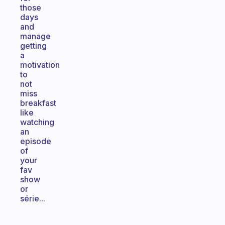
those
days
and
manage
getting
a
motivation
to
not
miss
breakfast
like
watching
an
episode
of
your
fav
show
or
série...