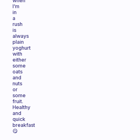
when
I’m
in
a
rush
is
always
plain
yoghurt
with
either
some
oats
and
nuts
or
some
fruit.
Healthy
and
quick
breakfast
😋