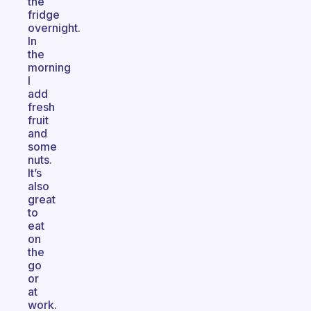
the
fridge
overnight.
In
the
morning
I
add
fresh
fruit
and
some
nuts.
It’s
also
great
to
eat
on
the
go
or
at
work.