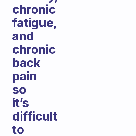
chronic
fatigue,
and
chronic
back
pain
so
it’s
difficult
to