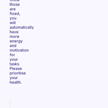
those
are
fixed,
you
will
automatically
have
more
energy
and
motivation
for
your
tasks.
Please
prioritise
your
health.
Fabulous