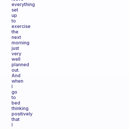
everything
set
up
to
exercise
the
next
morning
just
very
well
planned
out.
And
when
I
go
to
bed
thinking
positively
that
I