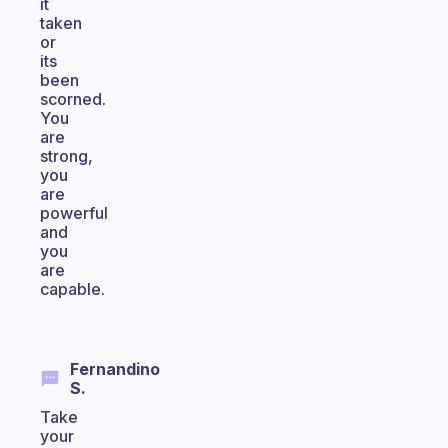
it
taken
or
its
been
scorned.
You
are
strong,
you
are
powerful
and
you
are
capable.
Fernandino
S.
Take
your