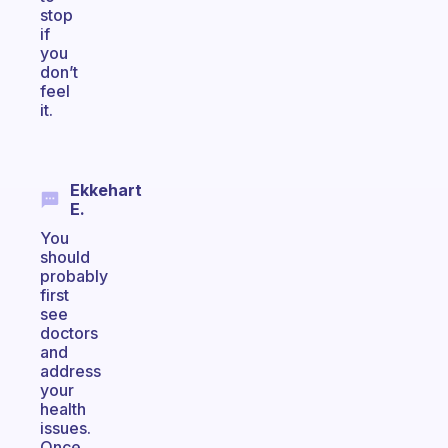
stop
if
you
don’t
feel
it.
Ekkehart
E.
You
should
probably
first
see
doctors
and
address
your
health
issues.
Once