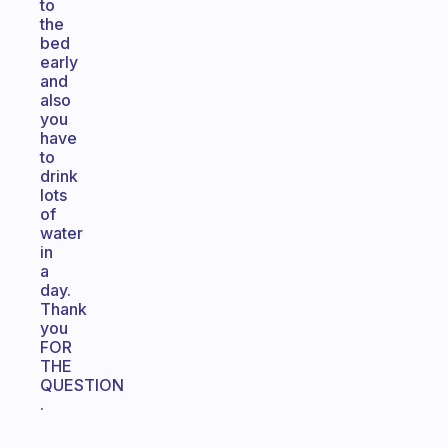
to
the
bed
early
and
also
you
have
to
drink
lots
of
water
in
a
day.
Thank
you
FOR
THE
QUESTION
.