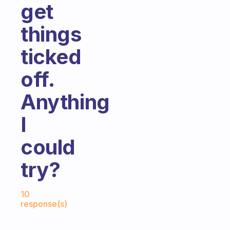
get
things
ticked
off.
Anything
I
could
try?
Fabulous Community
10
response(s)