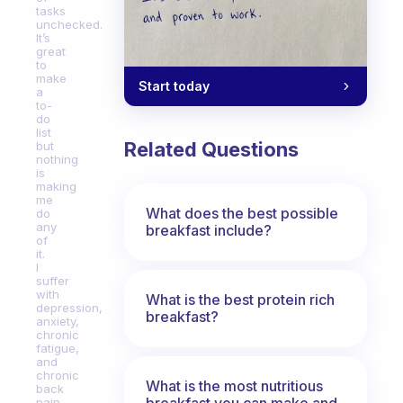
tasks
unchecked.
It’s
great
to
make
Start today
a
to-
do
list
Related Questions
but
nothing
is
making
me
What does the best possible
do
any
breakfast include?
of
it.
I
suffer
with
What is the best protein rich
depression,
breakfast?
anxiety,
chronic
fatigue,
and
chronic
What is the most nutritious
back
breakfast you can make and
pain