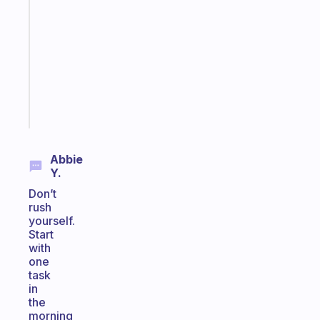
Morning
routines
for
the
ADHD
girlies
Start
today
Abbie
Y.
Don’t
rush
yourself.
Start
with
one
task
in
the
morning