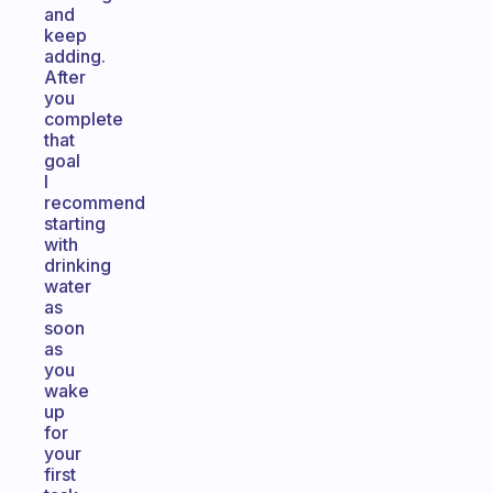
and
keep
adding.
After
you
complete
that
goal
I
recommend
starting
with
drinking
water
as
soon
as
you
wake
up
for
your
first