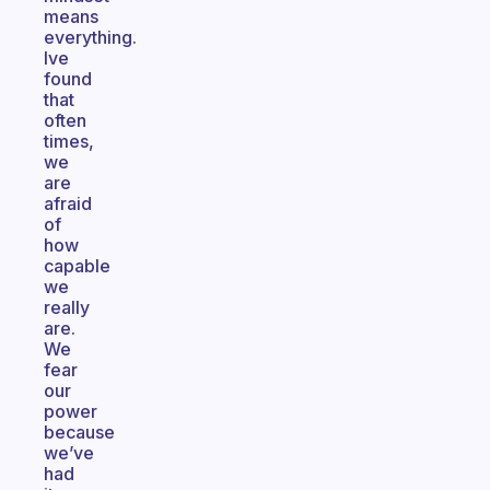
means
everything.
Ive
found
that
often
times,
we
are
afraid
of
how
capable
we
really
are.
We
fear
our
power
because
we’ve
had