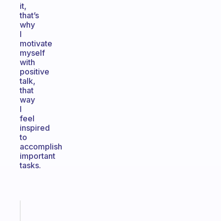
it,
that’s
why
I
motivate
myself
with
positive
talk,
that
way
I
feel
inspired
to
accomplish
important
tasks.
Fabulous