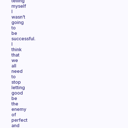
telling
myself
I
wasn’t
going
to
be
successful.
I
think
that
we
all
need
to
stop
letting
good
be
the
enemy
of
perfect
and