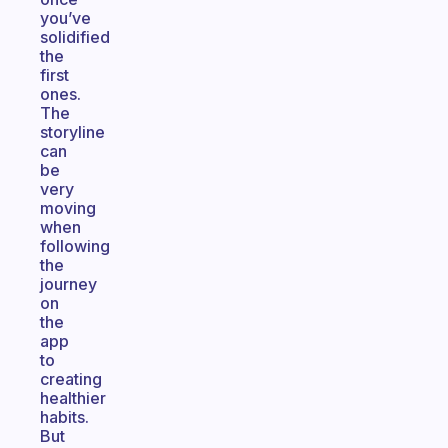
you’ve
solidified
the
first
ones.
The
storyline
can
be
very
moving
when
following
the
journey
on
the
app
to
creating
healthier
habits.
But