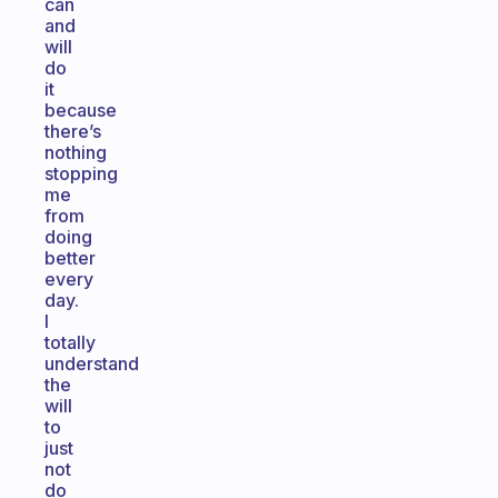
can
and
will
do
it
because
there’s
nothing
stopping
me
from
doing
better
every
day.
I
totally
understand
the
will
to
just
not
do