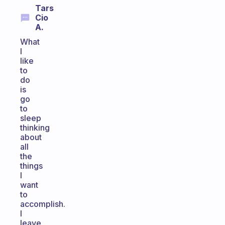
Tars
Cio
A.
What
I
like
to
do
is
go
to
sleep
thinking
about
all
the
things
I
want
to
accomplish.
I
leave