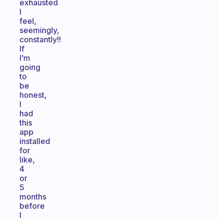
exhausted
I
feel,
seemingly,
constantly!!
If
I’m
going
to
be
honest,
I
had
this
app
installed
for
like,
4
or
5
months
before
I