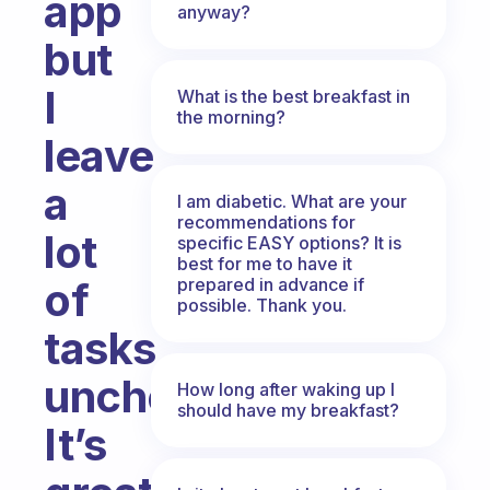
app
anyway?
but
I
What is the best breakfast in
the morning?
leave
a
I am diabetic. What are your
recommendations for
lot
specific EASY options? It is
best for me to have it
prepared in advance if
of
possible. Thank you.
tasks
unchecked.
How long after waking up I
should have my breakfast?
It’s