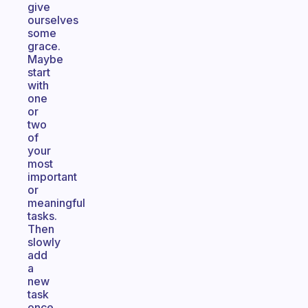
give
ourselves
some
grace.
Maybe
start
with
one
or
two
of
your
most
important
or
meaningful
tasks.
Then
slowly
add
a
new
task
once