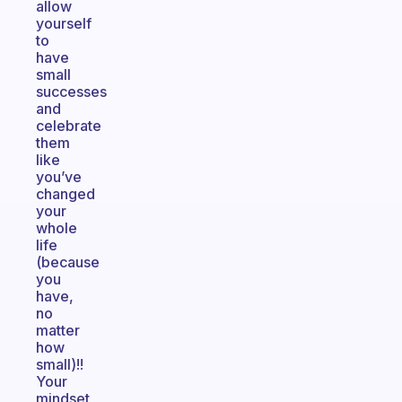
allow
yourself
to
have
small
successes
and
celebrate
them
like
you’ve
changed
your
whole
life
(because
you
have,
no
matter
how
small)!!
Your
mindset