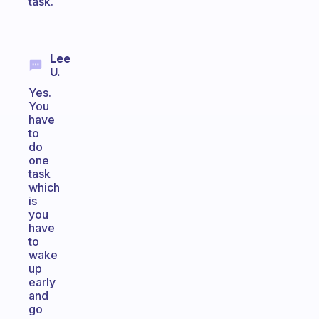
task.
Lee
U.
Yes.
You
have
to
do
one
task
which
is
you
have
to
wake
up
early
and
go