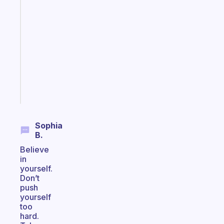
An
ADHD
morning
routine
that
actually
sticks
Start
today
Sophia
B.
Believe
in
yourself.
Don’t
push
yourself
too
hard.