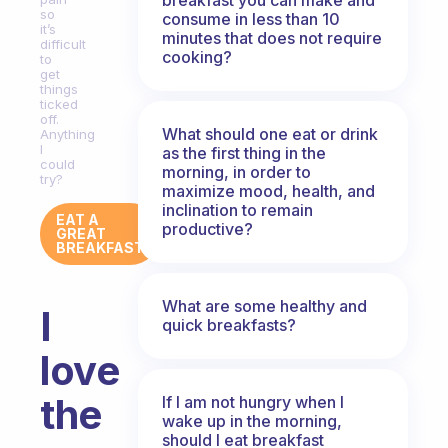
so
consume in less than 10
it’s
minutes that does not require
difficult
cooking?
to
get
things
ticked
off.
What should one eat or drink
Anything
I
as the first thing in the
could
morning, in order to
try?
maximize mood, health, and
inclination to remain
EAT A
productive?
GREAT
BREAKFAST
What are some healthy and
I
quick breakfasts?
love
the
If I am not hungry when I
wake up in the morning,
should I eat breakfast