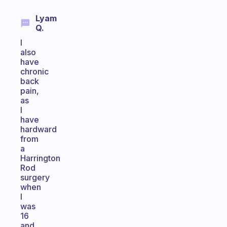
Lyam
Q.
I
also
have
chronic
back
pain,
as
I
have
hardward
from
a
Harrington
Rod
surgery
when
I
was
16
and