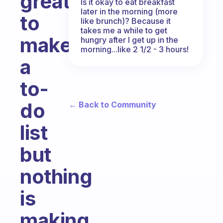
great
Is it okay to eat breakfast
later in the morning (more
to
like brunch)? Because it
takes me a while to get
make
hungry after I get up in the
morning...like 2 1/2 - 3 hours!
a
to-
do
← Back to Community
list
but
nothing
is
making