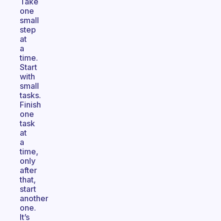
Take
one
small
step
at
a
time.
Start
with
small
tasks.
Finish
one
task
at
a
time,
only
after
that,
start
another
one.
It’s