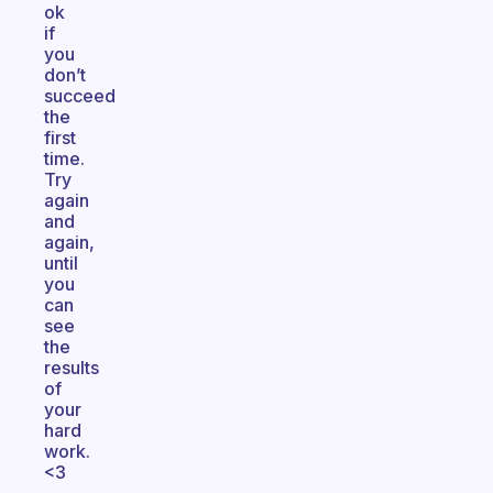
ok
if
you
don’t
succeed
the
first
time.
Try
again
and
again,
until
you
can
see
the
results
of
your
hard
work.
<3