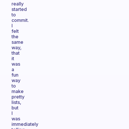
really
started
to
commit.
I
felt
the
same
way,
that
it
was
a
fun
way
to
make
pretty
lists,
but
I
was
immediately