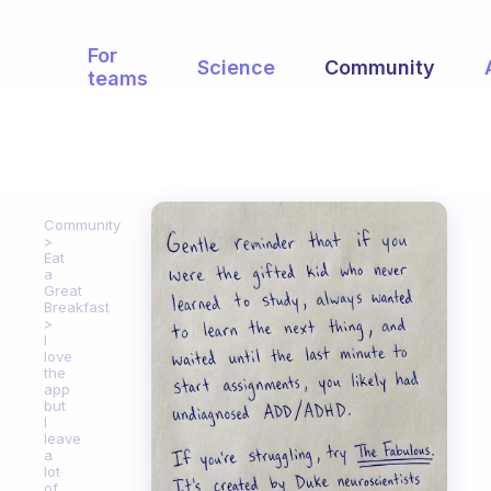
For
Science
Community
teams
Community
Eat
a
Great
Breakfast
I
love
the
app
but
I
leave
a
lot
of