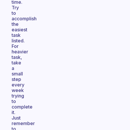
time.
Try
to
accomplish
the
easiest
task
listed.
For
heavier
task,
take
a
small
step
every
week
trying
to
complete
it.
Just
remember
to