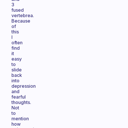
3
fused
vertebrea.
Because
of
this
I
often
find
it
easy
to
slide
back
into
depression
and
fearful
thoughts.
Not
to
mention
how