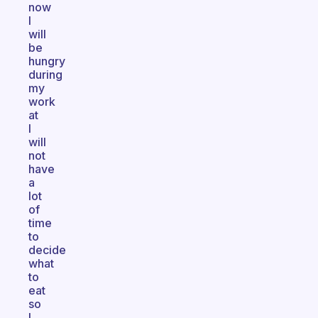
now
I
will
be
hungry
during
my
work
at
I
will
not
have
a
lot
of
time
to
decide
what
to
eat
so
I