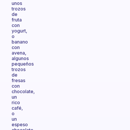
unos
trozos
de
fruta
con
yogurt,
o
banano
con
avena,
algunos
pequeños
trozos
de
fresas
con
chocolate,
un
rico
café,
o
un
espeso