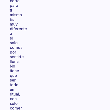
corto
para
ti
misma.
Es
muy
diferente
a
si
solo
comes
por
sentirte
llena.
No
tiene
que
ser
todo
un
ritual,
con
solo
comer