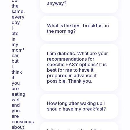
do
anyway?
the
same,
every
day
What is the best breakfast in
I
the morning?
ate
in
my
mom'
I am diabetic. What are your
car,
recommendations for
but
specific EASY options? It is
I
best for me to have it
think
prepared in advance if
if
possible. Thank you.
you
are
eating
well
How long after waking up I
and
should have my breakfast?
you
are
conscious
about