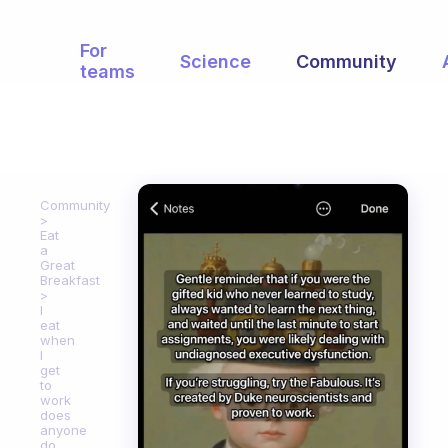
For
Science
Community
teams
Community
Eat
a
Great
Breakfast
I
eat
when
I
get
to
work
does
anyone
do