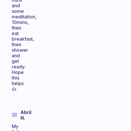
mins
and
some
meditation,
10mins,
then
eat
breakfast,
then
shower
and
get
ready.
Hope
this
helps
👍
Abril
N.
My