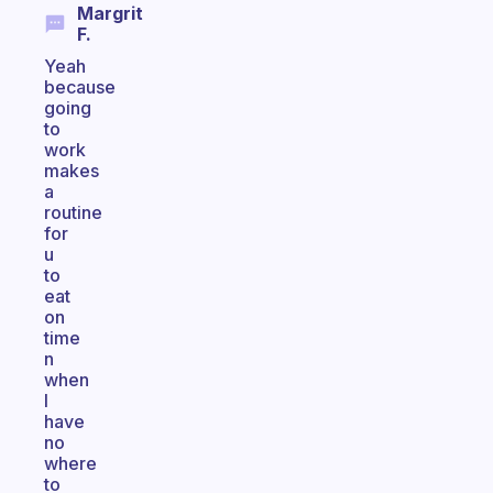
Margrit
F.
Yeah
because
going
to
work
makes
a
routine
for
u
to
eat
on
time
n
when
I
have
no
where
to