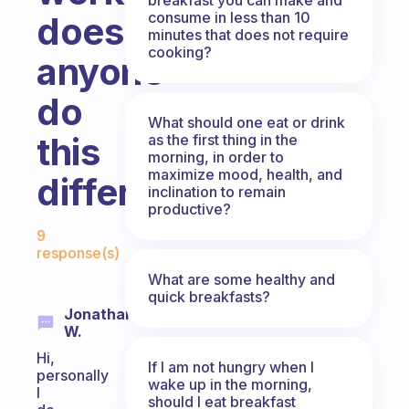
consume in less than 10
does
minutes that does not require
cooking?
anyone
do
What should one eat or drink
this
as the first thing in the
morning, in order to
maximize mood, health, and
differently?
inclination to remain
productive?
Fabulous Community
9
response(s)
What are some healthy and
quick breakfasts?
Jonathan
W.
Hi,
If I am not hungry when I
personally
wake up in the morning,
I
should I eat breakfast