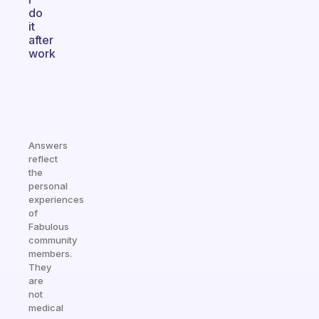
do
it
after
work
Answers
reflect
the
personal
experiences
of
Fabulous
community
members.
They
are
not
medical