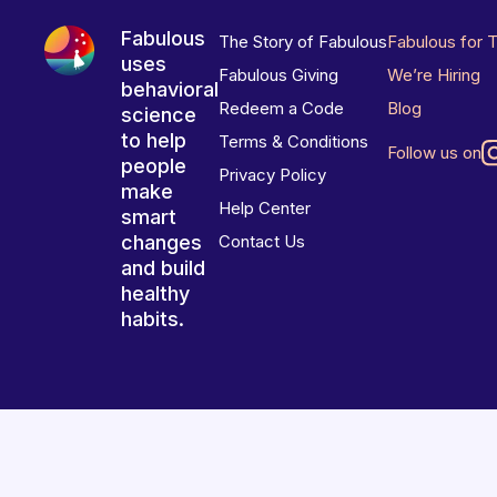
Fabulous
The Story of Fabulous
Fabulous for 
uses
Fabulous Giving
We’re Hiring
behavioral
Redeem a Code
Blog
science
to help
Terms & Conditions
Follow us on
people
Privacy Policy
make
Help Center
smart
changes
Contact Us
and build
healthy
habits.