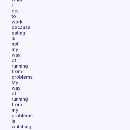
I
get
to
work
because
eating
is
not
my
way
of
running
from
problems.
My
way
of
running
from
my
problems
is
watching