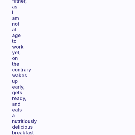
father,
as
I
am
not
at
age
to
work
yet,
on
the
contrary
wakes
up
early,
gets
ready,
and
eats
a
nutritiously
delicious
breakfast