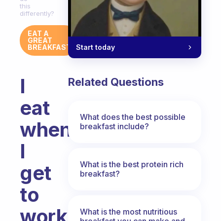
this
differently?
EAT A
GREAT
Start today
BREAKFAST
I
Related Questions
eat
What does the best possible
when
breakfast include?
I
What is the best protein rich
get
breakfast?
to
work
What is the most nutritious
breakfast you can make and