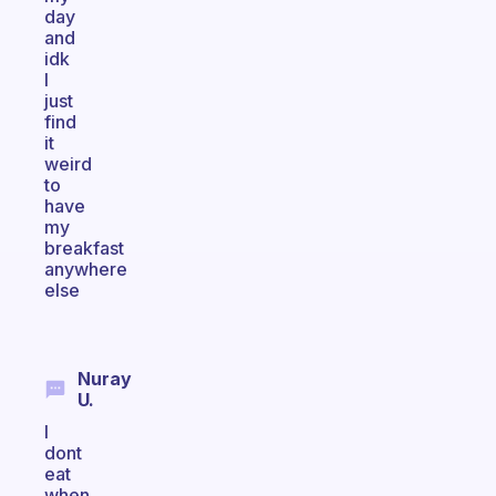
day
and
idk
I
just
find
it
weird
to
have
my
breakfast
anywhere
else
Nuray
U.
I
dont
eat
when