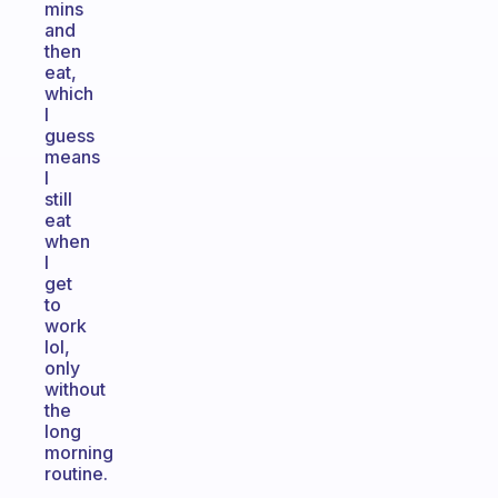
mins
and
then
eat,
which
I
guess
means
I
still
eat
when
I
get
to
work
lol,
only
without
the
long
morning
routine.