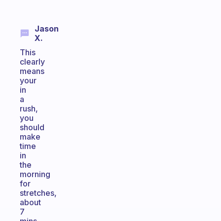
Jason
X.
This
clearly
means
your
in
a
rush,
you
should
make
time
in
the
morning
for
stretches,
about
7