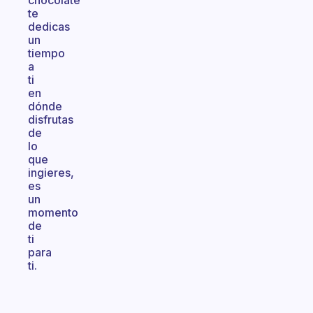
chocolate
te
dedicas
un
tiempo
a
ti
en
dónde
disfrutas
de
lo
que
ingieres,
es
un
momento
de
ti
para
ti.