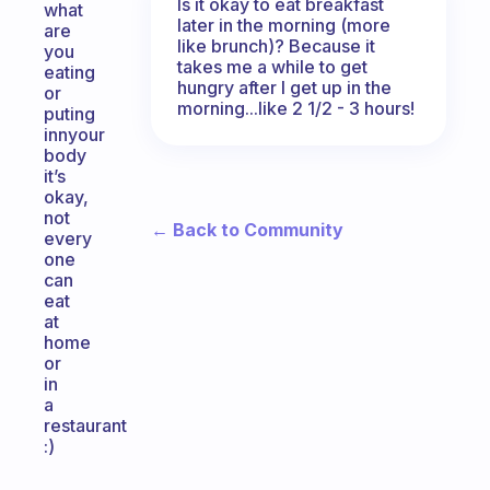
Is it okay to eat breakfast
what
later in the morning (more
are
like brunch)? Because it
you
takes me a while to get
eating
hungry after I get up in the
or
morning...like 2 1/2 - 3 hours!
puting
innyour
body
it’s
okay,
not
← Back to Community
every
one
can
eat
at
home
or
in
a
restaurant
:)