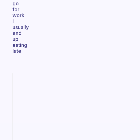
go
for
work
I
usually
end
up
eating
late
Fabulous
A
gentle
reminder
for
your
ADHD
brain
Start