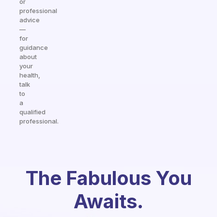
or
professional
advice
—
for
guidance
about
your
health,
talk
to
a
qualified
professional.
The Fabulous You
Awaits.