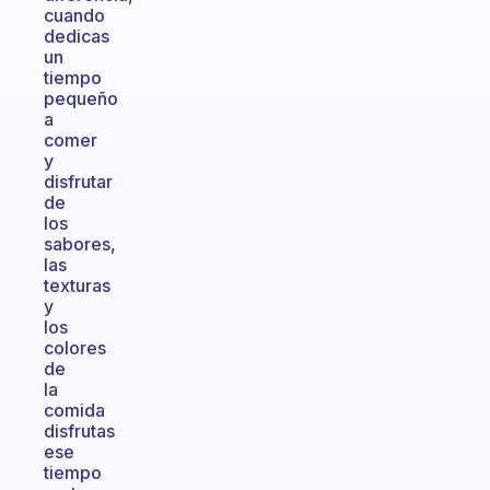
cuando
dedicas
un
tiempo
pequeño
a
comer
y
disfrutar
de
los
sabores,
las
texturas
y
los
colores
de
la
comida
disfrutas
ese
tiempo