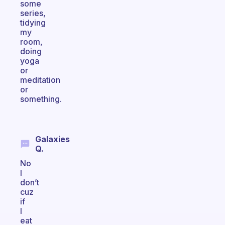
some
series,
tidying
my
room,
doing
yoga
or
meditation
or
something.
Galaxies
Q.
No
I
don’t
cuz
if
I
eat