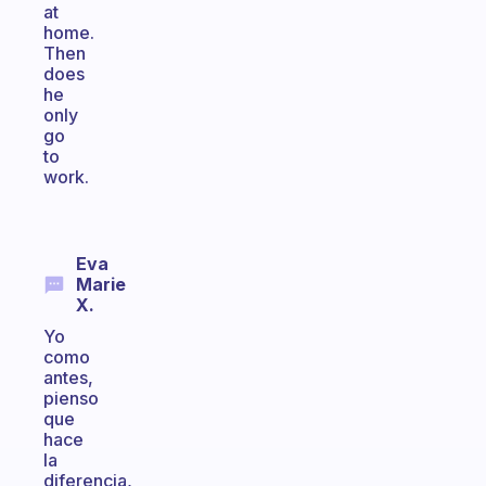
at
home.
Then
does
he
only
go
to
work.
Eva
Marie
X.
Yo
como
antes,
pienso
que
hace
la
diferencia,