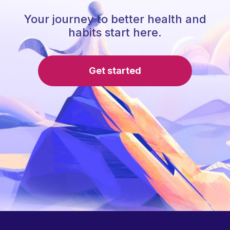
Your journey to better health and
habits start here.
Get started