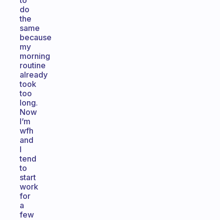
to
do
the
same
because
my
morning
routine
already
took
too
long.
Now
I’m
wfh
and
I
tend
to
start
work
for
a
few