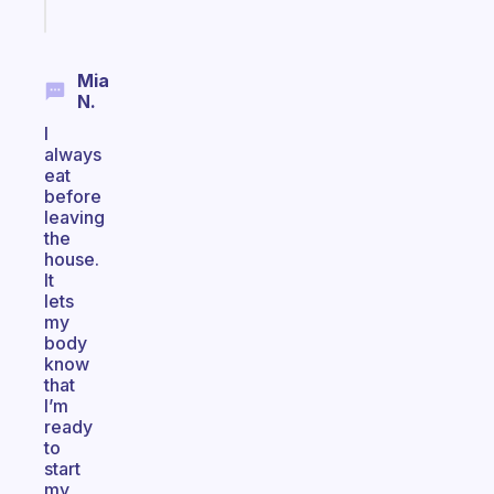
today
Mia
N.
I
always
eat
before
leaving
the
house.
It
lets
my
body
know
that
I’m
ready
to
start
my