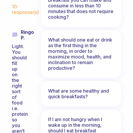
Fabulous Community
consume in less than 10
10
minutes that does not require
response(s)
cooking?
Ringo
P.
What should one eat or drink
as the first thing in the
Light.
morning, in order to
You
maximize mood, health, and
should
inclination to remain
fill
productive?
up
on
the
right
What are some healthy and
sort
quick breakfasts?
of
food
i.e.
protein
If I am not hungry when I
so
wake up in the morning,
you
should I eat breakfast
aren’t