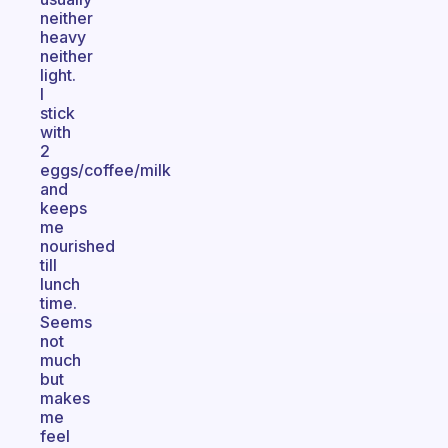
neither
heavy
neither
light.
I
stick
with
2
eggs/coffee/milk
and
keeps
me
nourished
till
lunch
time.
Seems
not
much
but
makes
me
feel