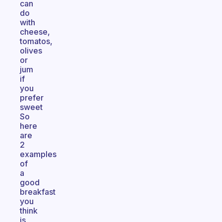
can
do
with
cheese,
tomatos,
olives
or
jum
if
you
prefer
sweet
So
here
are
2
examples
of
a
good
breakfast
you
think
is