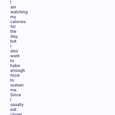
I
am
watching
my
calories
for
the
day,
but
I
also
want
to
habe
enough
food
to
sustain
me.
Since
I
usually
eat
closer