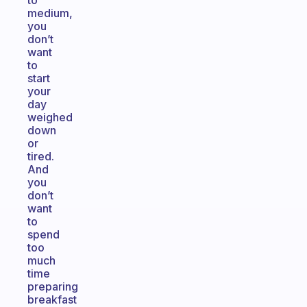
to
medium,
you
don’t
want
to
start
your
day
weighed
down
or
tired.
And
you
don’t
want
to
spend
too
much
time
preparing
breakfast