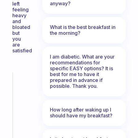
anyway?
left
feeling
heavy
and
What is the best breakfast in
bloated
the morning?
but
you
are
satisfied
I am diabetic. What are your
recommendations for
specific EASY options? It is
best for me to have it
Fabulous
prepared in advance if
A
possible. Thank you.
gentle
reminder
for
How long after waking up I
your
should have my breakfast?
ADHD
brain