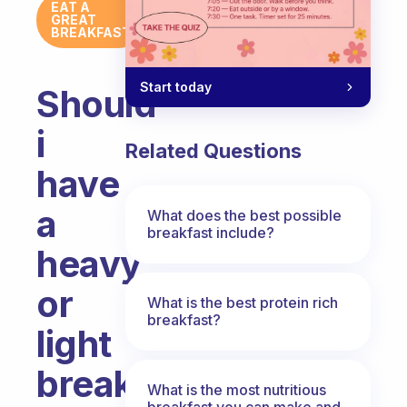
EAT A
GREAT
BREAKFAST
Start today
Should
i
Related Questions
have
a
What does the best possible
breakfast include?
heavy
or
What is the best protein rich
breakfast?
light
breakfast?
What is the most nutritious
breakfast you can make and