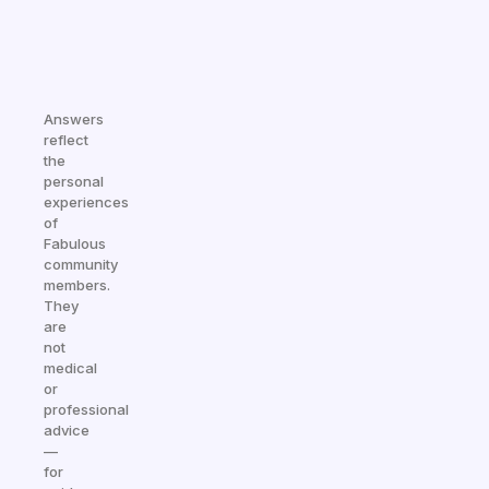
Answers
reflect
the
personal
experiences
of
Fabulous
community
members.
They
are
not
medical
or
professional
advice
—
for