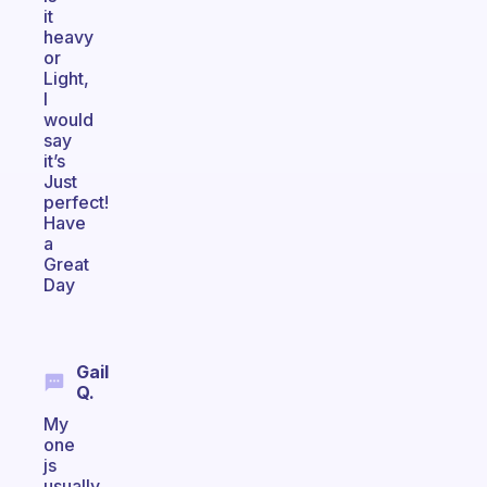
it
heavy
or
Light,
I
would
say
it’s
Just
perfect!
Have
a
Great
Day
Gail
Q.
My
one
js
usually