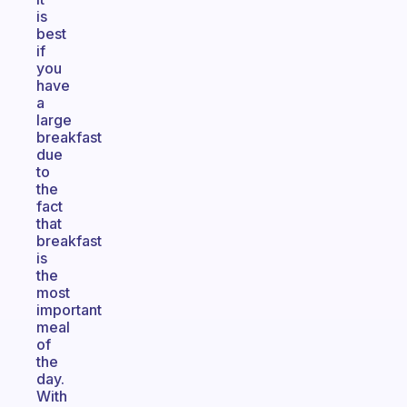
is
best
if
you
have
a
large
breakfast
due
to
the
fact
that
breakfast
is
the
most
important
meal
of
the
day.
With