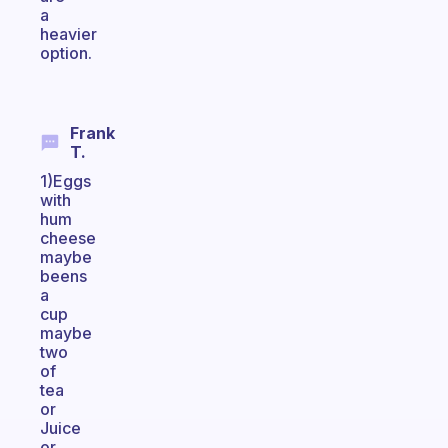
a
heavier
option.
Frank
T.
1)Eggs
with
hum
cheese
maybe
beens
a
cup
maybe
two
of
tea
or
Juice
or