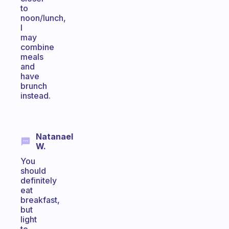
to
noon/lunch,
I
may
combine
meals
and
have
brunch
instead.
Natanael
W.
You
should
definitely
eat
breakfast,
but
light