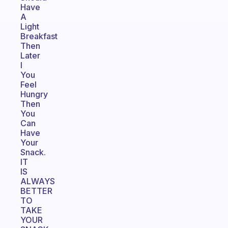
Have
A
Light
Breakfast
Then
Later
I
You
Feel
Hungry
Then
You
Can
Have
Your
Snack.
IT
IS
ALWAYS
BETTER
TO
TAKE
YOUR