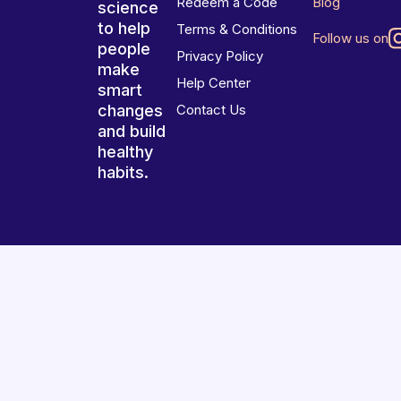
Redeem a Code
Blog
science
to help
Terms & Conditions
Follow us on
people
Privacy Policy
make
Help Center
smart
changes
Contact Us
and build
healthy
habits.