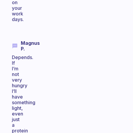
on
your
work
days.
Magnus
P.
Depends.
If
I’m
not
very
hungry
I’ll
have
something
light,
even
just
a
protein