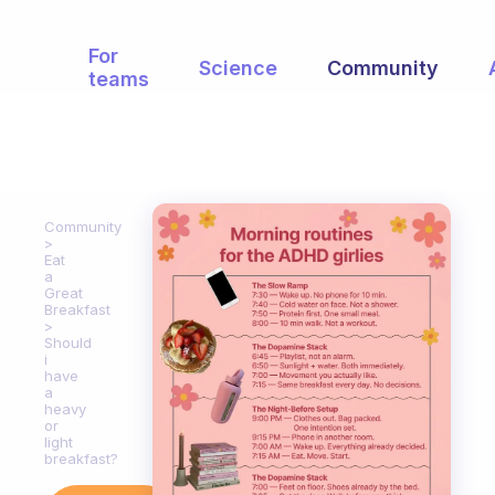
For
Science
Community
teams
Community
Eat
a
Great
Breakfast
Should
i
have
a
heavy
or
light
breakfast?