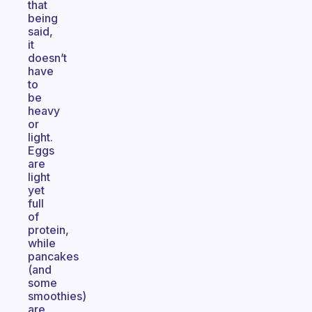
that
being
said,
it
doesn’t
have
to
be
heavy
or
light.
Eggs
are
light
yet
full
of
protein,
while
pancakes
(and
some
smoothies)
are