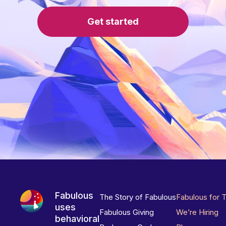
Get started
Fabulous
The Story of Fabulous
Fabulous for 
uses
Fabulous Giving
We’re Hiring
behavioral