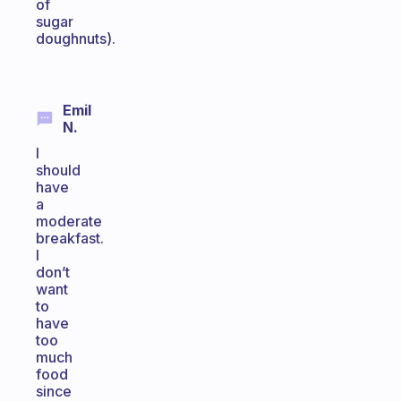
of
sugar
doughnuts).
Emil
N.
I
should
have
a
moderate
breakfast.
I
don’t
want
to
have
too
much
food
since