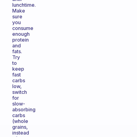
lunchtime.
Make
sure
you
consume
enough
protein
and
fats.
Try
to
keep
fast
carbs
low,
switch
for
slow-
absorbing
carbs
(whole
grains,
instead