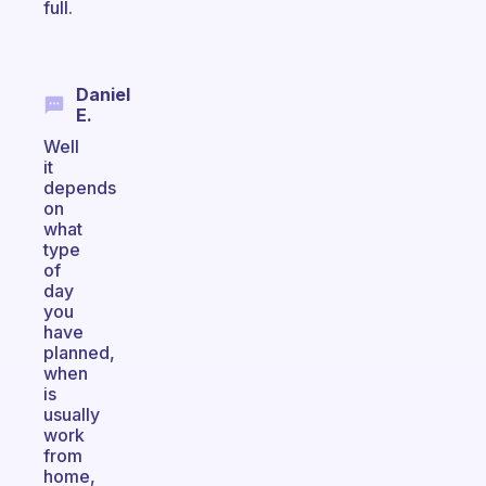
full.
Daniel
E.
Well
it
depends
on
what
type
of
day
you
have
planned,
when
is
usually
work
from
home,