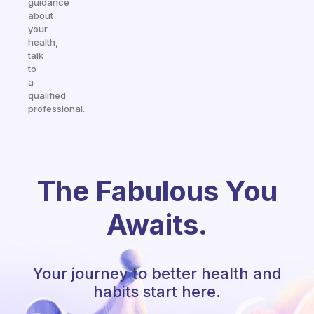
guidance
about
your
health,
talk
to
a
qualified
professional.
The Fabulous You
Awaits.
Your journey to better health and
habits start here.