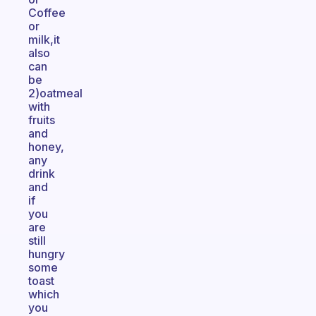
Coffee
or
milk,it
also
can
be
2)oatmeal
with
fruits
and
honey,
any
drink
and
if
you
are
still
hungry
some
toast
which
you