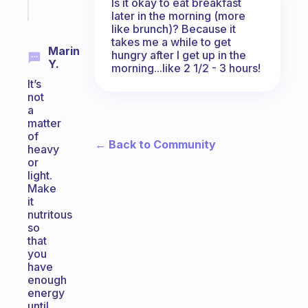
Start
Is it okay to eat breakfast
today
later in the morning (more
like brunch)? Because it
takes me a while to get
Marin
hungry after I get up in the
Y.
morning...like 2 1/2 - 3 hours!
It’s
not
a
matter
of
← Back to Community
heavy
or
light.
Make
it
nutritous
so
that
you
have
enough
energy
until