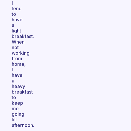
I
tend
to
have
a
light
breakfast.
When
not
working
from
home,
I
have
a
heavy
breakfast
to
keep
me
going
till
afternoon.