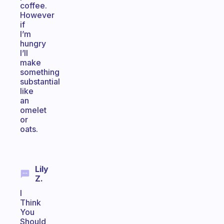
coffee.
However
if
I’m
hungry
I’ll
make
something
substantial
like
an
omelet
or
oats.
Lily
Z.
I
Think
You
Should