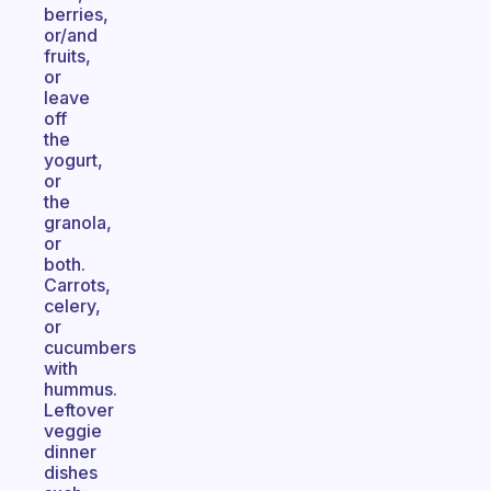
berries,
or/and
fruits,
or
leave
off
the
yogurt,
or
the
granola,
or
both.
Carrots,
celery,
or
cucumbers
with
hummus.
Leftover
veggie
dinner
dishes