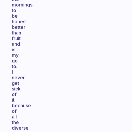
mornings,
to
be
honest
better
than
fruit
and
is
my
go
to.
I
never
get
sick
of
it
because
of
all
the
diverse