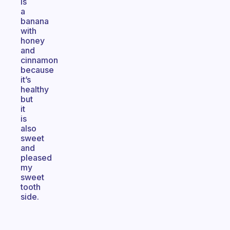
is
a
banana
with
honey
and
cinnamon
because
it’s
healthy
but
it
is
also
sweet
and
pleased
my
sweet
tooth
side.