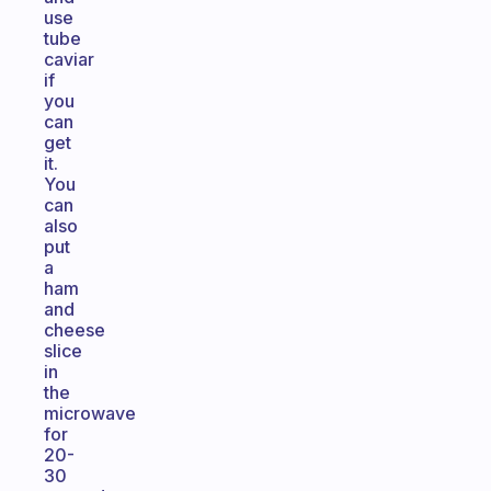
use
tube
caviar
if
you
can
get
it.
You
can
also
put
a
ham
and
cheese
slice
in
the
microwave
for
20-
30