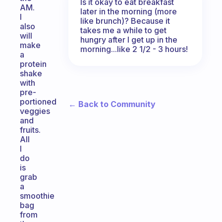
Is it okay to eat breakfast
AM.
later in the morning (more
I
like brunch)? Because it
also
takes me a while to get
will
hungry after I get up in the
make
morning...like 2 1/2 - 3 hours!
a
protein
shake
with
pre-
portioned
← Back to Community
veggies
and
fruits.
All
I
do
is
grab
a
smoothie
bag
from