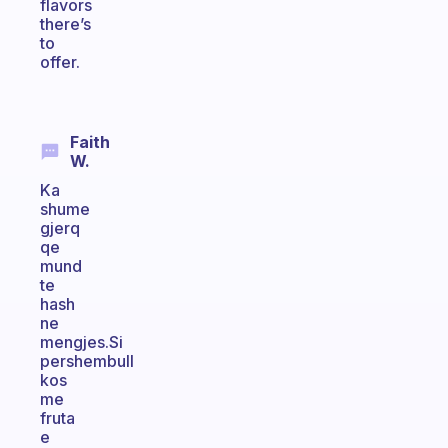
flavors
there’s
to
offer.
Faith
W.
Ka
shume
gjerq
qe
mund
te
hash
ne
mengjes.Si
pershembull
kos
me
fruta
e