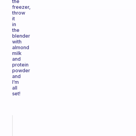
the
freezer,
throw
it
in
the
blender
with
almond
milk
and
protein
powder
and
I’m
all
set!
Fabulous
An
ADHD