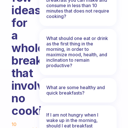
consume in less than 10
ideas
minutes that does not require
cooking?
for
a
What should one eat or drink
as the first thing in the
wholesome
morning, in order to
maximize mood, health, and
breakfast
inclination to remain
productive?
that
involves
What are some healthy and
quick breakfasts?
no
cooking?
If I am not hungry when I
Fabulous Community
wake up in the morning,
10
should I eat breakfast