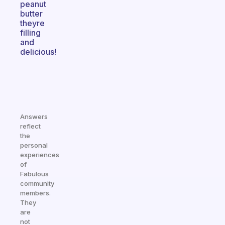
peanut
butter
theyre
filling
and
delicious!
Answers
reflect
the
personal
experiences
of
Fabulous
community
members.
They
are
not