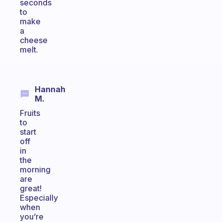
seconds
to
make
a
cheese
melt.
Hannah
M.
Fruits
to
start
off
in
the
morning
are
great!
Especially
when
you’re