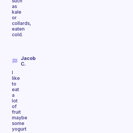
such
as
kale
or
collards,
eaten
cold.
Jacob
C.
I
like
to
eat
a
lot
of
fruit
maybe
some
yogurt