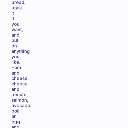
bread,
toast
it
if
you
want,
and
put
on
anything
you
like.
Ham
and
cheese,
cheese
and
tomato,
salmon,
avocado,
boil
an
egg
and