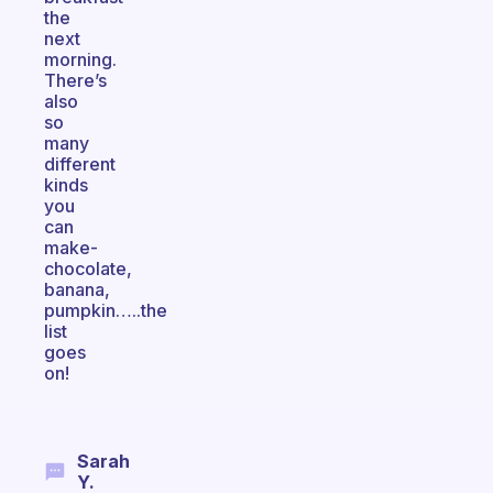
the
next
morning.
There’s
also
so
many
different
kinds
you
can
make-
chocolate,
banana,
pumpkin…..the
list
goes
on!
Sarah
Y.