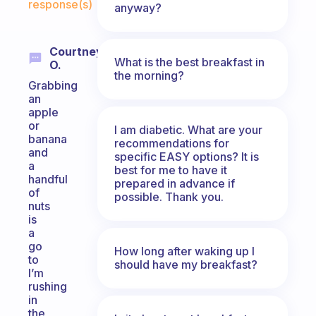
response(s)
anyway?
Courtney
What is the best breakfast in
O.
the morning?
Grabbing
an
apple
or
I am diabetic. What are your
banana
recommendations for
and
specific EASY options? It is
a
best for me to have it
handful
prepared in advance if
of
possible. Thank you.
nuts
is
a
go
How long after waking up I
to
should have my breakfast?
I’m
rushing
in
the