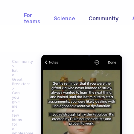
For
Science
Community
teams
Community
Eat
a
Great
Breakfast
Can
you
give
me
a
few
ideas
for
a
wholesome