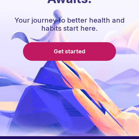
Your journey to better health and
habits start here.
Get started