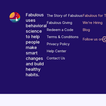
Fabulous
The Story of Fabulous
Fabulous for 
uses
Fabulous Giving
We’re Hiring
behavioral
Redeem a Code
Blog
science
to help
Terms & Conditions
Follow us on
people
Privacy Policy
make
Help Center
smart
changes
Contact Us
and build
healthy
habits.