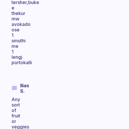
tersher,buke
e
thekur
mw
avokado
ose
1
smuthi
me
1
lengj
portokalli
Ilias
S.
Any
sort
of
fruit
or
veggies