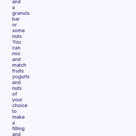
and
a
granola
bar
or
some
nuts.
You
can
mix
and
match
fruits
yogurts
and
nuts
of
your
choice
to
make
a
filling
and