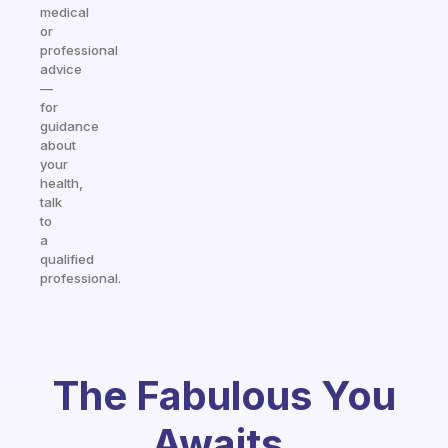
medical
or
professional
advice
—
for
guidance
about
your
health,
talk
to
a
qualified
professional.
The Fabulous You
Awaits.