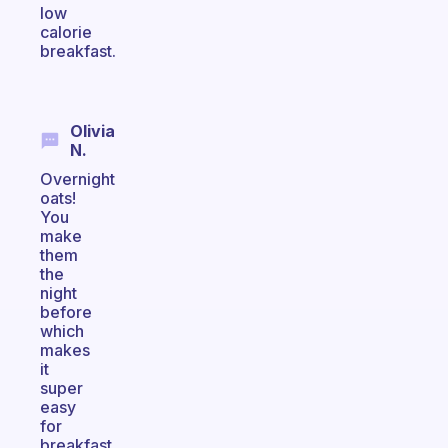
low
calorie
breakfast.
Olivia
N.
Overnight
oats!
You
make
them
the
night
before
which
makes
it
super
easy
for
breakfast