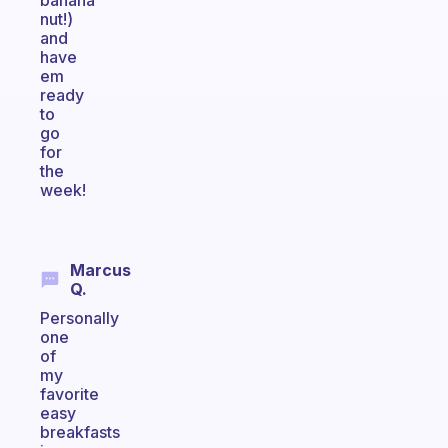
banana
nut!)
and
have
em
ready
to
go
for
the
week!
Marcus
Q.
Personally
one
of
my
favorite
easy
breakfasts