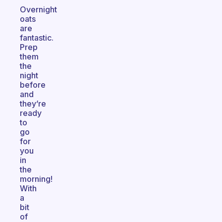
Overnight
oats
are
fantastic.
Prep
them
the
night
before
and
they’re
ready
to
go
for
you
in
the
morning!
With
a
bit
of