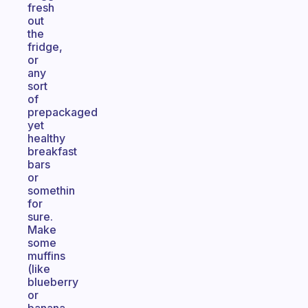
fresh
out
the
fridge,
or
any
sort
of
prepackaged
yet
healthy
breakfast
bars
or
somethin
for
sure.
Make
some
muffins
(like
blueberry
or