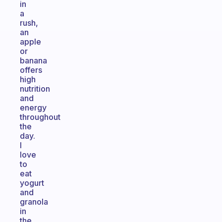
in
a
rush,
an
apple
or
banana
offers
high
nutrition
and
energy
throughout
the
day.
I
love
to
eat
yogurt
and
granola
in
the