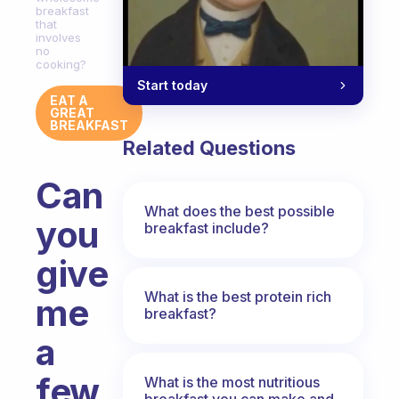
breakfast
that
involves
no
cooking?
Start today
EAT A
GREAT
BREAKFAST
Related Questions
Can
What does the best possible
you
breakfast include?
give
What is the best protein rich
me
breakfast?
a
few
What is the most nutritious
breakfast you can make and