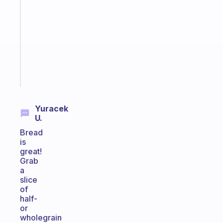
morning
routine
that
actually
sticks
Start
today
Yuracek
U.
Bread
is
great!
Grab
a
slice
of
half-
or
wholegrain