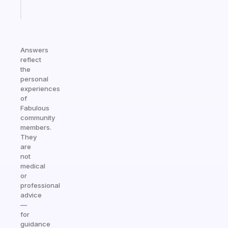
Start
today
Answers
reflect
the
personal
experiences
of
Fabulous
community
members.
They
are
not
medical
or
professional
advice
—
for
guidance