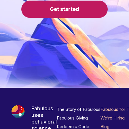
Get started
Fabulous
The Story of Fabulous
Fabulous for 
uses
Fabulous Giving
We’re Hiring
behavioral
Redeem a Code
Blog
science