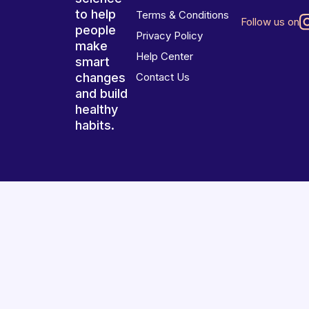
to help
Terms & Conditions
Follow us on
people
Privacy Policy
make
Help Center
smart
changes
Contact Us
and build
healthy
habits.