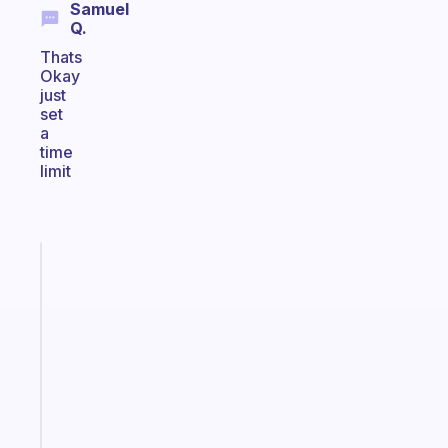
Samuel
Q.
Thats
Okay
just
set
a
time
limit
Fabulous
An
ADHD
morning
routine
that
actually
sticks