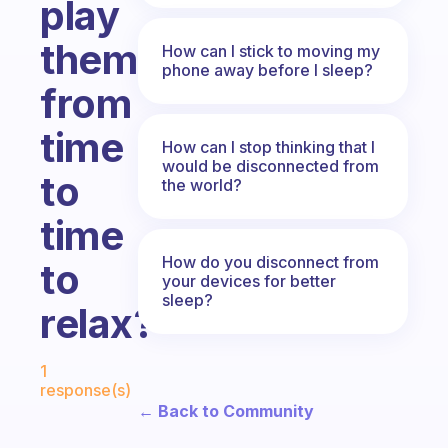
play
them
How can I stick to moving my
phone away before I sleep?
from
time
How can I stop thinking that I
would be disconnected from
to
the world?
time
How do you disconnect from
to
your devices for better
sleep?
relax?
Fabulous Community
1
response(s)
← Back to Community