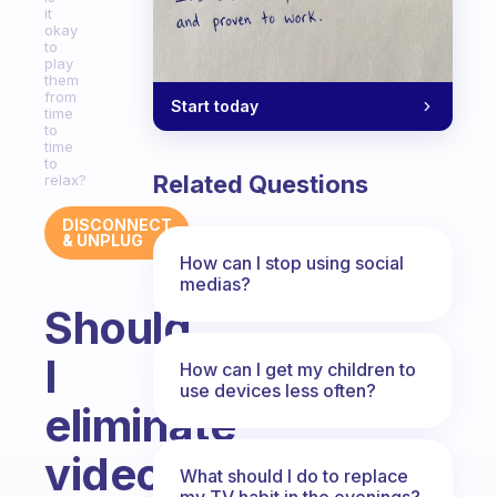
it
okay
to
play
them
from
Start today
time
to
time
to
Related Questions
relax?
DISCONNECT
& UNPLUG
How can I stop using social
medias?
Should
I
How can I get my children to
use devices less often?
eliminate
video
What should I do to replace
my TV habit in the evenings?