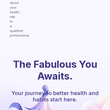
about
your
health,
talk
to
a
qualified
professional.
The Fabulous You
Awaits.
Your journey to better health and
habits start here.