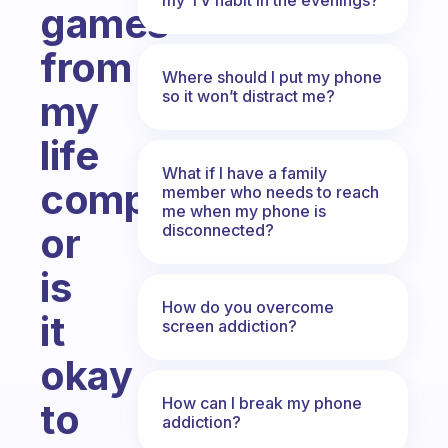
games
from
Where should I put my phone
so it won’t distract me?
my
life
What if I have a family
completely,
member who needs to reach
me when my phone is
or
disconnected?
is
How do you overcome
it
screen addiction?
okay
How can I break my phone
to
addiction?