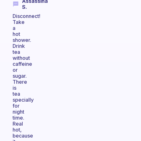
Assassina
S.
Disconnect!
Take
a
hot
shower.
Drink
tea
without
caffeine
or
sugar.
There
is
tea
specially
for
night
time.
Real
hot,
because