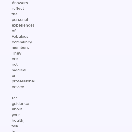
Answers
reflect
the
personal
experiences
of
Fabulous
community
members.
They
are
not
medical
or
professional
advice
—
for
guidance
about
your
health,
talk
to