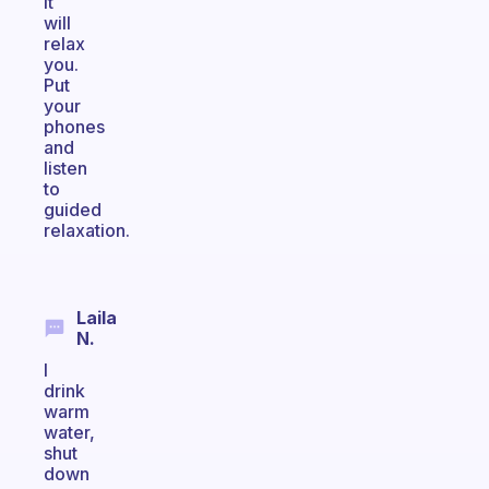
it
will
relax
you.
Put
your
phones
and
listen
to
guided
relaxation.
Laila
N.
I
drink
warm
water,
shut
down