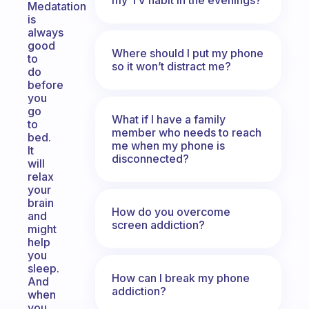
Medatation
is
always
good
Where should I put my phone
to
so it won’t distract me?
do
before
you
go
What if I have a family
to
member who needs to reach
bed.
me when my phone is
It
disconnected?
will
relax
your
brain
How do you overcome
and
screen addiction?
might
help
you
sleep.
How can I break my phone
And
addiction?
when
you