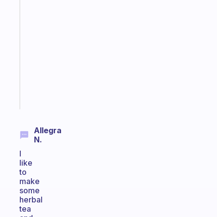
Fabulous
A
note
for
the
former
gifted
kid
Start
today
Allegra
N.
I
like
to
make
some
herbal
tea