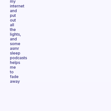
my
internet
and
put
out
all
the
lights,
and
some
asmr
sleep
podcasts
helps
me
to
fade
away