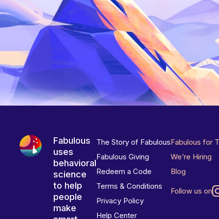
Fabulous
The Story of Fabulous
Fabulous for 
uses
Fabulous Giving
We’re Hiring
behavioral
Redeem a Code
Blog
science
to help
Terms & Conditions
Follow us on
people
Privacy Policy
make
Help Center