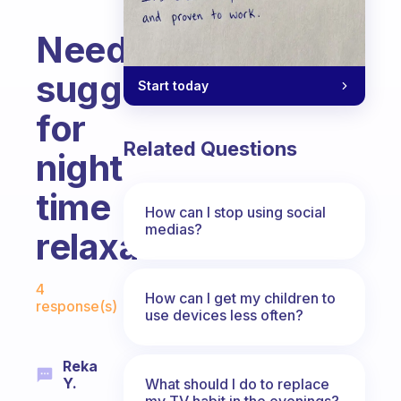
Need
suggestions
Start today
for
Related Questions
night
time
How can I stop using social
medias?
relaxation
Fabulous Community
4
How can I get my children to
response(s)
use devices less often?
Reka
Y.
What should I do to replace
my TV habit in the evenings?