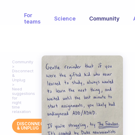
For
Science
Community
teams
Community
Disconnect
&
Unplug
Need
suggestions
for
night
time
relaxation
DISCONNECT
& UNPLUG