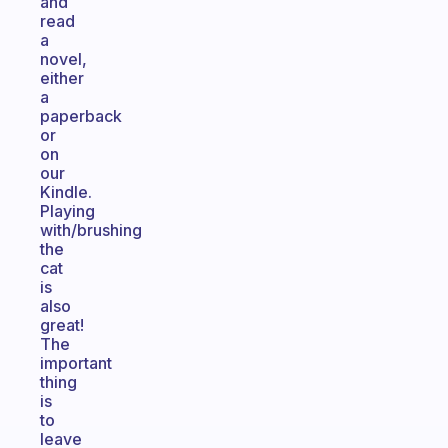
and
read
a
novel,
either
a
paperback
or
on
our
Kindle.
Playing
with/brushing
the
cat
is
also
great!
The
important
thing
is
to
leave