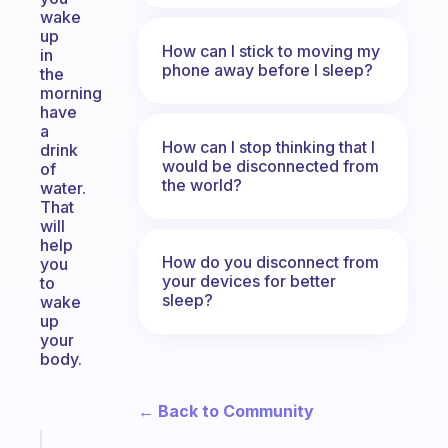
wake
up
How can I stick to moving my
in
phone away before I sleep?
the
morning
have
a
How can I stop thinking that I
drink
would be disconnected from
of
the world?
water.
That
will
help
How do you disconnect from
you
your devices for better
to
sleep?
wake
up
your
body.
← Back to Community