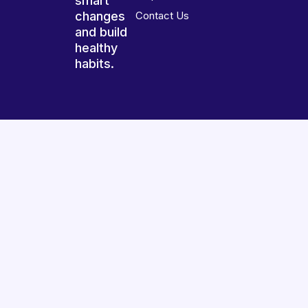
smart
changes
Contact Us
and build
healthy
habits.