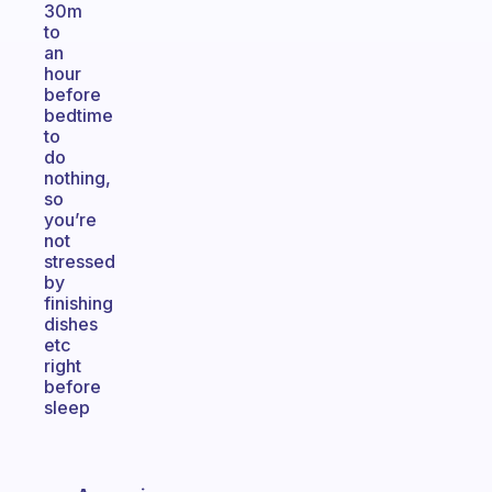
30m
to
an
hour
before
bedtime
to
do
nothing,
so
you’re
not
stressed
by
finishing
dishes
etc
right
before
sleep