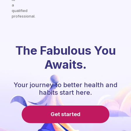
a
qualified
professional.
The Fabulous You
Awaits.
Your journey to better health and
habits start here.
Get started