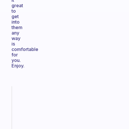
it
great
to
get
into
them
any
way
is
comfortable
for
you.
Enjoy.
Fabulous
The
habit
app
that
works