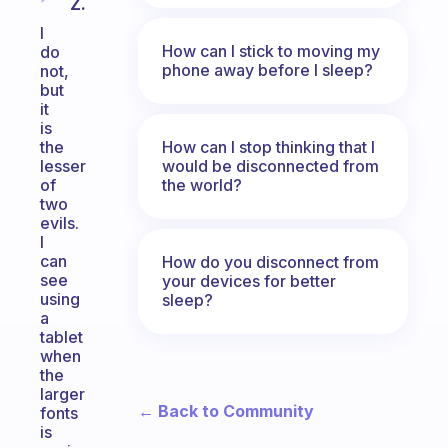
Z.
I
How can I stick to moving my
do
phone away before I sleep?
not,
but
it
is
How can I stop thinking that I
the
would be disconnected from
lesser
the world?
of
two
evils.
I
can
How do you disconnect from
see
your devices for better
using
sleep?
a
tablet
when
the
larger
← Back to Community
fonts
is