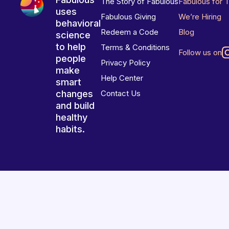
The Story of Fabulous
Fabulous for 
uses
Fabulous Giving
We’re Hiring
behavioral
Redeem a Code
Blog
science
to help
Terms & Conditions
Follow us on
people
Privacy Policy
make
Help Center
smart
changes
Contact Us
and build
healthy
habits.