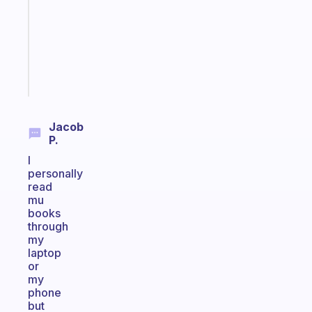
with
your
ADHD
brain
Start
today
Jacob
P.
I
personally
read
mu
books
through
my
laptop
or
my
phone
but