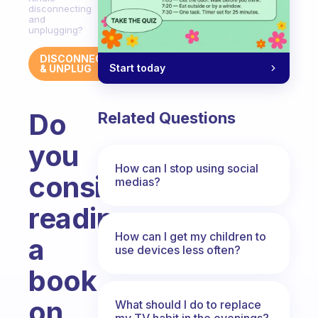
disconnecting
and
unplugging?
DISCONNECT
Start today
& UNPLUG
Do
Related Questions
you
How can I stop using social
consider
medias?
reading
How can I get my children to
a
use devices less often?
book
on
What should I do to replace
my TV habit in the evenings?