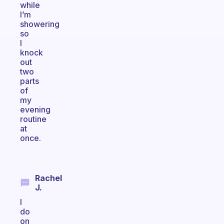
while
I’m
showering
so
I
knock
out
two
parts
of
my
evening
routine
at
once.
Rachel
J.
I
do
on