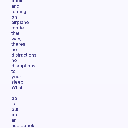
book
and
turning
on
airplane
mode.
that
way,
theres
no
distractions,
no
disruptions
to
your
sleep!
What
i
do
is
put
on
an
audiobook