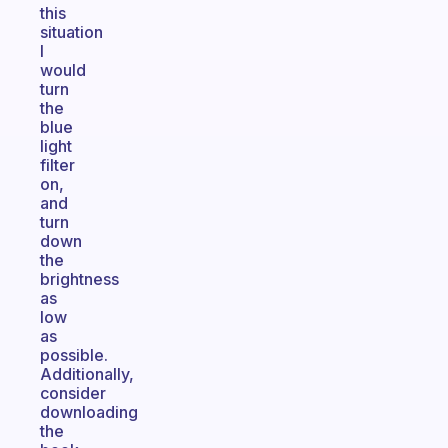
this
situation
I
would
turn
the
blue
light
filter
on,
and
turn
down
the
brightness
as
low
as
possible.
Additionally,
consider
downloading
the