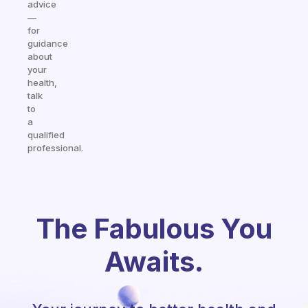
advice
—
for
guidance
about
your
health,
talk
to
a
qualified
professional.
The Fabulous You
Awaits.