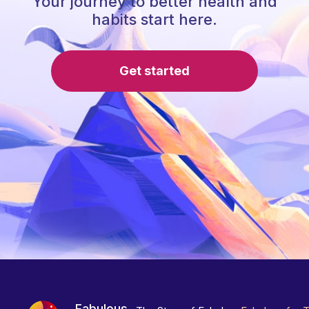
Your journey to better health and
habits start here.
Get started
Fabulous