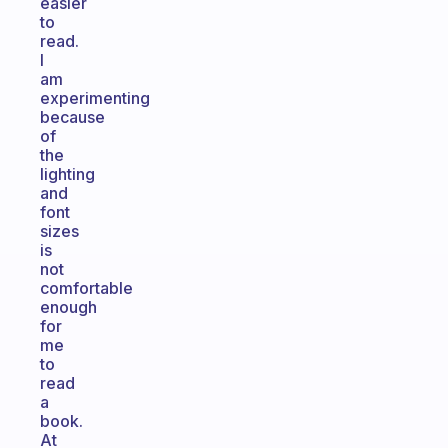
easier
to
read.
I
am
experimenting
because
of
the
lighting
and
font
sizes
is
not
comfortable
enough
for
me
to
read
a
book.
At