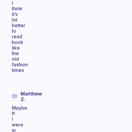
I
think
it’s
lot
better
to
read
book
like
the
old
fashion
times
Matthew
Z.
Maybe.
If
I
were
in