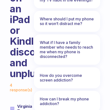
an
iPad
Where should I put my phone
so it won’t distract me?
or
Kindle
What if I have a family
member who needs to reach
disconnecting
me when my phone is
disconnected?
and
unplugging?
How do you overcome
screen addiction?
Fabulous Community
4
response(s)
How can I break my phone
addiction?
Virginia