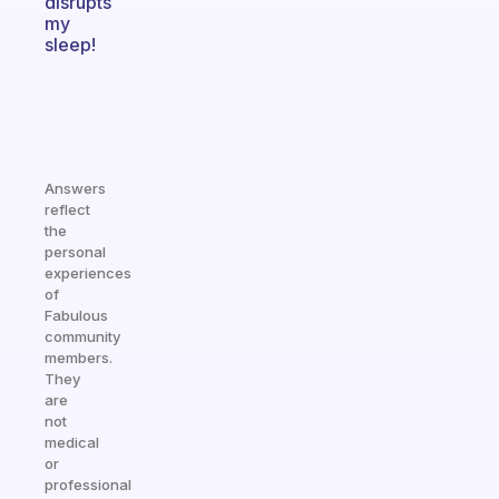
disrupts
my
sleep!
Answers
reflect
the
personal
experiences
of
Fabulous
community
members.
They
are
not
medical
or
professional