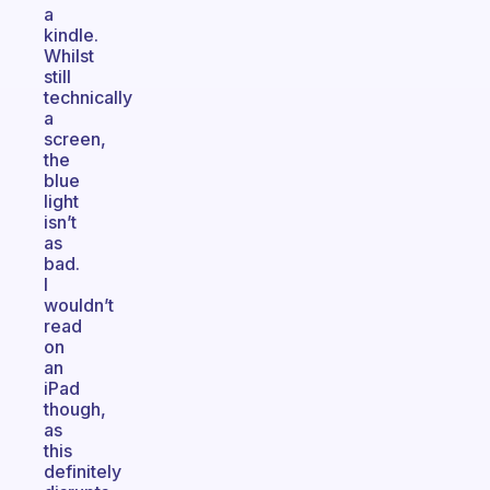
a
kindle.
Whilst
still
technically
a
screen,
the
blue
light
isn’t
as
bad.
I
wouldn’t
read
on
an
iPad
though,
as
this
definitely