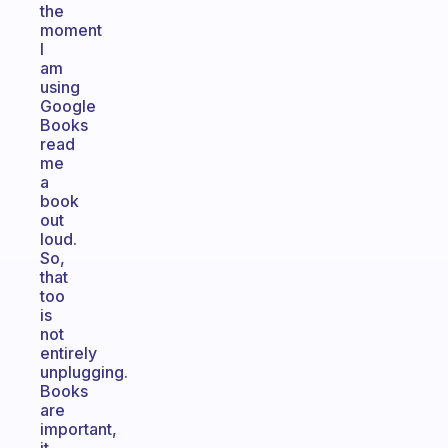
the
moment
I
am
using
Google
Books
read
me
a
book
out
loud.
So,
that
too
is
not
entirely
unplugging.
Books
are
important,