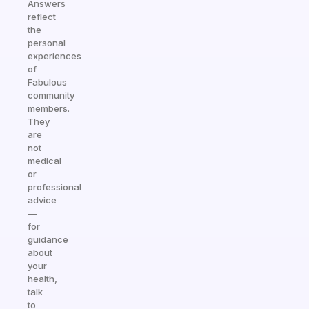
Answers
reflect
the
personal
experiences
of
Fabulous
community
members.
They
are
not
medical
or
professional
advice
—
for
guidance
about
your
health,
talk
to