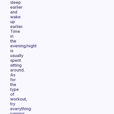
sleep
earlier
and
wake
up
earlier.
Time
in
the
evening/night
is
usually
spent
sitting
around.
As
for
the
type
of
workout,
try
everything:
running,