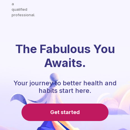
a
qualified
professional.
The Fabulous You
Awaits.
Your journey to better health and
habits start here.
Get started