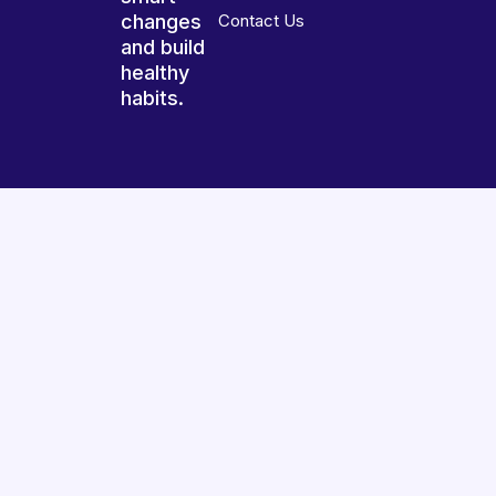
changes
Contact Us
and build
healthy
habits.