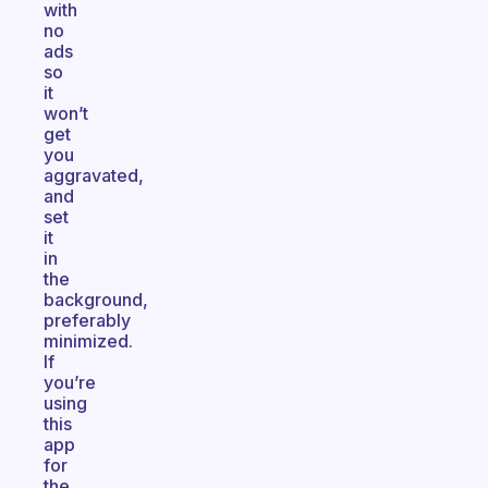
with
no
ads
so
it
won’t
get
you
aggravated,
and
set
it
in
the
background,
preferably
minimized.
If
you’re
using
this
app
for
the