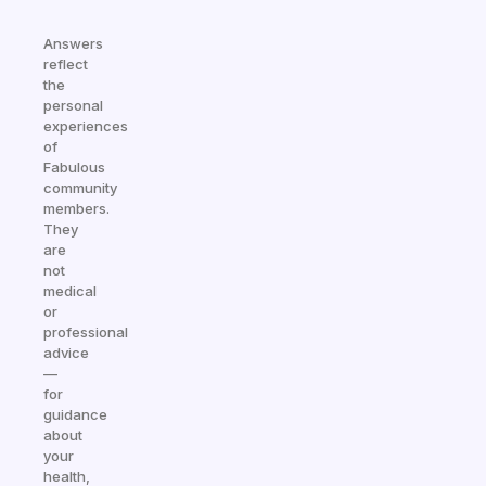
Answers
reflect
the
personal
experiences
of
Fabulous
community
members.
They
are
not
medical
or
professional
advice
—
for
guidance
about
your
health,