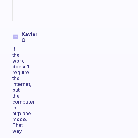
Start
today
Xavier
O.
If
the
work
doesn’t
require
the
internet,
put
the
computer
in
airplane
mode.
That
way
it