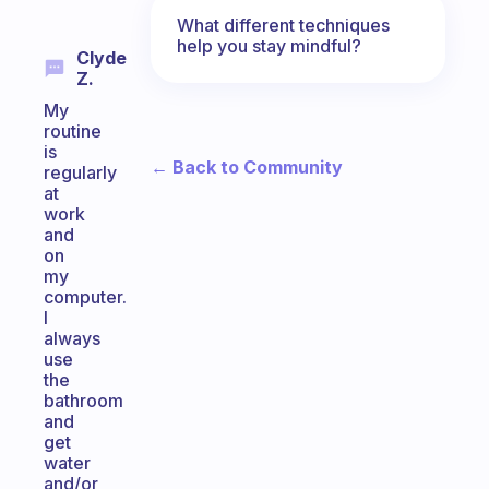
What different techniques
help you stay mindful?
Clyde
Z.
My
routine
is
← Back to Community
regularly
at
work
and
on
my
computer.
I
always
use
the
bathroom
and
get
water
and/or