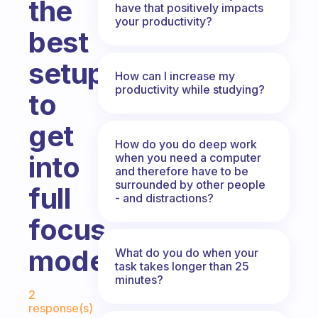
the
have that positively impacts
your productivity?
best
setup
How can I increase my
productivity while studying?
to
get
How do you do deep work
into
when you need a computer
and therefore have to be
surrounded by other people
full
- and distractions?
focus
mode?
What do you do when your
task takes longer than 25
minutes?
Fabulous Community
2
response(s)