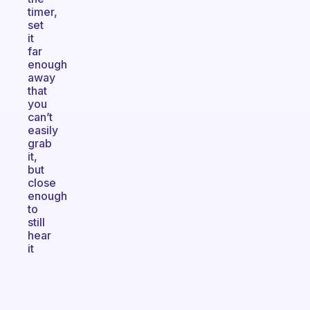
timer,
set
it
far
enough
away
that
you
can’t
easily
grab
it,
but
close
enough
to
still
hear
it