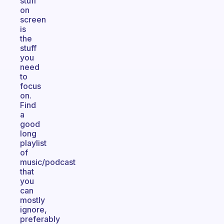
stuff
on
screen
is
the
stuff
you
need
to
focus
on.
Find
a
good
long
playlist
of
music/podcast
that
you
can
mostly
ignore,
preferably