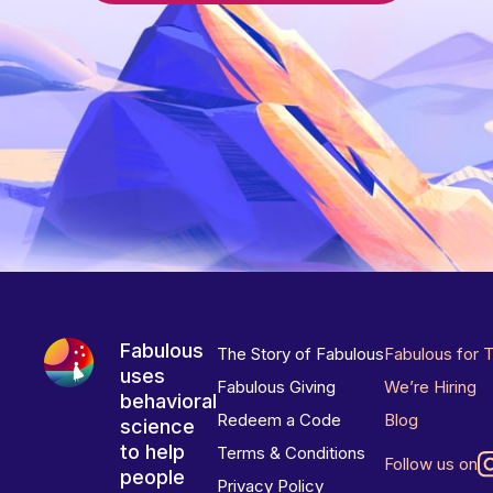
Fabulous
The Story of Fabulous
Fabulous for 
uses
Fabulous Giving
We’re Hiring
behavioral
Redeem a Code
Blog
science
to help
Terms & Conditions
Follow us on
people
Privacy Policy