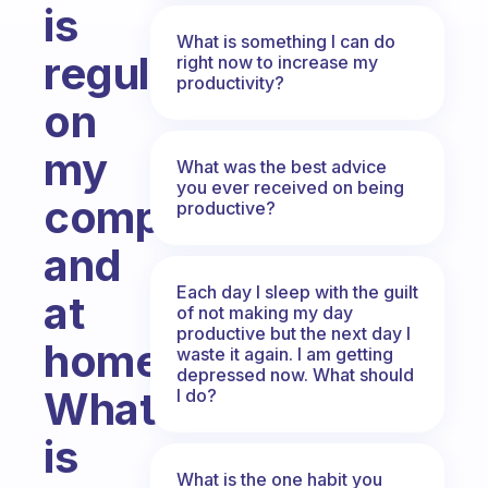
is
What is something I can do
regularly
right now to increase my
productivity?
on
my
What was the best advice
you ever received on being
computer
productive?
and
Each day I sleep with the guilt
at
of not making my day
productive but the next day I
home.
waste it again. I am getting
depressed now. What should
What
I do?
is
What is the one habit you