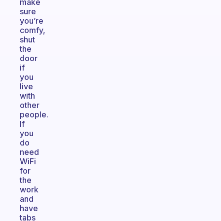
make
sure
you’re
comfy,
shut
the
door
if
you
live
with
other
people.
If
you
do
need
WiFi
for
the
work
and
have
tabs