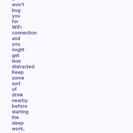
won’t
bug
you
for
WiFi
connection
and
you
might
get
less
distracted.
Keep
some
sort
of
drink
nearby
before
starting
the
deep
work,