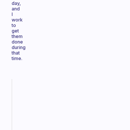
day,
and
I
work
to
get
them
done
during
that
time.
Fabulous
A
gentle
reminder
for
your
ADHD
brain