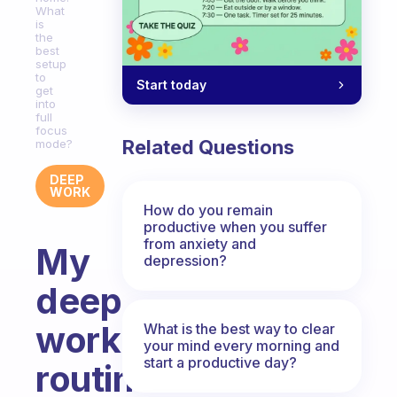
What
is
the
best
setup
to
Start today
get
into
full
focus
Related Questions
mode?
DEEP
WORK
How do you remain
productive when you suffer
from anxiety and
My
depression?
deep
work
What is the best way to clear
your mind every morning and
start a productive day?
routine