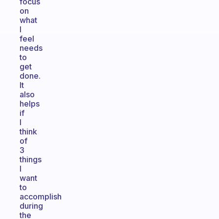
focus
on
what
I
feel
needs
to
get
done.
It
also
helps
if
I
think
of
3
things
I
want
to
accomplish
during
the