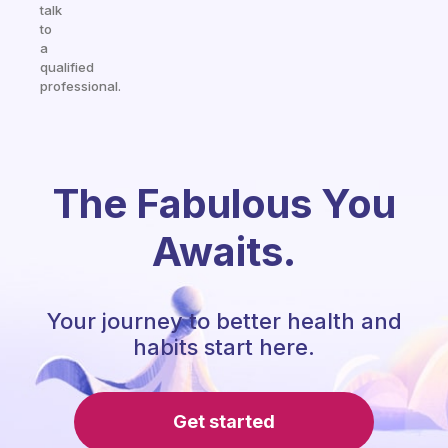
talk
to
a
qualified
professional.
The Fabulous You
Awaits.
Your journey to better health and
habits start here.
Get started