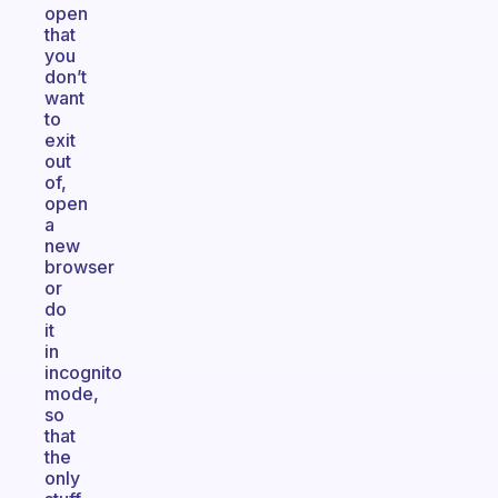
open
that
you
don’t
want
to
exit
out
of,
open
a
new
browser
or
do
it
in
incognito
mode,
so
that
the
only