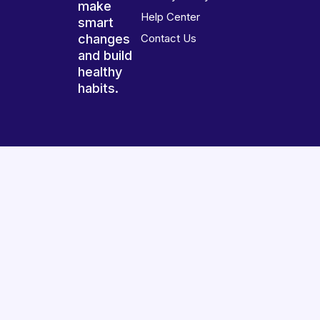
make
Help Center
smart
changes
Contact Us
and build
healthy
habits.