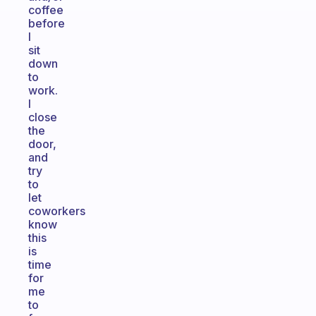
coffee
before
I
sit
down
to
work.
I
close
the
door,
and
try
to
let
coworkers
know
this
is
time
for
me
to